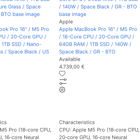
Apple
ok Pro 16" / M5 Pro
Apple MacBook Pro 16" / M5 Pro
PU / 20-Core GPU /
/ 18-Core CPU / 20-Core GPU /
 1TB SSD / Nano-
64GB RAM / 1TB SSD / 140W /
ss / Space Black / US
Space Black / GR - BTO
Available
4.739,00 €
ics
Characteristics
M5 Pro (18‑core CPU,
CPU:
Apple M5 Pro (18‑core CPU,
, 16‑core Neural
20‑core GPU, 16‑core Neural