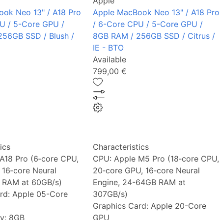
Apple
ok Neo 13" / A18 Pro
Apple MacBook Neo 13" / A18 Pro
U / 5-Core GPU /
/ 6-Core CPU / 5-Core GPU /
56GB SSD / Blush /
8GB RAM / 256GB SSD / Citrus /
IE - BTO
Available
799,00 €
ics
Characteristics
A18 Pro (6‑core CPU,
CPU:
Apple M5 Pro (18‑core CPU,
 16‑core Neural
20‑core GPU, 16‑core Neural
 RAM at 60GB/s)
Engine, 24-64GB RAM at
rd:
Apple 05-Core
307GB/s)
Graphics Card:
Apple 20-Core
y:
8GB
GPU