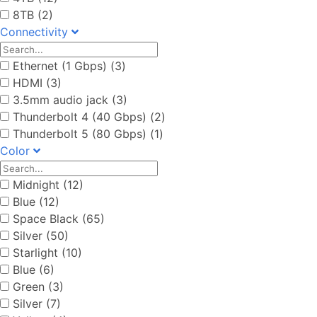
8TB (2)
Connectivity
Ethernet (1 Gbps) (3)
HDMI (3)
3.5mm audio jack (3)
Thunderbolt 4 (40 Gbps) (2)
Thunderbolt 5 (80 Gbps) (1)
Color
Midnight (12)
Blue (12)
Space Black (65)
Silver (50)
Starlight (10)
Blue (6)
Green (3)
Silver (7)