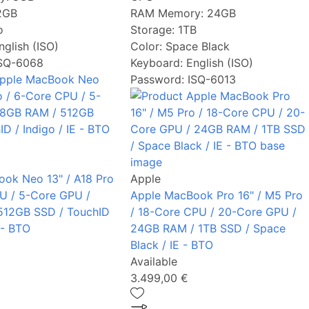
2GB
RAM Memory:
24GB
o
Storage:
1TB
nglish (ISO)
Color:
Space Black
ISQ-6068
Keyboard:
English (ISO)
Password: ISQ-6013
ok Neo 13" / A18 Pro
Apple
U / 5-Core GPU /
Apple MacBook Pro 16" / M5 Pro
512GB SSD / TouchID
/ 18-Core CPU / 20-Core GPU /
E - BTO
24GB RAM / 1TB SSD / Space
Black / IE - BTO
Available
3.499,00 €