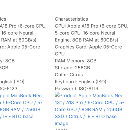
ics
Characteristics
A18 Pro (6‑core CPU,
CPU:
Apple A18 Pro (6‑core CPU,
 16‑core Neural
5‑core GPU, 16‑core Neural
 RAM at 60GB/s)
Engine, 8GB RAM at 60GB/s)
rd:
Apple 05-Core
Graphics Card:
Apple 05-Core
GPU
y:
8GB
RAM Memory:
8GB
6GB
Storage:
256GB
Color:
Citrus
nglish (ISO)
Keyboard:
English (ISO)
ISQ-6123
Password: ISQ-6119