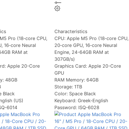
ics
Characteristics
M5 Pro (18‑core CPU,
CPU:
Apple M5 Pro (18‑core CPU,
, 16‑core Neural
20‑core GPU, 16‑core Neural
-64GB RAM at
Engine, 24-64GB RAM at
307GB/s)
rd:
Apple 20-Core
Graphics Card:
Apple 20-Core
GPU
y:
48GB
RAM Memory:
64GB
B
Storage:
1TB
 Black
Color:
Space Black
nglish (US)
Keyboard:
Greek-English
ISQ-6014
Password: ISQ-6028