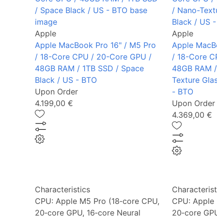
Apple
Apple
Apple MacBook Pro 16" / M5 Pro
Apple MacBo
/ 18-Core CPU / 20-Core GPU /
/ 18-Core C
48GB RAM / 1TB SSD / Space
48GB RAM /
Black / US - BTO
Texture Gla
Upon Order
- BTO
4.199,00 €
Upon Order
4.369,00 €
Characteristics
Characterist
CPU:
Apple M5 Pro (18‑core CPU,
CPU:
Apple 
20‑core GPU, 16‑core Neural
20‑core GPU