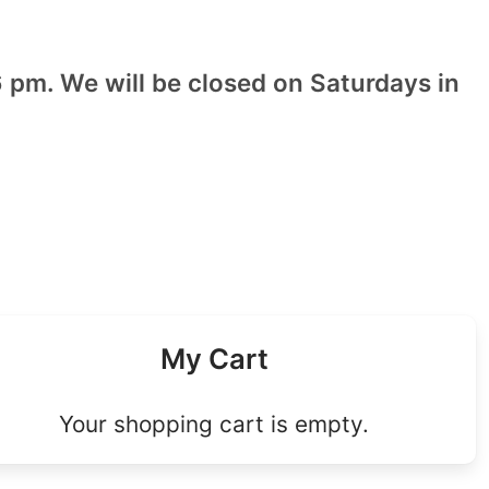
 pm. We will be closed on Saturdays in
My Cart
Your shopping cart is empty.