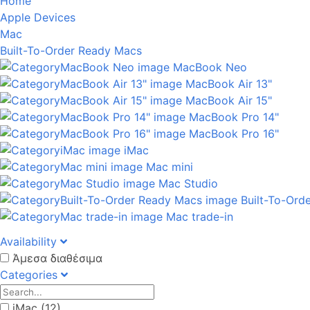
Home
Apple Devices
Mac
Built-To-Order Ready Macs
MacBook Neo
MacBook Air 13"
MacBook Air 15"
MacBook Pro 14"
MacBook Pro 16"
iMac
Mac mini
Mac Studio
Built-To-Ord
Mac trade-in
Availability
Άμεσα διαθέσιμα
Categories
iMac (12)