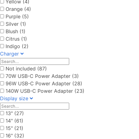
Yellow (4)
Orange (4)
Purple (5)
Silver (1)
Blush (1)
Citrus (1)
Indigo (2)
Charger
Not included (87)
70W USB-C Power Adapter (3)
96W USB-C Power Adapter (28)
140W USB-C Power Adapter (23)
Display size
13" (27)
14" (61)
15" (21)
16" (32)