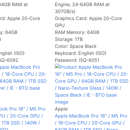
-64GB RAM at
Engine, 24-64GB RAM at
307GB/s)
rd:
Apple 20-Core
Graphics Card:
Apple 20-Core
GPU
y:
64GB
RAM Memory:
64GB
B
Storage:
1TB
Color:
Space Black
nglish (ISO)
Keyboard:
English (ISO)
ISQ-6092
Password: ISQ-6051
ok Pro 16" / M5 Pro
Apple
PU / 20-Core GPU /
Apple MacBook Pro 16" / M5 Pro
 1TB SSD / 140W /
/ 18-Core CPU / 20-Core GPU /
 BTO
64GB RAM / 1TB SSD / Nano-