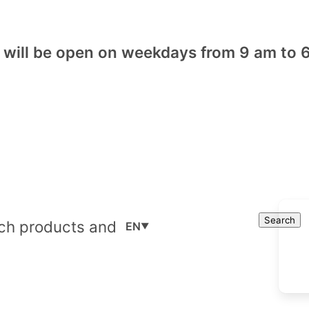
will be open on weekdays from 9 am to 6
Cart
Search
Search
EN
▼