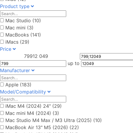
Product type
Mac Studio (10)
Mac mini (3)
MacBooks (141)
iMacs (29)
Price
799
12 049
up to
Manufacturer
Apple (183)
Model/Compatibility
iMac M4 (2024) 24" (29)
Mac mini M4 (2024) (3)
Mac Studio M4 Max / M3 Ultra (2025) (10)
MacBook Air 13" M5 (2026) (22)