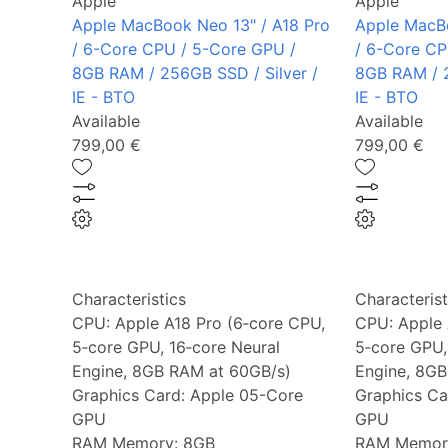
Apple
Apple
Apple MacBook Neo 13" / A18 Pro
Apple MacBo
/ 6-Core CPU / 5-Core GPU /
/ 6-Core CP
8GB RAM / 256GB SSD / Silver /
8GB RAM / 2
IE - BTO
IE - BTO
Available
Available
799,00 €
799,00 €
Characteristics
Characterist
CPU:
Apple A18 Pro (6‑core CPU,
CPU:
Apple 
5‑core GPU, 16‑core Neural
5‑core GPU,
Engine, 8GB RAM at 60GB/s)
Engine, 8GB
Graphics Card:
Apple 05-Core
Graphics Ca
GPU
GPU
RAM Memory:
8GB
RAM Memor