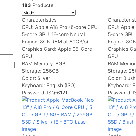
183
Products
Characteristics
Characterist
CPU:
Apple A18 Pro (6‑core CPU,
CPU:
Apple 
5‑core GPU, 16‑core Neural
5‑core GPU,
Engine, 8GB RAM at 60GB/s)
Engine, 8GB
Graphics Card:
Apple 05-Core
Graphics Ca
GPU
GPU
RAM Memory:
8GB
RAM Memor
Storage:
256GB
Storage:
25
Color:
Silver
Color:
Blush
Keyboard:
English (ISO)
Keyboard:
E
Password: ISQ-6121
Password: 