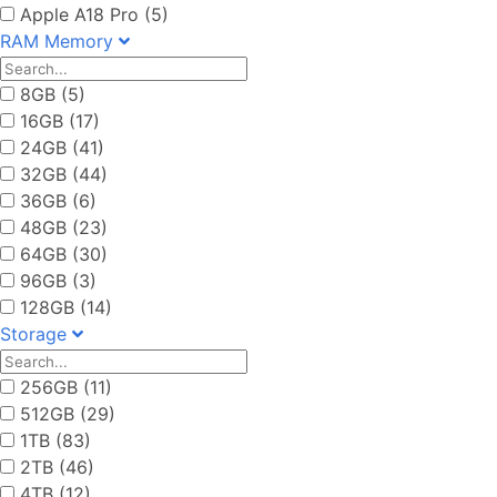
Apple A18 Pro (5)
RAM Memory
8GB (5)
16GB (17)
24GB (41)
32GB (44)
36GB (6)
48GB (23)
64GB (30)
96GB (3)
128GB (14)
Storage
256GB (11)
512GB (29)
1TB (83)
2TB (46)
4TB (12)