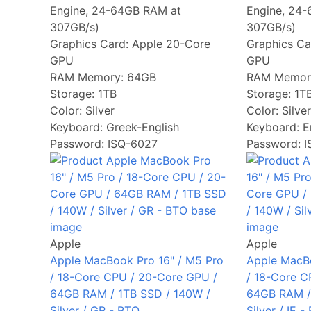
Engine, 24-64GB RAM at
Engine, 24
307GB/s)
307GB/s)
Graphics Card:
Apple 20-Core
Graphics Ca
GPU
GPU
RAM Memory:
64GB
RAM Memor
Storage:
1TB
Storage:
1T
Color:
Silver
Color:
Silver
Keyboard:
Greek-English
Keyboard:
E
Password: ISQ-6027
Password: 
Apple
Apple
Apple MacBook Pro 16" / M5 Pro
Apple MacBo
/ 18-Core CPU / 20-Core GPU /
/ 18-Core C
64GB RAM / 1TB SSD / 140W /
64GB RAM /
Silver / GR - BTO
Silver / IE -