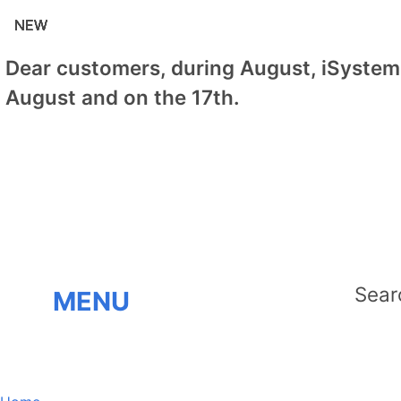
NEW
NEW
NEW
NEW
NEW
NEW
NEW
Dear customers, during August, iSystem 
August and on the 17th.
MENU