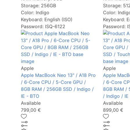
Storage:
256GB
Storage:
51
Color:
Indigo
Color:
Indig
Keyboard:
English (ISO)
Keyboard:
E
Password: ISQ-6122
Password: 
Apple
Apple
Apple MacBook Neo 13" / A18 Pro
Apple MacBo
/ 6-Core CPU / 5-Core GPU /
/ 6-Core CP
8GB RAM / 256GB SSD / Indigo /
8GB RAM / 
IE - BTO
/ Indigo / I
Available
Available
799,00 €
899,00 €