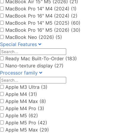
MacBook Air 15" M5 (2026) (21)
MacBook Pro 14" M4 (2024) (1)
MacBook Pro 16" M4 (2024) (2)
MacBook Pro 14" M5 (2025) (60)
MacBook Pro 16" M5 (2026) (30)
MacBook Neo (2026) (5)
Special Features
Ready Mac Built-To-Order (183)
Nano-texture display (27)
Processor family
Apple M3 Ultra (3)
Apple M4 (31)
Apple M4 Max (8)
Apple M4 Pro (3)
Apple M5 (62)
Apple M5 Pro (42)
Apple M5 Max (29)