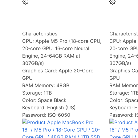
Characteristics
Characterist
CPU:
Apple M5 Pro (18‑core CPU,
CPU:
Apple 
20‑core GPU, 16‑core Neural
20‑core GPU
Engine, 24-64GB RAM at
Engine, 24
307GB/s)
307GB/s)
Graphics Card:
Apple 20-Core
Graphics Ca
GPU
GPU
RAM Memory:
48GB
RAM Memor
Storage:
1TB
Storage:
1T
Color:
Space Black
Color:
Space
Keyboard:
English (US)
Keyboard:
E
Password: ISQ-6050
Password: 