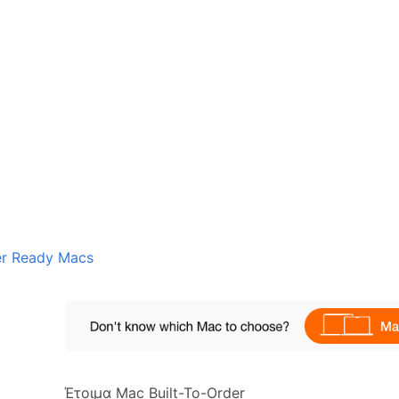
er Ready Macs
Έτοιμα Mac Built-To-Order