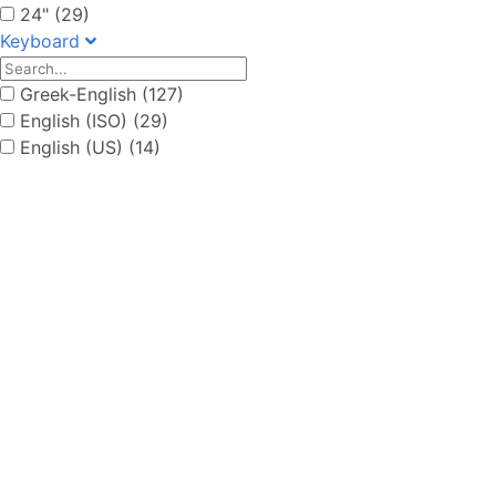
24" (29)
Keyboard
Greek-English (127)
English (ISO) (29)
English (US) (14)