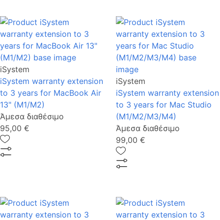
iSystem
iSystem warranty extension
iSystem
to 3 years for MacBook Air
iSystem warranty extension
13" (M1/M2)
to 3 years for Mac Studio
Άμεσα διαθέσιμο
(M1/M2/M3/M4)
95,00 €
Άμεσα διαθέσιμο
99,00 €