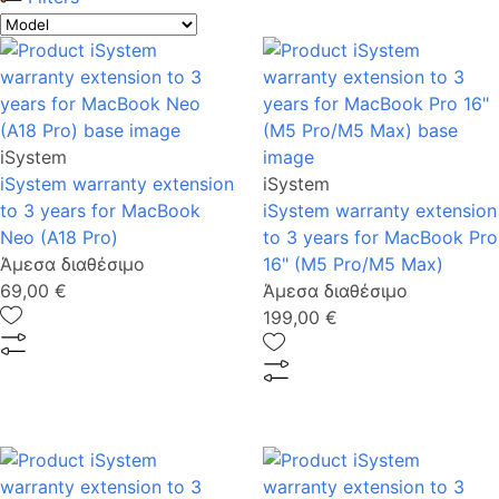
iSystem
iSystem warranty extension
iSystem
to 3 years for MacBook
iSystem warranty extension
Neo (A18 Pro)
to 3 years for MacBook Pro
Άμεσα διαθέσιμο
16" (M5 Pro/M5 Max)
69,00 €
Άμεσα διαθέσιμο
199,00 €