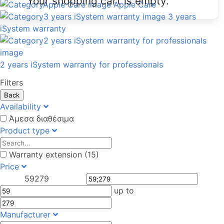
Your shopping cart is empty.
Apple Care
3 years
iSystem warranty
2 years iSystem warranty for professionals
Filters
Back
Availability
Άμεσα διαθέσιμα
Product type
Warranty extension (15)
Price
59
279
up to
Manufacturer