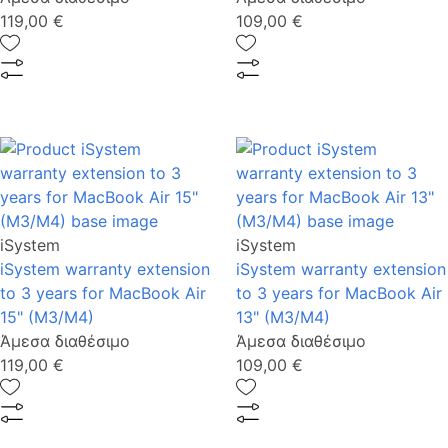
119,00 €
109,00 €
iSystem
iSystem
iSystem warranty extension
iSystem warranty extension
to 3 years for MacBook Air
to 3 years for MacBook Air
15" (M3/M4)
13" (M3/M4)
Άμεσα διαθέσιμο
Άμεσα διαθέσιμο
119,00 €
109,00 €