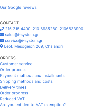
Our Google reviews
CONTACT
215 215 4400, 210 6985280, 2106633990
sales@i-system.gr
service@i-system.gr
Leof. Mesogeion 269, Chalandri
ORDERS
Customer service
Order process
Payment methods and installments
Shipping methods and costs
Delivery times
Order progress
Reduced VAT
Are you entitled to VAT exemption?