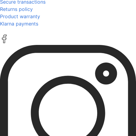
Secure transactions
Returns policy
Product warranty
Klarna payments