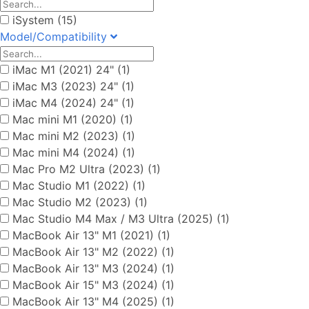
iSystem (15)
Model/Compatibility
iMac M1 (2021) 24" (1)
iMac M3 (2023) 24" (1)
iMac M4 (2024) 24" (1)
Mac mini M1 (2020) (1)
Mac mini M2 (2023) (1)
Mac mini M4 (2024) (1)
Mac Pro M2 Ultra (2023) (1)
Mac Studio M1 (2022) (1)
Mac Studio M2 (2023) (1)
Mac Studio M4 Max / M3 Ultra (2025) (1)
MacBook Air 13" M1 (2021) (1)
MacBook Air 13" M2 (2022) (1)
MacBook Air 13" M3 (2024) (1)
MacBook Air 15" M3 (2024) (1)
MacBook Air 13" M4 (2025) (1)