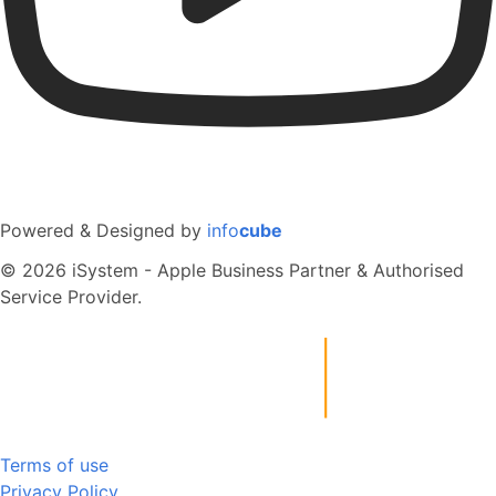
Powered & Designed by
info
cube
© 2026 iSystem - Apple Business Partner & Authorised
Service Provider.
Terms of use
Privacy Policy