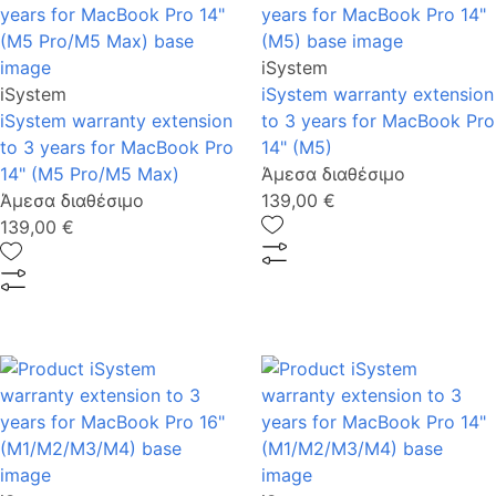
iSystem
iSystem
iSystem warranty extension
iSystem warranty extension
to 3 years for MacBook Pro
to 3 years for MacBook Pro
14" (M5)
14" (M5 Pro/M5 Max)
Άμεσα διαθέσιμο
Άμεσα διαθέσιμο
139,00 €
139,00 €