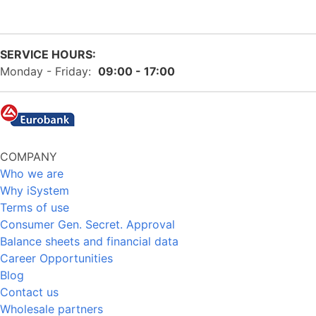
SERVICE HOURS:
Monday - Friday:
09:00 - 17:00
COMPANY
Who we are
Why iSystem
Terms of use
Consumer Gen. Secret. Approval
Balance sheets and financial data
Career Opportunities
Blog
Contact us
Wholesale partners