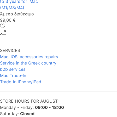
to 3 years for iMac
(M1/M3/M4)
Άμεσα διαθέσιμο
99,00 €
SERVICES
Mac, iOS, accessories repairs
Service in the Greek country
b2b services
Mac Trade-In
Trade-in iPhone/iPad
STORE HOURS FOR AUGUST:
Monday - Friday:
09:00 - 18:00
Saturday:
Closed