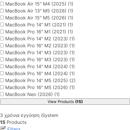
MacBook Air 15" M4 (2025) (1)
MacBook Air 13" M5 (2026) (1)
MacBook Air 15" M5 (2026) (1)
MacBook Pro 14" M1 (2021) (1)
MacBook Pro 16" M1 (2021) (1)
MacBook Pro 14" M2 (2023) (1)
MacBook Pro 16" M2 (2023) (1)
MacBook Pro 14" M3 (2023) (1)
MacBook Pro 16" M3 (2023) (1)
MacBook Pro 14" M4 (2024) (1)
MacBook Pro 16" M4 (2024) (1)
MacBook Pro 14" M5 (2025) (2)
MacBook Pro 16" M5 (2026) (1)
MacBook Neo (2026) (1)
View Products
(15)
3 χρόνια εγγύηση iSystem
15
Products
Filters