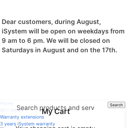
Dear customers, during August,
iSystem will be open on weekdays from
9 am to 6 pm. We will be closed on
Saturdays in August and on the 17th.
Home
Search
Search
My Cart
Warranties
Warranty extensions
3 years iSystem warranty