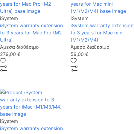
iSystem
iSystem
iSystem warranty extension
iSystem warranty extension
to 3 years for Mac Pro (M2
to 3 years for Mac mini
Ultra)
(M1/M2/M4)
Άμεσα διαθέσιμο
Άμεσα διαθέσιμο
279,00 €
59,00 €
iSystem
iSystem warranty extension