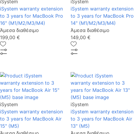
iSystem
iSystem
iSystem warranty extension
iSystem warranty extension
to 3 years for MacBook Pro
to 3 years for MacBook Pro
16" (M1/M2/Μ3/M4)
14" (M1/M2/M3/M4)
Άμεσα διαθέσιμο
Άμεσα διαθέσιμο
199,00 €
149,00 €
iSystem
iSystem
iSystem warranty extension
iSystem warranty extension
to 3 years for MacBook Air
to 3 years for MacBook Air
15" (M5)
13" (M5)
Άμεσα διαθέσιμο
Άμεσα διαθέσιμο