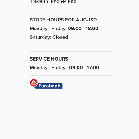
Trade-in iPhone/iPad
STORE HOURS FOR AUGUST:
Monday - Friday:
09:00 - 18:00
Saturday:
Closed
SERVICE HOURS:
Monday - Friday:
09:00 - 17:00