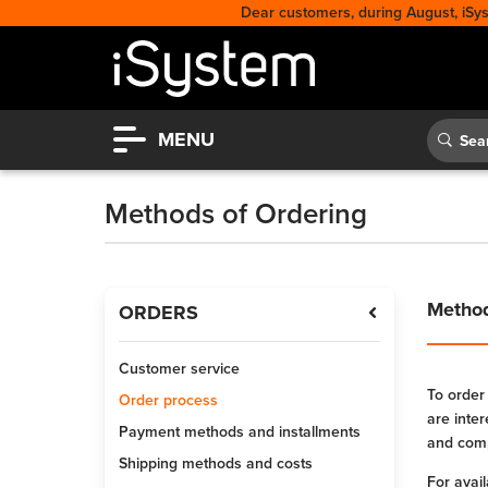
Dear customers, during August, iSy
MENU
Methods of Ordering
Method
ORDERS
Customer service
To order
Order process
are inte
Payment methods and installments
and comp
Shipping methods and costs
For avai