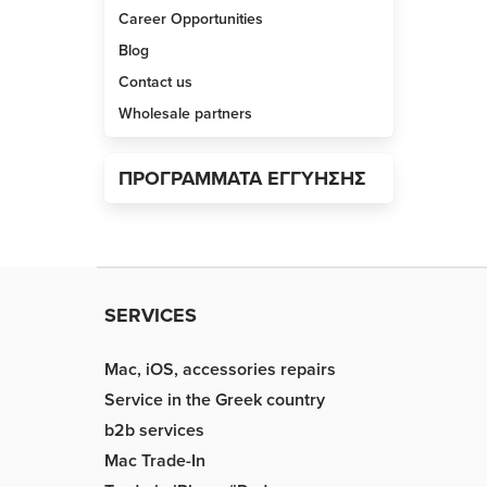
Career Opportunities
Blog
Contact us
Wholesale partners
ΠΡΟΓΡΑΜΜΑΤΑ ΕΓΓΥΗΣΗΣ
SERVICES
Mac, iOS, accessories repairs
Service in the Greek country
b2b services
Mac Trade-In