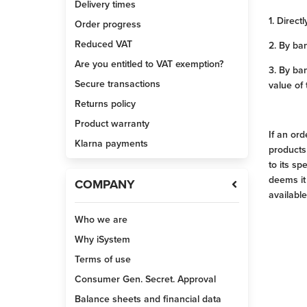
Delivery times
1. Directl
Order progress
Reduced VAT
2. By ban
Are you entitled to VAT exemption?
3. By ba
Secure transactions
value of
Returns policy
Product warranty
If an or
Klarna payments
products
to its sp
deems it
COMPANY
available
Who we are
Why iSystem
Terms of use
Consumer Gen. Secret. Approval
Balance sheets and financial data