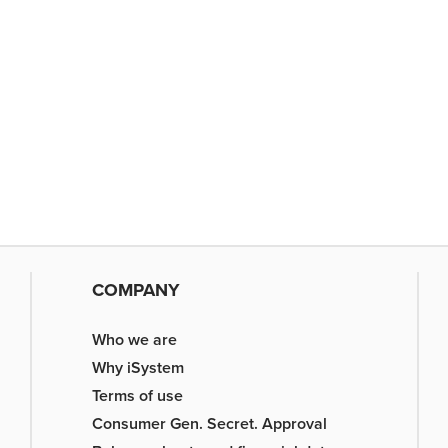
COMPANY
Who we are
Why iSystem
Terms of use
Consumer Gen. Secret. Approval