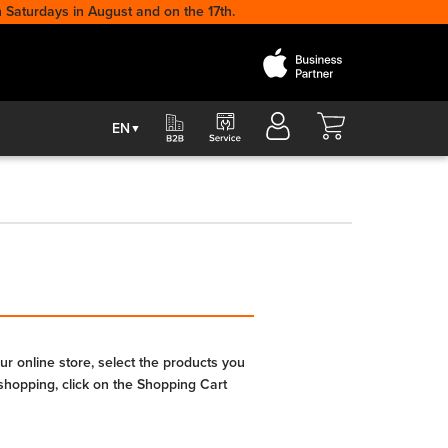
 Saturdays in August and on the 17th.
Cart
EN
▼
r online store, select the products you
shopping, click on the Shopping Cart