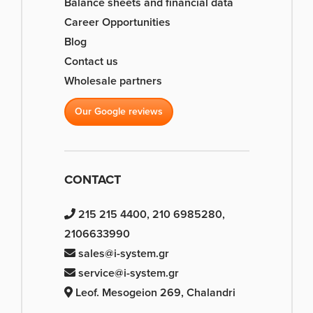
Balance sheets and financial data
Career Opportunities
Blog
Contact us
Wholesale partners
Our Google reviews
CONTACT
215 215 4400, 210 6985280,
2106633990
sales@i-system.gr
service@i-system.gr
Leof. Mesogeion 269, Chalandri