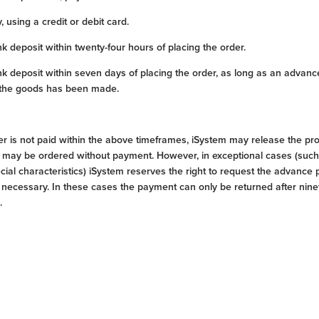
y, using a credit or debit card.
k deposit within twenty-four hours of placing the order.
nk deposit within seven days of placing the order, as long as an advan
 the goods has been made.
der is not paid within the above timeframes, iSystem may release the pro
 may be ordered without payment. However, in exceptional cases (such 
ecial characteristics) iSystem reserves the right to request the advance paym
 necessary. In these cases the payment can only be returned after ninet
.