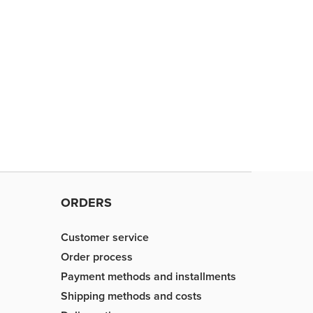
ORDERS
Customer service
Order process
Payment methods and installments
Shipping methods and costs