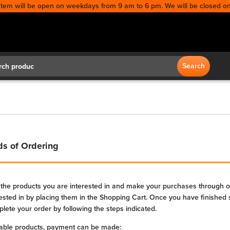
stem will be open on weekdays from 9 am to 6 pm. We will be closed on
Search
Search
s of Ordering
 the products you are interested in and make your purchases through ou
rested in by placing them in the Shopping Cart. Once you have finished 
lete your order by following the steps indicated.
lable products, payment can be made: