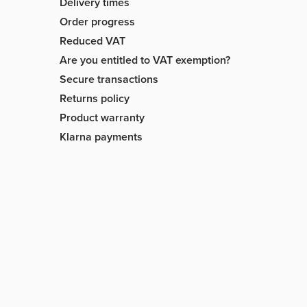
Delivery times
Order progress
Reduced VAT
Are you entitled to VAT exemption?
Secure transactions
Returns policy
Product warranty
Klarna payments