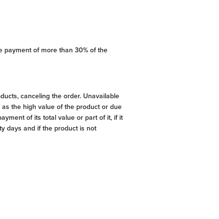
ce payment of more than 30% of the
ducts, canceling the order. Unavailable
as the high value of the product or due
ent of its total value or part of it, if it
y days and if the product is not