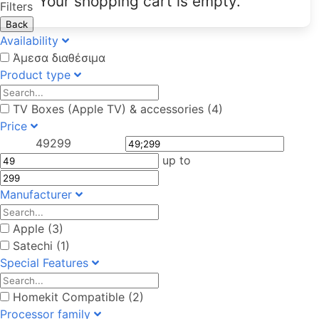
Your shopping cart is empty.
Filters
Back
Availability
Άμεσα διαθέσιμα
Product type
TV Boxes (Apple TV) & accessories (4)
Price
49
299
up to
Manufacturer
Apple (3)
Satechi (1)
Special Features
Homekit Compatible (2)
Processor family