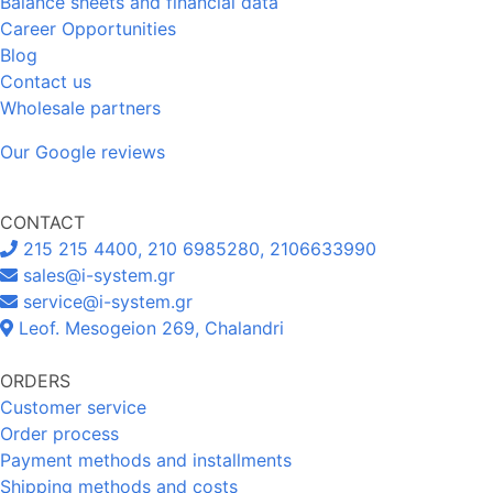
Balance sheets and financial data
Career Opportunities
Blog
Contact us
Wholesale partners
Our Google reviews
CONTACT
215 215 4400, 210 6985280, 2106633990
sales@i-system.gr
service@i-system.gr
Leof. Mesogeion 269, Chalandri
ORDERS
Customer service
Order process
Payment methods and installments
Shipping methods and costs