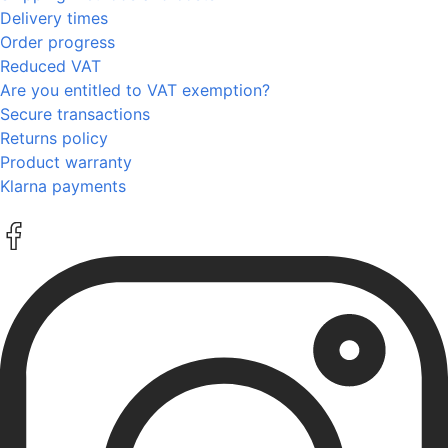
Delivery times
Order progress
Reduced VAT
Are you entitled to VAT exemption?
Secure transactions
Returns policy
Product warranty
Klarna payments