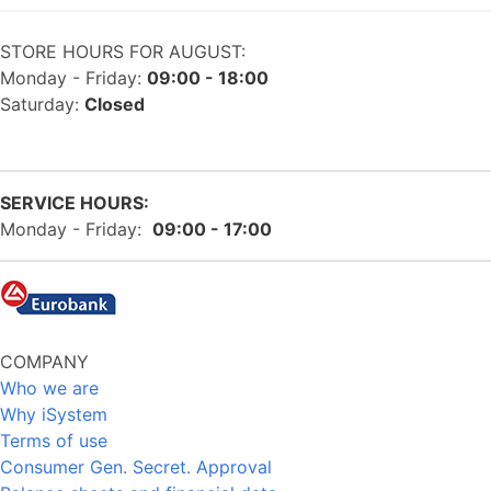
STORE HOURS FOR AUGUST:
Monday - Friday:
09:00 - 18:00
Saturday:
Closed
SERVICE HOURS:
Monday - Friday:
09:00 - 17:00
COMPANY
Who we are
Why iSystem
Terms of use
Consumer Gen. Secret. Approval