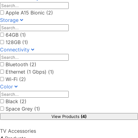
Apple A15 Bionic (2)
Storage
64GB (1)
128GB (1)
Connectivity
Bluetooth (2)
Ethernet (1 Gbps) (1)
Wi-Fi (2)
Color
Black (2)
Space Grey (1)
View Products
(4)
TV Accessories