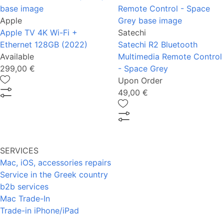
Apple
Apple TV 4K Wi-Fi +
Satechi
Ethernet 128GB (2022)
Satechi R2 Bluetooth
Available
Multimedia Remote Control
299,00 €
- Space Grey
Upon Order
49,00 €
SERVICES
Mac, iOS, accessories repairs
Service in the Greek country
b2b services
Mac Trade-In
Trade-in iPhone/iPad