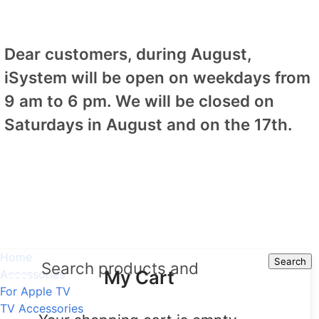
Dear customers, during August,
iSystem will be open on weekdays from
9 am to 6 pm. We will be closed on
Saturdays in August and on the 17th.
Home
Search
Search
My Cart
Accessories
For Apple TV
TV Accessories