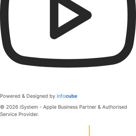
Powered & Designed by
info
cube
© 2026 iSystem - Apple Business Partner & Authorised
Service Provider.