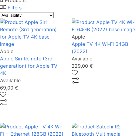
4
Products
Filters
Apple
Apple TV 4K Wi-Fi 64GB
Apple
(2022)
Apple Siri Remote (3rd
Available
generation) for Apple TV
229,00 €
4K
Available
69,00 €