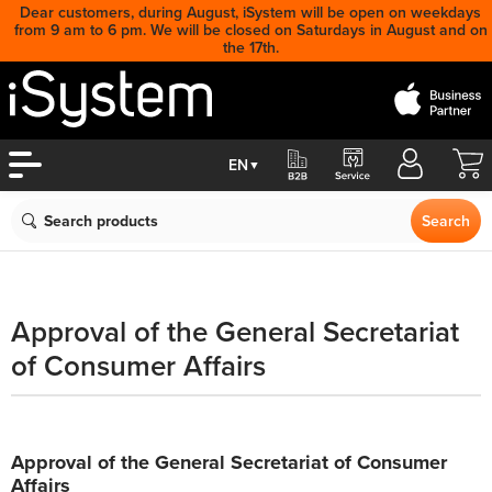
Dear customers, during August, iSystem will be open on weekdays
from 9 am to 6 pm. We will be closed on Saturdays in August and on
the 17th.
Cart
EN
▼
Search
Search
Approval of the General Secretariat
of Consumer Affairs
Approval of the General Secretariat of Consumer
Affairs