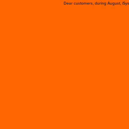
Dear customers, during August, iSy