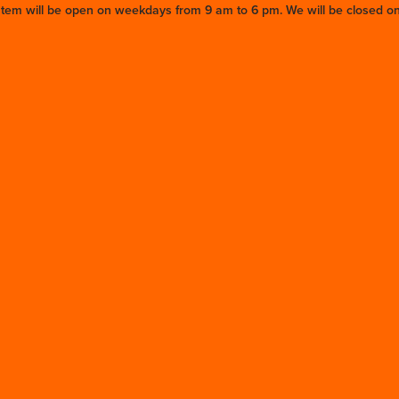
stem will be open on weekdays from 9 am to 6 pm. We will be closed on