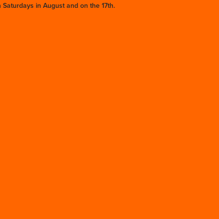
 Saturdays in August and on the 17th.