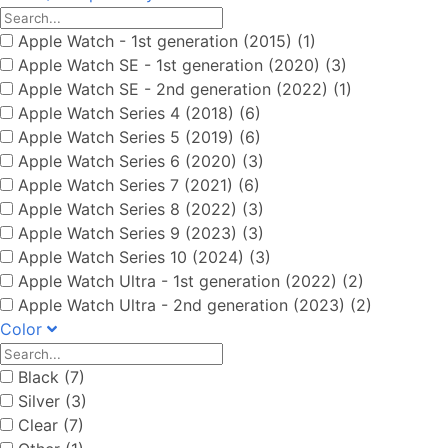
Apple Watch - 1st generation (2015) (1)
Apple Watch SE - 1st generation (2020) (3)
Apple Watch SE - 2nd generation (2022) (1)
Apple Watch Series 4 (2018) (6)
Apple Watch Series 5 (2019) (6)
Apple Watch Series 6 (2020) (3)
Apple Watch Series 7 (2021) (6)
Apple Watch Series 8 (2022) (3)
Apple Watch Series 9 (2023) (3)
Apple Watch Series 10 (2024) (3)
Apple Watch Ultra - 1st generation (2022) (2)
Apple Watch Ultra - 2nd generation (2023) (2)
Color
Black (7)
Silver (3)
Clear (7)