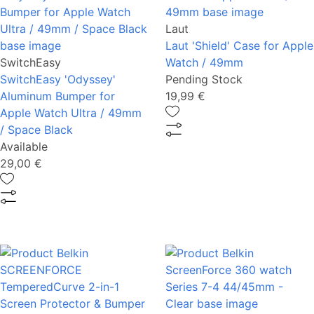
Laut
Laut 'Shield' Case for Apple
SwitchEasy
Watch / 49mm
SwitchEasy 'Odyssey'
Pending Stock
Aluminum Bumper for
19,99 €
Apple Watch Ultra / 49mm
/ Space Black
Available
29,00 €