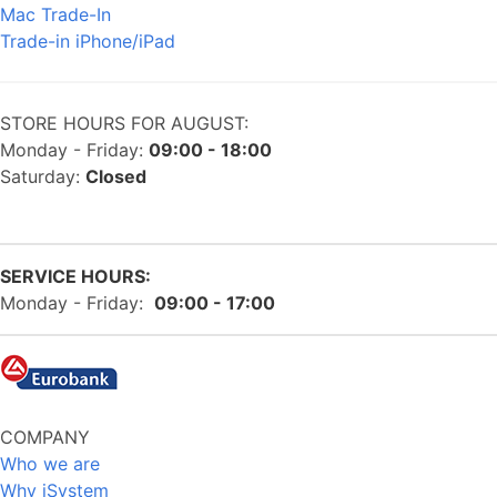
Mac Trade-In
Trade-in iPhone/iPad
STORE HOURS FOR AUGUST:
Monday - Friday:
09:00 - 18:00
Saturday:
Closed
SERVICE HOURS:
Monday - Friday:
09:00 - 17:00
COMPANY
Who we are
Why iSystem