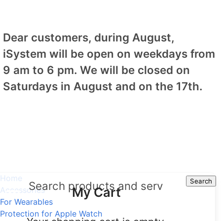
Dear customers, during August,
iSystem will be open on weekdays from
9 am to 6 pm. We will be closed on
Saturdays in August and on the 17th.
Home
Search
Search
My Cart
Accessories
For Wearables
Protection for Apple Watch