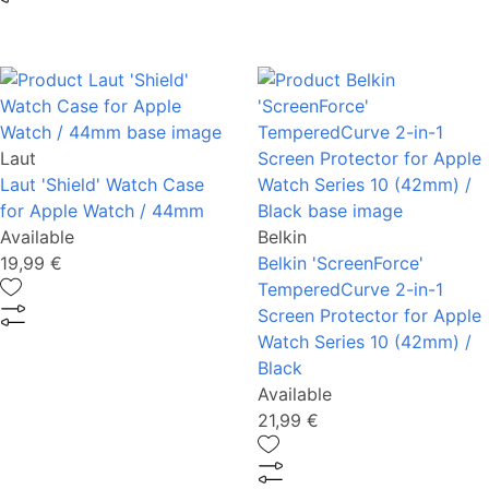
Laut
Laut 'Shield' Watch Case
for Apple Watch / 44mm
Available
Belkin
19,99 €
Belkin 'ScreenForce'
TemperedCurve 2-in-1
Screen Protector for Apple
Watch Series 10 (42mm) /
Black
Available
21,99 €