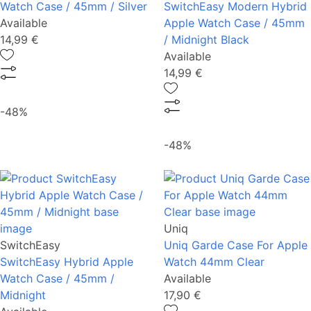
Watch Case / 45mm / Silver
SwitchEasy Modern Hybrid
Available
Apple Watch Case / 45mm
14,99 €
/ Midnight Black
Available
14,99 €
-48%
-48%
Uniq
SwitchEasy
Uniq Garde Case For Apple
SwitchEasy Hybrid Apple
Watch 44mm Clear
Watch Case / 45mm /
Available
Midnight
17,90 €