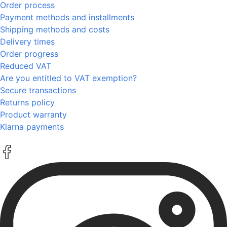
Order process
Payment methods and installments
Shipping methods and costs
Delivery times
Order progress
Reduced VAT
Are you entitled to VAT exemption?
Secure transactions
Returns policy
Product warranty
Klarna payments