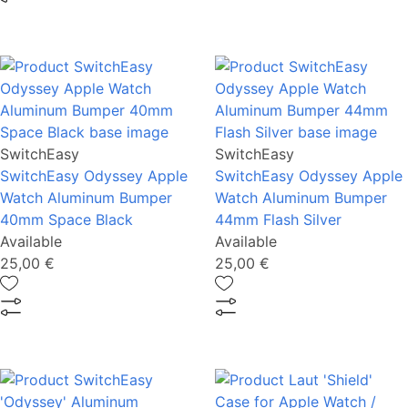
SwitchEasy
SwitchEasy
SwitchEasy Odyssey Apple
SwitchEasy Odyssey Apple
Watch Aluminum Bumper
Watch Aluminum Bumper
40mm Space Black
44mm Flash Silver
Available
Available
25,00 €
25,00 €