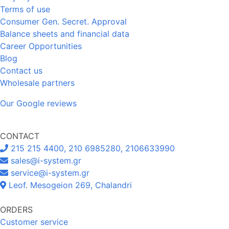
Terms of use
Consumer Gen. Secret. Approval
Balance sheets and financial data
Career Opportunities
Blog
Contact us
Wholesale partners
Our Google reviews
CONTACT
215 215 4400, 210 6985280, 2106633990
sales@i-system.gr
service@i-system.gr
Leof. Mesogeion 269, Chalandri
ORDERS
Customer service