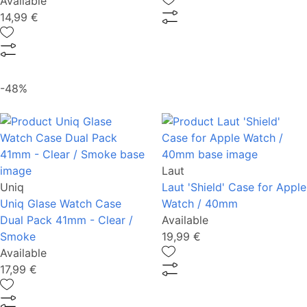
Available
14,99 €
-48%
Laut
Uniq
Laut 'Shield' Case for Apple
Uniq Glase Watch Case
Watch / 40mm
Dual Pack 41mm - Clear /
Available
Smoke
19,99 €
Available
17,99 €