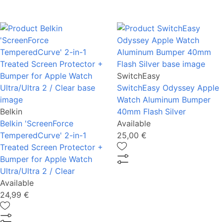
SwitchEasy
SwitchEasy Odyssey Apple
Watch Aluminum Bumper
Belkin
40mm Flash Silver
Belkin 'ScreenForce
Available
TemperedCurve' 2-in-1
25,00 €
Treated Screen Protector +
Bumper for Apple Watch
Ultra/Ultra 2 / Clear
Available
24,99 €