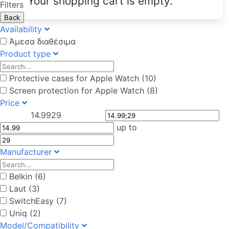
Your shopping cart is empty.
Filters
Back
Availability
Άμεσα διαθέσιμα
Product type
Protective cases for Apple Watch (10)
Screen protection for Apple Watch (8)
Price
14.99
29
up to
Manufacturer
Belkin (6)
Laut (3)
SwitchEasy (7)
Uniq (2)
Model/Compatibility