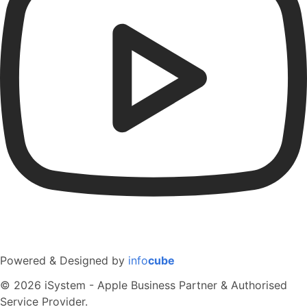
Powered & Designed by
info
cube
© 2026 iSystem - Apple Business Partner & Authorised
Service Provider.