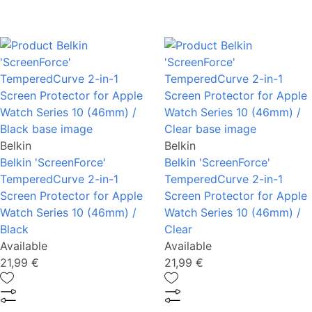
Belkin
Belkin
Belkin 'ScreenForce'
Belkin 'ScreenForce'
TemperedCurve 2-in-1
TemperedCurve 2-in-1
Screen Protector for Apple
Screen Protector for Apple
Watch Series 10 (46mm) /
Watch Series 10 (46mm) /
Black
Clear
Available
Available
21,99 €
21,99 €