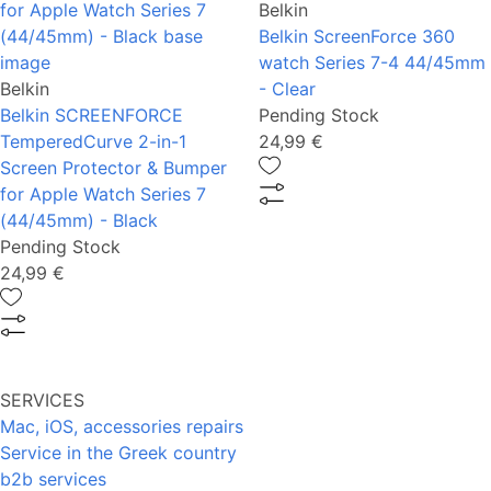
Belkin
Belkin ScreenForce 360
watch Series 7-4 44/45mm
Belkin
- Clear
Belkin SCREENFORCE
Pending Stock
TemperedCurve 2-in-1
24,99 €
Screen Protector & Bumper
for Apple Watch Series 7
(44/45mm) - Black
Pending Stock
24,99 €
SERVICES
Mac, iOS, accessories repairs
Service in the Greek country
b2b services