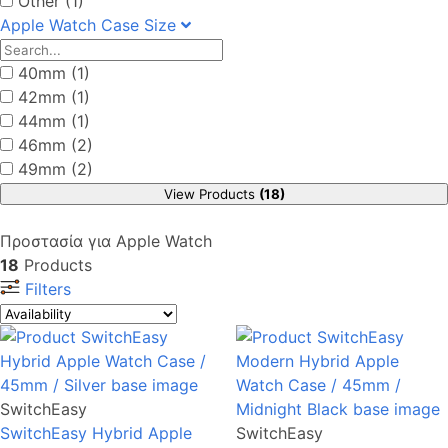
Other (1)
Apple Watch Case Size
40mm (1)
42mm (1)
44mm (1)
46mm (2)
49mm (2)
View Products
(18)
Προστασία για Apple Watch
18
Products
Filters
SwitchEasy
SwitchEasy Hybrid Apple
SwitchEasy