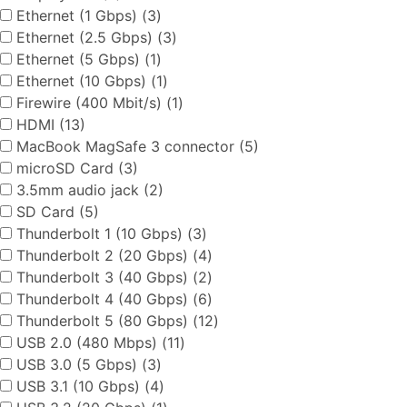
Ethernet (1 Gbps) (3)
Ethernet (2.5 Gbps) (3)
Ethernet (5 Gbps) (1)
Ethernet (10 Gbps) (1)
Firewire (400 Mbit/s) (1)
HDMI (13)
MacBook MagSafe 3 connector (5)
microSD Card (3)
3.5mm audio jack (2)
SD Card (5)
Thunderbolt 1 (10 Gbps) (3)
Thunderbolt 2 (20 Gbps) (4)
Thunderbolt 3 (40 Gbps) (2)
Thunderbolt 4 (40 Gbps) (6)
Thunderbolt 5 (80 Gbps) (12)
USB 2.0 (480 Mbps) (11)
USB 3.0 (5 Gbps) (3)
USB 3.1 (10 Gbps) (4)