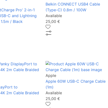
Belkin CONNECT USB4 Cable
tCharge Pro' 2-in-1
(Type-C) 0.8m / 100W
USB-C and Lightning
Available
 1.5m / Black
25,00 €
Apple
Apple 60W USB-C Charge Cable
layPort to
(1m)
 4K 2m Cable Braided
Available
25,00 €