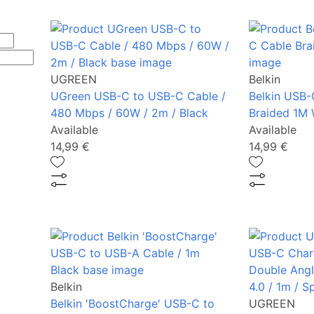
UGREEN
Belkin
UGreen USB-C to USB-C Cable /
Belkin USB-
480 Mbps / 60W / 2m / Black
Braided 1M 
Available
Available
14,99 €
14,99 €
Belkin
Belkin 'BoostCharge' USB-C to
UGREEN