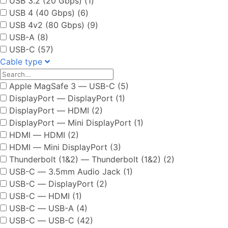
USB 3.2 (20 Gbps) (1)
USB 4 (40 Gbps) (6)
USB 4v2 (80 Gbps) (9)
USB-A (8)
USB-C (57)
Cable type
Apple MagSafe 3 ― USB-C (5)
DisplayPort ― DisplayPort (1)
DisplayPort ― HDMI (2)
DisplayPort ― Mini DisplayPort (1)
HDMI ― HDMI (2)
HDMI ― Mini DisplayPort (3)
Thunderbolt (1&2) ― Thunderbolt (1&2) (2)
USB-C ― 3.5mm Audio Jack (1)
USB-C ― DisplayPort (2)
USB-C ― HDMI (1)
USB-C ― USB-A (4)
USB-C ― USB-C (42)