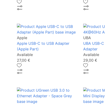
Apple
UBA
Apple USB-C to USB Adapter
UBA USB-C
(Apple Part)
Adapter
Available
Available
27,00 €
29,00 €