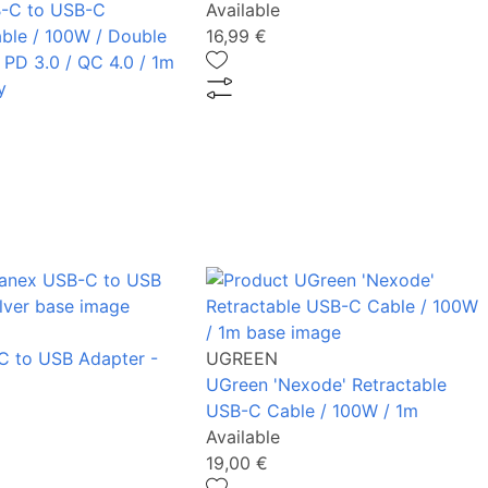
-C to USB-C
Available
ble / 100W / Double
16,99 €
 PD 3.0 / QC 4.0 / 1m
y
C to USB Adapter -
UGREEN
UGreen 'Nexode' Retractable
USB-C Cable / 100W / 1m
Available
19,00 €