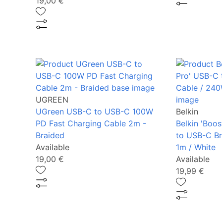
19,00 €
UGREEN
UGreen USB-C to USB-C 100W
Belkin
PD Fast Charging Cable 2m -
Belkin 'Boo
Braided
to USB-C Br
Available
1m / White
19,00 €
Available
19,99 €