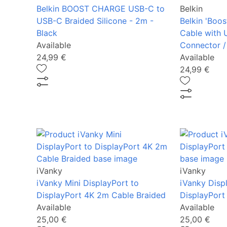
Belkin BOOST CHARGE USB-C to
Belkin
USB-C Braided Silicone - 2m -
Belkin 'Boos
Black
Cable with 
Available
Connector /
24,99 €
Available
24,99 €
iVanky
iVanky
iVanky Mini DisplayPort to
iVanky Disp
DisplayPort 4K 2m Cable Braided
DisplayPort
Available
Available
25,00 €
25,00 €