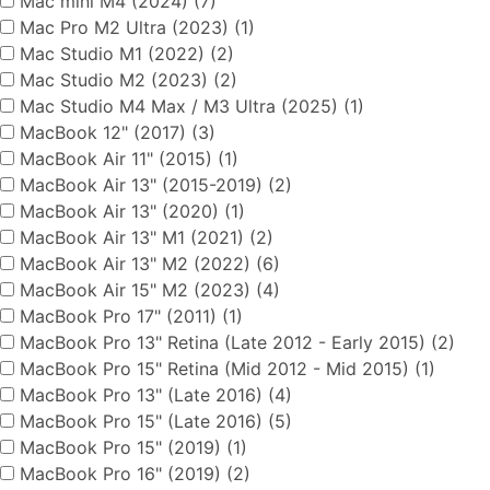
Mac mini M4 (2024) (7)
Mac Pro M2 Ultra (2023) (1)
Mac Studio M1 (2022) (2)
Mac Studio M2 (2023) (2)
Mac Studio M4 Max / M3 Ultra (2025) (1)
MacBook 12" (2017) (3)
MacBook Air 11" (2015) (1)
MacBook Air 13" (2015-2019) (2)
MacBook Air 13" (2020) (1)
MacBook Air 13" M1 (2021) (2)
MacBook Air 13" M2 (2022) (6)
MacBook Air 15" M2 (2023) (4)
MacBook Pro 17" (2011) (1)
MacBook Pro 13" Retina (Late 2012 - Early 2015) (2)
MacBook Pro 15" Retina (Mid 2012 - Mid 2015) (1)
MacBook Pro 13" (Late 2016) (4)
MacBook Pro 15" (Late 2016) (5)
MacBook Pro 15" (2019) (1)
MacBook Pro 16" (2019) (2)