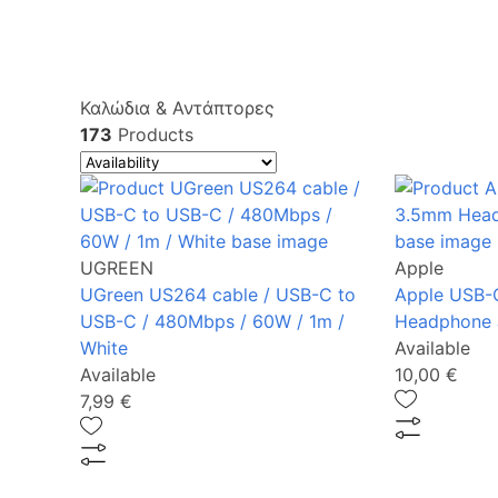
Καλώδια & Αντάπτορες
173
Products
UGREEN
Apple
UGreen US264 cable / USB-C to
Apple USB-
USB-C / 480Mbps / 60W / 1m /
Headphone 
White
Available
Available
10,00 €
7,99 €