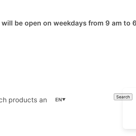
will be open on weekdays from 9 am to 6
Cart
Search
Search
EN
▼