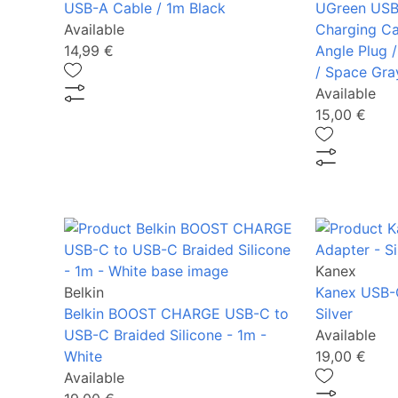
USB-A Cable / 1m Black
UGreen USB
Available
Charging Ca
14,99 €
Angle Plug /
/ Space Gra
Available
15,00 €
Kanex
Belkin
Kanex USB-
Belkin BOOST CHARGE USB-C to
Silver
USB-C Braided Silicone - 1m -
Available
White
19,00 €
Available