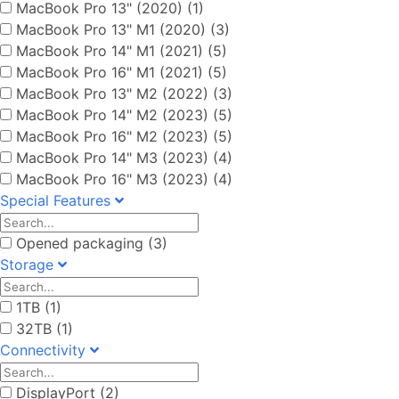
MacBook Pro 13" (2020) (1)
MacBook Pro 13" M1 (2020) (3)
MacBook Pro 14" M1 (2021) (5)
MacBook Pro 16" M1 (2021) (5)
MacBook Pro 13" M2 (2022) (3)
MacBook Pro 14" M2 (2023) (5)
MacBook Pro 16" M2 (2023) (5)
MacBook Pro 14" M3 (2023) (4)
MacBook Pro 16" M3 (2023) (4)
Special Features
Opened packaging (3)
Storage
1TB (1)
32TB (1)
Connectivity
DisplayPort (2)