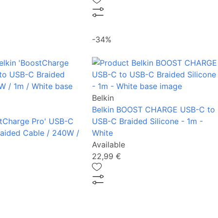
-34%
Belkin
Belkin BOOST CHARGE USB-C to
stCharge Pro' USB-C
USB-C Braided Silicone - 1m -
aided Cable / 240W /
White
Available
22,99 €