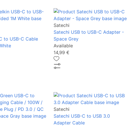
Satechi
Satechi USB to USB-C Adapter -
C to USB-C Cable
Space Grey
White
Available
14,99 €
Satechi
Satechi USB-C to USB 3.0
Adapter Cable