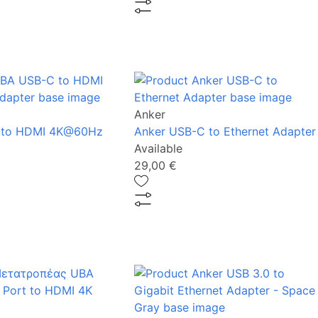
Anker
 to HDMI 4K@60Hz
Anker USB-C to Ethernet Adapter
Available
29,00 €