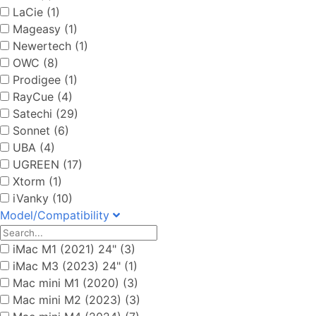
LaCie (1)
Mageasy (1)
Newertech (1)
OWC (8)
Prodigee (1)
RayCue (4)
Satechi (29)
Sonnet (6)
UBA (4)
UGREEN (17)
Xtorm (1)
iVanky (10)
Model/Compatibility
iMac M1 (2021) 24" (3)
iMac M3 (2023) 24" (1)
Mac mini M1 (2020) (3)
Mac mini M2 (2023) (3)