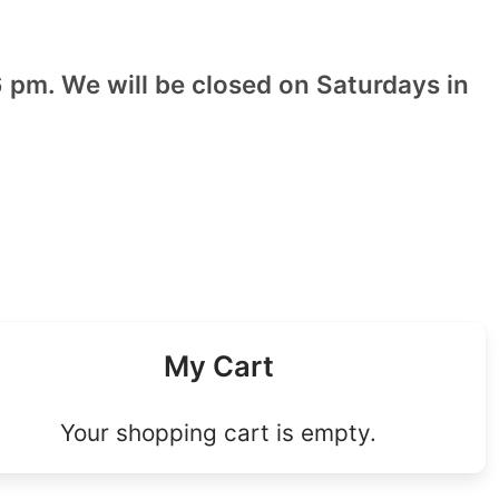
 pm. We will be closed on Saturdays in
My Cart
Your shopping cart is empty.