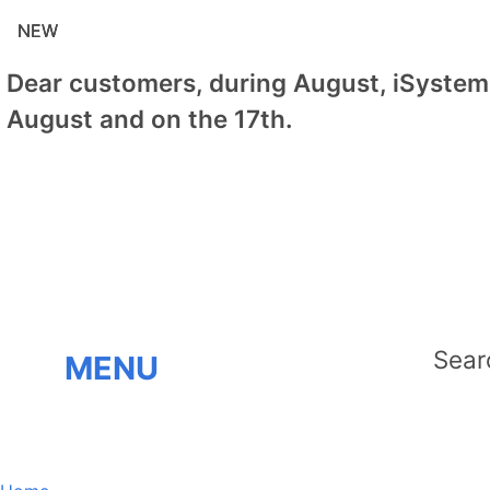
NEW
NEW
NEW
Dear customers, during August, iSystem 
August and on the 17th.
MENU