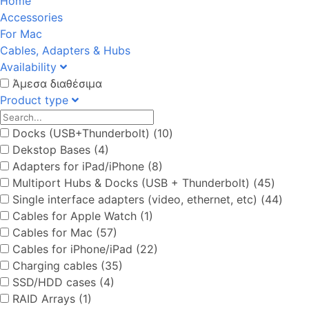
Home
Accessories
For Mac
Cables, Adapters & Hubs
Availability
Άμεσα διαθέσιμα
Product type
Docks (USB+Thunderbolt) (10)
Dekstop Bases (4)
Adapters for iPad/iPhone (8)
Multiport Hubs & Docks (USB + Thunderbolt) (45)
Single interface adapters (video, ethernet, etc) (44)
Cables for Apple Watch (1)
Cables for Mac (57)
Cables for iPhone/iPad (22)
Charging cables (35)
SSD/HDD cases (4)
RAID Arrays (1)