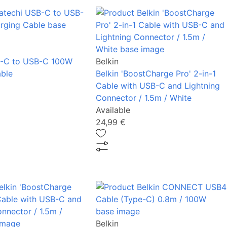
B-C to USB-C 100W
Belkin
ble
Belkin 'BoostCharge Pro' 2-in-1
Cable with USB-C and Lightning
Connector / 1.5m / White
Available
24,99 €
Belkin