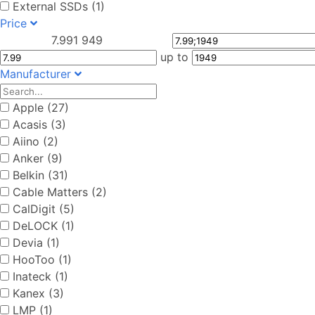
External SSDs (1)
Price
7.99
1 949
up to
Manufacturer
Apple (27)
Acasis (3)
Aiino (2)
Anker (9)
Belkin (31)
Cable Matters (2)
CalDigit (5)
DeLOCK (1)
Devia (1)
HooToo (1)
Inateck (1)
Kanex (3)
LMP (1)