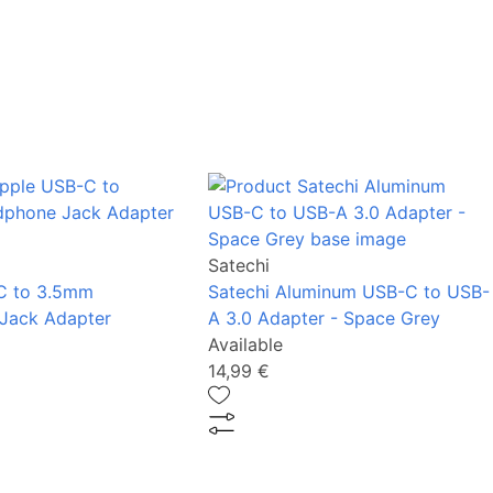
Satechi
C to 3.5mm
Satechi Aluminum USB-C to USB-
Jack Adapter
A 3.0 Adapter - Space Grey
Available
14,99 €