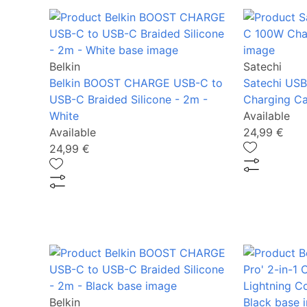
Belkin
Satechi
Belkin BOOST CHARGE USB-C to
Satechi US
USB-C Braided Silicone - 2m -
Charging Ca
White
Available
Available
24,99 €
24,99 €
Belkin