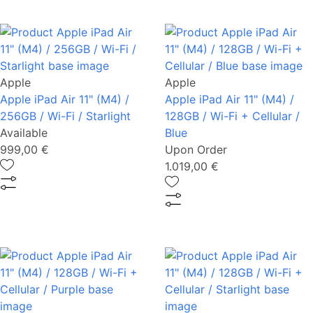
Apple
Apple
Apple iPad Air 11" (M4) /
Apple iPad Air 11" (M4) /
256GB / Wi-Fi / Starlight
128GB / Wi-Fi + Cellular /
Available
Blue
999,00 €
Upon Order
1.019,00 €