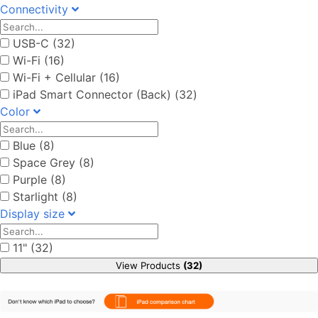
Connectivity
USB-C (32)
Wi-Fi (16)
Wi-Fi + Cellular (16)
iPad Smart Connector (Back) (32)
Color
Blue (8)
Space Grey (8)
Purple (8)
Starlight (8)
Display size
11" (32)
View Products
(32)