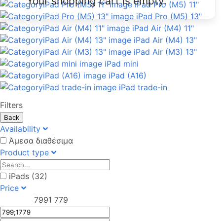
Your shopping cart is empty.
iPad Pro (M5) 11"
iPad Pro (M5) 13"
iPad Air (M4) 11"
iPad Air (M4) 13"
iPad Air (M3) 13"
iPad mini
iPad (A16)
iPad trade-in
Filters
Back
Availability
Άμεσα διαθέσιμα
Product type
iPads (32)
Price
799
1 779