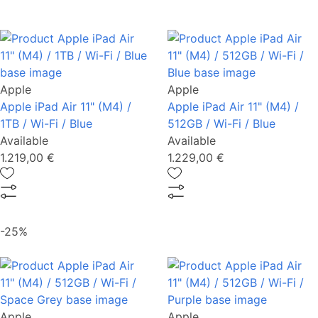
Apple
Apple
Apple iPad Air 11" (M4) /
Apple iPad Air 11" (M4) /
1TB / Wi-Fi / Blue
512GB / Wi-Fi / Blue
Available
Available
1.219,00 €
1.229,00 €
-25%
Apple
Apple