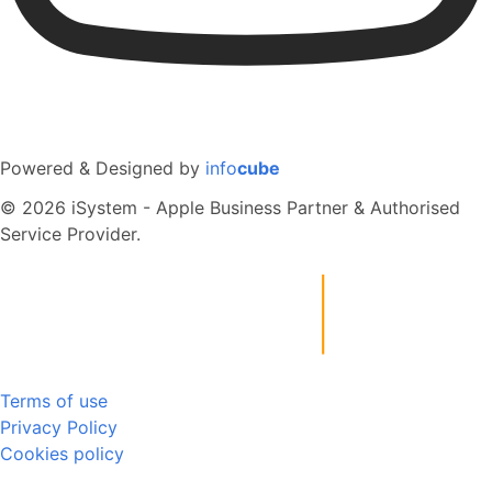
Powered & Designed by
info
cube
© 2026 iSystem - Apple Business Partner & Authorised
Service Provider.
Terms of use
Privacy Policy
Cookies policy