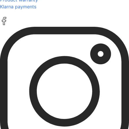
Klarna payments