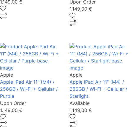
1.149,00 €
Upon Order
1.149,00 €
Apple
Apple
Apple iPad Air 11" (M4) /
Apple iPad Air 11" (M4) /
256GB / Wi-Fi + Cellular /
256GB / Wi-Fi + Cellular /
Purple
Starlight
Upon Order
Available
1.149,00 €
1.149,00 €