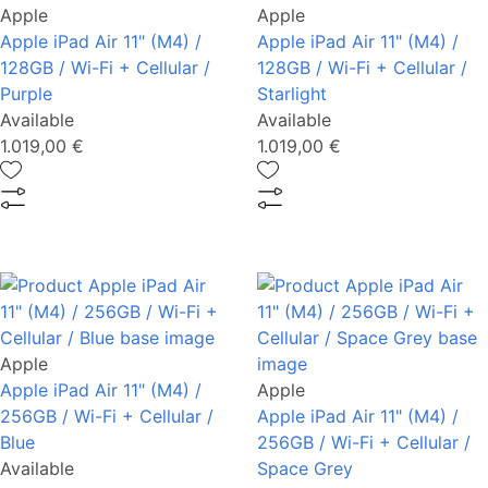
Apple
Apple
Apple iPad Air 11" (M4) /
Apple iPad Air 11" (M4) /
128GB / Wi-Fi + Cellular /
128GB / Wi-Fi + Cellular /
Purple
Starlight
Available
Available
1.019,00 €
1.019,00 €
Apple
Apple iPad Air 11" (M4) /
Apple
256GB / Wi-Fi + Cellular /
Apple iPad Air 11" (M4) /
Blue
256GB / Wi-Fi + Cellular /
Available
Space Grey