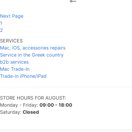
Next Page
1
2
SERVICES
Mac, iOS, accessories repairs
Service in the Greek country
b2b services
Mac Trade-In
Trade-in iPhone/iPad
STORE HOURS FOR AUGUST:
Monday - Friday:
09:00 - 18:00
Saturday:
Closed