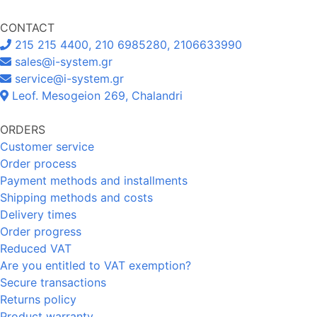
CONTACT
215 215 4400, 210 6985280, 2106633990
sales@i-system.gr
service@i-system.gr
Leof. Mesogeion 269, Chalandri
ORDERS
Customer service
Order process
Payment methods and installments
Shipping methods and costs
Delivery times
Order progress
Reduced VAT
Are you entitled to VAT exemption?
Secure transactions
Returns policy
Product warranty