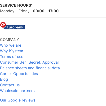
SERVICE HOURS:
Monday - Friday:
09:00 - 17:00
COMPANY
Who we are
Why iSystem
Terms of use
Consumer Gen. Secret. Approval
Balance sheets and financial data
Career Opportunities
Blog
Contact us
Wholesale partners
Our Google reviews