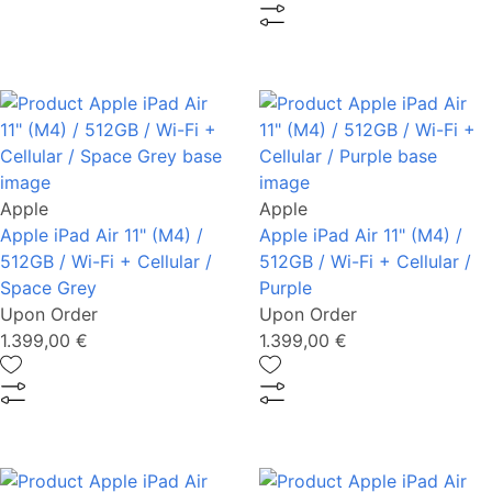
Apple
Apple
Apple iPad Air 11" (M4) /
Apple iPad Air 11" (M4) /
512GB / Wi-Fi + Cellular /
512GB / Wi-Fi + Cellular /
Space Grey
Purple
Upon Order
Upon Order
1.399,00 €
1.399,00 €