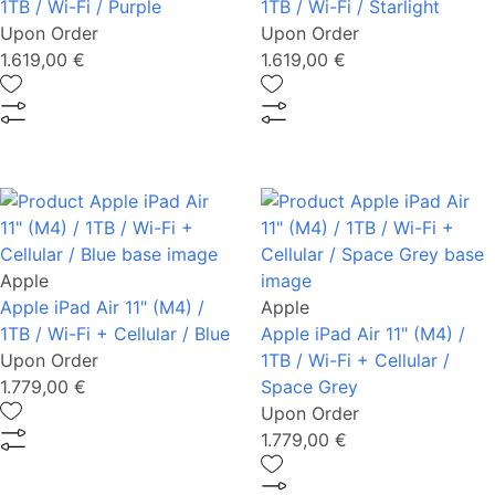
1TB / Wi-Fi / Purple
1TB / Wi-Fi / Starlight
Upon Order
Upon Order
1.619,00 €
1.619,00 €
Apple
Apple iPad Air 11" (M4) /
Apple
1TB / Wi-Fi + Cellular / Blue
Apple iPad Air 11" (M4) /
Upon Order
1TB / Wi-Fi + Cellular /
1.779,00 €
Space Grey
Upon Order
1.779,00 €