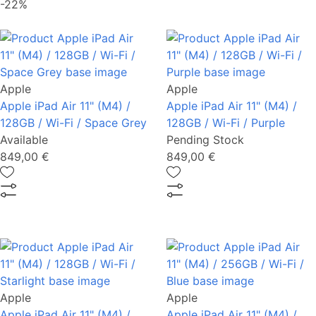
-22%
Apple
Apple
Apple iPad Air 11" (M4) /
Apple iPad Air 11" (M4) /
128GB / Wi-Fi / Space Grey
128GB / Wi-Fi / Purple
Available
Pending Stock
849,00 €
849,00 €
Apple
Apple
Apple iPad Air 11" (M4) /
Apple iPad Air 11" (M4) /