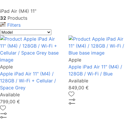
iPad Air (M4) 11"
32
Products
Filters
Apple
Apple
Apple iPad Air 11" (M4) /
Apple iPad Air 11" (M4) /
128GB / Wi-Fi / Blue
128GB / Wi-Fi + Cellular /
Available
Space Grey
849,00 €
Available
799,00 €