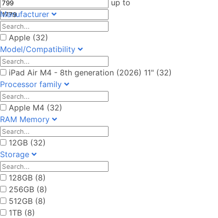
up to
Manufacturer
Apple (32)
Model/Compatibility
iPad Air M4 - 8th generation (2026) 11" (32)
Processor family
Apple M4 (32)
RAM Memory
12GB (32)
Storage
128GB (8)
256GB (8)
512GB (8)
1TB (8)