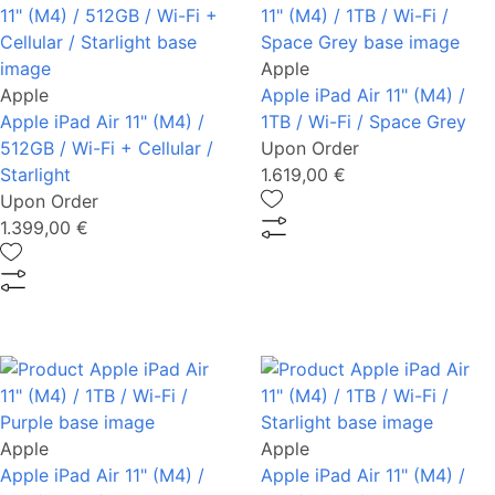
Apple
Apple
Apple iPad Air 11" (M4) /
Apple iPad Air 11" (M4) /
1TB / Wi-Fi / Space Grey
512GB / Wi-Fi + Cellular /
Upon Order
Starlight
1.619,00 €
Upon Order
1.399,00 €
Apple
Apple
Apple iPad Air 11" (M4) /
Apple iPad Air 11" (M4) /