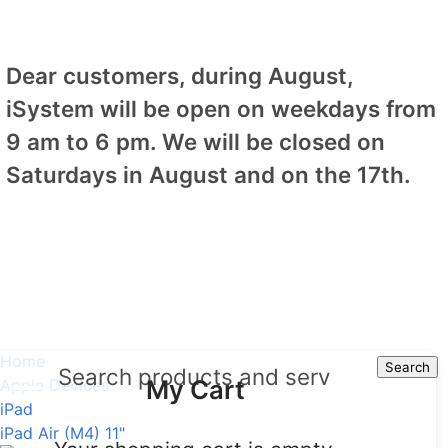
Dear customers, during August,
iSystem will be open on weekdays from
9 am to 6 pm. We will be closed on
Saturdays in August and on the 17th.
Home
Search
Search
My Cart
Apple Devices
iPad
iPad Air (M4) 11"