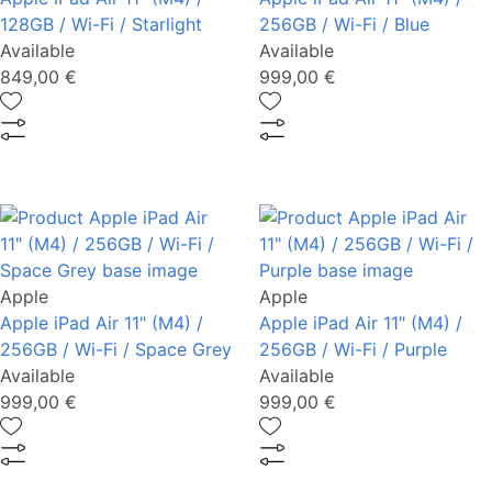
128GB / Wi-Fi / Starlight
256GB / Wi-Fi / Blue
Available
Available
849,00 €
999,00 €
Apple
Apple
Apple iPad Air 11" (M4) /
Apple iPad Air 11" (M4) /
256GB / Wi-Fi / Space Grey
256GB / Wi-Fi / Purple
Available
Available
999,00 €
999,00 €