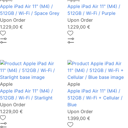
Apple iPad Air 11" (M4) /
Apple iPad Air 11" (M4) /
512GB / Wi-Fi / Space Grey
512GB / Wi-Fi / Purple
Upon Order
Upon Order
1.229,00 €
1.229,00 €
Apple
Apple
Apple iPad Air 11" (M4) /
Apple iPad Air 11" (M4) /
512GB / Wi-Fi / Starlight
512GB / Wi-Fi + Cellular /
Upon Order
Blue
1.229,00 €
Upon Order
1.399,00 €