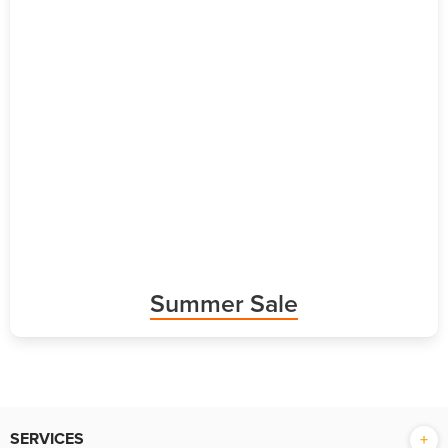
Summer Sale
SERVICES