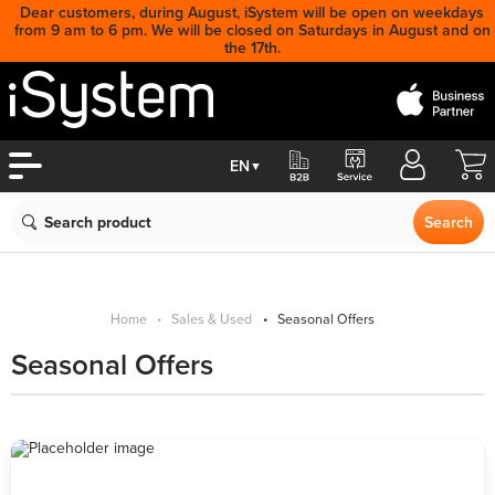
Dear customers, during August, iSystem will be open on weekdays
from 9 am to 6 pm. We will be closed on Saturdays in August and on
the 17th.
Cart
EN
▼
Search
Search
Home
Sales & Used
Seasonal Offers
Seasonal Offers