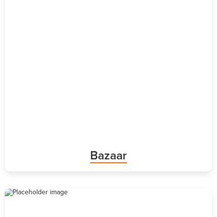
Bazaar