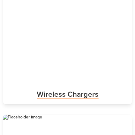
Wireless Chargers