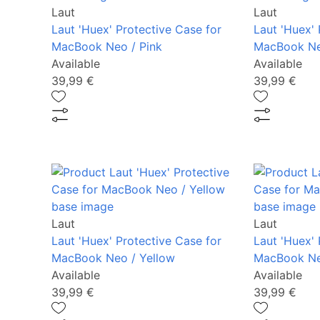
Laut
Laut
Laut 'Huex' Protective Case for
Laut 'Huex' 
MacBook Neo / Pink
MacBook Ne
Available
Available
39,99 €
39,99 €
Laut
Laut
Laut 'Huex' Protective Case for
Laut 'Huex' 
MacBook Neo / Yellow
MacBook Ne
Available
Available
39,99 €
39,99 €