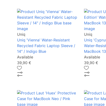
Uniq
Uniq
Uniq 'Vienna' Water-Resistant
Uniq 'Cyprus
Recycled Fabric Laptop Sleeve /
Water-Resis
14" / Indigo Blue
MacBook 13"
Available
Available
39,90 €
39,90 €