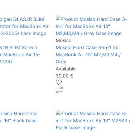
Mosiso
.tR SLIM Screen
Mosiso Hard Case 3-in-1 for
or MacBook Air 15-
MacBook Air 13" M2,M3,M4 /
2025)
Grey
Available
39,00 €