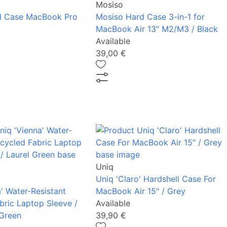
Mosiso
d Case MacBook Pro
Mosiso Hard Case 3-in-1 for
MacBook Air 13" M2/M3 / Black
Available
39,00 €
Uniq
Uniq 'Claro' Hardshell Case For
' Water-Resistant
MacBook Air 15" / Grey
bric Laptop Sleeve /
Available
 Green
39,90 €