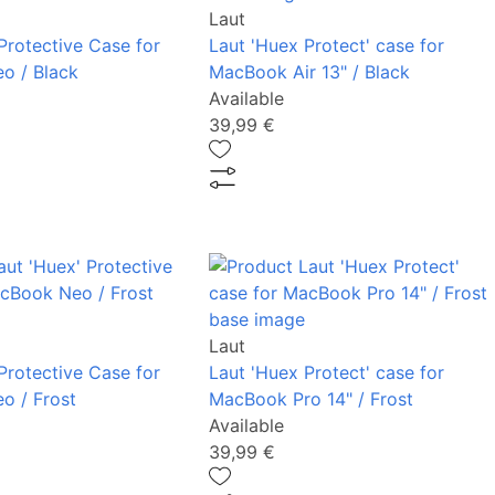
Laut
Protective Case for
Laut 'Huex Protect' case for
o / Black
MacBook Air 13" / Black
Available
39,99 €
Laut
Protective Case for
Laut 'Huex Protect' case for
o / Frost
MacBook Pro 14" / Frost
Available
39,99 €