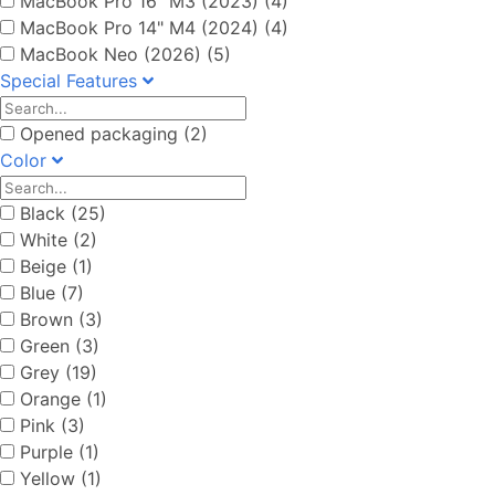
MacBook Pro 16" M3 (2023) (4)
MacBook Pro 14" M4 (2024) (4)
MacBook Neo (2026) (5)
Special Features
Opened packaging (2)
Color
Black (25)
White (2)
Beige (1)
Blue (7)
Brown (3)
Green (3)
Grey (19)
Orange (1)
Pink (3)
Purple (1)
Yellow (1)