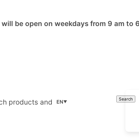
will be open on weekdays from 9 am to 6
Cart
Search
Search
EN
▼