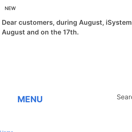
NEW
NEW
NEW
NEW
NEW
Dear customers, during August, iSystem 
August and on the 17th.
MENU