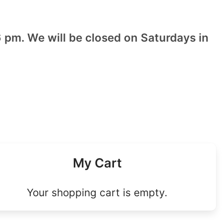
 pm. We will be closed on Saturdays in
My Cart
Your shopping cart is empty.