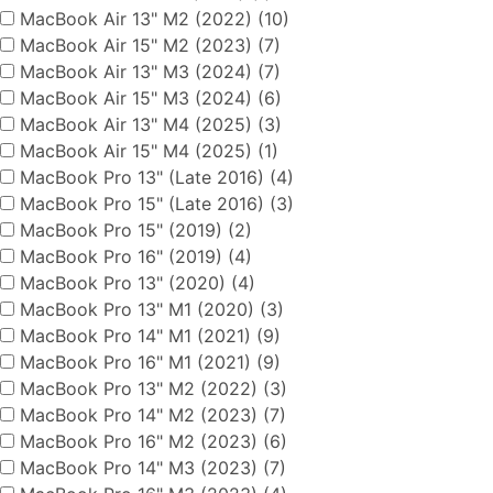
MacBook Air 13" M2 (2022) (10)
MacBook Air 15" M2 (2023) (7)
MacBook Air 13" M3 (2024) (7)
MacBook Air 15" M3 (2024) (6)
MacBook Air 13" M4 (2025) (3)
MacBook Air 15" M4 (2025) (1)
MacBook Pro 13" (Late 2016) (4)
MacBook Pro 15" (Late 2016) (3)
MacBook Pro 15" (2019) (2)
MacBook Pro 16" (2019) (4)
MacBook Pro 13" (2020) (4)
MacBook Pro 13" M1 (2020) (3)
MacBook Pro 14" M1 (2021) (9)
MacBook Pro 16" M1 (2021) (9)
MacBook Pro 13" M2 (2022) (3)
MacBook Pro 14" M2 (2023) (7)
MacBook Pro 16" M2 (2023) (6)
MacBook Pro 14" M3 (2023) (7)