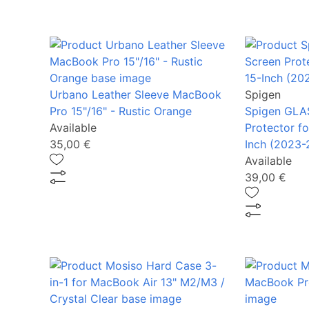
Urbano Leather Sleeve MacBook
Spigen
Pro 15"/16" - Rustic Orange
Spigen GLAS
Available
Protector f
35,00 €
Inch (2023-
Available
39,00 €