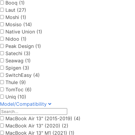
Booq (1)
Laut (27)
Moshi (1)
Mosiso (14)
Native Union (1)
Nidoo (1)
Peak Design (1)
Satechi (3)
Seawag (1)
Spigen (3)
SwitchEasy (4)
Thule (9)
TomToc (6)
Uniq (10)
Model/Compatibility
MacBook Air 13" (2015-2019) (4)
MacBook Air 13" (2020) (2)
MacBook Air 13" M1 (2021) (1)