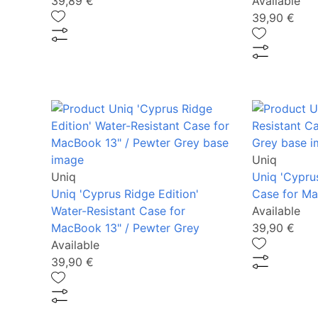
39,89 €
Available
39,90 €
Uniq
Uniq
Uniq 'Cypru
Uniq 'Cyprus Ridge Edition'
Case for Ma
Water-Resistant Case for
Available
MacBook 13" / Pewter Grey
39,90 €
Available
39,90 €