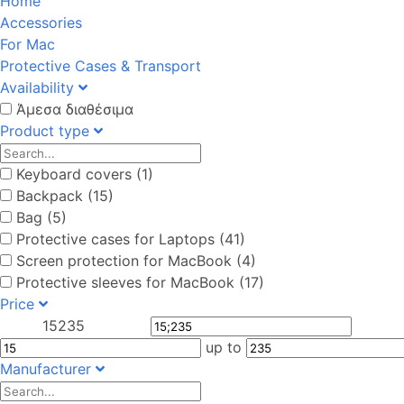
Home
Accessories
For Mac
Protective Cases & Transport
Availability
Άμεσα διαθέσιμα
Product type
Keyboard covers (1)
Backpack (15)
Bag (5)
Protective cases for Laptops (41)
Screen protection for MacBook (4)
Protective sleeves for MacBook (17)
Price
15
235
up to
Manufacturer