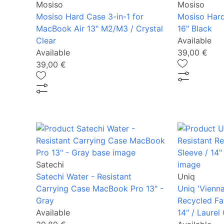
Mosiso
Mosiso
Mosiso Hard Case 3-in-1 for
Mosiso Har
MacBook Air 13" M2/M3 / Crystal
16" Black
Clear
Available
Available
39,00 €
39,00 €
Satechi
Satechi Water - Resistant
Uniq
Carrying Case MacBook Pro 13" -
Uniq 'Vienna
Gray
Recycled Fa
Available
14" / Laurel