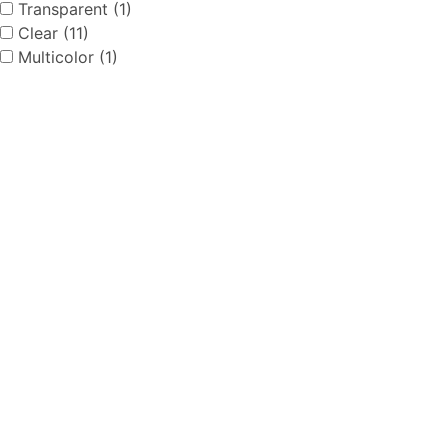
Transparent (1)
Clear (11)
Multicolor (1)