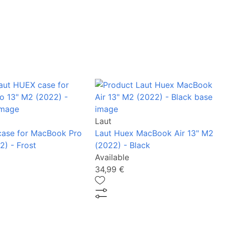
Laut
case for MacBook Pro
Laut Huex MacBook Air 13" M2
2) - Frost
(2022) - Black
Available
34,99 €