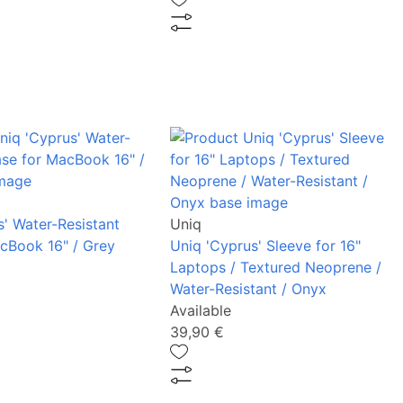
s' Water-Resistant
Uniq
cBook 16" / Grey
Uniq 'Cyprus' Sleeve for 16"
Laptops / Textured Neoprene /
Water-Resistant / Onyx
Available
39,90 €