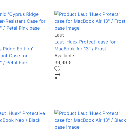
Laut
Laut 'Huex Protect' case for
 Ridge Edition'
MacBook Air 13" / Frost
tant Case for
Available
 / Petal Pink
39,99 €