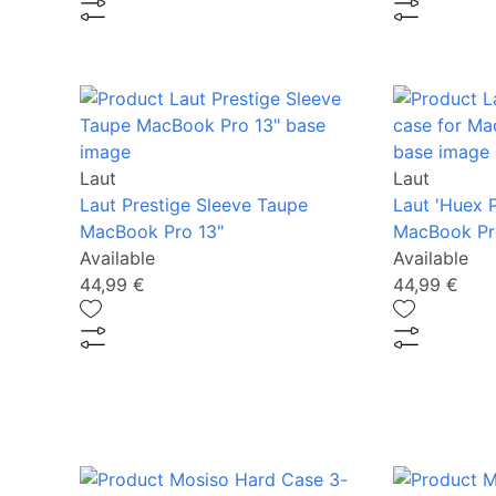
Laut
Laut
Laut Prestige Sleeve Taupe
Laut 'Huex P
MacBook Pro 13"
MacBook Pro
Available
Available
44,99 €
44,99 €