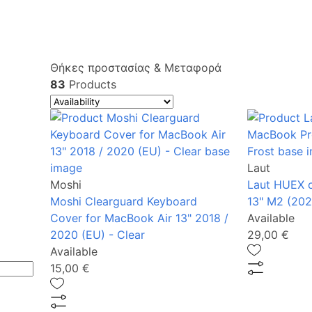
Θήκες προστασίας & Μεταφορά
83
Products
Laut
Moshi
Laut HUEX 
Moshi Clearguard Keyboard
13" Μ2 (202
Cover for MacBook Air 13" 2018 /
Available
2020 (EU) - Clear
29,00 €
Available
15,00 €