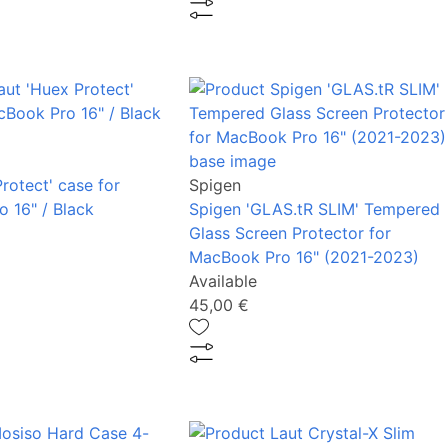
rotect' case for
Spigen
 16" / Black
Spigen 'GLAS.tR SLIM' Tempered
Glass Screen Protector for
MacBook Pro 16" (2021-2023)
Available
45,00 €