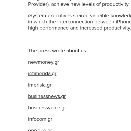
Provider), achieve new levels of productivity,
iSystem executives shared valuable knowledg
in which the interconnection between iPhone
high performance and increased productivity
The press wrote about us:
newmoney.gr
iefimerida.gr
imerisia.gr
businessnews.gr
businessvoice.gr
infocom.gr
epixeiro.gr