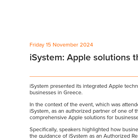
Friday 15 November 2024
iSystem: Apple solutions 
iSystem presented its integrated Apple techn
businesses in Greece.
In the context of the event, which was atte
iSystem, as an authorized partner of one of t
comprehensive Apple solutions for businesse
Specifically, speakers highlighted how busine
the guidance of iSystem as an Authorized Res