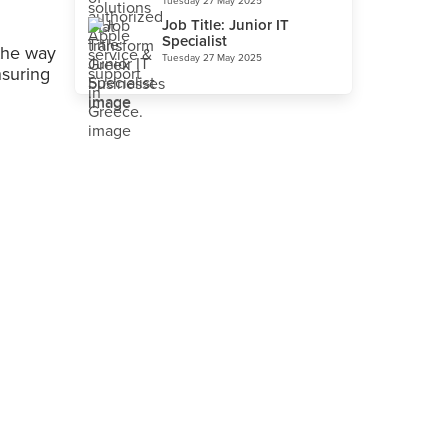
Tuesday 27 May 2025
Job Title: Junior IT
Specialist
the way
Tuesday 27 May 2025
nsuring