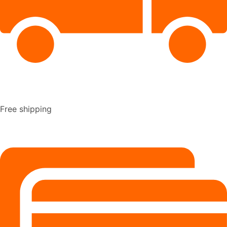
Free shipping