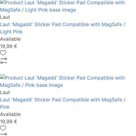
Laut
Laut 'Magadd' Sticker Pad Compatible with MagSafe /
Light Pink
Available
19,99 €
Laut
Laut 'Magadd' Sticker Pad Compatible with MagSafe /
Pink
Available
19,99 €