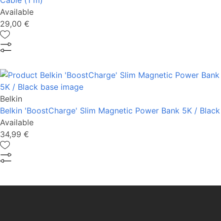
Cable (1 m)
Available
29,00 €
Belkin
Belkin 'BoostCharge' Slim Magnetic Power Bank 5K / Black
Available
34,99 €