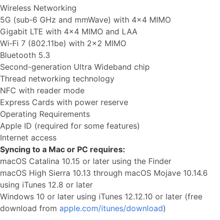
Wireless Networking
5G (sub‑6 GHz and mmWave) with 4x4 MIMO
Gigabit LTE with 4x4 MIMO and LAA
Wi‑Fi 7 (802.11be) with 2x2 MIMO
Bluetooth 5.3
Second-generation Ultra Wideband chip
Thread networking technology
NFC with reader mode
Express Cards with power reserve
Operating Requirements
Apple ID (required for some features)
Internet access
Syncing to a Mac or PC requires:
macOS Catalina 10.15 or later using the Finder
macOS High Sierra 10.13 through macOS Mojave 10.14.6
using iTunes 12.8 or later
Windows 10 or later using iTunes 12.12.10 or later (free
download from
apple.com/itunes/download
)