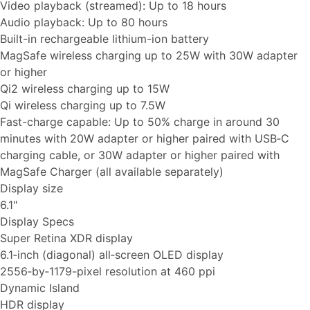
Video playback (streamed): Up to 18 hours
Audio playback: Up to 80 hours
Built-in rechargeable lithium-ion battery
MagSafe wireless charging up to 25W with 30W adapter
or higher
Qi2 wireless charging up to 15W
Qi wireless charging up to 7.5W
Fast-charge capable: Up to 50% charge in around 30
minutes with 20W adapter or higher paired with USB‑C
charging cable, or 30W adapter or higher paired with
MagSafe Charger (all available separately)
Display size
6.1"
Display Specs
Super Retina XDR display
6.1‑inch (diagonal) all‑screen OLED display
2556‑by‑1179-pixel resolution at 460 ppi
Dynamic Island
HDR display