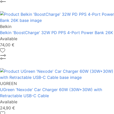
Belkin
Belkin 'BoostCharge' 32W PD PPS 4-Port Power Bank 26K
Available
74,00 €
UGREEN
UGreen 'Nexode' Car Charger 60W (30W+30W) with
Retractable USB-C Cable
Available
24,90 €