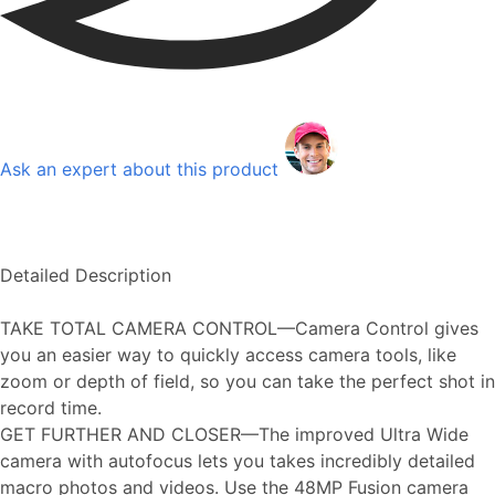
Ask an expert about this product
Detailed Description
TAKE TOTAL CAMERA CONTROL—Camera Control gives
you an easier way to quickly access camera tools, like
zoom or depth of field, so you can take the perfect shot in
record time.
GET FURTHER AND CLOSER—The improved Ultra Wide
camera with autofocus lets you takes incredibly detailed
macro photos and videos. Use the 48MP Fusion camera