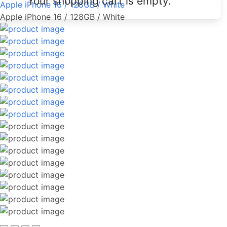
Your shopping cart is empty.
Apple iPhone 16 / 128GB / White
Apple iPhone 16 / 128GB / White