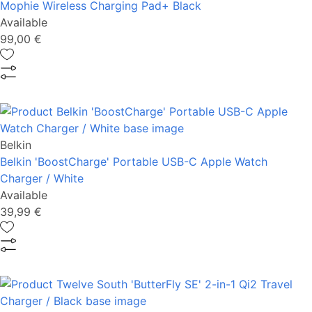
Mophie Wireless Charging Pad+ Black
Available
99,00 €
Belkin
Belkin 'BoostCharge' Portable USB-C Apple Watch
Charger / White
Available
39,99 €