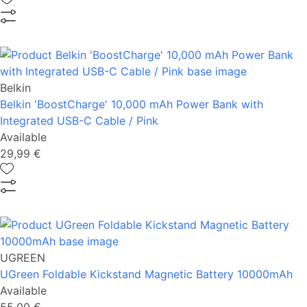
Belkin
Belkin 'BoostCharge' 10,000 mAh Power Bank with
Integrated USB-C Cable / Pink
Available
29,99 €
UGREEN
UGreen Foldable Kickstand Magnetic Battery 10000mAh
Available