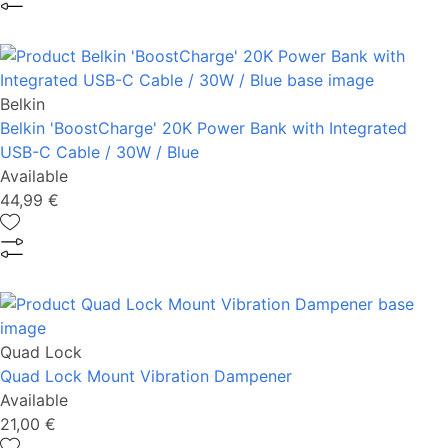
Belkin
Belkin 'BoostCharge' 20K Power Bank with Integrated
USB-C Cable / 30W / Blue
Available
44,99 €
Quad Lock
Quad Lock Mount Vibration Dampener
Available
21,00 €