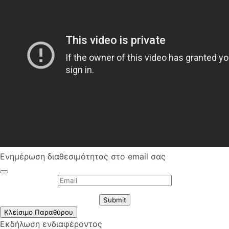
Ενημέρωση διαθεσιμότητας στο email σας
Submit
Κλείσιμο Παραθύρου
Εκδήλωση ενδιαφέροντος