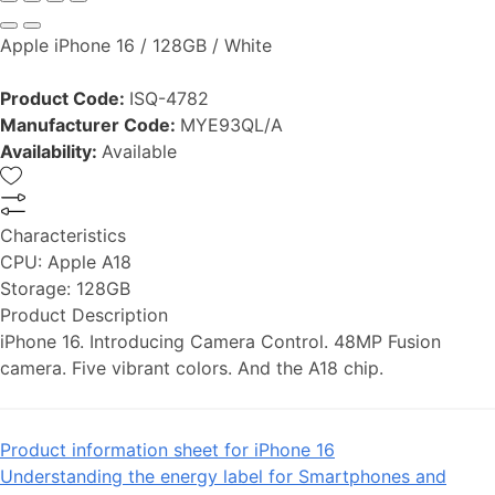
Apple iPhone 16 / 128GB / White
Product Code:
ISQ-4782
Manufacturer Code:
MYE93QL/A
Availability:
Available
Characteristics
CPU:
Apple A18
Storage:
128GB
Product Description
iPhone 16. Introducing Camera Control. 48MP Fusion
camera. Five vibrant colors. And the A18 chip.
Product information sheet for iPhone 16
Understanding the energy label for Smartphones and