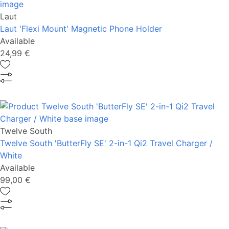
Laut
Laut 'Flexi Mount' Magnetic Phone Holder
Available
24,99 €
Twelve South
Twelve South 'ButterFly SE' 2-in-1 Qi2 Travel Charger /
White
Available
99,00 €