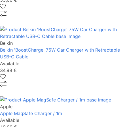
55,00 €
Belkin
Belkin 'BoostCharge' 75W Car Charger with Retractable
USB-C Cable
Available
34,99 €
Apple
Apple MagSafe Charger / 1m
Available