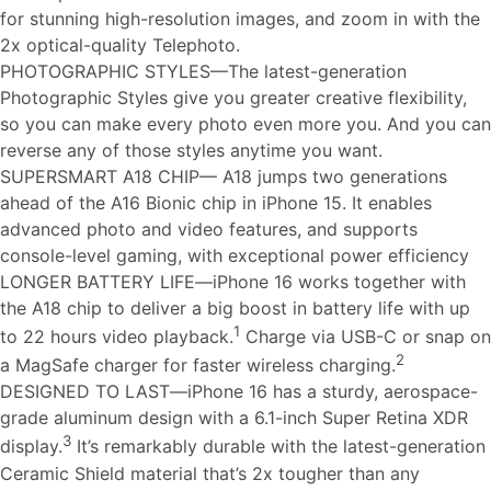
for stunning high-resolution images, and zoom in with the
2x optical-quality Telephoto.
PHOTOGRAPHIC STYLES—The latest-generation
Photographic Styles give you greater creative flexibility,
so you can make every photo even more you. And you can
reverse any of those styles anytime you want.
SUPERSMART A18 CHIP— A18 jumps two generations
ahead of the A16 Bionic chip in iPhone 15. It enables
advanced photo and video features, and supports
console-level gaming, with exceptional power efficiency
LONGER BATTERY LIFE—iPhone 16 works together with
the A18 chip to deliver a big boost in battery life with up
1
to 22 hours video playback.
Charge via USB-C or snap on
2
a MagSafe charger for faster wireless charging.
DESIGNED TO LAST—iPhone 16 has a sturdy, aerospace-
grade aluminum design with a 6.1-inch Super Retina XDR
3
display.
It’s remarkably durable with the latest-generation
Ceramic Shield material that’s 2x tougher than any