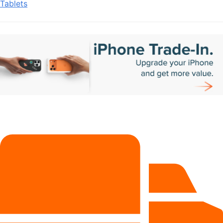
Tablets