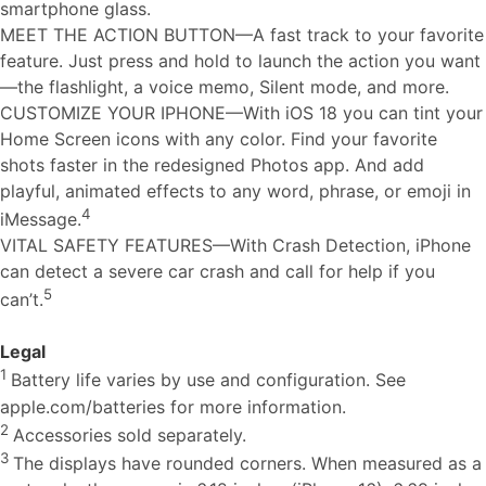
smartphone glass.
MEET THE ACTION BUTTON—A fast track to your favorite
feature. Just press and hold to launch the action you want
—the flashlight, a voice memo, Silent mode, and more.
CUSTOMIZE YOUR IPHONE—With iOS 18 you can tint your
Home Screen icons with any color. Find your favorite
shots faster in the redesigned Photos app. And add
playful, animated effects to any word, phrase, or emoji in
4
iMessage.
VITAL SAFETY FEATURES—With Crash Detection, iPhone
can detect a severe car crash and call for help if you
5
can’t.
Legal
1
Battery life varies by use and configuration. See
apple.com/batteries for more information.
2
Accessories sold separately.
3
The displays have rounded corners. When measured as a