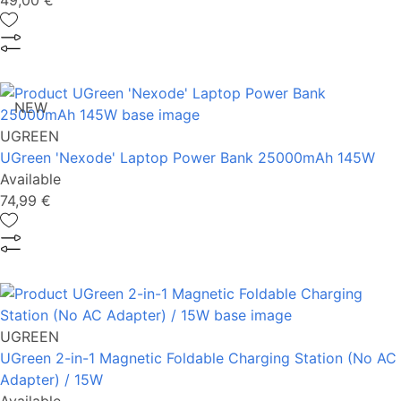
49,00 €
NEW
UGREEN
UGreen 'Nexode' Laptop Power Bank 25000mAh 145W
Available
74,99 €
UGREEN
UGreen 2-in-1 Magnetic Foldable Charging Station (No AC
Adapter) / 15W