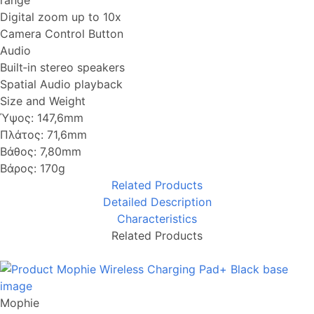
range
Digital zoom up to 10x
Camera Control Button
Audio
Built‑in stereo speakers
Spatial Audio playback
Size and Weight
Ύψος: 147,6mm
Πλάτος: 71,6mm
Βάθος: 7,80mm
Βάρος: 170g
Related Products
Detailed Description
Characteristics
Related Products
Mophie