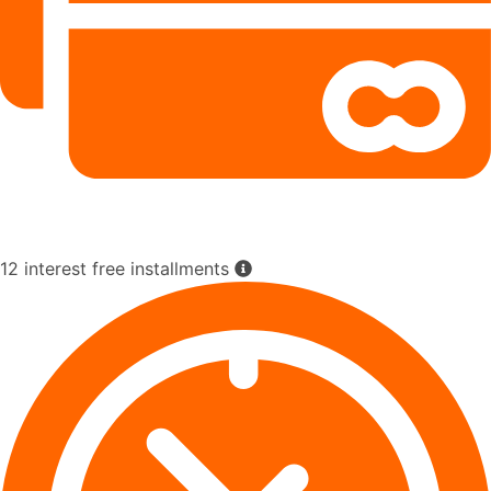
12 interest free installments