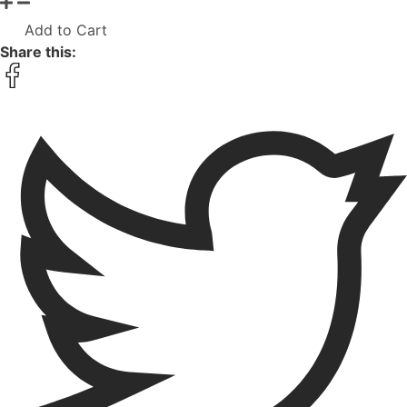
Add to Cart
Share this: