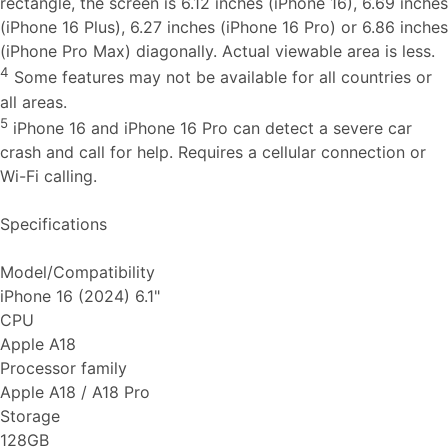
rectangle, the screen is 6.12 inches (iPhone 16), 6.69 inches
(iPhone 16 Plus), 6.27 inches (iPhone 16 Pro) or 6.86 inches
(iPhone Pro Max) diagonally. Actual viewable area is less.
4
Some features may not be available for all countries or
all areas.
5
iPhone 16 and iPhone 16 Pro can detect a severe car
crash and call for help. Requires a cellular connection or
Wi-Fi calling.
Specifications
Model/Compatibility
iPhone 16 (2024) 6.1"
CPU
Apple A18
Processor family
Apple A18 / A18 Pro
Storage
128GB