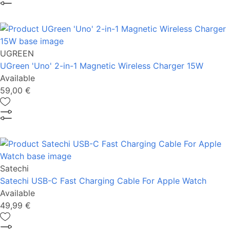
UGREEN
UGreen 'Uno' 2-in-1 Magnetic Wireless Charger 15W
Available
59,00 €
Satechi
Satechi USB-C Fast Charging Cable For Apple Watch
Available
49,99 €