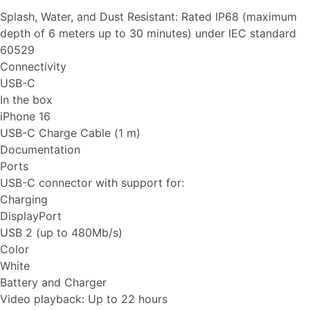
Splash, Water, and Dust Resistant: Rated IP68 (maximum
depth of 6 meters up to 30 minutes) under IEC standard
60529
Connectivity
USB-C
In the box
iPhone 16
USB-C Charge Cable (1 m)
Documentation
Ports
USB-C connector with support for:
Charging
DisplayPort
USB 2 (up to 480Mb/s)
Color
White
Battery and Charger
Video playback: Up to 22 hours