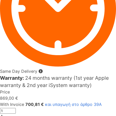
Same Day Delivery
Warranty:
24 months warranty (1st year Apple
warranty & 2nd year iSystem warranty)
Price
869,00 €
With Invoice
700,81 €
και υπαγωγή στο άρθρο 39Α