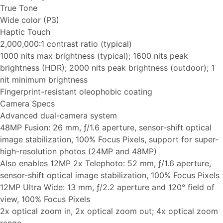
True Tone
Wide color (P3)
Haptic Touch
2,000,000:1 contrast ratio (typical)
1000 nits max brightness (typical); 1600 nits peak
brightness (HDR); 2000 nits peak brightness (outdoor); 1
nit minimum brightness
Fingerprint-resistant oleophobic coating
Camera Specs
Advanced dual-camera system
48MP Fusion: 26 mm, ƒ/1.6 aperture, sensor‑shift optical
image stabilization, 100% Focus Pixels, support for super-
high-resolution photos (24MP and 48MP)
Also enables 12MP 2x Telephoto: 52 mm, ƒ/1.6 aperture,
sensor-shift optical image stabilization, 100% Focus Pixels
12MP Ultra Wide: 13 mm, ƒ/2.2 aperture and 120° field of
view, 100% Focus Pixels
2x optical zoom in, 2x optical zoom out; 4x optical zoom