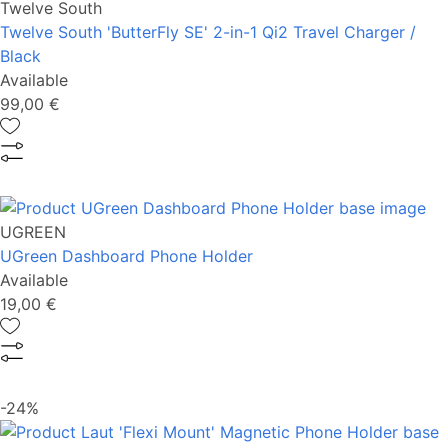
Twelve South
Twelve South 'ButterFly SE' 2-in-1 Qi2 Travel Charger /
Black
Available
99,00 €
UGREEN
UGreen Dashboard Phone Holder
Available
19,00 €
-24%