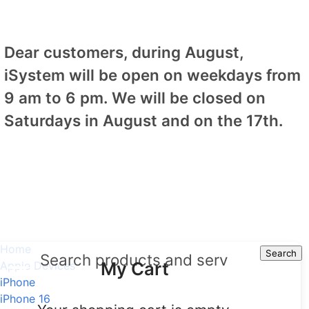
Dear customers, during August,
iSystem will be open on weekdays from
9 am to 6 pm. We will be closed on
Saturdays in August and on the 17th.
Home
Search
Search
My Cart
Apple Devices
iPhone
iPhone 16