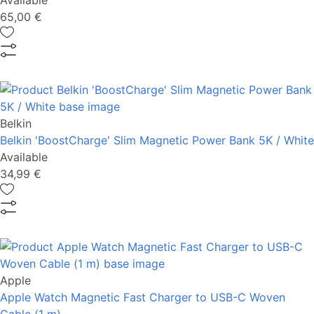
Available
65,00 €
Belkin
Belkin 'BoostCharge' Slim Magnetic Power Bank 5K / White
Available
34,99 €
Apple
Apple Watch Magnetic Fast Charger to USB-C Woven