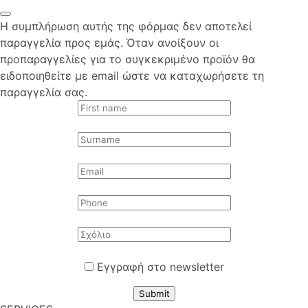
Η συμπλήρωση αυτής της φόρμας δεν αποτελεί
παραγγελία προς εμάς. Όταν ανοίξουν οι
προπαραγγελίες για το συγκεκριμένο προϊόν θα
ειδοποιηθείτε με email ώστε να καταχωρήσετε τη
παραγγελία σας.
Εγγραφή στο newsletter
Submit