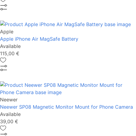
Apple
Apple iPhone Air MagSafe Battery
Available
115,00 €
Neewer
Neewer SP08 Magnetic Monitor Mount for Phone Camera
Available
39,00 €