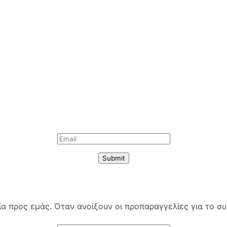
Submit
 προς εμάς. Όταν ανοίξουν οι προπαραγγελίες για το συγ