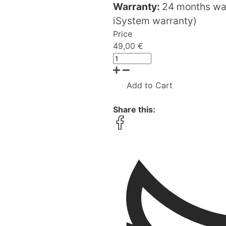
Warranty:
24 months war
iSystem warranty)
Price
49,00 €
Add to Cart
Share this: