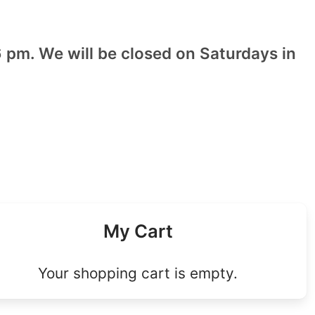
 pm. We will be closed on Saturdays in
My Cart
Your shopping cart is empty.