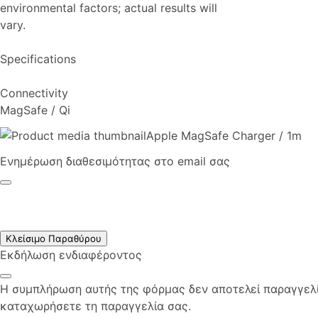
environmental factors; actual results will
vary.
Specifications
Connectivity
MagSafe / Qi
Apple MagSafe Charger / 1m
Ενημέρωση διαθεσιμότητας στο email σας
Κλείσιμο Παραθύρου
Εκδήλωση ενδιαφέροντος
Η συμπλήρωση αυτής της φόρμας δεν αποτελεί παραγγελία
καταχωρήσετε τη παραγγελία σας.