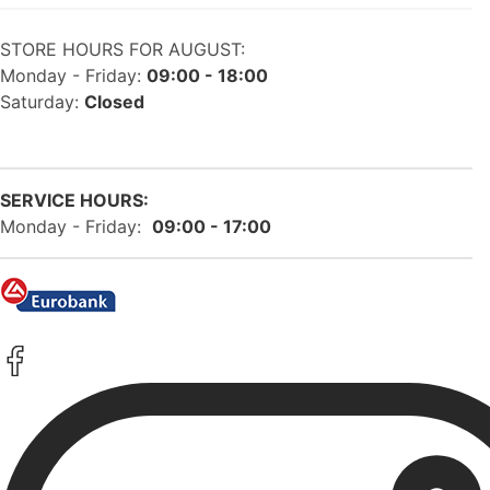
STORE HOURS FOR AUGUST:
Monday - Friday:
09:00 - 18:00
Saturday:
Closed
SERVICE HOURS:
Monday - Friday:
09:00 - 17:00