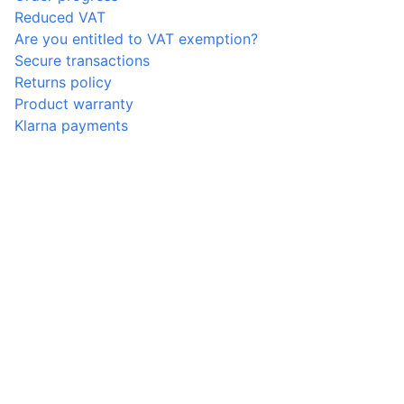
Reduced VAT
Are you entitled to VAT exemption?
Secure transactions
Returns policy
Product warranty
Klarna payments