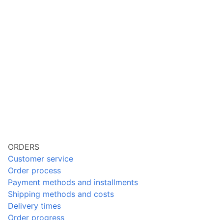
ORDERS
Customer service
Order process
Payment methods and installments
Shipping methods and costs
Delivery times
Order progress