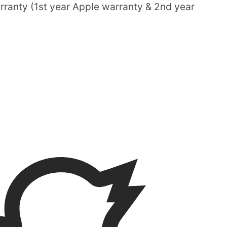
ranty (1st year Apple warranty & 2nd year