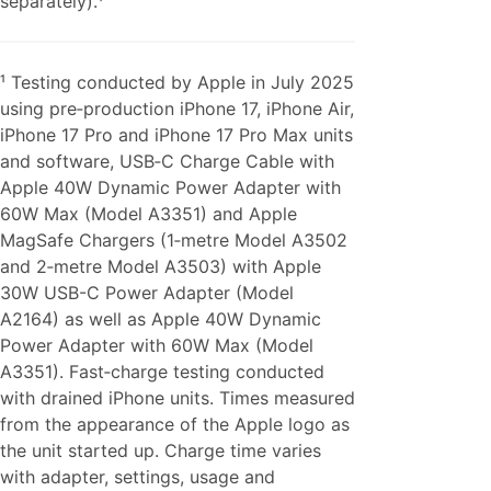
separately).¹
¹ Testing conducted by Apple in July 2025
using pre‑production iPhone 17, iPhone Air,
iPhone 17 Pro and iPhone 17 Pro Max units
and software, USB‑C Charge Cable with
Apple 40W Dynamic Power Adapter with
60W Max (Model A3351) and Apple
MagSafe Chargers (1‑metre Model A3502
and 2‑metre Model A3503) with Apple
30W USB-C Power Adapter (Model
A2164) as well as Apple 40W Dynamic
Power Adapter with 60W Max (Model
A3351). Fast‑charge testing conducted
with drained iPhone units. Times measured
from the appearance of the Apple logo as
the unit started up. Charge time varies
with adapter, settings, usage and