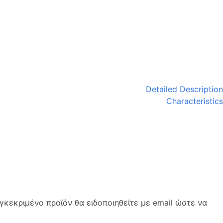
Detailed Description
Characteristics
κεκριμένο προϊόν θα ειδοποιηθείτε με email ώστε να