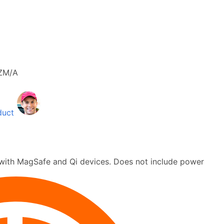
ZM/A
duct
with MagSafe and Qi devices. Does not include power