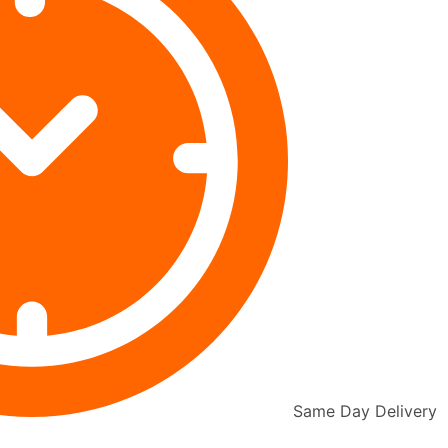
Same Day Delivery