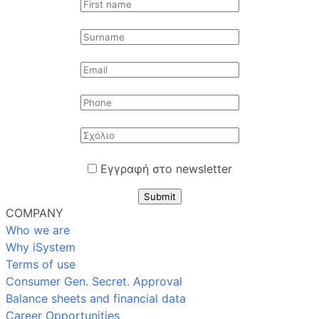
Εγγραφή στο newsletter
Submit
COMPANY
Who we are
Why iSystem
Terms of use
Consumer Gen. Secret. Approval
Balance sheets and financial data
Career Opportunities