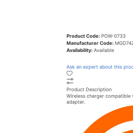
Product Code:
POW-0733
Manufacturer Code:
MGD74
Availability:
Available
Ask an expert about this pro
Product Description
Wireless charger compatible 
adapter.