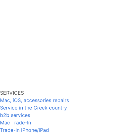
SERVICES
Mac, iOS, accessories repairs
Service in the Greek country
b2b services
Mac Trade-In
Trade-in iPhone/iPad