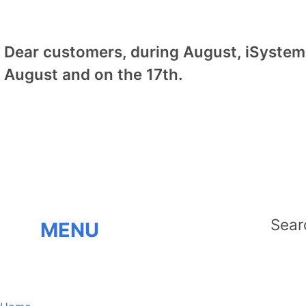
Dear customers, during August, iSystem 
August and on the 17th.
MENU