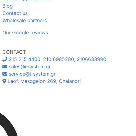
Blog
Contact us
Wholesale partners
Our Google reviews
CONTACT
215 215 4400, 210 6985280, 2106633990
sales@i-system.gr
service@i-system.gr
Leof. Mesogeion 269, Chalandri