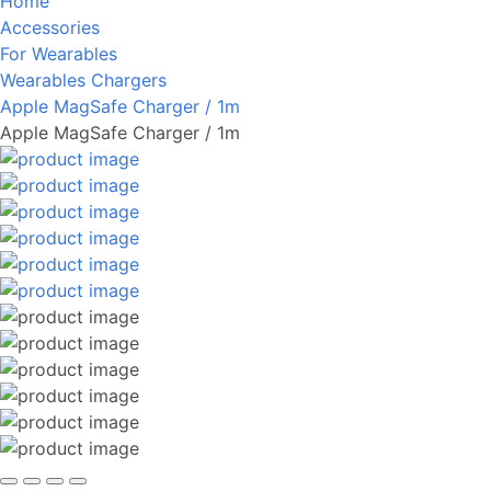
Home
Accessories
For Wearables
Wearables Chargers
Apple MagSafe Charger / 1m
Apple MagSafe Charger / 1m