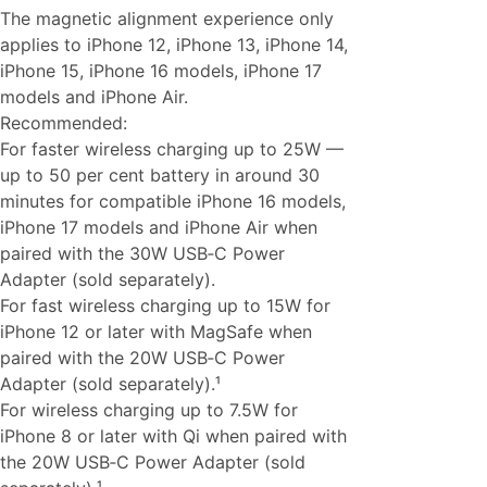
The magnetic alignment experience only
applies to iPhone 12, iPhone 13, iPhone 14,
iPhone 15, iPhone 16 models, iPhone 17
models and iPhone Air.
Recommended:
For faster wireless charging up to 25W —
up to 50 per cent battery in around 30
minutes for compatible iPhone 16 models,
iPhone 17 models and iPhone Air when
paired with the 30W USB‑C Power
Adapter (sold separately).
For fast wireless charging up to 15W for
iPhone 12 or later with MagSafe when
paired with the 20W USB‑C Power
Adapter (sold separately).¹
For wireless charging up to 7.5W for
iPhone 8 or later with Qi when paired with
the 20W USB‑C Power Adapter (sold