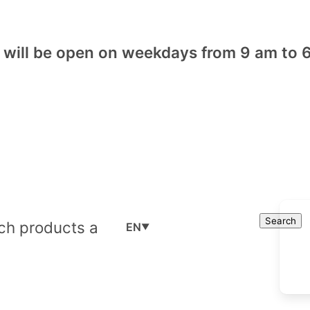
will be open on weekdays from 9 am to 6
Cart
Search
Search
EN
▼