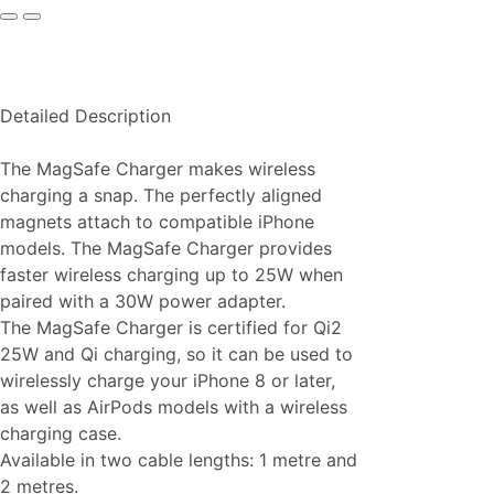
Detailed Description
The MagSafe Charger makes wireless
charging a snap. The perfectly aligned
magnets attach to compatible iPhone
models. The MagSafe Charger provides
faster wireless charging up to 25W when
paired with a 30W power adapter.
The MagSafe Charger is certified for Qi2
25W and Qi charging, so it can be used to
wirelessly charge your iPhone 8 or later,
as well as AirPods models with a wireless
charging case.
Available in two cable lengths: 1 metre and
2 metres.