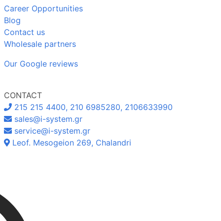
Career Opportunities
Blog
Contact us
Wholesale partners
Our Google reviews
CONTACT
215 215 4400, 210 6985280, 2106633990
sales@i-system.gr
service@i-system.gr
Leof. Mesogeion 269, Chalandri