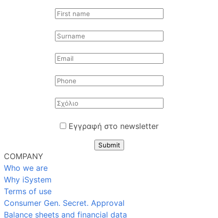
Εγγραφή στο newsletter
Submit
COMPANY
Who we are
Why iSystem
Terms of use
Consumer Gen. Secret. Approval
Balance sheets and financial data