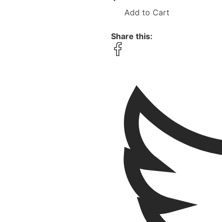
Add to Cart
Share this: