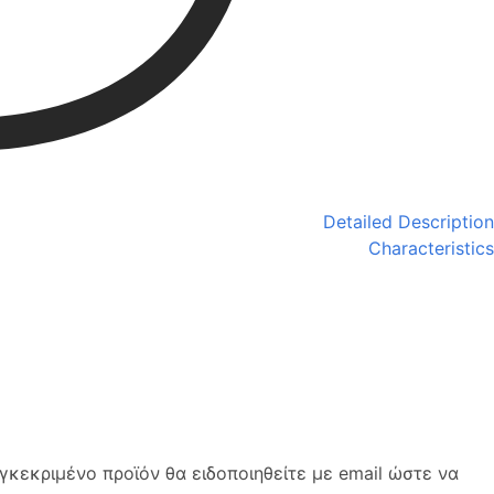
Detailed Description
Characteristics
κεκριμένο προϊόν θα ειδοποιηθείτε με email ώστε να