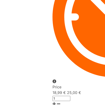
Price
18,99 €
25,00 €