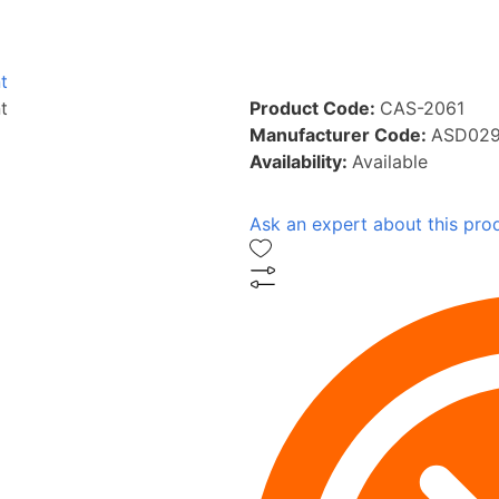
t
t
Product Code:
CAS-2061
Manufacturer Code:
ASD029
Availability:
Available
Ask an expert about this pro