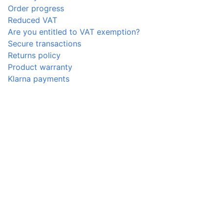
Order progress
Reduced VAT
Are you entitled to VAT exemption?
Secure transactions
Returns policy
Product warranty
Klarna payments