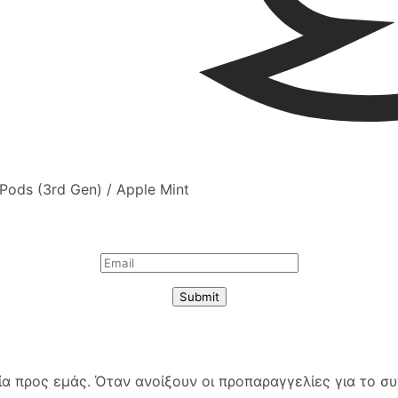
irPods (3rd Gen) / Apple Mint
Submit
 προς εμάς. Όταν ανοίξουν οι προπαραγγελίες για το συγ