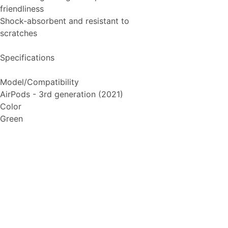
friendliness
Shock-absorbent and resistant to
scratches
Specifications
Model/Compatibility
AirPods - 3rd generation (2021)
Color
Green