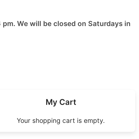
 pm. We will be closed on Saturdays in
My Cart
Your shopping cart is empty.