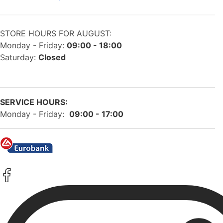
STORE HOURS FOR AUGUST:
Monday - Friday:
09:00 - 18:00
Saturday:
Closed
SERVICE HOURS:
Monday - Friday:
09:00 - 17:00