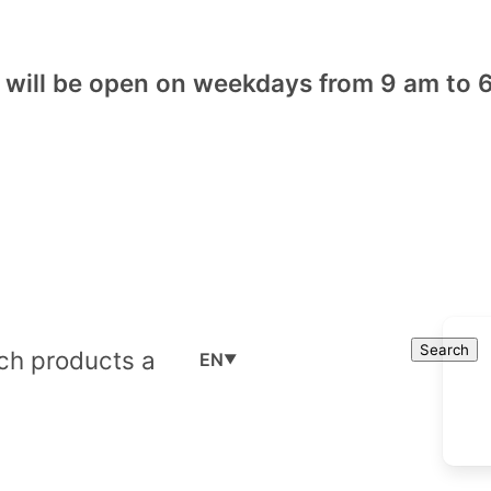
will be open on weekdays from 9 am to 6
Cart
Search
Search
EN
▼