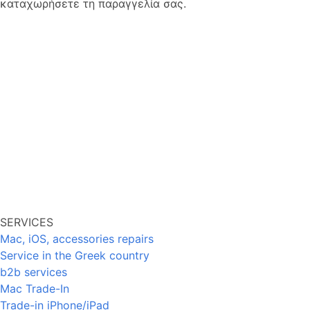
καταχωρήσετε τη παραγγελία σας.
SERVICES
Mac, iOS, accessories repairs
Service in the Greek country
b2b services
Mac Trade-In
Trade-in iPhone/iPad