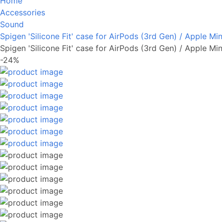
Home
Accessories
Sound
Spigen 'Silicone Fit' case for AirPods (3rd Gen) / Apple Min
Spigen 'Silicone Fit' case for AirPods (3rd Gen) / Apple Min
-24%