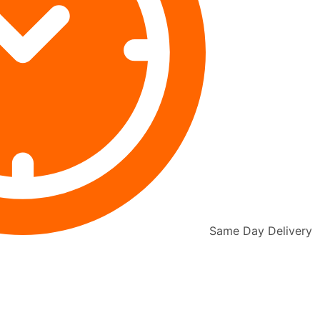
Same Day Delivery