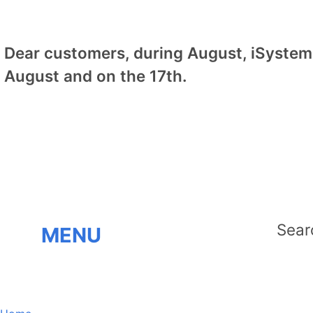
Dear customers, during August, iSystem 
August and on the 17th.
MENU