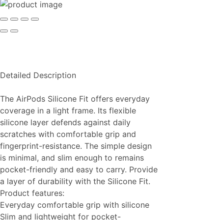
Detailed Description
The AirPods Silicone Fit offers everyday
coverage in a light frame. Its flexible
silicone layer defends against daily
scratches with comfortable grip and
fingerprint-resistance. The simple design
is minimal, and slim enough to remains
pocket-friendly and easy to carry. Provide
a layer of durability with the Silicone Fit.
Product features:
Everyday comfortable grip with silicone
Slim and lightweight for pocket-