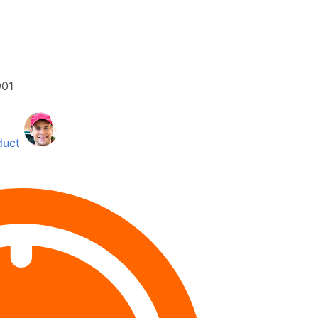
01
duct