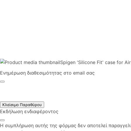
Spigen 'Silicone Fit' case for A
Ενημέρωση διαθεσιμότητας στο email σας
Κλείσιμο Παραθύρου
Εκδήλωση ενδιαφέροντος
Η συμπλήρωση αυτής της φόρμας δεν αποτελεί παραγγελία