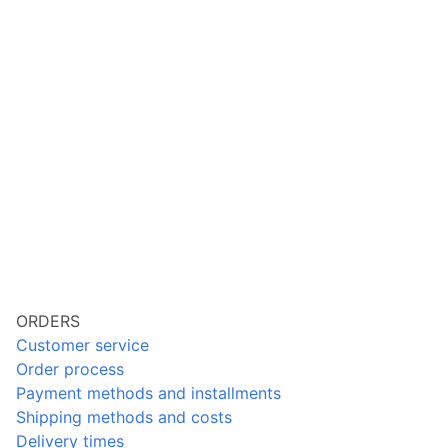
ORDERS
Customer service
Order process
Payment methods and installments
Shipping methods and costs
Delivery times