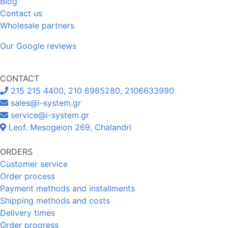
Blog
Contact us
Wholesale partners
Our Google reviews
CONTACT
215 215 4400, 210 6985280, 2106633990
sales@i-system.gr
service@i-system.gr
Leof. Mesogeion 269, Chalandri
ORDERS
Customer service
Order process
Payment methods and installments
Shipping methods and costs
Delivery times
Order progress