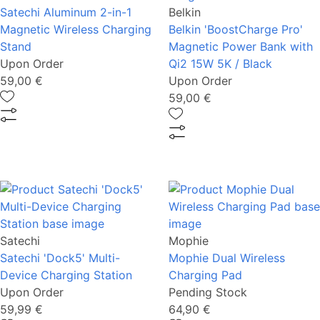
Satechi Aluminum 2-in-1
Belkin
Magnetic Wireless Charging
Belkin 'BoostCharge Pro'
Stand
Magnetic Power Bank with
Upon Order
Qi2 15W 5K / Black
59,00 €
Upon Order
59,00 €
Satechi
Mophie
Satechi 'Dock5' Multi-
Mophie Dual Wireless
Device Charging Station
Charging Pad
Upon Order
Pending Stock
59,99 €
64,90 €