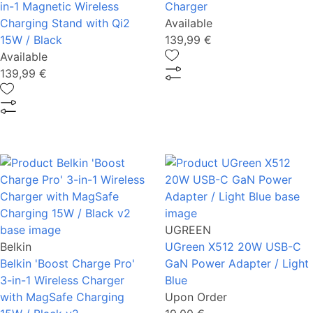
in-1 Magnetic Wireless
Charger
Charging Stand with Qi2
Available
15W / Black
139,99 €
Available
139,99 €
UGREEN
Belkin
UGreen Χ512 20W USB-C
Belkin 'Boost Charge Pro'
GaΝ Power Adapter / Light
3-in-1 Wireless Charger
Blue
with MagSafe Charging
Upon Order