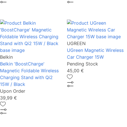
UGREEN
UGreen Magnetic Wireless
Belkin
Car Charger 15W
Belkin 'BoostCharge'
Pending Stock
Magnetic Foldable Wireless
45,00 €
Charging Stand with Qi2
15W / Black
Upon Order
39,99 €