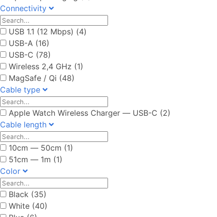
Connectivity
USB 1.1 (12 Mbps) (4)
USB-A (16)
USB-C (78)
Wireless 2,4 GHz (1)
MagSafe / Qi (48)
Cable type
Apple Watch Wireless Charger ― USB-C (2)
Cable length
10cm ― 50cm (1)
51cm ― 1m (1)
Color
Black (35)
White (40)