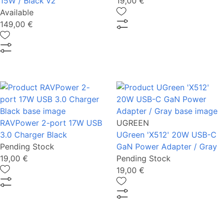
15W / Black v2
19,00 €
Available
149,00 €
RAVPower 2-port 17W USB
UGREEN
3.0 Charger Black
UGreen 'X512' 20W USB-C
Pending Stock
GaN Power Adapter / Gray
19,00 €
Pending Stock
19,00 €