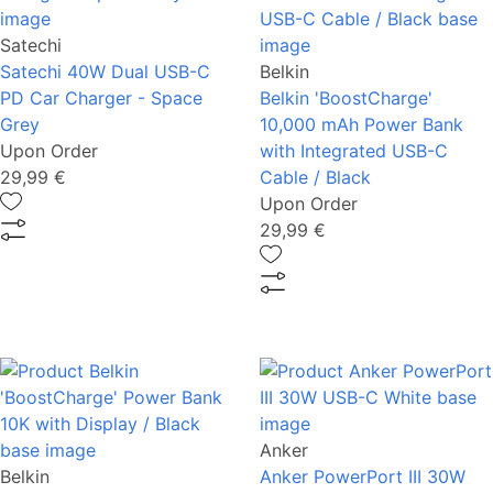
Satechi
Satechi 40W Dual USB-C
Belkin
PD Car Charger - Space
Belkin 'BoostCharge'
Grey
10,000 mAh Power Bank
Upon Order
with Integrated USB-C
29,99 €
Cable / Black
Upon Order
29,99 €
Anker
Belkin
Anker PowerPort III 30W