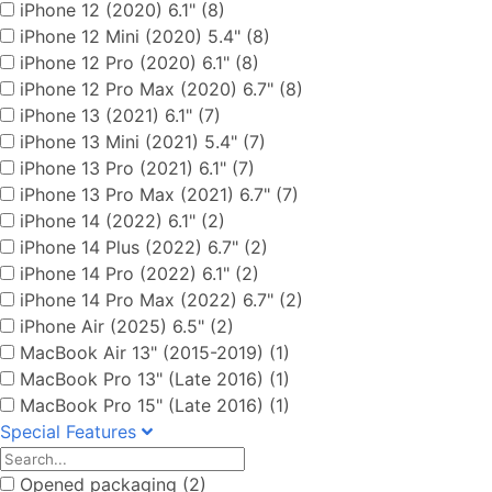
iPhone 12 (2020) 6.1" (8)
iPhone 12 Mini (2020) 5.4" (8)
iPhone 12 Pro (2020) 6.1" (8)
iPhone 12 Pro Max (2020) 6.7" (8)
iPhone 13 (2021) 6.1" (7)
iPhone 13 Mini (2021) 5.4" (7)
iPhone 13 Pro (2021) 6.1" (7)
iPhone 13 Pro Max (2021) 6.7" (7)
iPhone 14 (2022) 6.1" (2)
iPhone 14 Plus (2022) 6.7" (2)
iPhone 14 Pro (2022) 6.1" (2)
iPhone 14 Pro Max (2022) 6.7" (2)
iPhone Air (2025) 6.5" (2)
MacBook Air 13" (2015-2019) (1)
MacBook Pro 13" (Late 2016) (1)
MacBook Pro 15" (Late 2016) (1)
Special Features
Opened packaging (2)