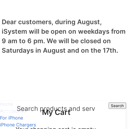
Dear customers, during August,
iSystem will be open on weekdays from
9 am to 6 pm. We will be closed on
Saturdays in August and on the 17th.
Home
Search
Search
My Cart
Accessories
For iPhone
iPhone Chargers