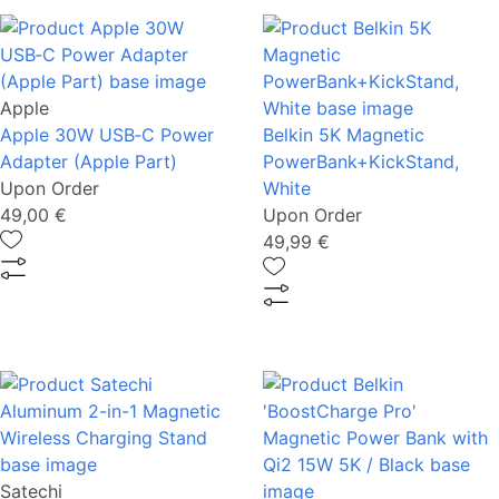
Apple
Apple 30W USB‑C Power
Belkin 5K Magnetic
Adapter (Apple Part)
PowerBank+KickStand,
Upon Order
White
49,00 €
Upon Order
49,99 €
Satechi