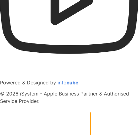
Powered & Designed by
info
cube
© 2026 iSystem - Apple Business Partner & Authorised
Service Provider.