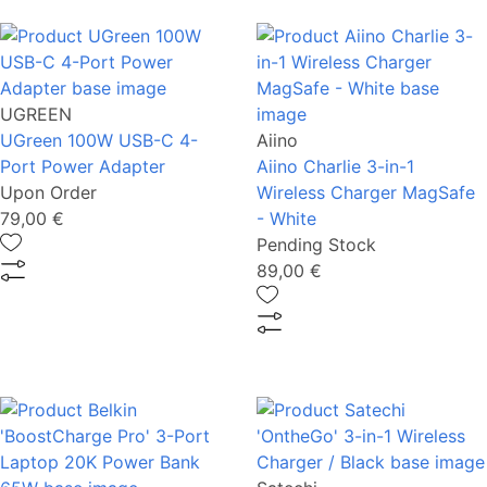
UGREEN
UGreen 100W USB-C 4-
Aiino
Port Power Adapter
Aiino Charlie 3-in-1
Upon Order
Wireless Charger MagSafe
79,00 €
- White
Pending Stock
89,00 €