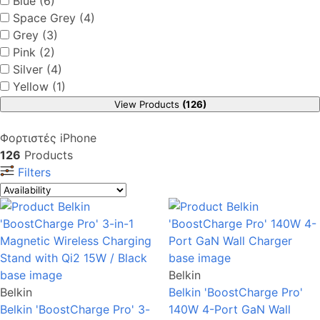
Blue (6)
Space Grey (4)
Grey (3)
Pink (2)
Silver (4)
Yellow (1)
View Products
(126)
Φορτιστές iPhone
126
Products
Filters
Belkin
Belkin
Belkin 'BoostCharge Pro'
Belkin 'BoostCharge Pro' 3-
140W 4-Port GaN Wall