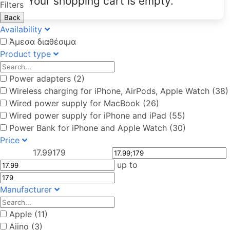
Your shopping cart is empty.
Filters
Back
Availability
Άμεσα διαθέσιμα
Product type
Power adapters (2)
Wireless charging for iPhone, AirPods, Apple Watch (38)
Wired power supply for MacBook (26)
Wired power supply for iPhone and iPad (55)
Power Bank for iPhone and Apple Watch (30)
Price
17.99
179
up to
Manufacturer
Apple (11)
Aiino (3)