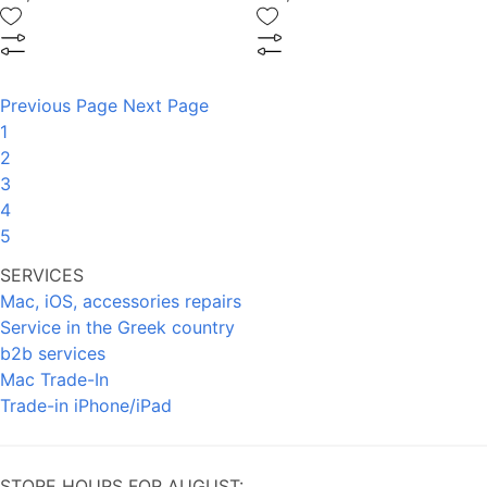
Previous Page
Next Page
1
2
3
4
5
SERVICES
Mac, iOS, accessories repairs
Service in the Greek country
b2b services
Mac Trade-In
Trade-in iPhone/iPad
STORE HOURS FOR AUGUST: