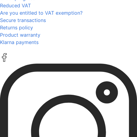
Reduced VAT
Are you entitled to VAT exemption?
Secure transactions
Returns policy
Product warranty
Klarna payments