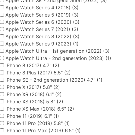
Apple Watch SE - 2nd generation (2022) (3)
Apple Watch Series 4 (2018) (3)
Apple Watch Series 5 (2019) (3)
Apple Watch Series 6 (2020) (3)
Apple Watch Series 7 (2021) (3)
Apple Watch Series 8 (2022) (3)
Apple Watch Series 9 (2023) (1)
Apple Watch Ultra - 1st generation (2022) (3)
Apple Watch Ultra - 2nd generation (2023) (1)
iPhone 8 (2017) 4.7" (2)
iPhone 8 Plus (2017) 5.5" (2)
iPhone SE - 2nd generation (2020) 4.7" (1)
iPhone X (2017) 5.8" (2)
iPhone XR (2018) 6.1" (2)
iPhone XS (2018) 5.8" (2)
iPhone XS Max (2018) 6.5" (2)
iPhone 11 (2019) 6.1" (1)
iPhone 11 Pro (2019) 5.8" (1)
iPhone 11 Pro Max (2019) 6.5" (1)