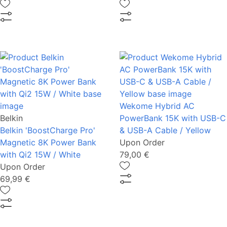
Wekome Hybrid AC
Belkin
PowerBank 15K with USB-C
Belkin 'BoostCharge Pro'
& USB-A Cable / Yellow
Magnetic 8K Power Bank
Upon Order
with Qi2 15W / White
79,00 €
Upon Order
69,99 €