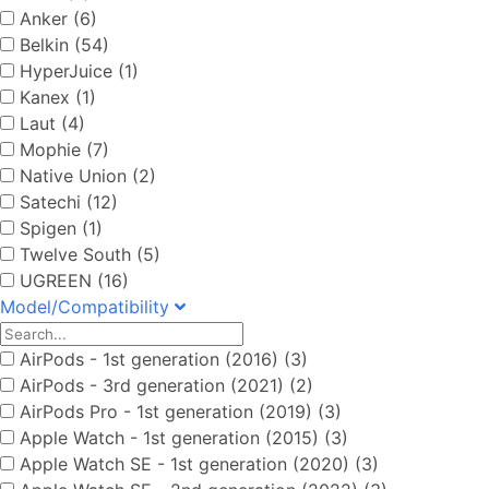
Anker (6)
Belkin (54)
HyperJuice (1)
Kanex (1)
Laut (4)
Mophie (7)
Native Union (2)
Satechi (12)
Spigen (1)
Twelve South (5)
UGREEN (16)
Model/Compatibility
AirPods - 1st generation (2016) (3)
AirPods - 3rd generation (2021) (2)
AirPods Pro - 1st generation (2019) (3)
Apple Watch - 1st generation (2015) (3)
Apple Watch SE - 1st generation (2020) (3)