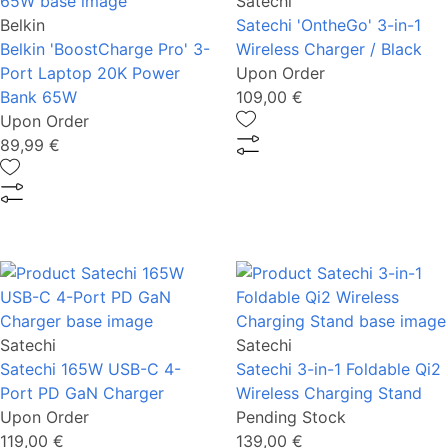
Satechi
Belkin
Satechi 'OntheGo' 3-in-1
Belkin 'BoostCharge Pro' 3-
Wireless Charger / Black
Port Laptop 20K Power
Upon Order
Bank 65W
109,00 €
Upon Order
89,99 €
Satechi
Satechi
Satechi 165W USB-C 4-
Satechi 3-in-1 Foldable Qi2
Port PD GaN Charger
Wireless Charging Stand
Upon Order
Pending Stock
119,00 €
139,00 €