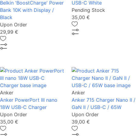
Belkin 'BoostCharge' Power
USB-C White
Bank 10K with Display /
Pending Stock
Black
35,00 €
Upon Order
29,99 €
Anker
Anker
Anker PowerPort III nano
Anker 715 Charger Nano II /
18W USB-C Charger
GaN II / USB-C / 65W
Upon Order
Upon Order
35,00 €
39,00 €