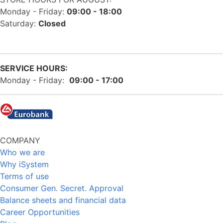
Monday - Friday:
09:00 - 18:00
Saturday:
Closed
SERVICE HOURS:
Monday - Friday:
09:00 - 17:00
COMPANY
Who we are
Why iSystem
Terms of use
Consumer Gen. Secret. Approval
Balance sheets and financial data
Career Opportunities