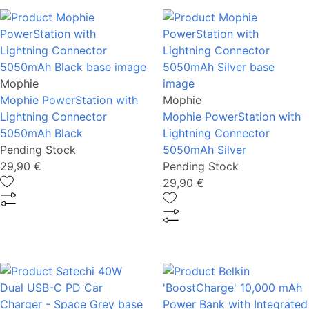
Mophie
Mophie PowerStation with
Mophie
Lightning Connector
Mophie PowerStation with
5050mAh Black
Lightning Connector
Pending Stock
5050mAh Silver
29,90 €
Pending Stock
29,90 €