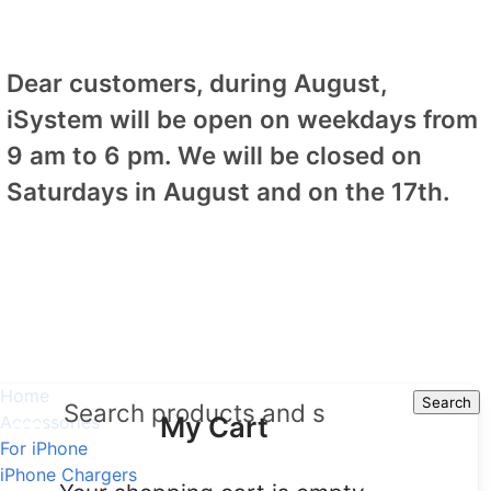
Dear customers, during August,
iSystem will be open on weekdays from
9 am to 6 pm. We will be closed on
Saturdays in August and on the 17th.
Home
Search
Search
My Cart
Accessories
For iPhone
iPhone Chargers