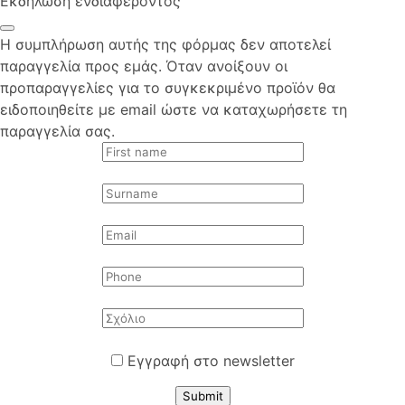
Εκδήλωση ενδιαφέροντος
Η συμπλήρωση αυτής της φόρμας δεν αποτελεί
παραγγελία προς εμάς. Όταν ανοίξουν οι
προπαραγγελίες για το συγκεκριμένο προϊόν θα
ειδοποιηθείτε με email ώστε να καταχωρήσετε τη
παραγγελία σας.
Εγγραφή στο newsletter
Submit