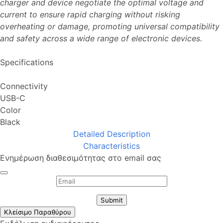
charger and device negotiate the optimal voltage and
current to ensure rapid charging without risking
overheating or damage, promoting universal compatibility
and safety across a wide range of electronic devices.
Specifications
Connectivity
USB-C
Color
Black
Detailed Description
Characteristics
Ενημέρωση διαθεσιμότητας στο email σας
Submit
Κλείσιμο Παραθύρου