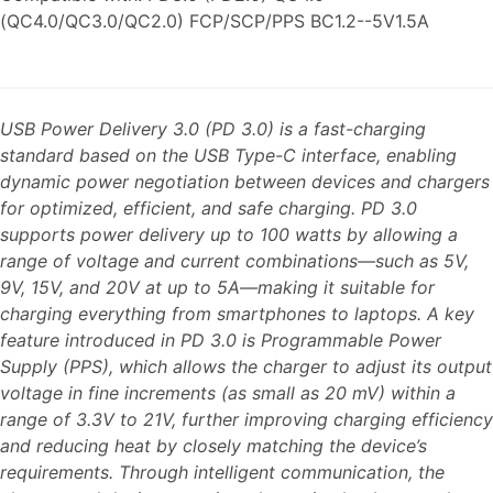
(QC4.0/QC3.0/QC2.0) FCP/SCP/PPS BC1.2--5V1.5A
USB Power Delivery 3.0 (PD 3.0) is a fast-charging
standard based on the USB Type-C interface, enabling
dynamic power negotiation between devices and chargers
for optimized, efficient, and safe charging. PD 3.0
supports power delivery up to 100 watts by allowing a
range of voltage and current combinations—such as 5V,
9V, 15V, and 20V at up to 5A—making it suitable for
charging everything from smartphones to laptops. A key
feature introduced in PD 3.0 is Programmable Power
Supply (PPS), which allows the charger to adjust its output
voltage in fine increments (as small as 20 mV) within a
range of 3.3V to 21V, further improving charging efficiency
and reducing heat by closely matching the device’s
requirements. Through intelligent communication, the