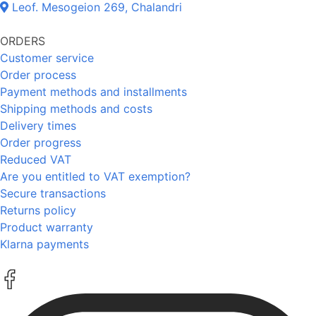
Leof. Mesogeion 269, Chalandri
ORDERS
Customer service
Order process
Payment methods and installments
Shipping methods and costs
Delivery times
Order progress
Reduced VAT
Are you entitled to VAT exemption?
Secure transactions
Returns policy
Product warranty
Klarna payments