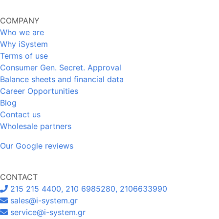
COMPANY
Who we are
Why iSystem
Terms of use
Consumer Gen. Secret. Approval
Balance sheets and financial data
Career Opportunities
Blog
Contact us
Wholesale partners
Our Google reviews
CONTACT
215 215 4400, 210 6985280, 2106633990
sales@i-system.gr
service@i-system.gr