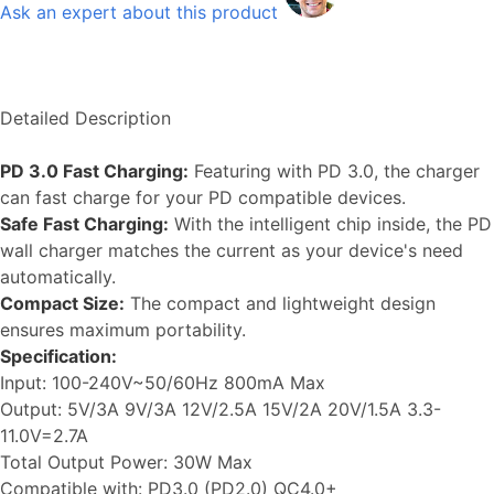
Ask an expert about this product
Detailed Description
PD 3.0 Fast Charging:
Featuring with PD 3.0, the charger
can fast charge for your PD compatible devices.
Safe Fast Charging:
With the intelligent chip inside, the PD
wall charger matches the current as your device's need
automatically.
Compact Size:
The compact and lightweight design
ensures maximum portability.
Specification:
Input: 100-240V~50/60Hz 800mA Max
Output: 5V/3A 9V/3A 12V/2.5A 15V/2A 20V/1.5A 3.3-
11.0V=2.7A
Total Output Power: 30W Max
Compatible with: PD3.0 (PD2.0) QC4.0+