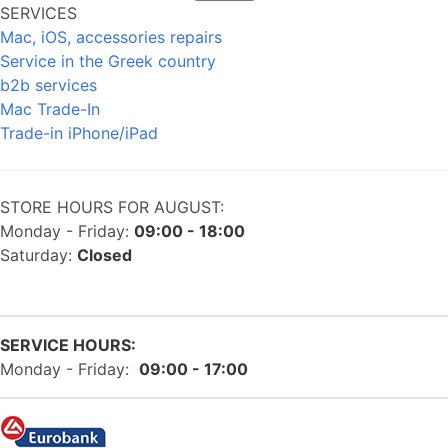
SERVICES
Mac, iOS, accessories repairs
Service in the Greek country
b2b services
Mac Trade-In
Trade-in iPhone/iPad
STORE HOURS FOR AUGUST:
Monday - Friday:
09:00 - 18:00
Saturday:
Closed
SERVICE HOURS:
Monday - Friday:
09:00 - 17:00