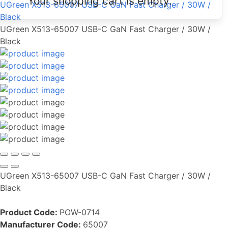
Your shopping cart is empty.
UGreen X513-65007 USB-C GaN Fast Charger / 30W /
Black
UGreen X513-65007 USB-C GaN Fast Charger / 30W /
Black
UGreen X513-65007 USB-C GaN Fast Charger / 30W /
Black
Product Code:
POW-0714
Manufacturer Code:
65007