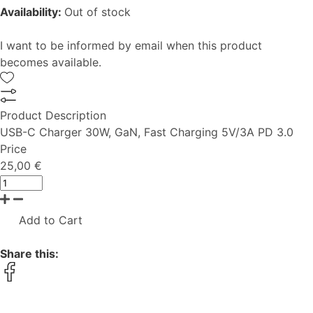
Availability:
Out of stock
I want to be informed by email when this product
becomes available.
Product Description
USB-C Charger 30W, GaN, Fast Charging 5V/3A PD 3.0
Price
25,00 €
Add to Cart
Share this: