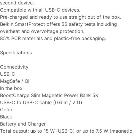
second device.
Compatible with all USB-C devices.
Pre-charged and ready to use straight out of the box.
Belkin SmartProtect offers 55 safety tests including
overheat and overvoltage protection.
85% PCR materials and plastic-free packaging.
Specifications
Connectivity
USB-C
MagSafe / Qi
In the box
BoostCharge Slim Magnetic Power Bank 5K
USB-C to USB-C cable (0.6 m / 2 ft)
Color
Black
Battery and Charger
Total output: up to 15 W (USB-C) or up to 7.5 W (magnetic