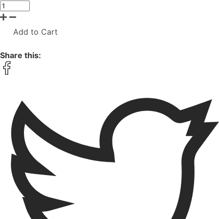
Add to Cart
Share this: