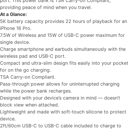
port. This power bank is TSA Carry-on Compliant,
providing peace of mind when you travel.
At a Glance:
5K battery capacity provides 22 hours of playback for an
iPhone 16 Pro.
7.5W of Wireless and 15W of USB-C power maximum for
single device.
Charge smartphone and earbuds simultaneously with the
wireless pad and USB-C port.
Compact and ultra-slim design fits easily into your pocket
for on the go charging.
TSA Carry-on Compliant.
Pass-through power allows for uninterrupted charging
while the power bank recharges.
Designed with your device’s camera in mind — doesn’t
block view when attached.
Lightweight and made with soft-touch silicone to protect
device.
2ft/60cm USB-C to USB-C cable included to charge to