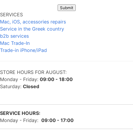
Submit
SERVICES
Mac, iOS, accessories repairs
Service in the Greek country
b2b services
Mac Trade-In
Trade-in iPhone/iPad
STORE HOURS FOR AUGUST:
Monday - Friday:
09:00 - 18:00
Saturday:
Closed
SERVICE HOURS:
Monday - Friday:
09:00 - 17:00