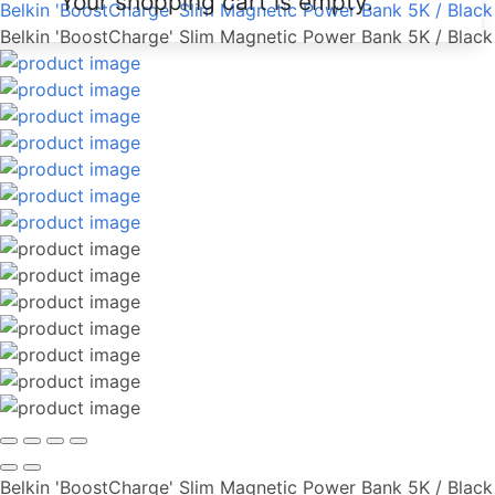
Your shopping cart is empty.
Belkin 'BoostCharge' Slim Magnetic Power Bank 5K / Black
Belkin 'BoostCharge' Slim Magnetic Power Bank 5K / Black
Belkin 'BoostCharge' Slim Magnetic Power Bank 5K / Black