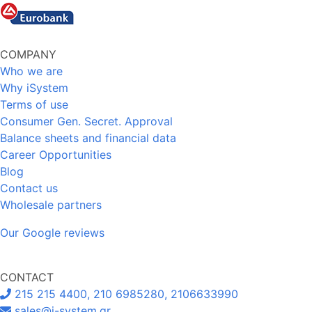
COMPANY
Who we are
Why iSystem
Terms of use
Consumer Gen. Secret. Approval
Balance sheets and financial data
Career Opportunities
Blog
Contact us
Wholesale partners
Our Google reviews
CONTACT
215 215 4400, 210 6985280, 2106633990
sales@i-system.gr