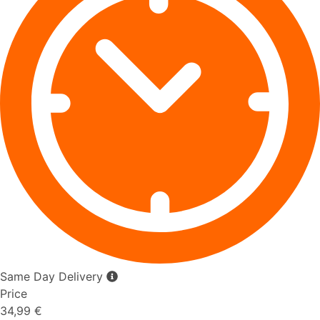
Same Day Delivery
Price
34,99 €