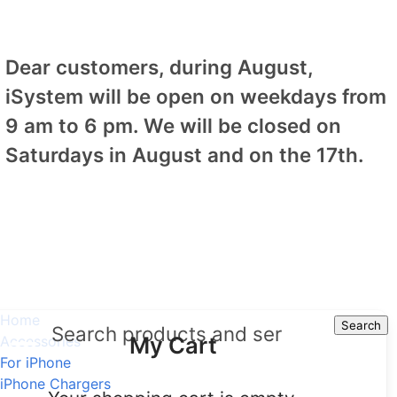
Dear customers, during August,
iSystem will be open on weekdays from
9 am to 6 pm. We will be closed on
Saturdays in August and on the 17th.
Home
Search
Search
My Cart
Accessories
For iPhone
iPhone Chargers