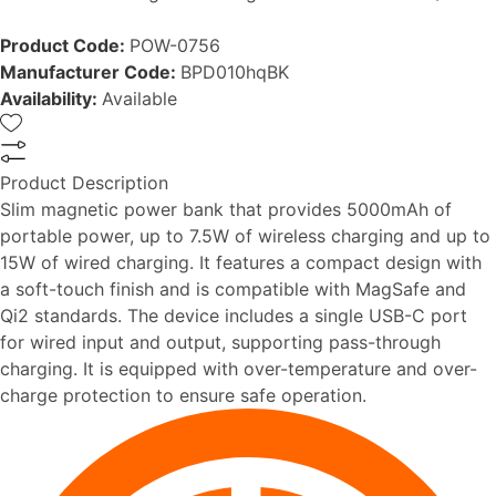
Product Code:
POW-0756
Manufacturer Code:
BPD010hqBK
Availability:
Available
Product Description
Slim magnetic power bank that provides 5000mAh of
portable power, up to 7.5W of wireless charging and up to
15W of wired charging. It features a compact design with
a soft-touch finish and is compatible with MagSafe and
Qi2 standards. The device includes a single USB-C port
for wired input and output, supporting pass-through
charging. It is equipped with over-temperature and over-
charge protection to ensure safe operation.