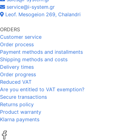
service@i-system.gr
Leof. Mesogeion 269, Chalandri
ORDERS
Customer service
Order process
Payment methods and installments
Shipping methods and costs
Delivery times
Order progress
Reduced VAT
Are you entitled to VAT exemption?
Secure transactions
Returns policy
Product warranty
Klarna payments