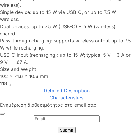
wireless).
Single device: up to 15 W via USB-C, or up to 7.5 W
wireless.
Dual devices: up to 7.5 W (USB-C) + 5 W (wireless)
shared.
Pass-through charging: supports wireless output up to 7.5
W while recharging.
USB-C input (recharging): up to 15 W; typical 5 V ⎓ 3 A or
9 V ⎓ 1.67 A.
Size and Weight
102 × 71.6 × 10.6 mm
119 gr
Detailed Description
Characteristics
Ενημέρωση διαθεσιμότητας στο email σας
Submit