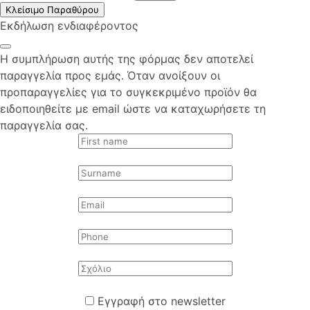
Κλείσιμο Παραθύρου
Εκδήλωση ενδιαφέροντος
Η συμπλήρωση αυτής της φόρμας δεν αποτελεί
παραγγελία προς εμάς. Όταν ανοίξουν οι
προπαραγγελίες για το συγκεκριμένο προϊόν θα
ειδοποιηθείτε με email ώστε να καταχωρήσετε τη
παραγγελία σας.
Εγγραφή στο newsletter