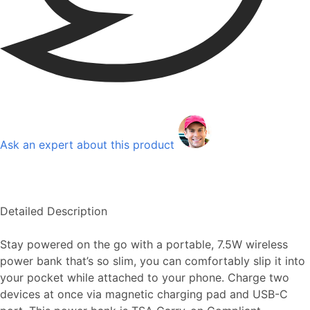
Ask an expert about this product
Detailed Description
Stay powered on the go with a portable, 7.5W wireless
power bank that’s so slim, you can comfortably slip it into
your pocket while attached to your phone. Charge two
devices at once via magnetic charging pad and USB-C