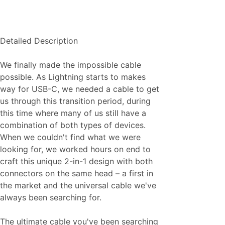
Detailed Description
We finally made the impossible cable
possible. As Lightning starts to makes
way for USB-C, we needed a cable to get
us through this transition period, during
this time where many of us still have a
combination of both types of devices.
When we couldn't find what we were
looking for, we worked hours on end to
craft this unique 2-in-1 design with both
connectors on the same head – a first in
the market and the universal cable we've
always been searching for.
The ultimate cable you've been searching