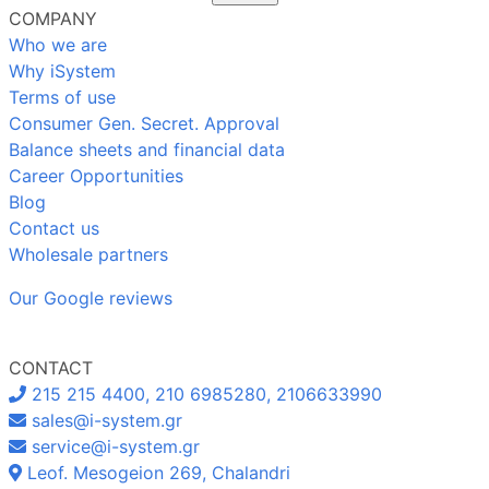
COMPANY
Who we are
Why iSystem
Terms of use
Consumer Gen. Secret. Approval
Balance sheets and financial data
Career Opportunities
Blog
Contact us
Wholesale partners
Our Google reviews
CONTACT
215 215 4400, 210 6985280, 2106633990
sales@i-system.gr
service@i-system.gr
Leof. Mesogeion 269, Chalandri