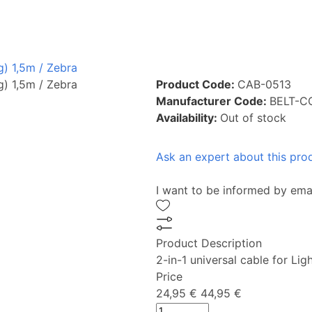
g) 1,5m / Zebra
g) 1,5m / Zebra
Product Code:
CAB-0513
Manufacturer Code:
BELT-C
Availability:
Out of stock
Ask an expert about this pro
I want to be informed by ema
Product Description
2-in-1 universal cable for L
Price
24,95 €
44,95 €