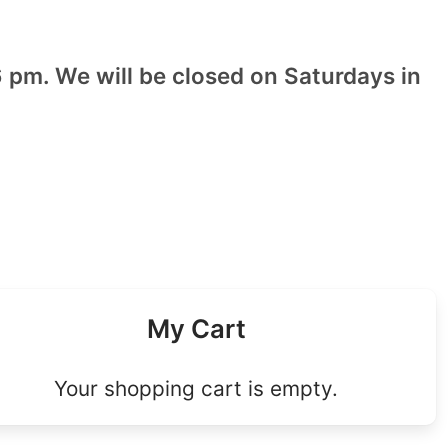
 pm. We will be closed on Saturdays in
My Cart
Your shopping cart is empty.