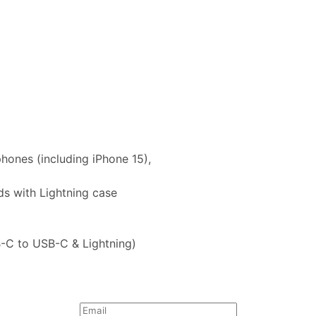
hones (including iPhone 15),
ods with Lightning case
B-C to USB-C & Lightning)