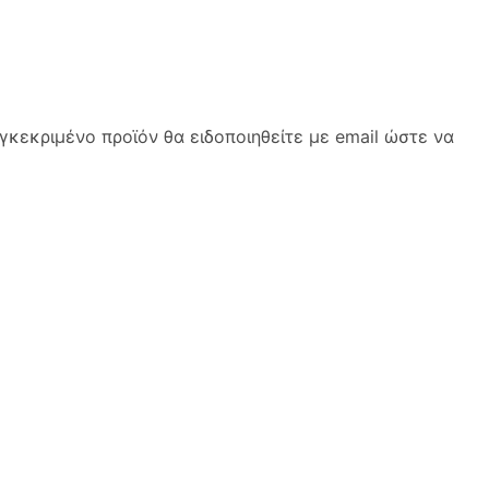
κεκριμένο προϊόν θα ειδοποιηθείτε με email ώστε να