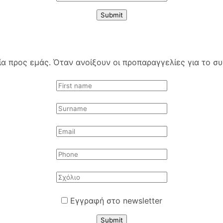
Submit
 προς εμάς. Όταν ανοίξουν οι προπαραγγελίες για το συγ
Εγγραφή στο newsletter
Submit