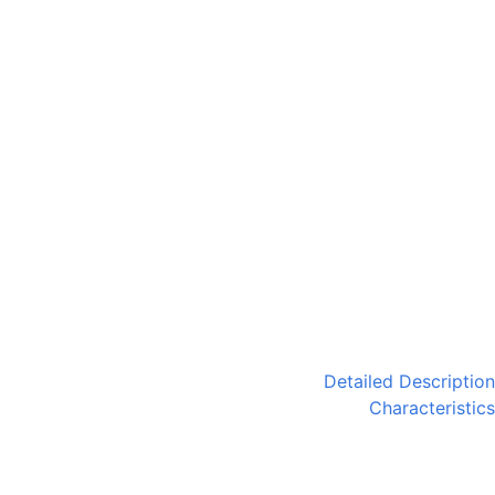
Detailed Description
Characteristics