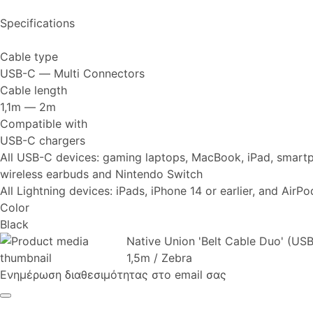
Specifications
Cable type
USB-C ― Multi Connectors
Cable length
1,1m ― 2m
Compatible with
USB-C chargers
All USB-C devices: gaming laptops, MacBook, iPad, smartp
wireless earbuds and Nintendo Switch
All Lightning devices: iPads, iPhone 14 or earlier, and AirP
Color
Black
Native Union 'Belt Cable Duo' (US
1,5m / Zebra
Ενημέρωση διαθεσιμότητας στο email σας