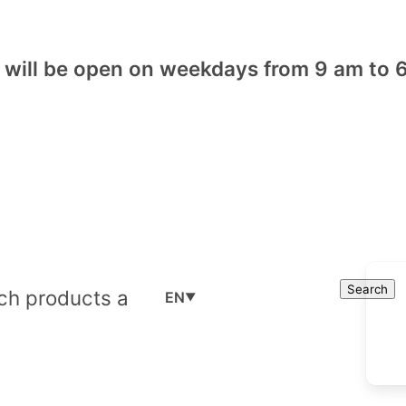
will be open on weekdays from 9 am to 6
Cart
Search
Search
EN
▼