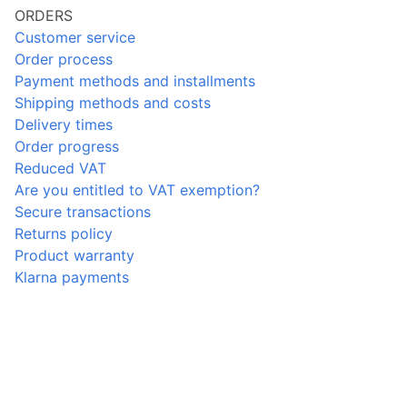
ORDERS
Customer service
Order process
Payment methods and installments
Shipping methods and costs
Delivery times
Order progress
Reduced VAT
Are you entitled to VAT exemption?
Secure transactions
Returns policy
Product warranty
Klarna payments