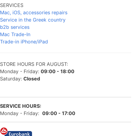
SERVICES
Mac, iOS, accessories repairs
Service in the Greek country
b2b services
Mac Trade-In
Trade-in iPhone/iPad
STORE HOURS FOR AUGUST:
Monday - Friday:
09:00 - 18:00
Saturday:
Closed
SERVICE HOURS:
Monday - Friday:
09:00 - 17:00