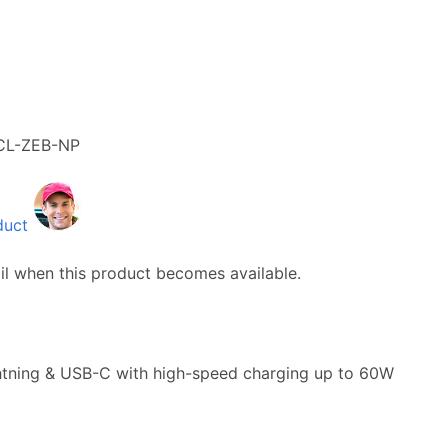
CL-ZEB-NP
duct
il when this product becomes available.
ightning & USB-C with high-speed charging up to 60W