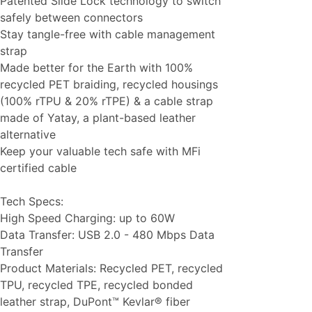
Patented Slide Lock technology to switch
safely between connectors
Stay tangle-free with cable management
strap
Made better for the Earth with 100%
recycled PET braiding, recycled housings
(100% rTPU & 20% rTPE) & a cable strap
made of Yatay, a plant-based leather
alternative
Keep your valuable tech safe with MFi
certified cable
Tech Specs:
High Speed Charging: up to 60W
Data Transfer: USB 2.0 - 480 Mbps Data
Transfer
Product Materials: Recycled PET, recycled
TPU, recycled TPE, recycled bonded
leather strap, DuPont™ Kevlar® fiber