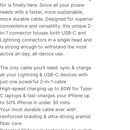
for is finally here. Solve all your power
needs with a faster, more sustainable,
more durable cable. Designed for superior
convenience and versatility, this unique 2-
in-1 connector houses both USB-C and
Lightning connectors in a single head and
is strong enough to withstand the most
active all-day, all-device use.
The only cable you'll need: sync & charge
all your Lightning & USB-C devices with
just one powerful 2-in-1 cable
High-speed charging up to 60W for Type-
C laptops & fast-charges your iPhone up
to 50% iPhone in under 30 mins
Your most durable cable ever with
reinforced braiding & ultra-strong aramid
fiber core