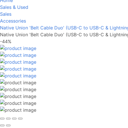
Home
Sales & Used
Sales
Accessories
Native Union 'Belt Cable Duo' (USB-C to USB-C & Lightnin
Native Union 'Belt Cable Duo' (USB-C to USB-C & Lightnin
-44%