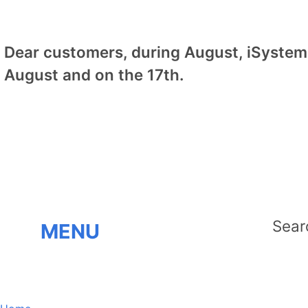
Dear customers, during August, iSystem 
August and on the 17th.
MENU