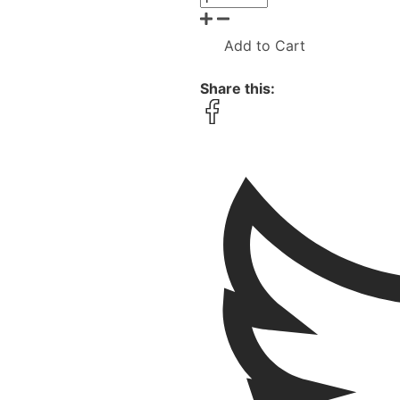
Add to Cart
Share this: