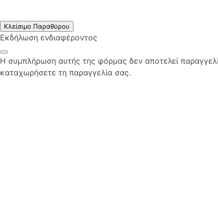
Κλείσιμο Παραθύρου
Εκδήλωση ενδιαφέροντος
Η συμπλήρωση αυτής της φόρμας δεν αποτελεί παραγγελία
καταχωρήσετε τη παραγγελία σας.