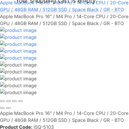
Your shopping cart is empty.
Apple MacBook Pro 16" / M4 Pro / 14-Core CPU / 20-Core
GPU / 48GB RAM / 512GB SSD / Space Black / GR - BTO
Apple MacBook Pro 16" / M4 Pro / 14-Core CPU / 20-Core
GPU / 48GB RAM / 512GB SSD / Space Black / GR - BTO
Apple MacBook Pro 16" / M4 Pro / 14-Core CPU / 20-Core
GPU / 48GB RAM / 512GB SSD / Space Black / GR - BTO
Product Code:
ISQ-5103