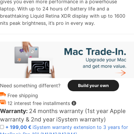
gives you even more performance in a powerhouse
laptop. With up to 24 hours of battery life and a
breathtaking Liquid Retina XDR display with up to 1600
nits peak brightness, it’s pro in every way.
Need something different?
Build your own
Free shipping
12 interest free installments
Warranty:
24 months warranty (1st year Apple
warranty & 2nd year iSystem warranty)
+ 199,00 €
iSystem warranty extension to 3 years for