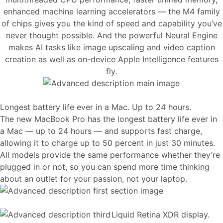
enhanced machine learning accelerators — the M4 family
of chips gives you the kind of speed and capability you’ve
never thought possible. And the powerful Neural Engine
makes AI tasks like image upscaling and video caption
creation as well as on-device Apple Intelligence features
fly.
Longest battery life ever in a Mac. Up to 24 hours.
The new MacBook Pro has the longest battery life ever in
a Mac — up to 24 hours — and supports fast charge,
allowing it to charge up to 50 percent in just 30 minutes.
All models provide the same performance whether they’re
plugged in or not, so you can spend more time thinking
about an outlet for your passion, not your laptop.
Liquid Retina XDR display.