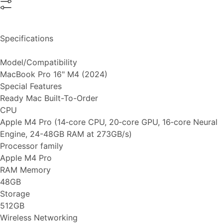
Specifications
Model/Compatibility
MacBook Pro 16" M4 (2024)
Special Features
Ready Mac Built-To-Order
CPU
Apple M4 Pro (14‑core CPU, 20‑core GPU, 16‑core Neural
Engine, 24-48GB RAM at 273GB/s)
Processor family
Apple M4 Pro
RAM Memory
48GB
Storage
512GB
Wireless Networking