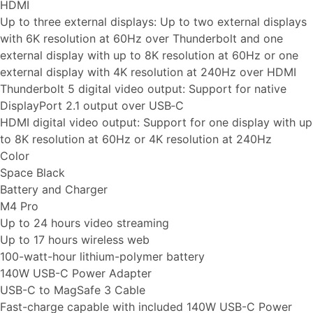
HDMI
Up to three external displays: Up to two external displays
with 6K resolution at 60Hz over Thunderbolt and one
external display with up to 8K resolution at 60Hz or one
external display with 4K resolution at 240Hz over HDMI
Thunderbolt 5 digital video output: Support for native
DisplayPort 2.1 output over USB‑C
HDMI digital video output: Support for one display with up
to 8K resolution at 60Hz or 4K resolution at 240Hz
Color
Space Black
Battery and Charger
M4 Pro
Up to 24 hours video streaming
Up to 17 hours wireless web
100-watt-hour lithium-polymer battery
140W USB-C Power Adapter
USB-C to MagSafe 3 Cable
Fast-charge capable with included 140W USB-C Power