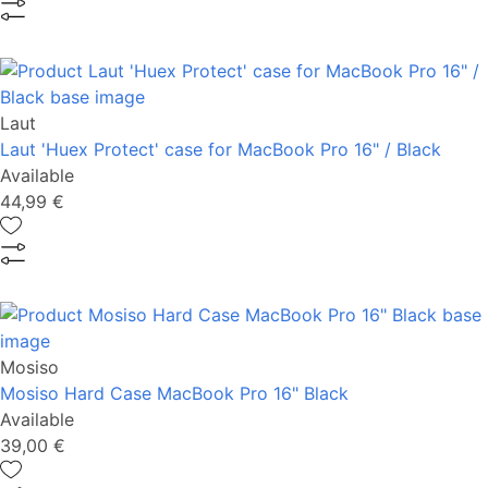
Laut
Laut 'Huex Protect' case for MacBook Pro 16" / Black
Available
44,99 €
Mosiso
Mosiso Hard Case MacBook Pro 16" Black
Available
39,00 €