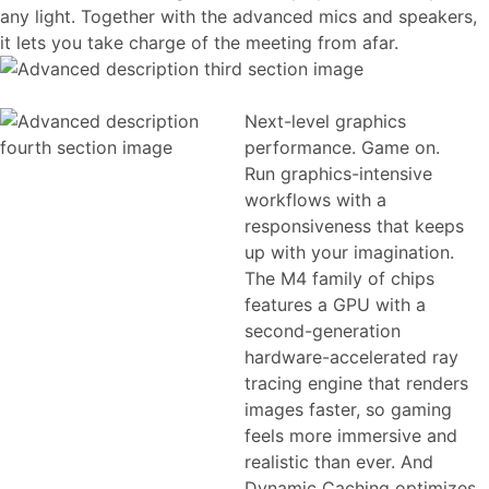
any light. Together with the advanced mics and speakers,
it lets you take charge of the meeting from afar.
Next-level graphics
performance. Game on.
Run graphics-intensive
workflows with a
responsiveness that keeps
up with your imagination.
The M4 family of chips
features a GPU with a
second-generation
hardware-accelerated ray
tracing engine that renders
images faster, so gaming
feels more immersive and
realistic than ever. And
Dynamic Caching optimizes