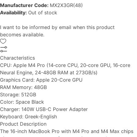
Manufacturer Code:
MX2X3GR(48)
Availability:
Out of stock
I want to be informed by email when this product
becomes available.
Characteristics
CPU:
Apple M4 Pro (14‑core CPU, 20‑core GPU, 16‑core
Neural Engine, 24-48GB RAM at 273GB/s)
Graphics Card:
Apple 20-Core GPU
RAM Memory:
48GB
Storage:
512GB
Color:
Space Black
Charger:
140W USB-C Power Adapter
Keyboard:
Greek-English
Product Description
The 16-inch MacBook Pro with M4 Pro and M4 Max chips