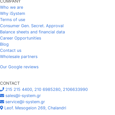
COMPANY
Who we are
Why iSystem
Terms of use
Consumer Gen. Secret. Approval
Balance sheets and financial data
Career Opportunities
Blog
Contact us
Wholesale partners
Our Google reviews
CONTACT
215 215 4400, 210 6985280, 2106633990
sales@i-system.gr
service@i-system.gr
Leof. Mesogeion 269, Chalandri