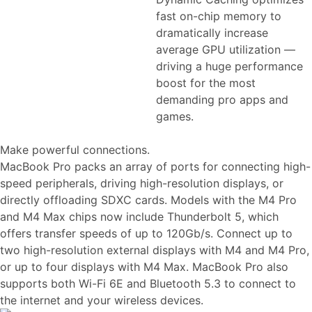
fast on-chip memory to
dramatically increase
average GPU utilization —
driving a huge performance
boost for the most
demanding pro apps and
games.
Make powerful connections.
MacBook Pro packs an array of ports for connecting high-
speed peripherals, driving high-resolution displays, or
directly offloading SDXC cards. Models with the M4 Pro
and M4 Max chips now include Thunderbolt 5, which
offers transfer speeds of up to 120Gb/s. Connect up to
two high-resolution external displays with M4 and M4 Pro,
or up to four displays with M4 Max. MacBook Pro also
supports both Wi-Fi 6E and Bluetooth 5.3 to connect to
the internet and your wireless devices.