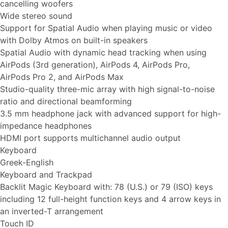
cancelling woofers
Wide stereo sound
Support for Spatial Audio when playing music or video
with Dolby Atmos on built-in speakers
Spatial Audio with dynamic head tracking when using
AirPods (3rd generation), AirPods 4, AirPods Pro,
AirPods Pro 2, and AirPods Max
Studio-quality three-mic array with high signal-to-noise
ratio and directional beamforming
3.5 mm headphone jack with advanced support for high-
impedance headphones
HDMI port supports multichannel audio output
Keyboard
Greek-English
Keyboard and Trackpad
Backlit Magic Keyboard with: 78 (U.S.) or 79 (ISO) keys
including 12 full-height function keys and 4 arrow keys in
an inverted-T arrangement
Touch ID