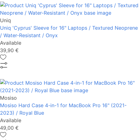
Uniq
Uniq 'Cyprus' Sleeve for 16" Laptops / Textured Neoprene
/ Water-Resistant / Onyx
Available
39,90 €
Mosiso
Mosiso Hard Case 4-in-1 for MacBook Pro 16" (2021-
2023) / Royal Blue
Available
49,00 €