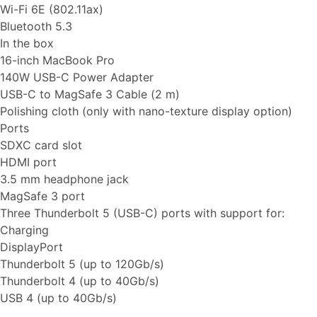
Wi-Fi 6E (802.11ax)
Bluetooth 5.3
In the box
16-inch MacBook Pro
140W USB-C Power Adapter
USB-C to MagSafe 3 Cable (2 m)
Polishing cloth (only with nano-texture display option)
Ports
SDXC card slot
HDMI port
3.5 mm headphone jack
MagSafe 3 port
Three Thunderbolt 5 (USB-C) ports with support for:
Charging
DisplayPort
Thunderbolt 5 (up to 120Gb/s)
Thunderbolt 4 (up to 40Gb/s)
USB 4 (up to 40Gb/s)