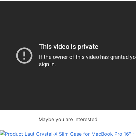
Maybe you are interested