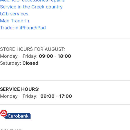
Service in the Greek country
b2b services
Mac Trade-In
Trade-in iPhone/iPad
STORE HOURS FOR AUGUST:
Monday - Friday:
09:00 - 18:00
Saturday:
Closed
SERVICE HOURS:
Monday - Friday:
09:00 - 17:00