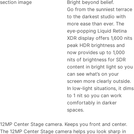
Bright beyond belief.
Go from the sunniest terrace
to the darkest studio with
more ease than ever. The
eye-popping Liquid Retina
XDR display offers 1,600 nits
peak HDR brightness and
now provides up to 1,000
nits of brightness for SDR
content in bright light so you
can see what’s on your
screen more clearly outside.
In low-light situations, it dims
to 1 nit so you can work
comfortably in darker
spaces.
12MP Center Stage camera. Keeps you front and center.
The 12MP Center Stage camera helps you look sharp in