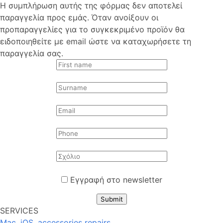
Η συμπλήρωση αυτής της φόρμας δεν αποτελεί
παραγγελία προς εμάς. Όταν ανοίξουν οι
προπαραγγελίες για το συγκεκριμένο προϊόν θα
ειδοποιηθείτε με email ώστε να καταχωρήσετε τη
παραγγελία σας.
Εγγραφή στο newsletter
Submit
SERVICES
Mac, iOS, accessories repairs