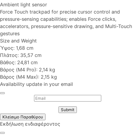
Ambient light sensor
Force Touch trackpad for precise cursor control and
pressure-sensing capabilities; enables Force clicks,
accelerators, pressure-sensitive drawing, and Multi-Touch
gestures
Size and Weight
Ύψος: 1,68 cm
Πλάτος: 35,57 cm
Βάθος: 24,81 cm
Βάρος (M4 Pro): 2,14 kg
Βάρος (M4 Max): 2,15 kg
Availability update in your email
Submit
Κλείσιμο Παραθύρου
Εκδήλωση ενδιαφέροντος