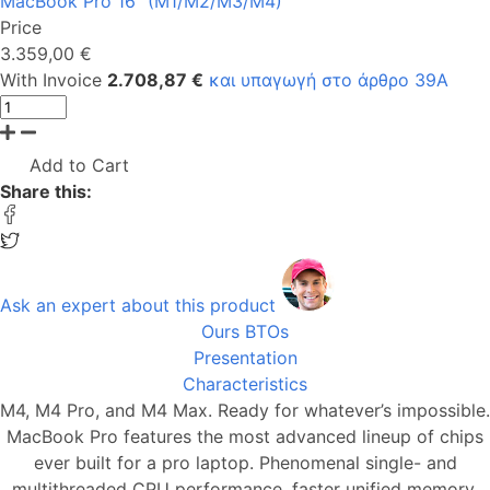
MacBook Pro 16" (M1/M2/Μ3/M4)
Price
3.359,00 €
With Invoice
2.708,87 €
και υπαγωγή στο άρθρο 39Α
Add to Cart
Share this:
Ask an expert about this product
Ours BTOs
Presentation
Characteristics
M4, M4 Pro, and M4 Max. Ready for whatever’s impossible.
MacBook Pro features the most advanced lineup of chips
ever built for a pro laptop. Phenomenal single- and
multithreaded CPU performance, faster unified memory,