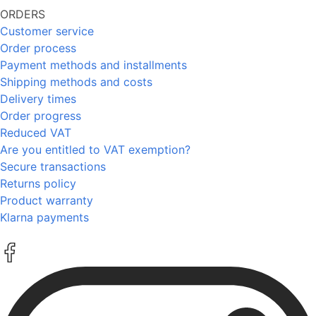
ORDERS
Customer service
Order process
Payment methods and installments
Shipping methods and costs
Delivery times
Order progress
Reduced VAT
Are you entitled to VAT exemption?
Secure transactions
Returns policy
Product warranty
Klarna payments