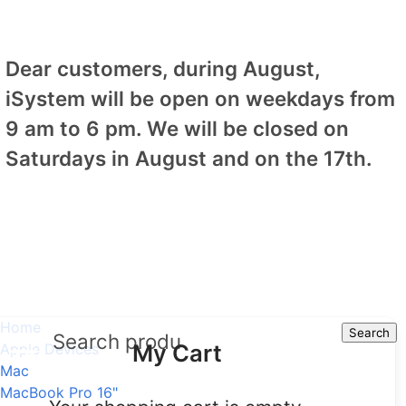
Dear customers, during August,
iSystem will be open on weekdays from
9 am to 6 pm. We will be closed on
Saturdays in August and on the 17th.
Home
Search
Search
My Cart
Apple Devices
Mac
MacBook Pro 16"