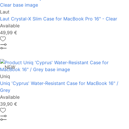
Laut
Laut Crystal-X Slim Case for MacBook Pro 16" - Clear
Available
49,99 €
NEW
Uniq
Uniq 'Cyprus' Water-Resistant Case for MacBook 16" /
Grey
Available
39,90 €