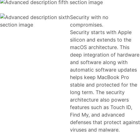
Security with no
compromises.
Security starts with Apple
silicon and extends to the
macOS architecture. This
deep integration of hardware
and software along with
automatic software updates
helps keep MacBook Pro
stable and protected for the
long term. The security
architecture also powers
features such as Touch ID,
Find My, and advanced
defenses that protect against
viruses and malware.