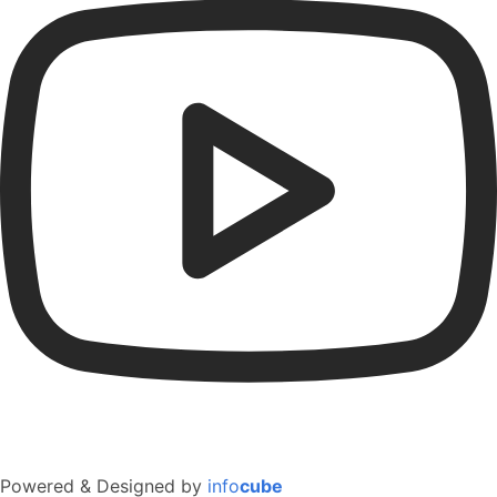
Powered & Designed by
info
cube