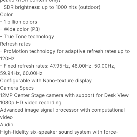
- SDR brightness: up to 1000 nits (outdoor)
Color
- 1 billion colors
- Wide color (P3)
- True Tone technology
Refresh rates
- ProMotion technology for adaptive refresh rates up to
120Hz
- Fixed refresh rates: 47.95Hz, 48.00Hz, 50.00Hz,
59.94Hz, 60.00Hz
Configurable with Nano-texture display
Camera Specs
12MP Center Stage camera with support for Desk View
1080p HD video recording
Advanced image signal processor with computational
video
Audio
High-fidelity six-speaker sound system with force-