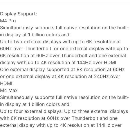
Display Support:
M4 Pro
Simultaneously supports full native resolution on the built-
in display at 1 billion colors and:
Up to two external displays with up to 6K resolution at
60Hz over Thunderbolt, or one external display with up to
6K resolution at 60Hz over Thunderbolt and one external
display with up to 4K resolution at 144Hz over HDMI
One external display supported at 8K resolution at 60Hz
or one external display at 4K resolution at 240Hz over
HDMI
M4 Max
Simultaneously supports full native resolution on the built-
in display at 1 billion colors and:
Up to four external displays: Up to three external displays
with 6K resolution at 60Hz over Thunderbolt and one
external display with up to 4K resolution at 144Hz over