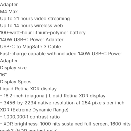
Adapter
M4 Max
Up to 21 hours video streaming
Up to 14 hours wireless web
100-watt-hour lithium-polymer battery
140W USB-C Power Adapter
USB-C to MagSafe 3 Cable
Fast-charge capable with included 140W USB-C Power
Adapter
Display size
16"
Display Specs
Liquid Retina XDR display
- 16.2-inch (diagonal) Liquid Retina XDR display
- 3456-by-2234 native resolution at 254 pixels per inch
XDR (Extreme Dynamic Range)
- 1,000,000:1 contrast ratio
- XDR brightness: 1000 nits sustained full-screen, 1600 nits
peak3 (HDR content only)