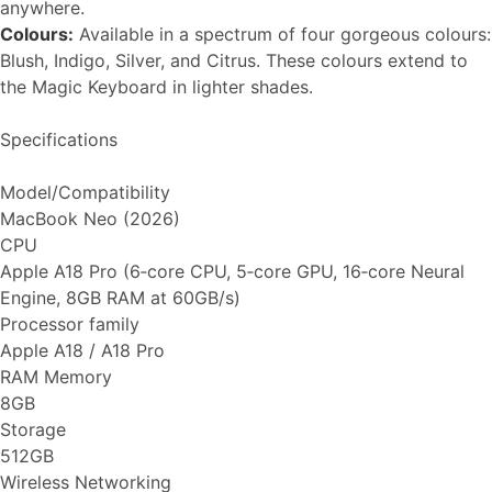
anywhere.
Colours:
Available in a spectrum of four gorgeous colours:
Blush, Indigo, Silver, and Citrus. These colours extend to
the Magic Keyboard in lighter shades.
Specifications
Model/Compatibility
MacBook Neo (2026)
CPU
Apple A18 Pro (6‑core CPU, 5‑core GPU, 16‑core Neural
Engine, 8GB RAM at 60GB/s)
Processor family
Apple A18 / A18 Pro
RAM Memory
8GB
Storage
512GB
Wireless Networking