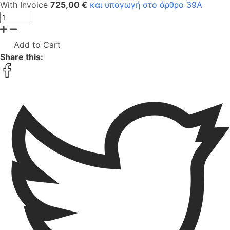
With Invoice
725,00 €
και υπαγωγή στο άρθρο 39Α
Add to Cart
Share this: