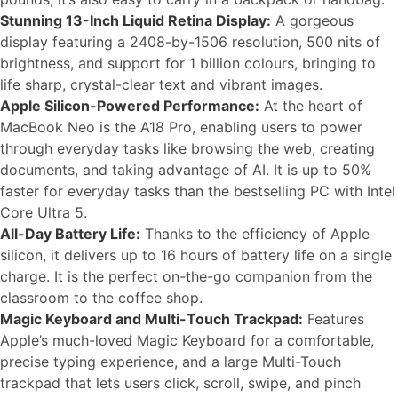
Stunning 13-Inch Liquid Retina Display:
A gorgeous
display featuring a 2408-by-1506 resolution, 500 nits of
brightness, and support for 1 billion colours, bringing to
life sharp, crystal-clear text and vibrant images.
Apple Silicon-Powered Performance:
At the heart of
MacBook Neo is the A18 Pro, enabling users to power
through everyday tasks like browsing the web, creating
documents, and taking advantage of AI. It is up to 50%
faster for everyday tasks than the bestselling PC with Intel
Core Ultra 5.
All-Day Battery Life:
Thanks to the efficiency of Apple
silicon, it delivers up to 16 hours of battery life on a single
charge. It is the perfect on-the-go companion from the
classroom to the coffee shop.
Magic Keyboard and Multi-Touch Trackpad:
Features
Apple’s much-loved Magic Keyboard for a comfortable,
precise typing experience, and a large Multi-Touch
trackpad that lets users click, scroll, swipe, and pinch