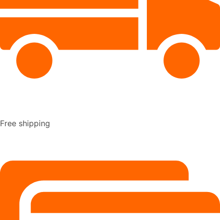
Free shipping