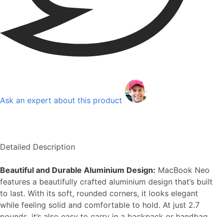
Ask an expert about this product
Detailed Description
Beautiful and Durable Aluminium Design:
MacBook Neo
features a beautifully crafted aluminium design that’s built
to last. With its soft, rounded corners, it looks elegant
while feeling solid and comfortable to hold. At just 2.7
pounds, it’s also easy to carry in a backpack or handbag.