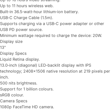
Up to 11 hours wireless web.
Built‑in 36.5‑watt‑hour lithium‑ion battery.
USB‑C Charge Cable (1.5m).
Supports charging via a USB‑C power adapter or other
USB PD power source.
Minimum wattage required to charge the device: 20W.
Display size
13"
Display Specs
Liquid Retina display.
13.0‑inch (diagonal) LED‑backlit display with IPS
technology; 2408x1506 native resolution at 219 pixels per
inch.
500 nits brightness.
Support for 1 billion colours.
sRGB colour.
Camera Specs
1080p FaceTime HD camera.