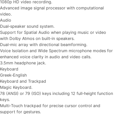
1080p HD video recording.
Advanced image signal processor with computational
video.
Audio
Dual‑speaker sound system.
Support for Spatial Audio when playing music or video
with Dolby Atmos on built‑in speakers.
Dual‑mic array with directional beamforming.
Voice Isolation and Wide Spectrum microphone modes for
enhanced voice clarity in audio and video calls.
3.5mm headphone jack.
Keyboard
Greek-English
Keyboard and Trackpad
Magic Keyboard.
78 (ANSI) or 79 (ISO) keys including 12 full‑height function
keys.
Multi‑Touch trackpad for precise cursor control and
support for gestures.