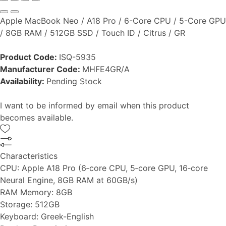
Apple MacBook Neo / A18 Pro / 6-Core CPU / 5-Core GPU
/ 8GB RAM / 512GB SSD / Touch ID / Citrus / GR
Product Code:
ISQ-5935
Manufacturer Code:
MHFE4GR/A
Availability:
Pending Stock
I want to be informed by email when this product
becomes available.
Characteristics
CPU:
Apple A18 Pro (6‑core CPU, 5‑core GPU, 16‑core
Neural Engine, 8GB RAM at 60GB/s)
RAM Memory:
8GB
Storage:
512GB
Keyboard:
Greek-English