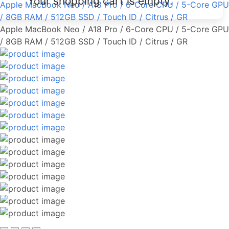
Your shopping cart is empty.
Apple MacBook Neo / A18 Pro / 6-Core CPU / 5-Core GPU
/ 8GB RAM / 512GB SSD / Touch ID / Citrus / GR
Apple MacBook Neo / A18 Pro / 6-Core CPU / 5-Core GPU
/ 8GB RAM / 512GB SSD / Touch ID / Citrus / GR