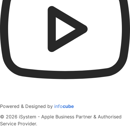
Powered & Designed by
info
cube
© 2026 iSystem - Apple Business Partner & Authorised
Service Provider.