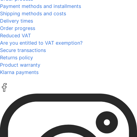
Payment methods and installments
Shipping methods and costs
Delivery times
Order progress
Reduced VAT
Are you entitled to VAT exemption?
Secure transactions
Returns policy
Product warranty
Klarna payments