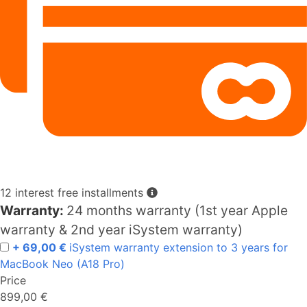
12 interest free installments
Warranty:
24 months warranty (1st year Apple
warranty & 2nd year iSystem warranty)
+ 69,00 €
iSystem warranty extension to 3 years for
MacBook Neo (A18 Pro)
Price
899,00 €