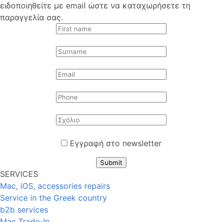
ειδοποιηθείτε με email ώστε να καταχωρήσετε τη
παραγγελία σας.
Εγγραφή στο newsletter
Submit
SERVICES
Mac, iOS, accessories repairs
Service in the Greek country
b2b services
Mac Trade-In