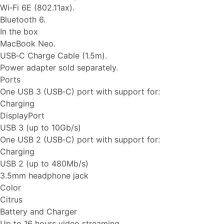
Wi‑Fi 6E (802.11ax).
Bluetooth 6.
In the box
MacBook Neo.
USB‑C Charge Cable (1.5m).
Power adapter sold separately.
Ports
One USB 3 (USB‑C) port with support for:
Charging
DisplayPort
USB 3 (up to 10Gb/s)
One USB 2 (USB‑C) port with support for:
Charging
USB 2 (up to 480Mb/s)
3.5mm headphone jack
Color
Citrus
Battery and Charger
Up to 16 hours video streaming.