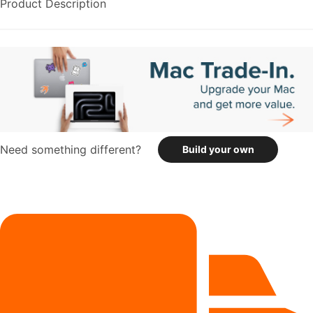
Product Description
Need something different?
Build your own