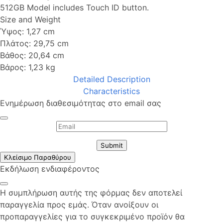
512GB Model includes Touch ID button.
Size and Weight
Ύψος: 1,27 cm
Πλάτος: 29,75 cm
Βάθος: 20,64 cm
Βάρος: 1,23 kg
Detailed Description
Characteristics
Ενημέρωση διαθεσιμότητας στο email σας
Submit
Κλείσιμο Παραθύρου
Εκδήλωση ενδιαφέροντος
Η συμπλήρωση αυτής της φόρμας δεν αποτελεί
παραγγελία προς εμάς. Όταν ανοίξουν οι
προπαραγγελίες για το συγκεκριμένο προϊόν θα