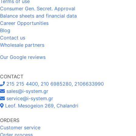
Terms of use
Consumer Gen. Secret. Approval
Balance sheets and financial data
Career Opportunities
Blog
Contact us
Wholesale partners
Our Google reviews
CONTACT
215 215 4400, 210 6985280, 2106633990
sales@i-system.gr
service@i-system.gr
Leof. Mesogeion 269, Chalandri
ORDERS
Customer service
Order process