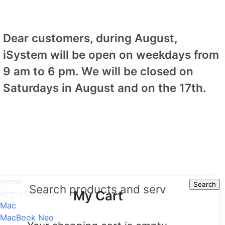
Dear customers, during August,
iSystem will be open on weekdays from
9 am to 6 pm. We will be closed on
Saturdays in August and on the 17th.
Home
Search
Search
My Cart
Apple Devices
Mac
MacBook Neo