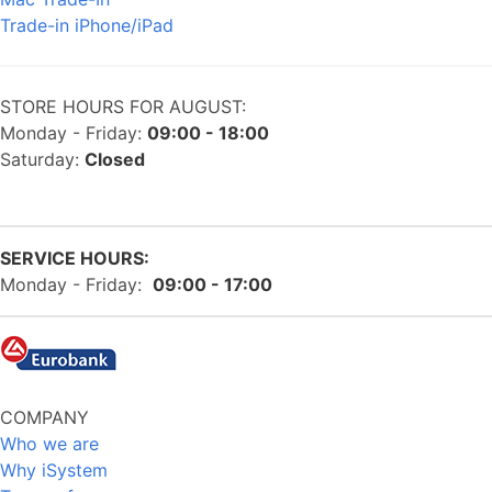
Trade-in iPhone/iPad
STORE HOURS FOR AUGUST:
Monday - Friday:
09:00 - 18:00
Saturday:
Closed
SERVICE HOURS:
Monday - Friday:
09:00 - 17:00
COMPANY
Who we are
Why iSystem