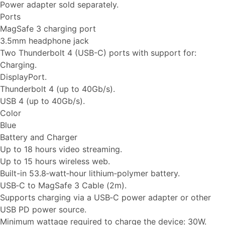
Power adapter sold separately.
Ports
MagSafe 3 charging port
3.5mm headphone jack
Two Thunderbolt 4 (USB-C) ports with support for:
Charging.
DisplayPort.
Thunderbolt 4 (up to 40Gb/s).
USB 4 (up to 40Gb/s).
Color
Blue
Battery and Charger
Up to 18 hours video streaming.
Up to 15 hours wireless web.
Built-in 53.8‑watt‑hour lithium‑polymer battery.
USB‑C to MagSafe 3 Cable (2m).
Supports charging via a USB‑C power adapter or other
USB PD power source.
Minimum wattage required to charge the device: 30W.