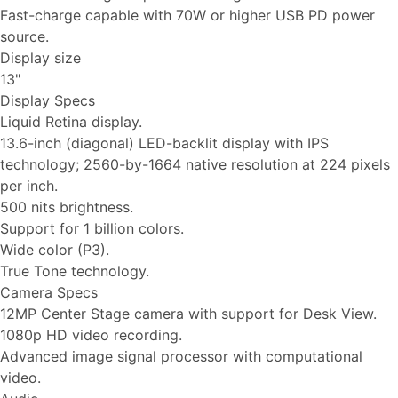
Fast-charge capable with 70W or higher USB PD power
source.
Display size
13"
Display Specs
Liquid Retina display.
13.6-inch (diagonal) LED-backlit display with IPS
technology; 2560-by-1664 native resolution at 224 pixels
per inch.
500 nits brightness.
Support for 1 billion colors.
Wide color (P3).
True Tone technology.
Camera Specs
12MP Center Stage camera with support for Desk View.
1080p HD video recording.
Advanced image signal processor with computational
video.