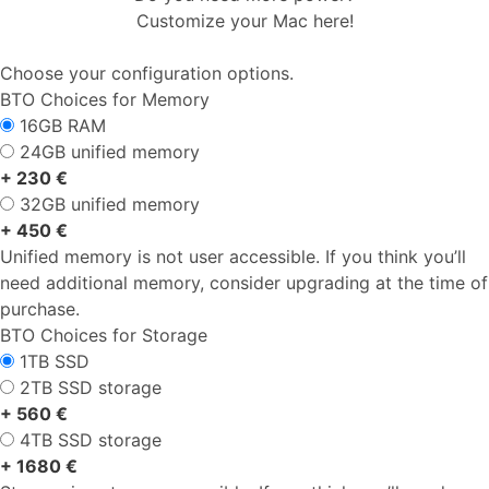
Customize your Mac here!
Choose your configuration options.
BTO Choices for Memory
16GB RAM
24GB unified memory
+ 230 €
32GB unified memory
+ 450 €
Unified memory is not user accessible. If you think you’ll
need additional memory, consider upgrading at the time of
purchase.
BTO Choices for Storage
1TB SSD
2TB SSD storage
+ 560 €
4TB SSD storage
+ 1680 €