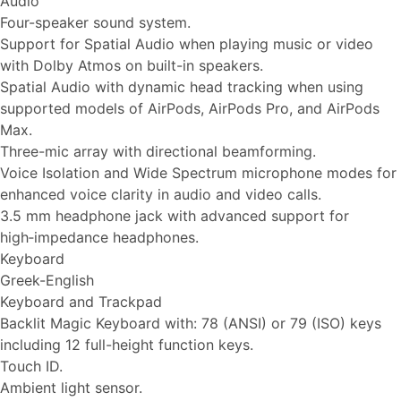
Audio
Four-speaker sound system.
Support for Spatial Audio when playing music or video
with Dolby Atmos on built-in speakers.
Spatial Audio with dynamic head tracking when using
supported models of AirPods, AirPods Pro, and AirPods
Max.
Three-mic array with directional beamforming.
Voice Isolation and Wide Spectrum microphone modes for
enhanced voice clarity in audio and video calls.
3.5 mm headphone jack with advanced support for
high‑impedance headphones.
Keyboard
Greek-English
Keyboard and Trackpad
Backlit Magic Keyboard with: 78 (ANSI) or 79 (ISO) keys
including 12 full-height function keys.
Touch ID.
Ambient light sensor.