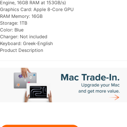
Engine, 16GB RAM at 153GB/s)
Graphics Card:
Apple 8-Core GPU
RAM Memory:
16GB
Storage:
1TB
Color:
Blue
Charger:
Not included
Keyboard:
Greek-English
Product Description