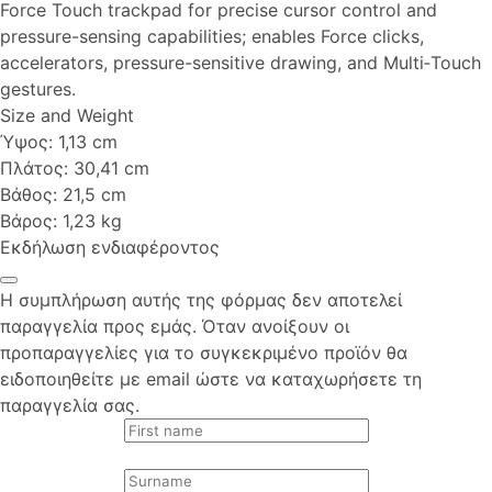
Force Touch trackpad for precise cursor control and
pressure-sensing capabilities; enables Force clicks,
accelerators, pressure-sensitive drawing, and Multi‑Touch
gestures.
Size and Weight
Ύψος: 1,13 cm
Πλάτος: 30,41 cm
Βάθος: 21,5 cm
Βάρος: 1,23 kg
Εκδήλωση ενδιαφέροντος
Η συμπλήρωση αυτής της φόρμας δεν αποτελεί
παραγγελία προς εμάς. Όταν ανοίξουν οι
προπαραγγελίες για το συγκεκριμένο προϊόν θα
ειδοποιηθείτε με email ώστε να καταχωρήσετε τη
παραγγελία σας.