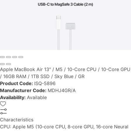
Apple MacBook Air 13" / M5 / 10-Core CPU / 10-Core GPU
/ 16GB RAM / 1TB SSD / Sky Blue / GR
Product Code:
ISQ-5896
Manufacturer Code:
MDHJ4GR/A
Availability:
Available
Characteristics
CPU:
Apple M5 (10‑core CPU, 8‑core GPU, 16‑core Neural