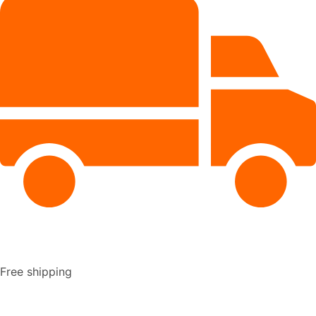
Free shipping