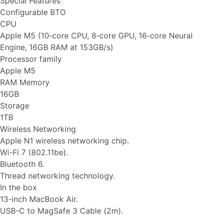
Special Features
Configurable BTO
CPU
Apple M5 (10‑core CPU, 8‑core GPU, 16‑core Neural
Engine, 16GB RAM at 153GB/s)
Processor family
Apple M5
RAM Memory
16GB
Storage
1TB
Wireless Networking
Apple N1 wireless networking chip.
Wi-Fi 7 (802.11be).
Bluetooth 6.
Thread networking technology.
In the box
13-inch MacBook Air.
USB-C to MagSafe 3 Cable (2m).