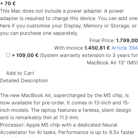
+ 70 €
This Mac does not include a power adapter. A power
adapter is required to charge this device. You can add one
here if you customise your Display, Memory or Storage, or
you can purchase one separately.
Final Price:
1.799,00
With Invoice
1.450,81 €
Article 39A
+ 109,00 €
iSystem warranty extension to 3 years for
MacBook Air 13" (M5)
Add to Cart
Detailed Description
The new MacBook Air, supercharged by the M5 chip, is
now available for pre-order. It comes in 13-inch and 15-
inch models. The laptop features a fanless, silent design
and is remarkably thin at 11.3 mm.
Processor: Apple M5 chip with a dedicated Neural
Accelerator for AI tasks. Performance is up to 9.5x faster