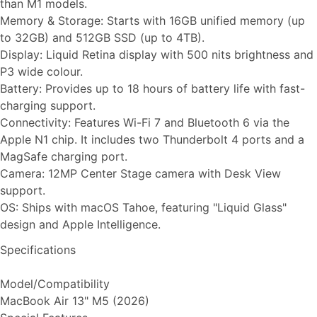
than M1 models.
Memory & Storage: Starts with 16GB unified memory (up
to 32GB) and 512GB SSD (up to 4TB).
Display: Liquid Retina display with 500 nits brightness and
P3 wide colour.
Battery: Provides up to 18 hours of battery life with fast-
charging support.
Connectivity: Features Wi-Fi 7 and Bluetooth 6 via the
Apple N1 chip. It includes two Thunderbolt 4 ports and a
MagSafe charging port.
Camera: 12MP Center Stage camera with Desk View
support.
OS: Ships with macOS Tahoe, featuring "Liquid Glass"
design and Apple Intelligence.
Specifications
Model/Compatibility
MacBook Air 13" M5 (2026)