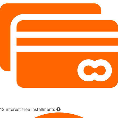
12 interest free installments