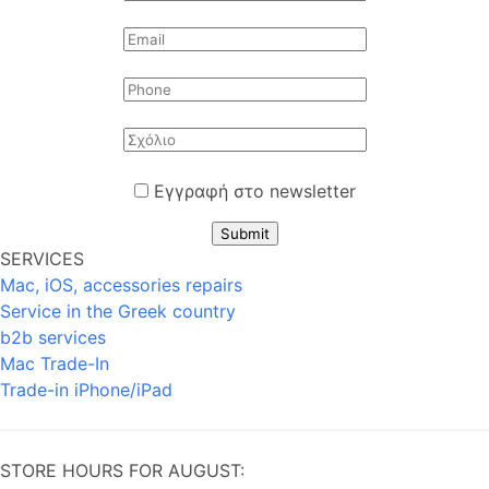
Εγγραφή στο newsletter
Submit
SERVICES
Mac, iOS, accessories repairs
Service in the Greek country
b2b services
Mac Trade-In
Trade-in iPhone/iPad
STORE HOURS FOR AUGUST: