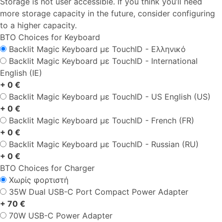
Storage is not user accessible. If you think you’ll need
more storage capacity in the future, consider configuring
to a higher capacity.
BTO Choices for Keyboard
Backlit Magic Keyboard με TouchID - Ελληνικό
Backlit Magic Keyboard με TouchID - International
English (IE)
+ 0 €
Backlit Magic Keyboard με TouchID - US English (US)
+ 0 €
Backlit Magic Keyboard με TouchID - French (FR)
+ 0 €
Backlit Magic Keyboard με TouchID - Russian (RU)
+ 0 €
BTO Choices for Charger
Χωρίς φορτιστή
35W Dual USB-C Port Compact Power Adapter
+ 70 €
70W USB-C Power Adapter