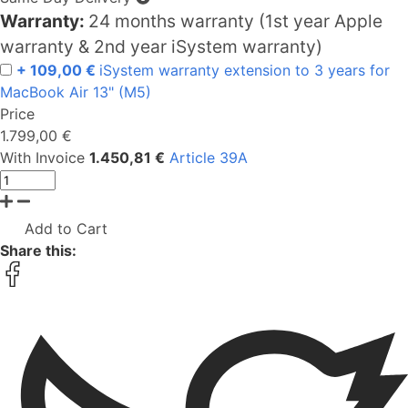
Warranty:
24 months warranty (1st year Apple
warranty & 2nd year iSystem warranty)
+ 109,00 €
iSystem warranty extension to 3 years for
MacBook Air 13" (M5)
Price
1.799,00 €
With Invoice
1.450,81 €
Article 39A
Add to Cart
Share this: