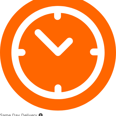
Same Day Delivery