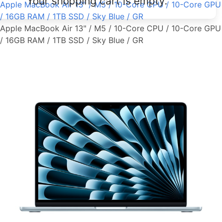
Your shopping cart is empty.
Apple MacBook Air 13" / M5 / 10-Core CPU / 10-Core GPU
/ 16GB RAM / 1TB SSD / Sky Blue / GR
Apple MacBook Air 13" / M5 / 10-Core CPU / 10-Core GPU
/ 16GB RAM / 1TB SSD / Sky Blue / GR