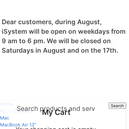
Dear customers, during August,
iSystem will be open on weekdays from
9 am to 6 pm. We will be closed on
Saturdays in August and on the 17th.
Home
Search
Search
My Cart
Apple Devices
Mac
MacBook Air 13"