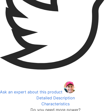
Ask an expert about this product
Detailed Description
Characteristics
Do you need more power?