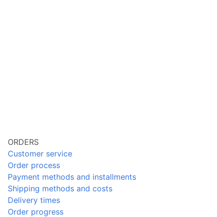
ORDERS
Customer service
Order process
Payment methods and installments
Shipping methods and costs
Delivery times
Order progress