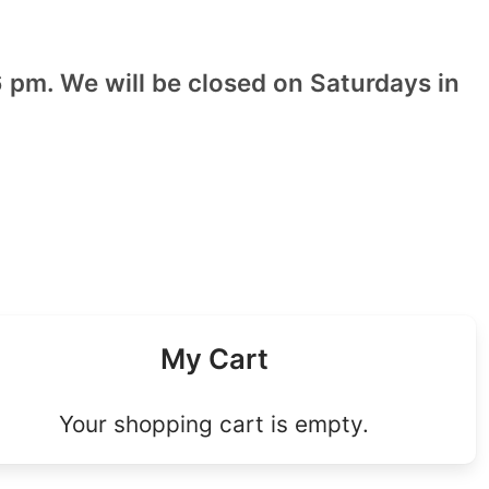
 pm. We will be closed on Saturdays in
My Cart
Your shopping cart is empty.