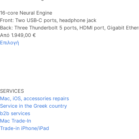
16-core Neural Engine
Front: Two USB‑C ports, headphone jack
Back: Three Thunderbolt 5 ports, HDMI port, Gigabit Ether
Από 1.949,00 €
Επιλογή
SERVICES
Mac, iOS, accessories repairs
Service in the Greek country
b2b services
Mac Trade-In
Trade-in iPhone/iPad