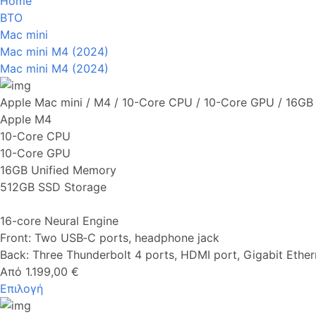
Home
BTO
Mac mini
Mac mini M4 (2024)
Mac mini M4 (2024)
Apple Mac mini / M4 / 10-Core CPU / 10-Core GPU / 16G
Apple M4
10-Core CPU
10-Core GPU
16GB Unified Memory
512GB SSD Storage
16-core Neural Engine
Front: Two USB‑C ports, headphone jack
Back: Three Thunderbolt 4 ports, HDMI port, Gigabit Ether
Από 1.199,00 €
Επιλογή