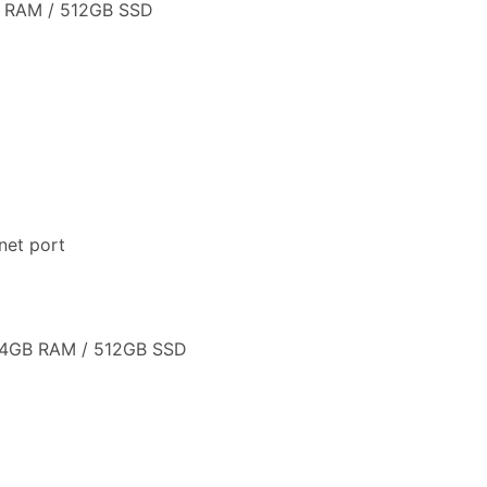
B RAM / 512GB SSD
net port
 24GB RAM / 512GB SSD