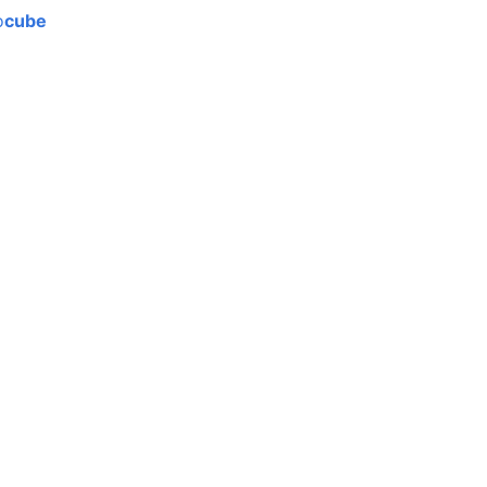
o
cube