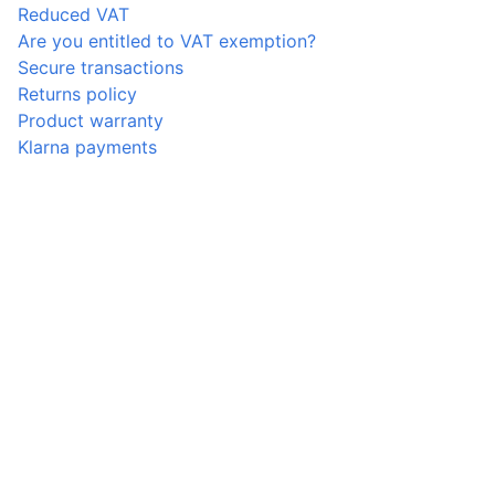
Reduced VAT
Are you entitled to VAT exemption?
Secure transactions
Returns policy
Product warranty
Klarna payments