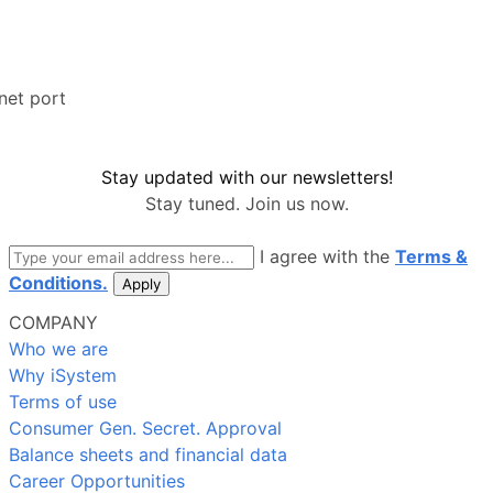
net port
Stay updated with our newsletters!
Stay tuned. Join us now.
email
I agree with the
Terms &
Conditions.
Apply
COMPANY
Who we are
Why iSystem
Terms of use
Consumer Gen. Secret. Approval
Balance sheets and financial data
Career Opportunities