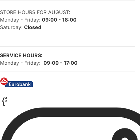
STORE HOURS FOR AUGUST:
Monday - Friday:
09:00 - 18:00
Saturday:
Closed
SERVICE HOURS:
Monday - Friday:
09:00 - 17:00