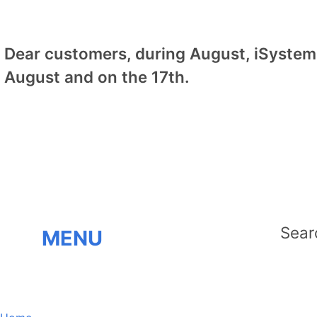
Dear customers, during August, iSystem 
August and on the 17th.
MENU