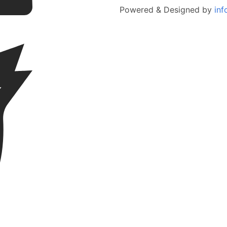
Powered & Designed by
inf