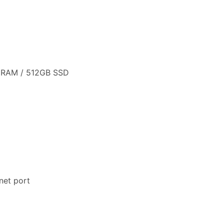
B RAM / 512GB SSD
net port