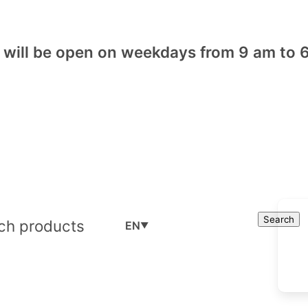
will be open on weekdays from 9 am to 6
Cart
Search
Search
EN
▼