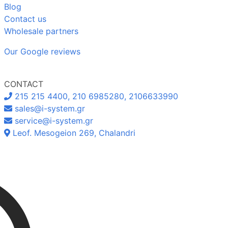
Blog
Contact us
Wholesale partners
Our Google reviews
CONTACT
215 215 4400, 210 6985280, 2106633990
sales@i-system.gr
service@i-system.gr
Leof. Mesogeion 269, Chalandri