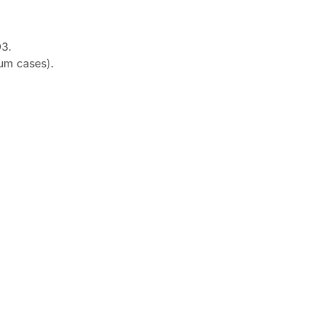
3.
ium cases).