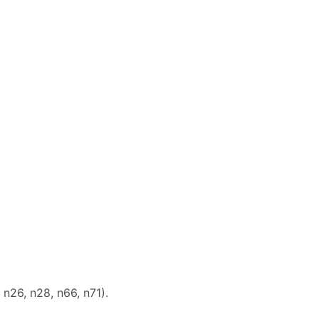
 n26, n28, n66, n71).