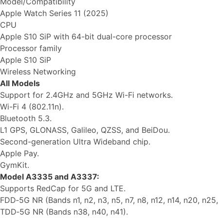
Model/Compatibility
Apple Watch Series 11 (2025)
CPU
Apple S10 SiP with 64-bit dual-core processor
Processor family
Apple S10 SiP
Wireless Networking
All Models
Support for 2.4GHz and 5GHz Wi-Fi networks.
Wi-Fi 4 (802.11n).
Bluetooth 5.3.
L1 GPS, GLONASS, Galileo, QZSS, and BeiDou.
Second-generation Ultra Wideband chip.
Apple Pay.
GymKit.
Model A3335 and A3337:
Supports RedCap for 5G and LTE.
FDD‑5G NR (Bands n1, n2, n3, n5, n7, n8, n12, n14, n20, n25,
TDD‑5G NR (Bands n38, n40, n41).