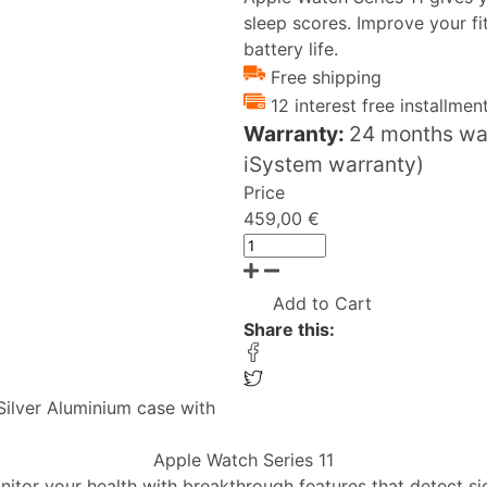
sleep scores. Improve your f
battery life.
Free shipping
12 interest free installmen
Warranty:
24 months war
iSystem warranty)
Price
459,00 €
Add to Cart
Share this:
Silver Aluminium case with
Apple Watch Series 11
nitor your health with breakthrough features that detect si