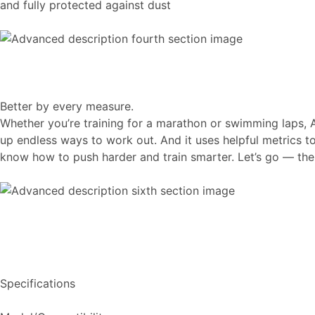
and fully protected against dust
Better by every measure.
Whether you’re training for a marathon or swimming laps, 
up endless ways to work out. And it uses helpful metrics 
know how to push harder and train smarter. Let’s go — the s
Specifications