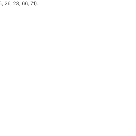
5, 26, 28, 66, 71).