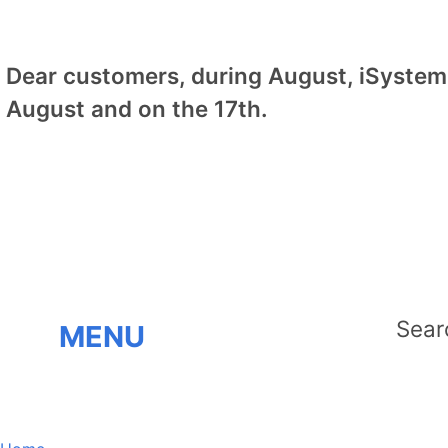
Dear customers, during August, iSystem 
August and on the 17th.
MENU