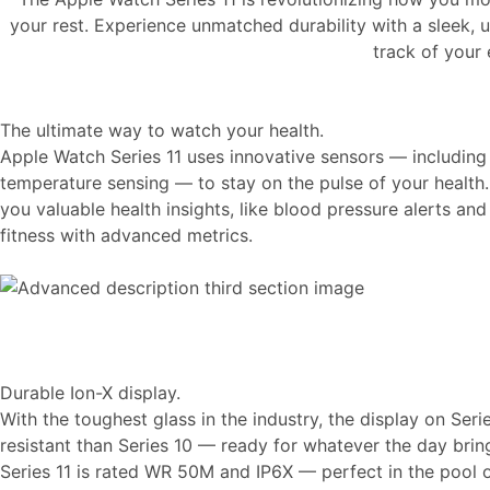
your rest. Experience unmatched durability with a sleek, u
track of your
The ultimate way to watch your health.
Apple Watch Series 11 uses innovative sensors — including
temperature sensing — to stay on the pulse of your health.
you valuable health insights, like blood pressure alerts an
fitness with advanced metrics.
Durable Ion-X display.
With the toughest glass in the industry, the display on Seri
resistant than Series 10 — ready for whatever the day brin
Series 11 is rated WR 50M and IP6X — perfect in the pool