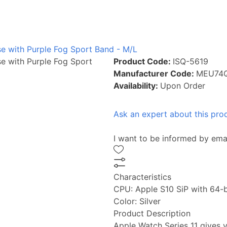
se with Purple Fog Sport Band - M/L
se with Purple Fog Sport
Product Code:
ISQ-5619
Manufacturer Code:
MEU74
Availability:
Upon Order
Ask an expert about this pro
I want to be informed by ema
Characteristics
CPU:
Apple S10 SiP with 64-b
Color:
Silver
Product Description
Apple Watch Series 11 gives y