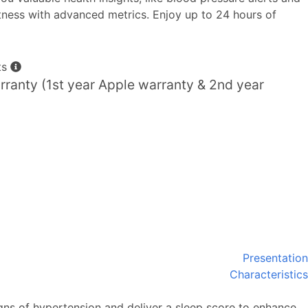
itness with advanced metrics. Enjoy up to 24 hours of
ts
ranty (1st year Apple warranty & 2nd year
Presentation
Characteristics
gns of hypertension and deliver a sleep score to enhance