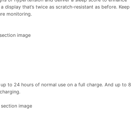
a display that’s twice as scratch-resistant as before. Keep
re monitoring.
h up to 24 hours of normal use on a full charge. And up to 8
 charging.