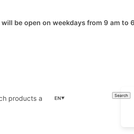
will be open on weekdays from 9 am to 6
Cart
Search
Search
EN
▼