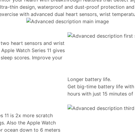
ltra-thin design, waterproof and dust-proof protection and 
 exercise with advanced dual heart sensors, wrist temperatu
 two heart sensors and wrist
 Apple Watch Series 11 gives
d sleep scores. Improve your
Longer battery life.
Get big-time battery life wit
hours with just 15 minutes of
es 11 is 2x more scratch
gs. Also the Apple Watch
 or ocean down to 6 meters