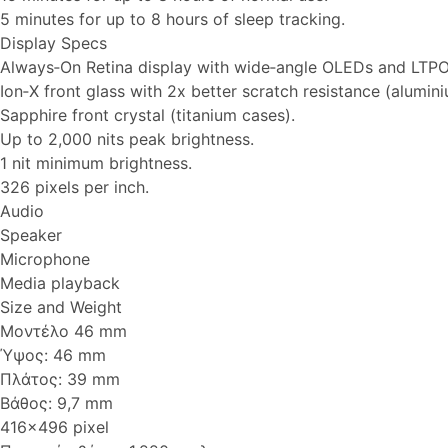
5 minutes for up to 8 hours of sleep tracking.
Display Specs
Always‑On Retina display with wide‑angle OLEDs and LTPO
Ion‑X front glass with 2x better scratch resistance (alumin
Sapphire front crystal (titanium cases).
Up to 2,000 nits peak brightness.
1 nit minimum brightness.
326 pixels per inch.
Audio
Speaker
Microphone
Media playback
Size and Weight
Μοντέλο 46 mm
Ύψος: 46 mm
Πλάτος: 39 mm
Βάθος: 9,7 mm
416x496 pixel