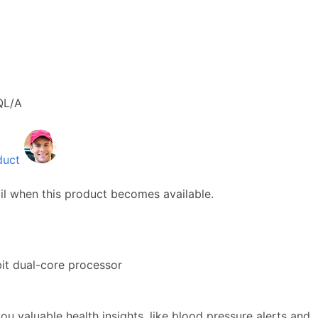
QL/A
duct
il when this product becomes available.
it dual-core processor
ou valuable health insights, like blood pressure alerts and