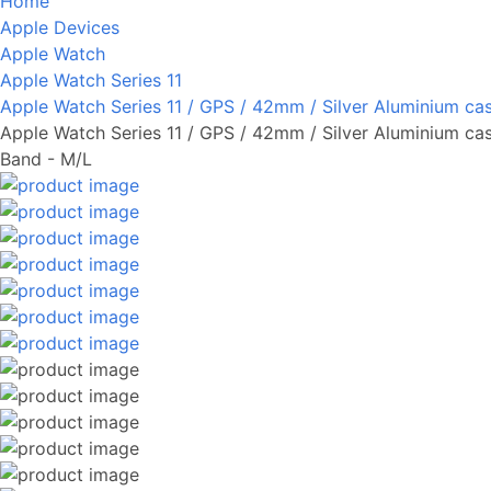
Home
Apple Devices
Apple Watch
Apple Watch Series 11
Apple Watch Series 11 / GPS / 42mm / Silver Aluminium ca
Apple Watch Series 11 / GPS / 42mm / Silver Aluminium ca
Band - M/L