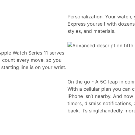
Personalization. Your watch, 
Express yourself with dozens 
styles, and materials.
Apple Watch Series 11 serves
to count every move, so you
tarting line is on your wrist.
On the go - A 5G leap in conn
With a cellular plan you can 
iPhone isn’t nearby. And now 
timers, dismiss notifications
back. It’s singlehandedly mor