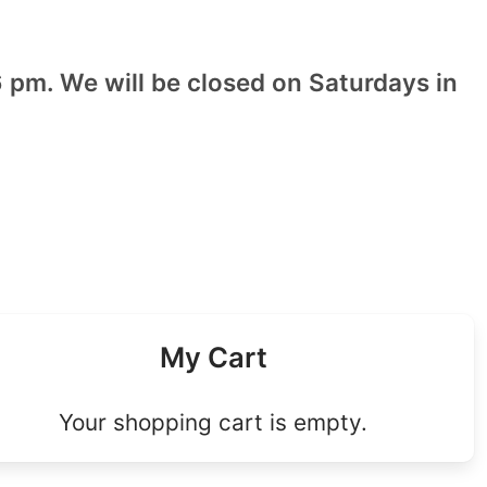
 pm. We will be closed on Saturdays in
My Cart
Your shopping cart is empty.