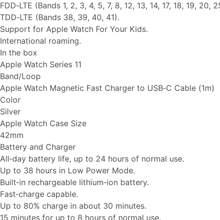
FDD‑LTE (Bands 1, 2, 3, 4, 5, 7, 8, 12, 13, 14, 17, 18, 19, 20, 2
TDD‑LTE (Bands 38, 39, 40, 41).
Support for Apple Watch For Your Kids.
International roaming.
In the box
Apple Watch Series 11
Band/Loop
Apple Watch Magnetic Fast Charger to USB‑C Cable (1m)
Color
Silver
Apple Watch Case Size
42mm
Battery and Charger
All‑day battery life, up to 24 hours of normal use.
Up to 38 hours in Low Power Mode.
Built‑in rechargeable lithium‑ion battery.
Fast‑charge capable.
Up to 80% charge in about 30 minutes.
15 minutes for up to 8 hours of normal use.