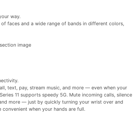
your way.
of faces and a wide range of bands in different colors,
ectivity.
call, text, pay, stream music, and more — even when your
Series 11 supports speedy 5G. Mute incoming calls, silence
, and more — just by quickly turning your wrist over and
e convenient when your hands are full.