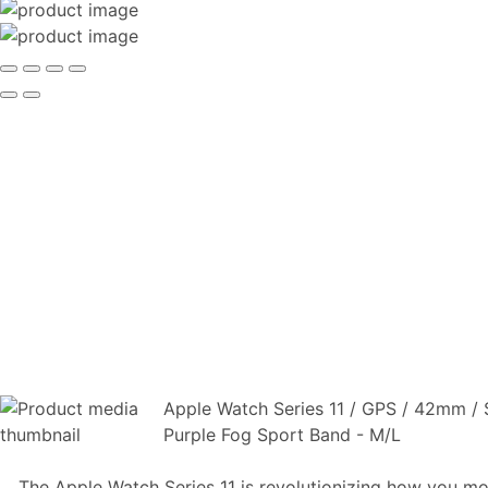
Apple Watch Series 11 / GPS / 42mm / 
Purple Fog Sport Band - M/L
The Apple Watch Series 11 is revolutionizing how you mo