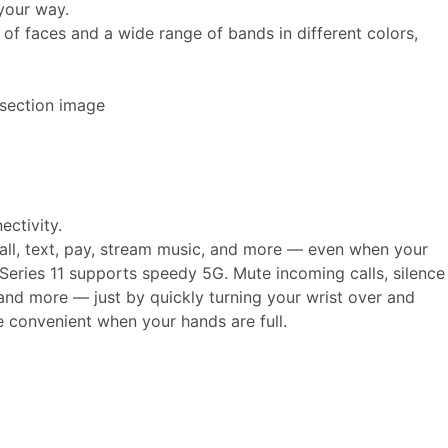
your way.
of faces and a wide range of bands in different colors,
ectivity.
call, text, pay, stream music, and more — even when your
Series 11 supports speedy 5G. Mute incoming calls, silence
, and more — just by quickly turning your wrist over and
e convenient when your hands are full.