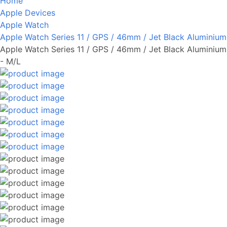
Home
Apple Devices
Apple Watch
Apple Watch Series 11 / GPS / 46mm / Jet Black Aluminium
Apple Watch Series 11 / GPS / 46mm / Jet Black Aluminium
- M/L