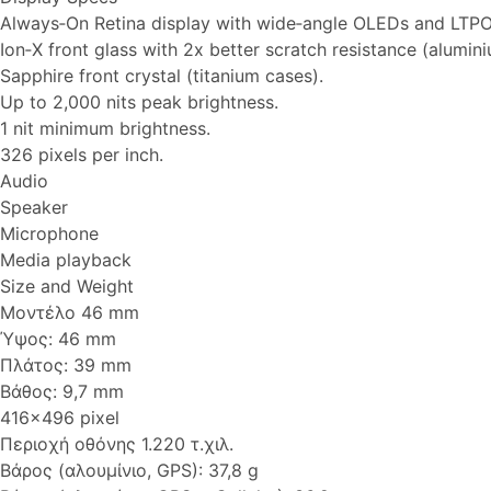
Always‑On Retina display with wide‑angle OLEDs and LTPO
Ion‑X front glass with 2x better scratch resistance (alumin
Sapphire front crystal (titanium cases).
Up to 2,000 nits peak brightness.
1 nit minimum brightness.
326 pixels per inch.
Audio
Speaker
Microphone
Media playback
Size and Weight
Μοντέλο 46 mm
Ύψος: 46 mm
Πλάτος: 39 mm
Βάθος: 9,7 mm
416x496 pixel
Περιοχή οθόνης 1.220 τ.χιλ.
Βάρος (αλουμίνιο, GPS): 37,8 g