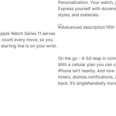
Personalization. Your watch, 
Express yourself with dozens 
styles, and materials.
Apple Watch Series 11 serves
to count every move, so you
tarting line is on your wrist.
On the go - A 5G leap in conn
With a cellular plan you can 
iPhone isn’t nearby. And now 
timers, dismiss notifications
back. It’s singlehandedly mor