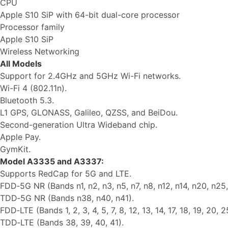
CPU
Apple S10 SiP with 64-bit dual-core processor
Processor family
Apple S10 SiP
Wireless Networking
All Models
Support for 2.4GHz and 5GHz Wi-Fi networks.
Wi-Fi 4 (802.11n).
Bluetooth 5.3.
L1 GPS, GLONASS, Galileo, QZSS, and BeiDou.
Second-generation Ultra Wideband chip.
Apple Pay.
GymKit.
Model A3335 and A3337:
Supports RedCap for 5G and LTE.
FDD‑5G NR (Bands n1, n2, n3, n5, n7, n8, n12, n14, n20, n25,
TDD‑5G NR (Bands n38, n40, n41).
FDD‑LTE (Bands 1, 2, 3, 4, 5, 7, 8, 12, 13, 14, 17, 18, 19, 20, 2
TDD‑LTE (Bands 38, 39, 40, 41).