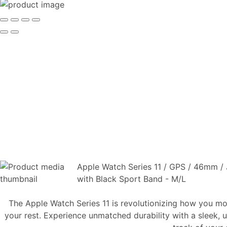
Apple Watch Series 11 / GPS / 46mm / 
with Black Sport Band - M/L
The Apple Watch Series 11 is revolutionizing how you mo
your rest. Experience unmatched durability with a sleek, u