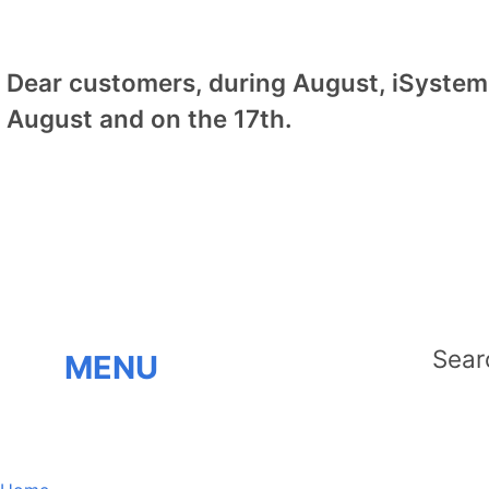
Dear customers, during August, iSystem 
August and on the 17th.
MENU