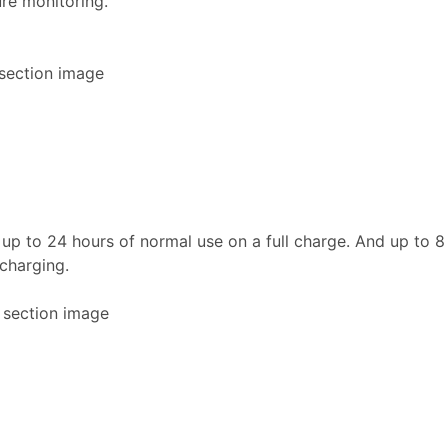
re monitoring.
h up to 24 hours of normal use on a full charge. And up to 8
 charging.