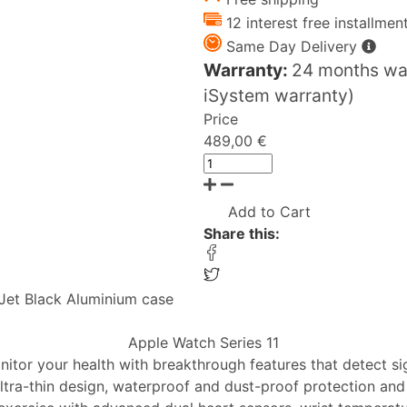
12 interest free installmen
Same Day Delivery
Warranty:
24 months war
iSystem warranty)
Price
489,00 €
Add to Cart
Share this:
Jet Black Aluminium case
Apple Watch Series 11
nitor your health with breakthrough features that detect si
ltra-thin design, waterproof and dust-proof protection and 