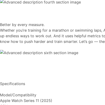
Better by every measure.
Whether you’re training for a marathon or swimming laps, 
up endless ways to work out. And it uses helpful metrics 
know how to push harder and train smarter. Let’s go — the s
Specifications
Model/Compatibility
Apple Watch Series 11 (2025)