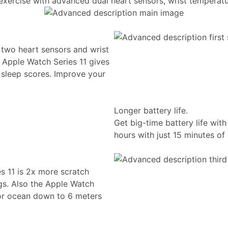
 exercise with advanced dual heart sensors, wrist temperatu
 two heart sensors and wrist
 Apple Watch Series 11 gives
d sleep scores. Improve your
Longer battery life.
Get big-time battery life wit
hours with just 15 minutes of
es 11 is 2x more scratch
gs. Also the Apple Watch
 or ocean down to 6 meters