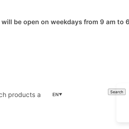
will be open on weekdays from 9 am to 6
Cart
Search
Search
EN
▼