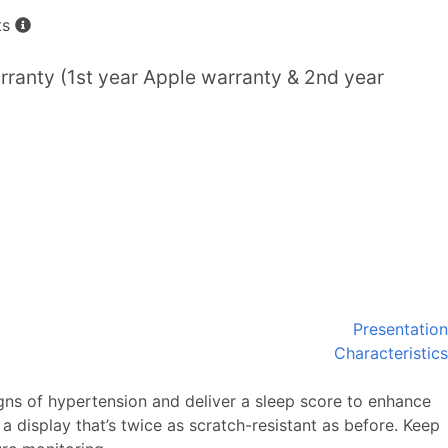
ts
ranty (1st year Apple warranty & 2nd year
Presentation
Characteristics
gns of hypertension and deliver a sleep score to enhance
a display that’s twice as scratch-resistant as before. Keep