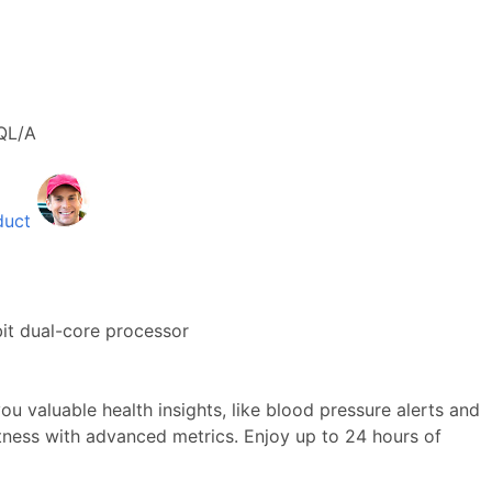
QL/A
duct
it dual-core processor
ou valuable health insights, like blood pressure alerts and
itness with advanced metrics. Enjoy up to 24 hours of