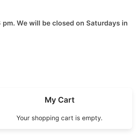
 pm. We will be closed on Saturdays in
My Cart
Your shopping cart is empty.