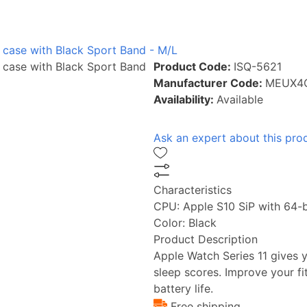
 case with Black Sport Band - M/L
 case with Black Sport Band
Product Code:
ISQ-5621
Manufacturer Code:
MEUX4
Availability:
Available
Ask an expert about this pro
Characteristics
CPU:
Apple S10 SiP with 64-b
Color:
Black
Product Description
Apple Watch Series 11 gives y
sleep scores. Improve your f
battery life.
Free shipping