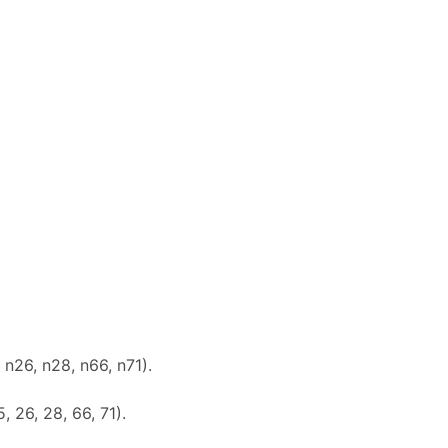
 n26, n28, n66, n71).
5, 26, 28, 66, 71).