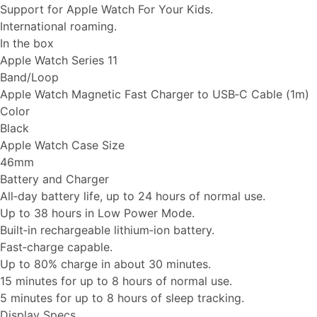
Support for Apple Watch For Your Kids.
International roaming.
In the box
Apple Watch Series 11
Band/Loop
Apple Watch Magnetic Fast Charger to USB‑C Cable (1m)
Color
Black
Apple Watch Case Size
46mm
Battery and Charger
All‑day battery life, up to 24 hours of normal use.
Up to 38 hours in Low Power Mode.
Built‑in rechargeable lithium‑ion battery.
Fast‑charge capable.
Up to 80% charge in about 30 minutes.
15 minutes for up to 8 hours of normal use.
5 minutes for up to 8 hours of sleep tracking.
Display Specs