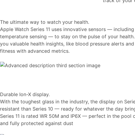
track of your
The ultimate way to watch your health.
Apple Watch Series 11 uses innovative sensors — including
temperature sensing — to stay on the pulse of your health.
you valuable health insights, like blood pressure alerts an
fitness with advanced metrics.
Durable Ion-X display.
With the toughest glass in the industry, the display on Seri
resistant than Series 10 — ready for whatever the day brin
Series 11 is rated WR 50M and IP6X — perfect in the pool
and fully protected against dust