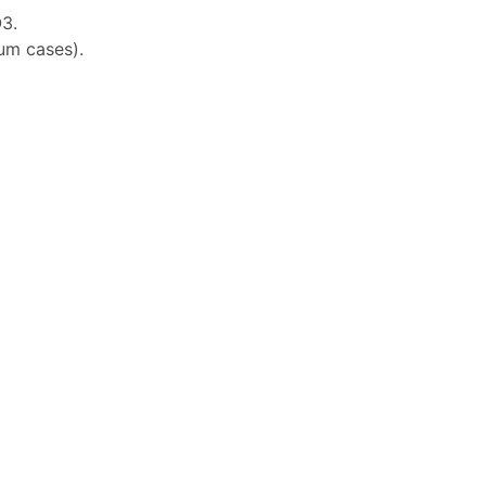
3.
ium cases).