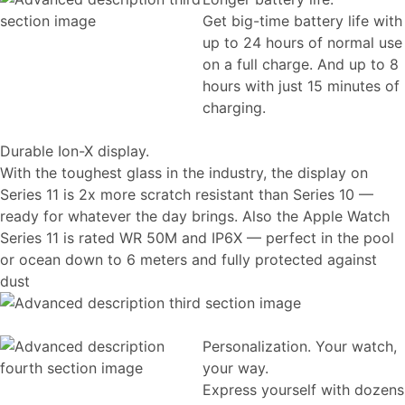
Get big-time battery life with
up to 24 hours of normal use
on a full charge. And up to 8
hours with just 15 minutes of
charging.
Durable Ion-X display.
With the toughest glass in the industry, the display on
Series 11 is 2x more scratch resistant than Series 10 —
ready for whatever the day brings. Also the Apple Watch
Series 11 is rated WR 50M and IP6X — perfect in the pool
or ocean down to 6 meters and fully protected against
dust
Personalization. Your watch,
your way.
Express yourself with dozens