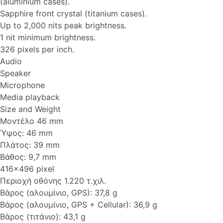
(aluminium cases).
Sapphire front crystal (titanium cases).
Up to 2,000 nits peak brightness.
1 nit minimum brightness.
326 pixels per inch.
Audio
Speaker
Microphone
Media playback
Size and Weight
Μοντέλο 46 mm
Ύψος: 46 mm
Πλάτος: 39 mm
Βάθος: 9,7 mm
416x496 pixel
Περιοχή οθόνης 1.220 τ.χιλ.
Βάρος (αλουμίνιο, GPS): 37,8 g
Βάρος (αλουμίνιο, GPS + Cellular): 36,9 g
Βάρος (τιτάνιο): 43,1 g