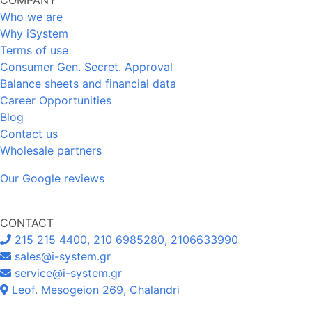
Who we are
Why iSystem
Terms of use
Consumer Gen. Secret. Approval
Balance sheets and financial data
Career Opportunities
Blog
Contact us
Wholesale partners
Our Google reviews
CONTACT
215 215 4400, 210 6985280, 2106633990
sales@i-system.gr
service@i-system.gr
Leof. Mesogeion 269, Chalandri