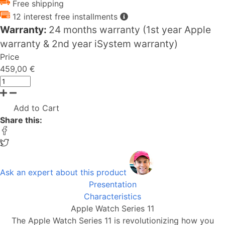
Free shipping
12 interest free installments
Warranty:
24 months warranty (1st year Apple
warranty & 2nd year iSystem warranty)
Price
459,00 €
Add to Cart
Share this:
Ask an expert about this product
Presentation
Characteristics
Apple Watch Series 11
The Apple Watch Series 11 is revolutionizing how you