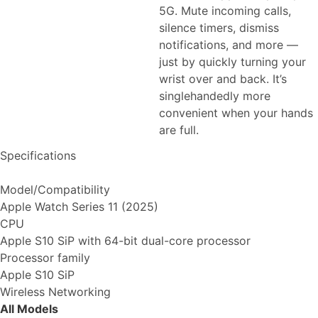
5G. Mute incoming calls,
silence timers, dismiss
notifications, and more —
just by quickly turning your
wrist over and back. It’s
singlehandedly more
convenient when your hands
are full.
Specifications
Model/Compatibility
Apple Watch Series 11 (2025)
CPU
Apple S10 SiP with 64-bit dual-core processor
Processor family
Apple S10 SiP
Wireless Networking
All Models