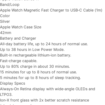
Band/Loop
Apple Watch Magnetic Fast Charger to USB‑C Cable (1m)
Color
Silver
Apple Watch Case Size
42mm
Battery and Charger
All‑day battery life, up to 24 hours of normal use.
Up to 38 hours in Low Power Mode.
Built‑in rechargeable lithium‑ion battery.
Fast‑charge capable.
Up to 80% charge in about 30 minutes.
15 minutes for up to 8 hours of normal use.
5 minutes for up to 8 hours of sleep tracking.
Display Specs
Always‑On Retina display with wide‑angle OLEDs and
LTPO3.
Ion‑X front glass with 2x better scratch resistance