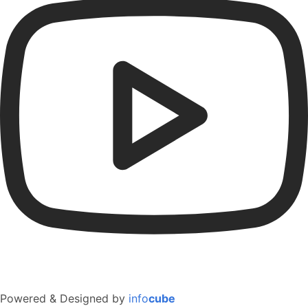
Powered & Designed by
info
cube