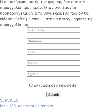
Η συμπλήρωση αυτής της φόρμας δεν αποτελεί
παραγγελία προς εμάς. Όταν ανοίξουν οι
προπαραγγελίες για το συγκεκριμένο προϊόν θα
ειδοποιηθείτε με email ώστε να καταχωρήσετε τη
παραγγελία σας.
Εγγραφή στο newsletter
Submit
SERVICES
Mac, iOS, accessories repairs