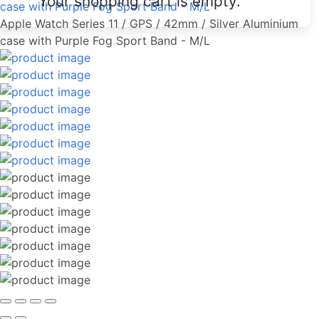
Your shopping cart is empty.
case with Purple Fog Sport Band - M/L
Apple Watch Series 11 / GPS / 42mm / Silver Aluminium
case with Purple Fog Sport Band - M/L