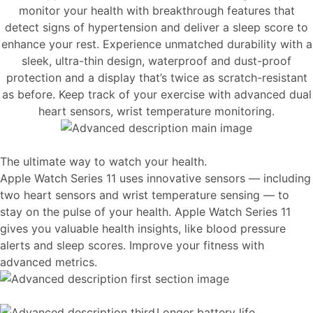
monitor your health with breakthrough features that
detect signs of hypertension and deliver a sleep score to
enhance your rest. Experience unmatched durability with a
sleek, ultra-thin design, waterproof and dust-proof
protection and a display that’s twice as scratch-resistant
as before. Keep track of your exercise with advanced dual
heart sensors, wrist temperature monitoring.
The ultimate way to watch your health.
Apple Watch Series 11 uses innovative sensors — including
two heart sensors and wrist temperature sensing — to
stay on the pulse of your health. Apple Watch Series 11
gives you valuable health insights, like blood pressure
alerts and sleep scores. Improve your fitness with
advanced metrics.
Longer battery life.