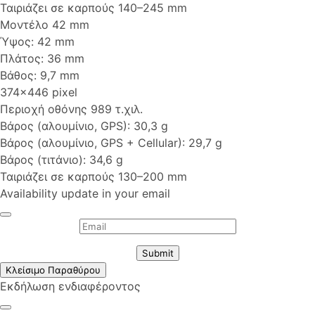
Ταιριάζει σε καρπούς 140–245 mm
Μοντέλο 42 mm
Ύψος: 42 mm
Πλάτος: 36 mm
Βάθος: 9,7 mm
374x446 pixel
Περιοχή οθόνης 989 τ.χιλ.
Βάρος (αλουμίνιο, GPS): 30,3 g
Βάρος (αλουμίνιο, GPS + Cellular): 29,7 g
Βάρος (τιτάνιο): 34,6 g
Ταιριάζει σε καρπούς 130–200 mm
Availability update in your email
Submit
Κλείσιμο Παραθύρου
Εκδήλωση ενδιαφέροντος