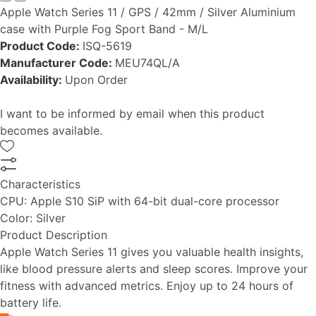
Apple Watch Series 11 / GPS / 42mm / Silver Aluminium
case with Purple Fog Sport Band - M/L
Product Code:
ISQ-5619
Manufacturer Code:
MEU74QL/A
Availability:
Upon Order
I want to be informed by email when this product
becomes available.
Characteristics
CPU:
Apple S10 SiP with 64-bit dual-core processor
Color:
Silver
Product Description
Apple Watch Series 11 gives you valuable health insights,
like blood pressure alerts and sleep scores. Improve your
fitness with advanced metrics. Enjoy up to 24 hours of
battery life.