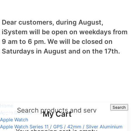
Dear customers, during August,
iSystem will be open on weekdays from
9 am to 6 pm. We will be closed on
Saturdays in August and on the 17th.
Home
Search
Search
My Cart
Apple Devices
Apple Watch
Apple Watch Series 11 / GPS / 42mm / Silver Aluminium