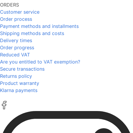
ORDERS
Customer service
Order process
Payment methods and installments
Shipping methods and costs
Delivery times
Order progress
Reduced VAT
Are you entitled to VAT exemption?
Secure transactions
Returns policy
Product warranty
Klarna payments