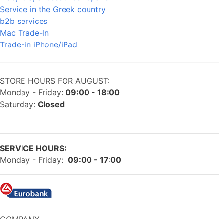
Service in the Greek country
b2b services
Mac Trade-In
Trade-in iPhone/iPad
STORE HOURS FOR AUGUST:
Monday - Friday:
09:00 - 18:00
Saturday:
Closed
SERVICE HOURS:
Monday - Friday:
09:00 - 17:00
COMPANY