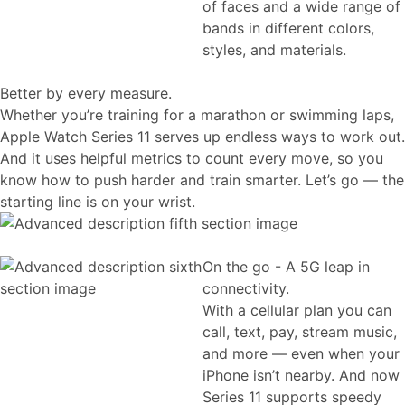
of faces and a wide range of
bands in different colors,
styles, and materials.
Better by every measure.
Whether you’re training for a marathon or swimming laps,
Apple Watch Series 11 serves up endless ways to work out.
And it uses helpful metrics to count every move, so you
know how to push harder and train smarter. Let’s go — the
starting line is on your wrist.
On the go - A 5G leap in
connectivity.
With a cellular plan you can
call, text, pay, stream music,
and more — even when your
iPhone isn’t nearby. And now
Series 11 supports speedy