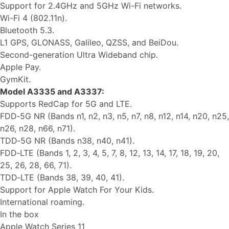
Support for 2.4GHz and 5GHz Wi-Fi networks.
Wi-Fi 4 (802.11n).
Bluetooth 5.3.
L1 GPS, GLONASS, Galileo, QZSS, and BeiDou.
Second-generation Ultra Wideband chip.
Apple Pay.
GymKit.
Model A3335 and A3337:
Supports RedCap for 5G and LTE.
FDD‑5G NR (Bands n1, n2, n3, n5, n7, n8, n12, n14, n20, n25,
n26, n28, n66, n71).
TDD‑5G NR (Bands n38, n40, n41).
FDD‑LTE (Bands 1, 2, 3, 4, 5, 7, 8, 12, 13, 14, 17, 18, 19, 20,
25, 26, 28, 66, 71).
TDD‑LTE (Bands 38, 39, 40, 41).
Support for Apple Watch For Your Kids.
International roaming.
In the box
Apple Watch Series 11