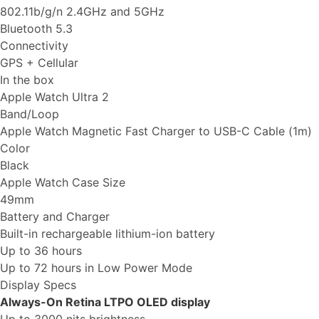
802.11b/g/n 2.4GHz and 5GHz
Bluetooth 5.3
Connectivity
GPS + Cellular
In the box
Apple Watch Ultra 2
Band/Loop
Apple Watch Magnetic Fast Charger to USB-C Cable (1m)
Color
Black
Apple Watch Case Size
49mm
Battery and Charger
Built-in rechargeable lithium-ion battery
Up to 36 hours
Up to 72 hours in Low Power Mode
Display Specs
Always-On Retina LTPO OLED display
Up to 3000 nits brightness