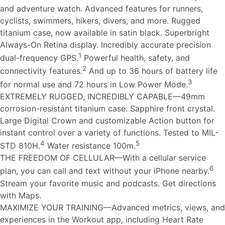
and adventure watch. Advanced features for runners,
cyclists, swimmers, hikers, divers, and more. Rugged
titanium case, now available in satin black. Superbright
Always-On Retina display. Incredibly accurate precision
1
dual-frequency GPS.
Powerful health, safety, and
2
connectivity features.
And up to 36 hours of battery life
3
for normal use and 72 hours in Low Power Mode.
EXTREMELY RUGGED, INCREDIBLY CAPABLE—49mm
corrosion-resistant titanium case. Sapphire front crystal.
Large Digital Crown and customizable Action button for
instant control over a variety of functions. Tested to MIL-
4
5
STD 810H.
Water resistance 100m.
THE FREEDOM OF CELLULAR—With a cellular service
6
plan, you can call and text without your iPhone nearby.
Stream your favorite music and podcasts. Get directions
with Maps.
MAXIMIZE YOUR TRAINING—Advanced metrics, views, and
experiences in the Workout app, including Heart Rate