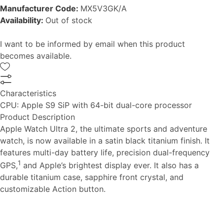
Manufacturer Code:
MX5V3GK/A
Availability:
Out of stock
I want to be informed by email when this product
becomes available.
Characteristics
CPU:
Apple S9 SiP with 64-bit dual-core processor
Product Description
Apple Watch Ultra 2, the ultimate sports and adventure
watch, is now available in a satin black titanium finish. It
features multi-day battery life, precision dual-frequency
1
GPS,
and Apple’s brightest display ever. It also has a
durable titanium case, sapphire front crystal, and
customizable Action button.