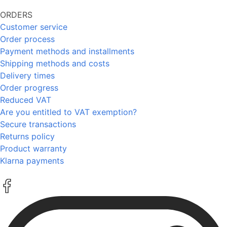
ORDERS
Customer service
Order process
Payment methods and installments
Shipping methods and costs
Delivery times
Order progress
Reduced VAT
Are you entitled to VAT exemption?
Secure transactions
Returns policy
Product warranty
Klarna payments