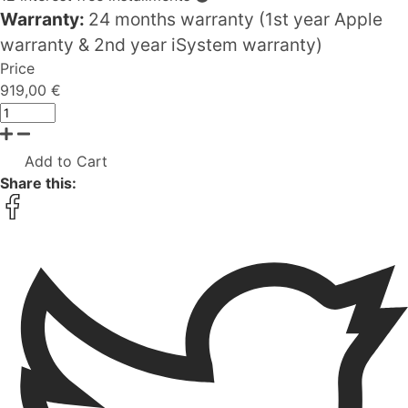
Warranty:
24 months warranty (1st year Apple
warranty & 2nd year iSystem warranty)
Price
919,00 €
Add to Cart
Share this: