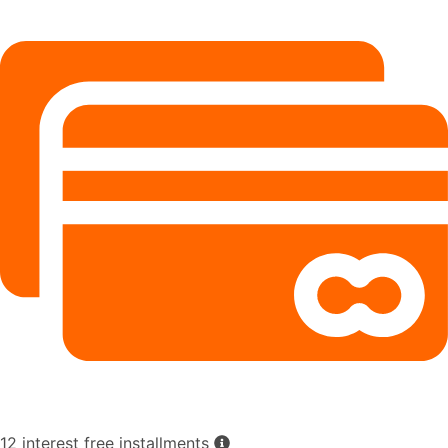
12 interest free installments