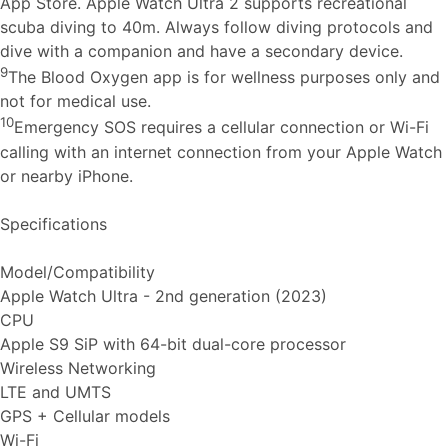
App Store. Apple Watch Ultra 2 supports recreational
scuba diving to 40m. Always follow diving protocols and
dive with a companion and have a secondary device.
9
The Blood Oxygen app is for wellness purposes only and
not for medical use.
10
Emergency SOS requires a cellular connection or Wi-Fi
calling with an internet connection from your Apple Watch
or nearby iPhone.
Specifications
Model/Compatibility
Apple Watch Ultra - 2nd generation (2023)
CPU
Apple S9 SiP with 64-bit dual-core processor
Wireless Networking
LTE and UMTS
GPS + Cellular models
Wi-Fi