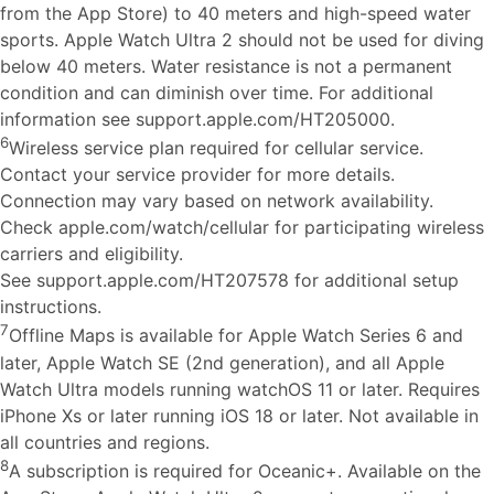
from the App Store) to 40 meters and high-speed water
sports. Apple Watch Ultra 2 should not be used for diving
below 40 meters. Water resistance is not a permanent
condition and can diminish over time. For additional
information see support.apple.com/HT205000.
6
Wireless service plan required for cellular service.
Contact your service provider for more details.
Connection may vary based on network availability.
Check apple.com/watch/cellular for participating wireless
carriers and eligibility.
See support.apple.com/HT207578 for additional setup
instructions.
7
Offline Maps is available for Apple Watch Series 6 and
later, Apple Watch SE (2nd generation), and all Apple
Watch Ultra models running watchOS 11 or later. Requires
iPhone Xs or later running iOS 18 or later. Not available in
all countries and regions.
8
A subscription is required for Oceanic+. Available on the