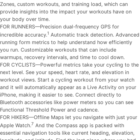
Zones, custom workouts, and training load, which can
provide insights into the impact your workouts have on
your body over time.
FOR RUNNERS—Precision dual-frequency GPS for
1
incredible accuracy.
Automatic track detection. Advanced
running form metrics to help understand how efficiently
you run. Customizable workouts that can include
warmups, recovery intervals, and time to cool down.
FOR CYCLISTS—Powerful metrics take your cycling to the
next level. See your speed, heart rate, and elevation in
workout views. Start a cycling workout from your watch
and it will automatically appear as a Live Activity on your
iPhone, making it easier to see. Connect directly to
Bluetooth accessories like power meters so you can see
Functional Threshold Power and cadence.
FOR HIKERS—Offline Maps let you navigate with just your
7
Apple Watch.
And the Compass app is packed with
essential navigation tools like current heading, elevation,