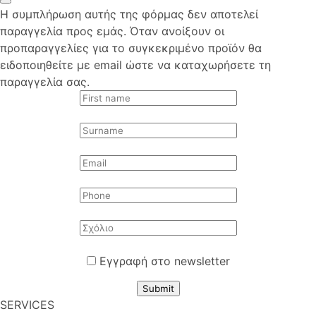
Η συμπλήρωση αυτής της φόρμας δεν αποτελεί
παραγγελία προς εμάς. Όταν ανοίξουν οι
προπαραγγελίες για το συγκεκριμένο προϊόν θα
ειδοποιηθείτε με email ώστε να καταχωρήσετε τη
παραγγελία σας.
Εγγραφή στο newsletter
Submit
SERVICES