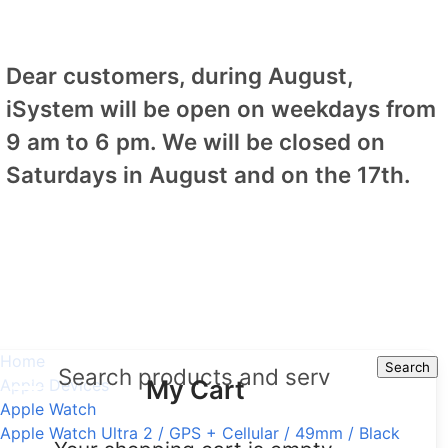
Dear customers, during August,
iSystem will be open on weekdays from
9 am to 6 pm. We will be closed on
Saturdays in August and on the 17th.
Home
Search
Search
My Cart
Apple Devices
Apple Watch
Apple Watch Ultra 2 / GPS + Cellular / 49mm / Black