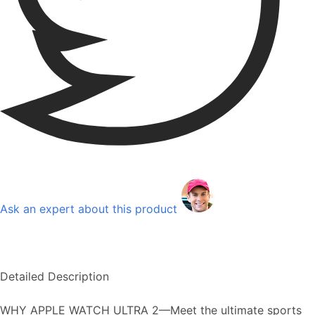
Ask an expert about this product
Detailed Description
WHY APPLE WATCH ULTRA 2—Meet the ultimate sports