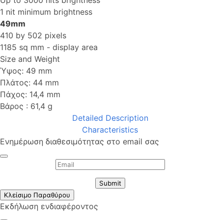
1 nit minimum brightness
49mm
410 by 502 pixels
1185 sq mm - display area
Size and Weight
Ύψος: 49 mm
Πλάτος: 44 mm
Πάχος: 14,4 mm
Βάρος : 61,4 g
Detailed Description
Characteristics
Ενημέρωση διαθεσιμότητας στο email σας
Submit
Κλείσιμο Παραθύρου
Εκδήλωση ενδιαφέροντος