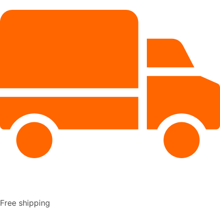
Free shipping