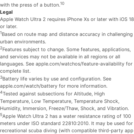
10
with the press of a button.
Legal
Apple Watch Ultra 2 requires iPhone Xs or later with iOS 18
or later.
1
Based on route map and distance accuracy in challenging
urban environments.
2
Features subject to change. Some features, applications,
and services may not be available in all regions or all
languages. See apple.com/watchos/feature-availability for
complete list.
3
Battery life varies by use and configuration. See
apple.com/watch/battery for more information.
4
Tested against subsections for Altitude, High
Temperature, Low Temperature, Temperature Shock,
Humidity, Immersion, Freeze/Thaw, Shock, and Vibration.
5
Apple Watch Ultra 2 has a water resistance rating of 100
meters under ISO standard 22810:2010. It may be used for
recreational scuba diving (with compatible third-party app