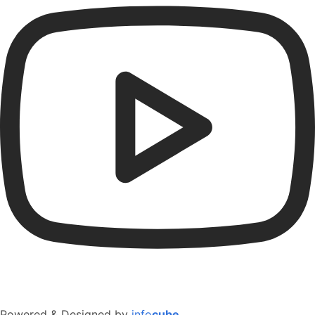
Powered & Designed by
info
cube