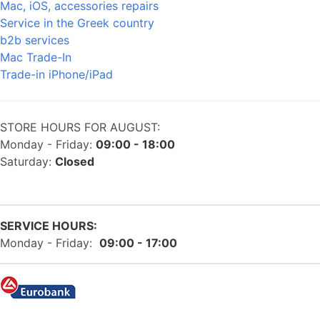
Mac, iOS, accessories repairs
Service in the Greek country
b2b services
Mac Trade-In
Trade-in iPhone/iPad
STORE HOURS FOR AUGUST:
Monday - Friday:
09:00 - 18:00
Saturday:
Closed
SERVICE HOURS:
Monday - Friday:
09:00 - 17:00