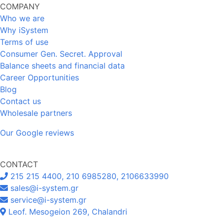
COMPANY
Who we are
Why iSystem
Terms of use
Consumer Gen. Secret. Approval
Balance sheets and financial data
Career Opportunities
Blog
Contact us
Wholesale partners
Our Google reviews
CONTACT
215 215 4400, 210 6985280, 2106633990
sales@i-system.gr
service@i-system.gr
Leof. Mesogeion 269, Chalandri