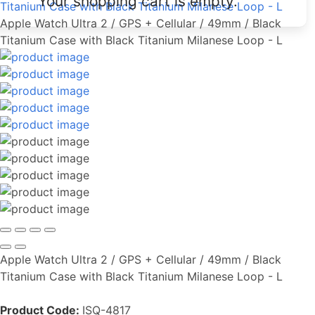
Your shopping cart is empty.
Titanium Case with Black Titanium Milanese Loop - L
Apple Watch Ultra 2 / GPS + Cellular / 49mm / Black
Titanium Case with Black Titanium Milanese Loop - L
Apple Watch Ultra 2 / GPS + Cellular / 49mm / Black
Titanium Case with Black Titanium Milanese Loop - L
Product Code:
ISQ-4817