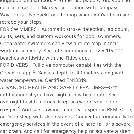
longitude, and latitude. Find the last place where you had
cellular reception. Mark your location with Compass
Waypoints. Use Backtrack to map where you’ve been and
retrace your steps.
FOR SWIMMERS—Automatic stroke detection, lap count,
splits, sets, and custom workouts for pool swimmers.
Open water swimmers can view a route map in their
workout summary. See tide conditions at over 115,000
beaches worldwide with the Tides app.
FOR DIVERS—Full dive computer capabilities with the
8
Oceanic+ app.
Senses depth to 40 meters along with
water temperature. Certified EN13319.
ADVANCED HEALTH AND SAFETY FEATURES—Get
notifications if you have high or low heart rate. See
overnight health metrics. Keep an eye on your blood
9
oxygen.
And see how much time you spent in REM, Core,
or Deep sleep with sleep stages. Connect automatically to
emergency services in the event of a hard fall or a severe
car crash. And call for emergency help or activate a siren