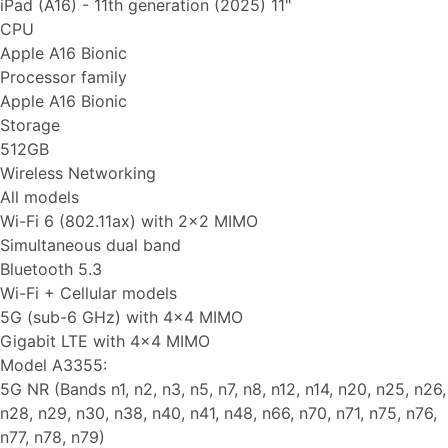
iPad (A16) - 11th generation (2025) 11"
CPU
Apple A16 Bionic
Processor family
Apple A16 Bionic
Storage
512GB
Wireless Networking
All models
Wi-Fi 6 (802.11ax) with 2x2 MIMO
Simultaneous dual band
Bluetooth 5.3
Wi-Fi + Cellular models
5G (sub-6 GHz) with 4x4 MIMO
Gigabit LTE with 4x4 MIMO
Model A3355:
5G NR (Bands n1, n2, n3, n5, n7, n8, n12, n14, n20, n25, n26,
n28, n29, n30, n38, n40, n41, n48, n66, n70, n71, n75, n76,
n77, n78, n79)