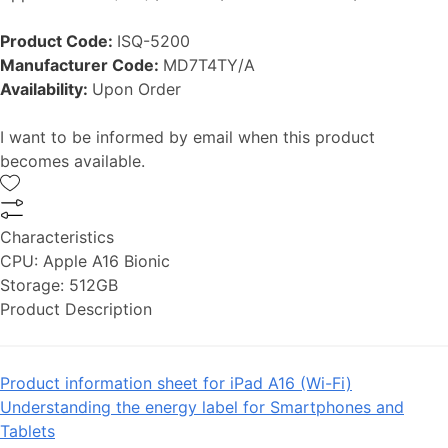
Product Code:
ISQ-5200
Manufacturer Code:
MD7T4TY/A
Availability:
Upon Order
I want to be informed by email when this product
becomes available.
Characteristics
CPU:
Apple A16 Bionic
Storage:
512GB
Product Description
Product information sheet for iPad A16 (Wi-Fi)
Understanding the energy label for Smartphones and
Tablets