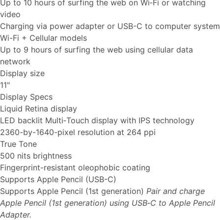
Up to 10 hours of surfing the web on Wi‐Fi or watching
video
Charging via power adapter or USB-C to computer system
Wi-Fi + Cellular models
Up to 9 hours of surfing the web using cellular data
network
Display size
11"
Display Specs
Liquid Retina display
LED backlit Multi‑Touch display with IPS technology
2360-by-1640-pixel resolution at 264 ppi
True Tone
500 nits brightness
Fingerprint-resistant oleophobic coating
Supports Apple Pencil (USB-C)
Supports Apple Pencil (1st generation)
Pair and charge
Apple Pencil (1st generation) using USB‑C to Apple Pencil
Adapter.