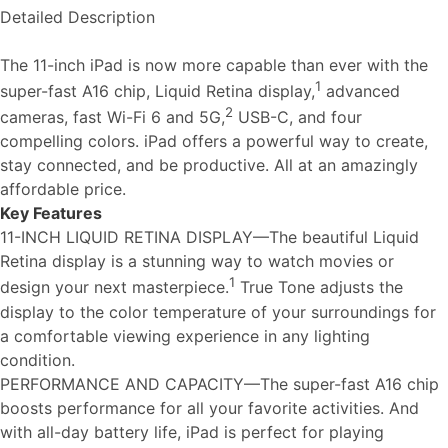
Detailed Description
The 11-inch iPad is now more capable than ever with the
1
super-fast A16 chip, Liquid Retina display,
advanced
2
cameras, fast Wi-Fi 6 and 5G,
USB-C, and four
compelling colors. iPad offers a powerful way to create,
stay connected, and be productive. All at an amazingly
affordable price.
Key Features
11-INCH LIQUID RETINA DISPLAY—The beautiful Liquid
Retina display is a stunning way to watch movies or
1
design your next masterpiece.
True Tone adjusts the
display to the color temperature of your surroundings for
a comfortable viewing experience in any lighting
condition.
PERFORMANCE AND CAPACITY—The super-fast A16 chip
boosts performance for all your favorite activities. And
with all-day battery life, iPad is perfect for playing