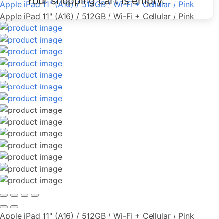
Your shopping cart is empty.
Apple iPad 11" (A16) / 512GB / Wi-Fi + Cellular / Pink
Apple iPad 11" (A16) / 512GB / Wi-Fi + Cellular / Pink
Apple iPad 11" (A16) / 512GB / Wi-Fi + Cellular / Pink