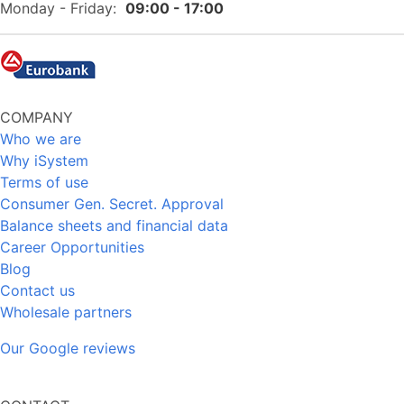
Monday - Friday:
09:00 - 17:00
COMPANY
Who we are
Why iSystem
Terms of use
Consumer Gen. Secret. Approval
Balance sheets and financial data
Career Opportunities
Blog
Contact us
Wholesale partners
Our Google reviews