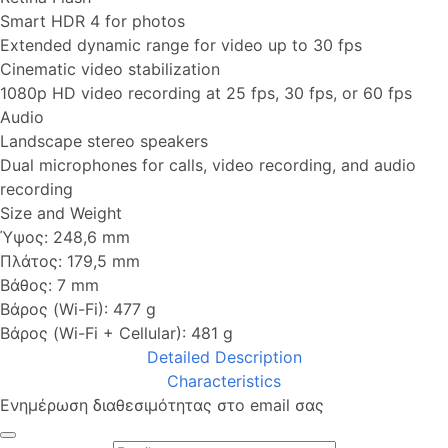
Smart HDR 4 for photos
Extended dynamic range for video up to 30 fps
Cinematic video stabilization
1080p HD video recording at 25 fps, 30 fps, or 60 fps
Audio
Landscape stereo speakers
Dual microphones for calls, video recording, and audio
recording
Size and Weight
Ύψος: 248,6 mm
Πλάτος: 179,5 mm
Βάθος: 7 mm
Βάρος (Wi-Fi): 477 g
Βάρος (Wi-Fi + Cellular): 481 g
Detailed Description
Characteristics
Ενημέρωση διαθεσιμότητας στο email σας