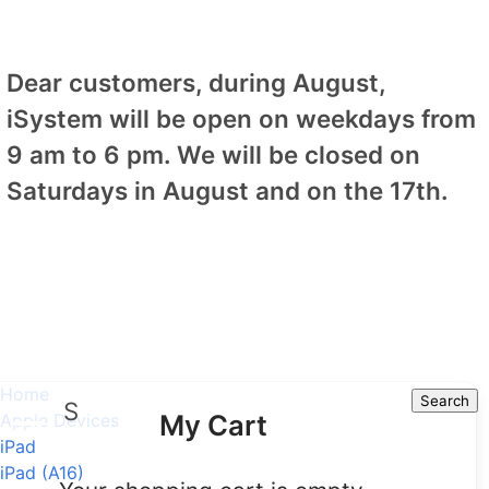
Dear customers, during August,
iSystem will be open on weekdays from
9 am to 6 pm. We will be closed on
Saturdays in August and on the 17th.
Home
Search
Search
My Cart
Apple Devices
iPad
iPad (A16)