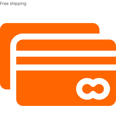
Free shipping