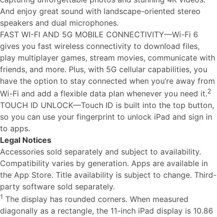
And enjoy great sound with landscape-oriented stereo
speakers and dual microphones.
FAST WI-FI AND 5G MOBILE CONNECTIVITY—Wi-Fi 6
gives you fast wireless connectivity to download files,
play multiplayer games, stream movies, communicate with
friends, and more. Plus, with 5G cellular capabilities, you
have the option to stay connected when you’re away from
2
Wi-Fi and add a flexible data plan whenever you need it.
TOUCH ID UNLOCK—Touch ID is built into the top button,
so you can use your fingerprint to unlock iPad and sign in
to apps.
Legal Notices
Accessories sold separately and subject to availability.
Compatibility varies by generation. Apps are available in
the App Store. Title availability is subject to change. Third-
party software sold separately.
1
The display has rounded corners. When measured
diagonally as a rectangle, the 11-inch iPad display is 10.86