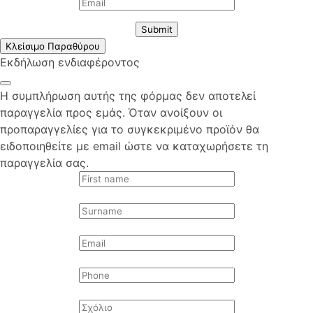
Submit
Κλείσιμο Παραθύρου
Εκδήλωση ενδιαφέροντος
Η συμπλήρωση αυτής της φόρμας δεν αποτελεί
παραγγελία προς εμάς. Όταν ανοίξουν οι
προπαραγγελίες για το συγκεκριμένο προϊόν θα
ειδοποιηθείτε με email ώστε να καταχωρήσετε τη
παραγγελία σας.