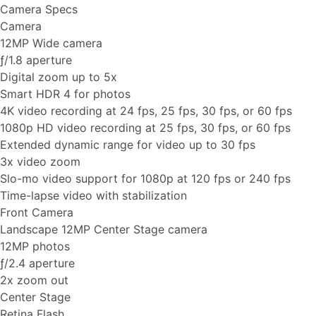
Camera Specs
Camera
12MP Wide camera
ƒ/1.8 aperture
Digital zoom up to 5x
Smart HDR 4 for photos
4K video recording at 24 fps, 25 fps, 30 fps, or 60 fps
1080p HD video recording at 25 fps, 30 fps, or 60 fps
Extended dynamic range for video up to 30 fps
3x video zoom
Slo-mo video support for 1080p at 120 fps or 240 fps
Time-lapse video with stabilization
Front Camera
Landscape 12MP Center Stage camera
12MP photos
ƒ/2.4 aperture
2x zoom out
Center Stage
Retina Flash