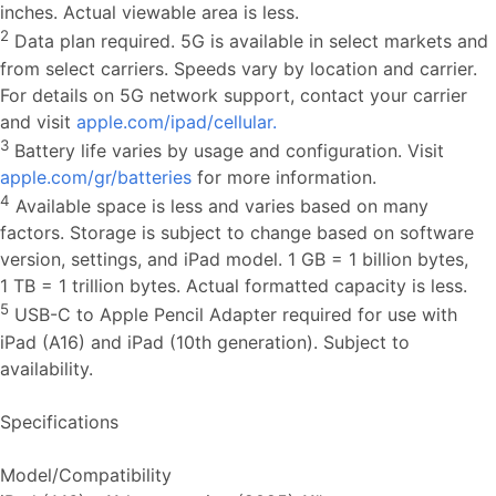
inches. Actual viewable area is less.
2
Data plan required. 5G is available in select markets and
from select carriers. Speeds vary by location and carrier.
For details on 5G network support, contact your carrier
and visit
apple.com/ipad/cellular.
3
Battery life varies by usage and configuration. Visit
apple.com/gr/batteries
for more information.
4
Available space is less and varies based on many
factors. Storage is subject to change based on software
version, settings, and iPad model. 1 GB = 1 billion bytes,
1 TB = 1 trillion bytes. Actual formatted capacity is less.
5
USB-C to Apple Pencil Adapter required for use with
iPad (A16) and iPad (10th generation). Subject to
availability.
Specifications
Model/Compatibility