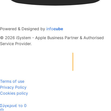
Powered & Designed by
info
cube
© 2026 iSystem - Apple Business Partner & Authorised
Service Provider.
Terms of use
Privacy Policy
Cookies policy
Σύγκρινέ το
0