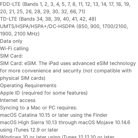
FDD-LTE (Bands 1, 2, 3, 4, 5, 7, 8, 11, 12, 13, 14, 17, 18, 19,
20, 21, 25, 26, 28, 29, 30, 32, 66, 71)
TD-LTE (Bands 34, 38, 39, 40, 41, 42, 48)
UMTS/HSPA/HSPA+/DC‑HSDPA (850, 900, 1700/2100,
1900, 2100 MHz)
Data only
Wi-Fi calling
SIM Card:
SIM Card: eSIM. The iPad uses advanced eSIM technology
for more convenience and security (not compatible with
physical SIM cards)
Operating Requirements
Apple ID (required for some features)
Internet access
Syncing to a Mac or PC requires:
macOS Catalina 10.15 or later using the Finder
macOS High Sierra 10.13 through macOS Mojave 10.14.6
using iTunes 12.9 or later
Windows 10 or later using iTunes 12.12.10 or later