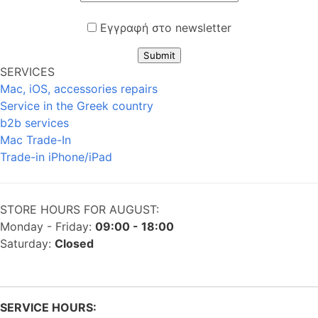
Εγγραφή στο newsletter
Submit
SERVICES
Mac, iOS, accessories repairs
Service in the Greek country
b2b services
Mac Trade-In
Trade-in iPhone/iPad
STORE HOURS FOR AUGUST:
Monday - Friday:
09:00 - 18:00
Saturday:
Closed
SERVICE HOURS: