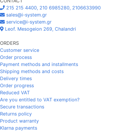
CONTACT
215 215 4400, 210 6985280, 2106633990
sales@i-system.gr
service@i-system.gr
Leof. Mesogeion 269, Chalandri
ORDERS
Customer service
Order process
Payment methods and installments
Shipping methods and costs
Delivery times
Order progress
Reduced VAT
Are you entitled to VAT exemption?
Secure transactions
Returns policy
Product warranty
Klarna payments