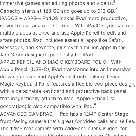
3
immersive games and editing photos and videos.
4
Capacity starts at 128 GB and goes up to 512 GB.
IPADOS + APPS—iPadOS makes iPad more productive,
easier to use, and more flexible. With iPadOS, you can run
multiple apps at once and use Apple Pencil to edit and
share photos. iPad includes essential apps like Safari,
Messages, and Keynote, plus over a million apps in the
App Store designed specifically for iPad.
APPLE PENCIL AND MAGIC KEYBOARD FOLIO—With
Apple Pencil (USB-C), iPad transforms into an immersive
drawing canvas and Apple’s best note-taking device.
Magic Keyboard Folio features a flexible two-piece design,
with a detachable keyboard and protective back panel
that magnetically attach to iPad. Apple Pencil (1st
5
generation) is also compatible with iPad.
ADVANCED CAMERAS— iPad has a 12MP Center Stage
front-facing camera that’s great for video calls and selfies.
The 12MP rear camera with Wide-angle lens is ideal for
capturing unforgettable photos and stunning 4K videos.