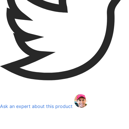
Ask an expert about this product