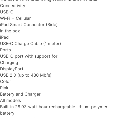
Connectivity
USB-C
Wi-Fi + Cellular
iPad Smart Connector (Side)
In the box
iPad
USB‑C Charge Cable (1 meter)
Ports
USB-C port with support for:
Charging
DisplayPort
USB 2.0 (up to 480 Mb/s)
Color
Pink
Battery and Charger
All models
Built‐in 28.93‐watt‐hour rechargeable lithium‑polymer
battery