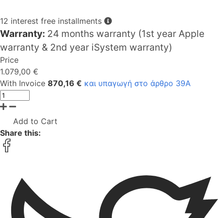
12 interest free installments
Warranty:
24 months warranty (1st year Apple
warranty & 2nd year iSystem warranty)
Price
1.079,00 €
With Invoice
870,16 €
και υπαγωγή στο άρθρο 39Α
Add to Cart
Share this: