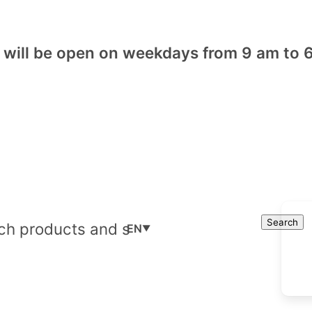
will be open on weekdays from 9 am to 6
Cart
Search
Search
EN
▼