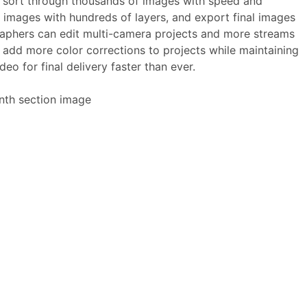
 sort through thousands of images with speed and
 images with hundreds of layers, and export final images
graphers can edit multi-camera projects and more streams
 add more color corrections to projects while maintaining
eo for final delivery faster than ever.