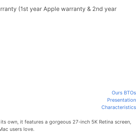
ranty (1st year Apple warranty & 2nd year
Ours BTOs
Presentation
Characteristics
its own, it features a gorgeous 27-inch 5K Retina screen,
Mac users love.