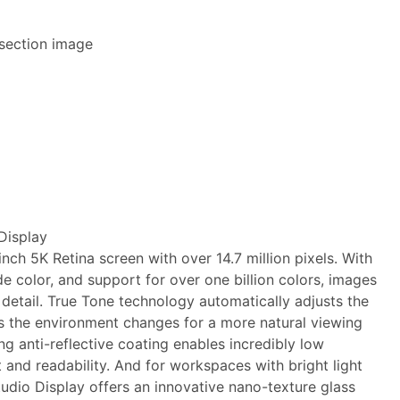
Display
nch 5K Retina screen with over 14.7 million pixels. With
de color, and support for over one billion colors, images
 detail. True Tone technology automatically adjusts the
as the environment changes for a more natural viewing
ng anti-reflective coating enables incredibly low
t and readability. And for workspaces with bright light
Studio Display offers an innovative nano-texture glass