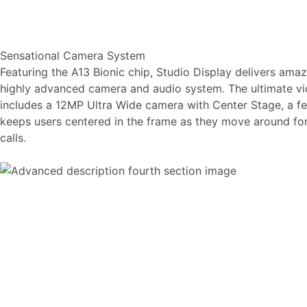
Sensational Camera System
Featuring the A13 Bionic chip, Studio Display delivers amaz
highly advanced camera and audio system. The ultimate vid
includes a 12MP Ultra Wide camera with Center Stage, a fe
keeps users centered in the frame as they move around f
calls.