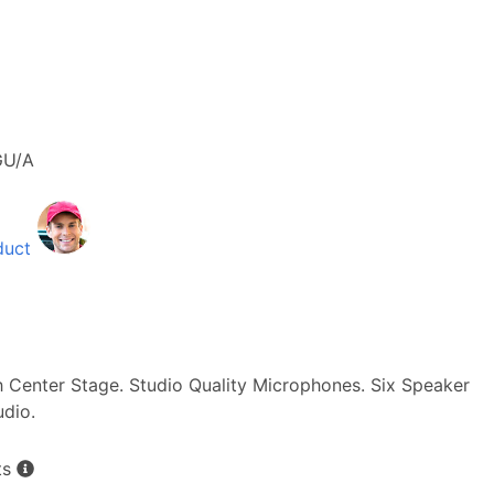
GU/A
duct
 Center Stage. Studio Quality Microphones. Six Speaker
dio.
ts