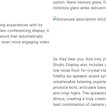
option. Nano-texture glass, fi
minimize glare while deliveri
ing experiences with its
eo conferencing display, it
ature that automatically
or even more engaging video
So they hear you. And only y
Studio Display also includes 
low noise floor for crystal-cl
fidelity six-speaker sound sy
unbelievable listening experi
produce bold, articulate bas
and crisp highs. The speakers
Atmos, creating a truly cinem
best combination of camera a