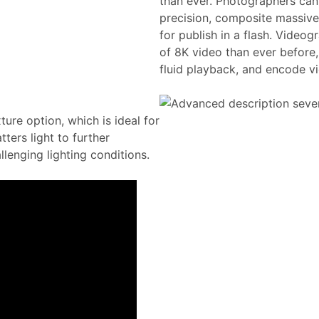
than ever. Photographers can
precision, composite massive
for publish in a flash. Video
of 8K video than ever before,
fluid playback, and encode vid
ture option, which is ideal for
tters light to further
lenging lighting conditions.