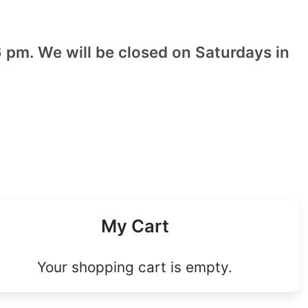
 pm. We will be closed on Saturdays in
My Cart
Your shopping cart is empty.