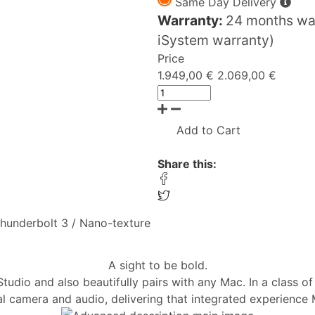
Same Day Delivery
Warranty:
24 months war
iSystem warranty)
Price
1.949,00 €
2.069,00 €
Add to Cart
Share this:
 Thunderbolt 3 / Nano-texture
A sight to be bold.
dio and also beautifully pairs with any Mac. In a class of 
al camera and audio, delivering that integrated experience 