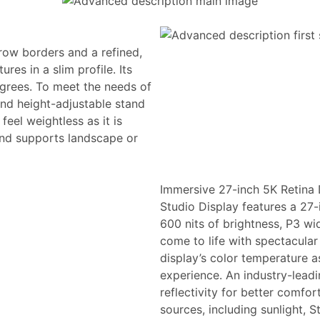
rrow borders and a refined,
es in a slim profile. Its
degrees. To meet the needs of
 and height-adjustable stand
eel weightless as it is
and supports landscape or
Immersive 27-inch 5K Retina 
Studio Display features a 27-i
600 nits of brightness, P3 wi
come to life with spectacular
display’s color temperature 
experience. An industry-leadi
reflectivity for better comfor
sources, including sunlight, 