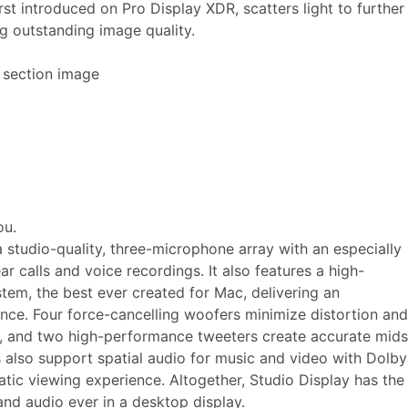
rst introduced on Pro Display XDR, scatters light to further
ng outstanding image quality.
ou.
a studio-quality, three-microphone array with an especially
ear calls and voice recordings. It also features a high-
stem, the best ever created for Mac, delivering an
ence. Four force-cancelling woofers minimize distortion and
s, and two high-performance tweeters create accurate mids
 also support spatial audio for music and video with Dolby
atic viewing experience. Altogether, Studio Display has the
nd audio ever in a desktop display.