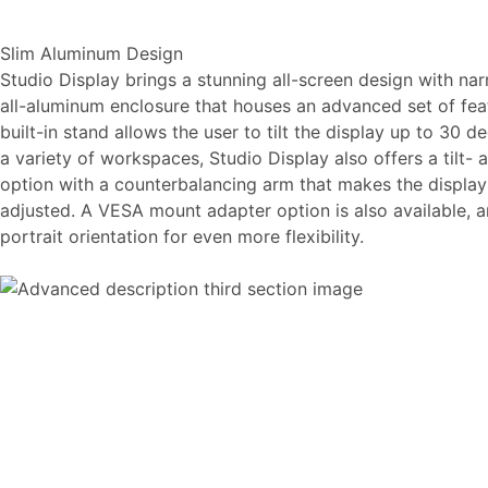
Slim Aluminum Design
Studio Display brings a stunning all-screen design with na
all-aluminum enclosure that houses an advanced set of featur
built-in stand allows the user to tilt the display up to 30 
a variety of workspaces, Studio Display also offers a tilt-
option with a counterbalancing arm that makes the display f
adjusted. A VESA mount adapter option is also available, 
portrait orientation for even more flexibility.