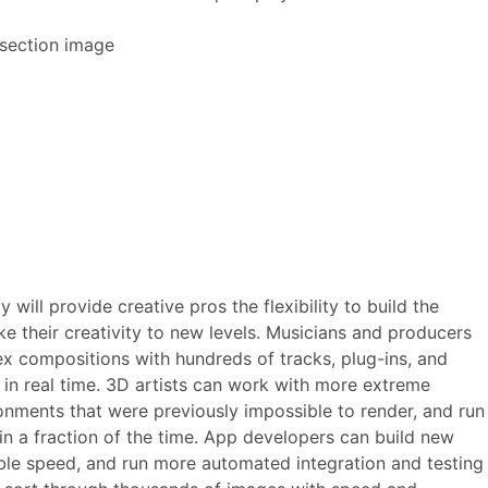
will provide creative pros the flexibility to build the
ke their creativity to new levels. Musicians and producers
 compositions with hundreds of tracks, plug-ins, and
d in real time. 3D artists can work with more extreme
onments that were previously impossible to render, and run
in a fraction of the time. App developers can build new
ible speed, and run more automated integration and testing