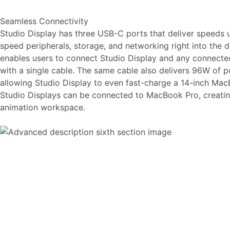
Seamless Connectivity
Studio Display has three USB-C ports that deliver speeds 
speed peripherals, storage, and networking right into the d
enables users to connect Studio Display and any connected
with a single cable. The same cable also delivers 96W of
allowing Studio Display to even fast-charge a 14-inch Mac
Studio Displays can be connected to MacBook Pro, creatin
animation workspace.