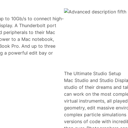
up to 10Gb/s to connect high-
isplay. A Thunderbolt port
 peripherals to their Mac
 power to a Mac notebook,
Book Pro. And up to three
g a powerful edit bay or
The Ultimate Studio Setup
Mac Studio and Studio Display 
studio of their dreams and ta
can work on the most complex
virtual instruments, all playe
geometry, edit massive envir
complex particle simulations 
versions of code with incred