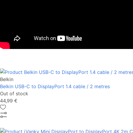
Belkin
Belkin USB-C to DisplayPort 1.4 cable / 2 metres
Out of stock
44,99 €