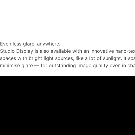
Even less glare, anywhere.
Studio Display is also available with an innova­tive nano‑tex
spaces with bright light sources, like a lot of sunlight. It sca
minimise glare — for outstanding image quality even in chal