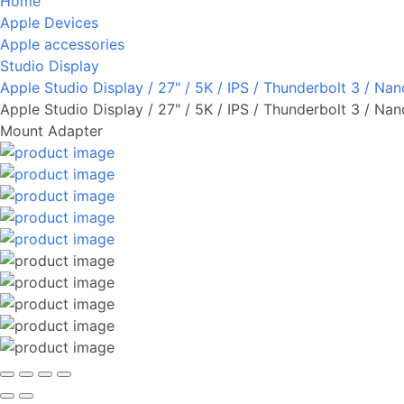
Home
Apple Devices
Apple accessories
Studio Display
Apple Studio Display / 27" / 5K / IPS / Thunderbolt 3 / N
Apple Studio Display / 27" / 5K / IPS / Thunderbolt 3 / Na
Mount Adapter