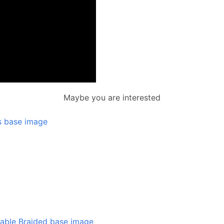
Maybe you are interested