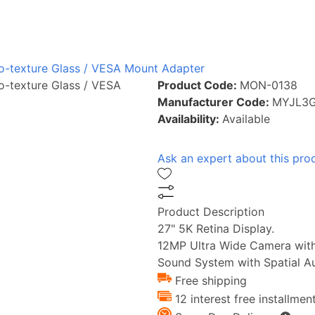
ano-texture Glass / VESA Mount Adapter
no-texture Glass / VESA
Product Code:
MON-0138
Manufacturer Code:
MYJL3
Availability:
Available
Ask an expert about this pro
Product Description
27" 5K Retina Display.
12MP Ultra Wide Camera with
Sound System with Spatial Au
Free shipping
12 interest free installmen