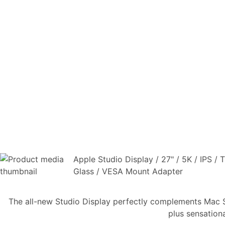
Apple Studio Display / 27" / 5K / IPS /
Glass / VESA Mount Adapter
The all-new Studio Display perfectly complements Mac Stu
plus sensation