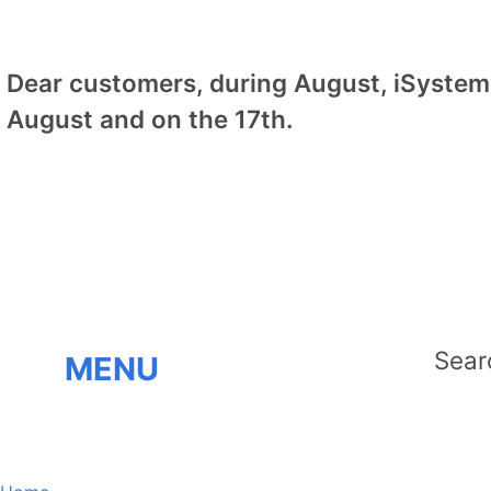
Dear customers, during August, iSystem 
August and on the 17th.
MENU