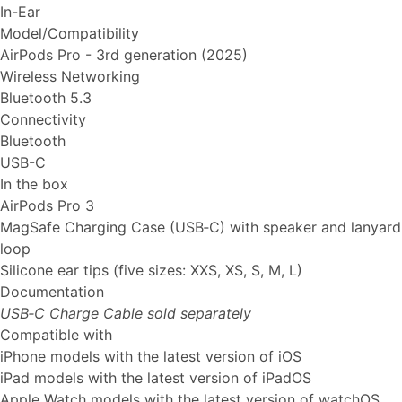
In-Ear
Model/Compatibility
AirPods Pro - 3rd generation (2025)
Wireless Networking
Bluetooth 5.3
Connectivity
Bluetooth
USB-C
In the box
AirPods Pro 3
MagSafe Charging Case (USB‑C) with speaker and lanyard
loop
Silicone ear tips (five sizes: XXS, XS, S, M, L)
Documentation
USB‑C Charge Cable sold separately
Compatible with
iPhone models with the latest version of iOS
iPad models with the latest version of iPadOS
Apple Watch models with the latest version of watchOS