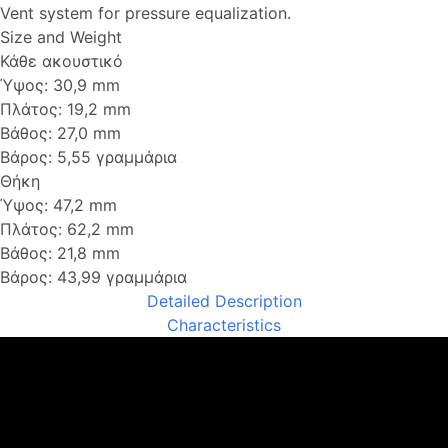
Vent system for pressure equalization.
Size and Weight
Κάθε ακουστικό
Ύψος: 30,9 mm
Πλάτος: 19,2 mm
Βάθος: 27,0 mm
Βάρος: 5,55 γραμμάρια
Θήκη
Ύψος: 47,2 mm
Πλάτος: 62,2 mm
Βάθος: 21,8 mm
Βάρος: 43,99 γραμμάρια
Detailed Description
Characteristics