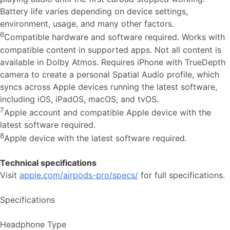
Battery life varies depending on device settings,
environment, usage, and many other factors.
6
Compatible hardware and software required. Works with
compatible content in supported apps. Not all content is
available in Dolby Atmos. Requires iPhone with TrueDepth
camera to create a personal Spatial Audio profile, which
syncs across Apple devices running the latest software,
including iOS, iPadOS, macOS, and tvOS.
7
Apple account and compatible Apple device with the
latest software required.
8
Apple device with the latest software required.
Technical specifications
Visit
apple.com/airpods-pro/specs/
for full specifications.
Specifications
Headphone Type