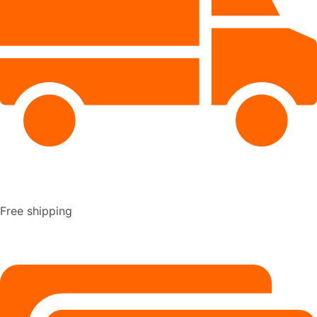
Free shipping