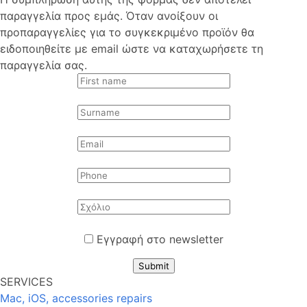
παραγγελία προς εμάς. Όταν ανοίξουν οι
προπαραγγελίες για το συγκεκριμένο προϊόν θα
ειδοποιηθείτε με email ώστε να καταχωρήσετε τη
παραγγελία σας.
Εγγραφή στο newsletter
Submit
SERVICES
Mac, iOS, accessories repairs