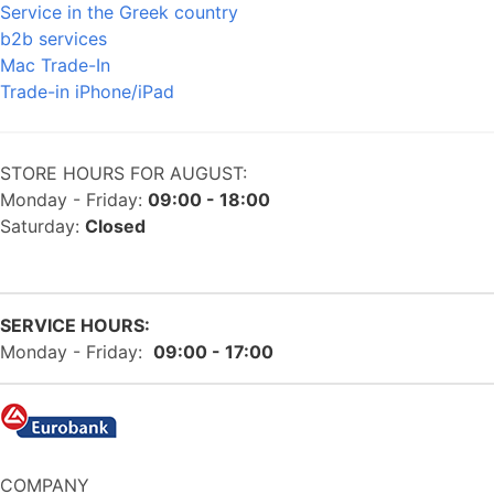
Service in the Greek country
b2b services
Mac Trade-In
Trade-in iPhone/iPad
STORE HOURS FOR AUGUST:
Monday - Friday:
09:00 - 18:00
Saturday:
Closed
SERVICE HOURS:
Monday - Friday:
09:00 - 17:00
COMPANY