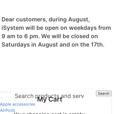
Dear customers, during August,
iSystem will be open on weekdays from
9 am to 6 pm. We will be closed on
Saturdays in August and on the 17th.
Home
Search
Search
My Cart
Apple Devices
Apple accessories
AirPods