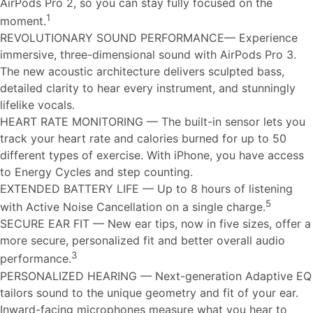
AirPods Pro 2, so you can stay fully focused on the
1
moment.
REVOLUTIONARY SOUND PERFORMANCE— Experience
immersive, three-dimensional sound with AirPods Pro 3.
The new acoustic architecture delivers sculpted bass,
detailed clarity to hear every instrument, and stunningly
lifelike vocals.
HEART RATE MONITORING — The built-in sensor lets you
track your heart rate and calories burned for up to 50
different types of exercise. With iPhone, you have access
to Energy Cycles and step counting.
EXTENDED BATTERY LIFE — Up to 8 hours of listening
5
with Active Noise Cancellation on a single charge.
SECURE EAR FIT — New ear tips, now in five sizes, offer a
more secure, personalized fit and better overall audio
3
performance.
PERSONALIZED HEARING — Next-generation Adaptive EQ
tailors sound to the unique geometry and fit of your ear.
Inward-facing microphones measure what you hear to