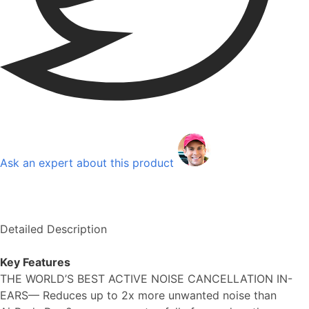
Ask an expert about this product
Detailed Description
Key Features
THE WORLD’S BEST ACTIVE NOISE CANCELLATION IN-
EARS— Reduces up to 2x more unwanted noise than