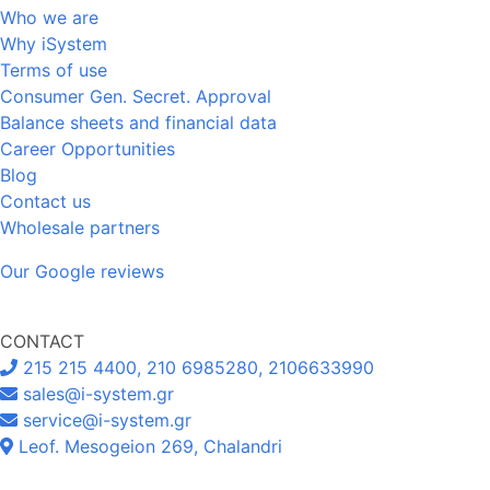
Who we are
Why iSystem
Terms of use
Consumer Gen. Secret. Approval
Balance sheets and financial data
Career Opportunities
Blog
Contact us
Wholesale partners
Our Google reviews
CONTACT
215 215 4400, 210 6985280, 2106633990
sales@i-system.gr
service@i-system.gr
Leof. Mesogeion 269, Chalandri