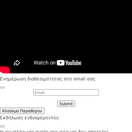
Ενημέρωση διαθεσιμότητας στο email σας
Submit
Κλείσιμο Παραθύρου
Εκδήλωση ενδιαφέροντος
Η συμπλήρωση αυτής της φόρμας δεν αποτελεί