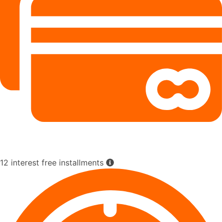
12 interest free installments