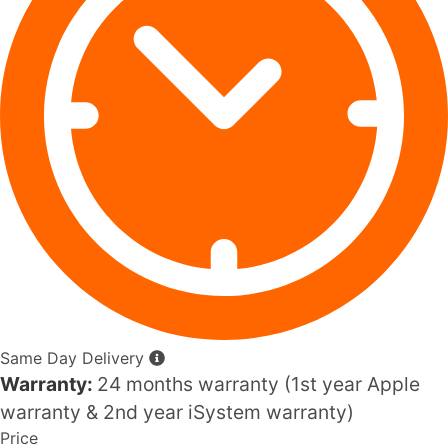
Same Day Delivery
Warranty:
24 months warranty (1st year Apple
warranty & 2nd year iSystem warranty)
Price