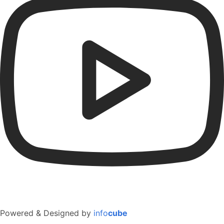
Powered & Designed by
info
cube