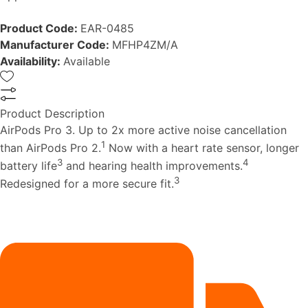
Product Code:
EAR-0485
Manufacturer Code:
MFHP4ZM/A
Availability:
Available
Product Description
AirPods Pro 3. Up to 2x more active noise cancellation
1
than AirPods Pro 2.
Now with a heart rate sensor, longer
3
4
battery life
and hearing health improvements.
3
Redesigned for a more secure fit.