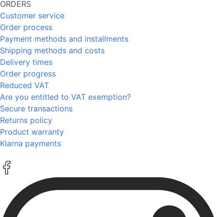
ORDERS
Customer service
Order process
Payment methods and installments
Shipping methods and costs
Delivery times
Order progress
Reduced VAT
Are you entitled to VAT exemption?
Secure transactions
Returns policy
Product warranty
Klarna payments