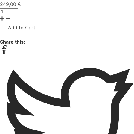
249,00 €
Add to Cart
Share this: