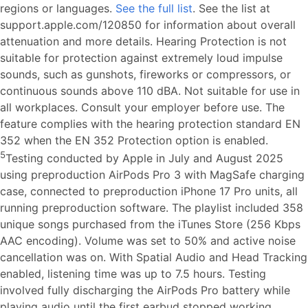
regions or languages.
See the full list
. See the list at
support.apple.com/120850 for information about overall
attenuation and more details. Hearing Protection is not
suitable for protection against extremely loud impulse
sounds, such as gunshots, fireworks or compressors, or
continuous sounds above 110 dBA. Not suitable for use in
all workplaces. Consult your employer before use. The
feature complies with the hearing protection standard EN
352 when the EN 352 Protection option is enabled.
5
Testing conducted by Apple in July and August 2025
using preproduction AirPods Pro 3 with MagSafe charging
case, connected to preproduction iPhone 17 Pro units, all
running preproduction software. The playlist included 358
unique songs purchased from the iTunes Store (256 Kbps
AAC encoding). Volume was set to 50% and active noise
cancellation was on. With Spatial Audio and Head Tracking
enabled, listening time was up to 7.5 hours. Testing
involved fully discharging the AirPods Pro battery while
playing audio until the first earbud stopped working.