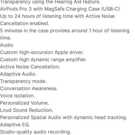
Transparency using the Hearing Aid feature.
AirPods Pro 3 with MagSafe Charging Case (USB‑C)
Up to 24 hours of listening time with Active Noise
Cancellation enabled.
5 minutes in the case provides around 1 hour of listening
time.
Audio
Custom high-excursion Apple driver.
Custom high dynamic range amplifier.
Active Noise Cancellation.
Adaptive Audio.
Transparency mode.
Conversation Awareness.
Voice Isolation.
Personalized Volume.
Loud Sound Reduction.
Personalized Spatial Audio with dynamic head tracking.
Adaptive EQ.
Studio-quality audio recording.