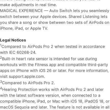
make adjustments in real time.
MAGICAL EXPERIENCE — Auto Switch lets you seamlessly
switch between your Apple devices. Shared Listening lets
you share a song or show between two sets of AirPods on
iPhone, iPad, or Apple TV.
Legal Notices
1
Compared to AirPods Pro 2 when tested in accordance
with IEC 60268-24.
2
Built-in heart rate sensor is intended for use during
workouts with the Fitness app and compatible third-party
apps on iPhone with iOS 26 or later. For more information,
visit support.apple.com.
3
Compared to AirPods Pro 2.
4
Hearing Protection works with AirPods Pro 2 and later
with the latest software version, when connected to a
compatible iPhone, iPad, or Mac with iOS 18, iPadOS 18, or
macOS Sequoia and later. The feature is not available in all