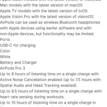
Mac models with the latest version of macOS
Apple TV models with the latest version of tvOS
Apple Vision Pro with the latest version of visionOS
AirPods can be used as wireless Bluetooth headphones
with Apple devices using earlier software and with
non‑Apple devices, but functionality may be limited.
Ports
USB-C for charging
Color
White
Battery and Charger
AirPods Pro 3
Up to 8 hours of listening time on a single charge with
Active Noise Cancellation enabled (up to 7.5 hours with
Spatial Audio and Head Tracking enabled).
Up to 6.5 hours of listening time on a single charge with
heart rate sensing during workouts.
Up to 10 hours of listening time on a single charge in