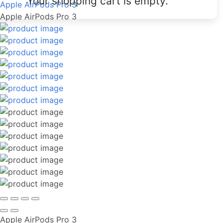
Your shopping cart is empty.
Apple AirPods Pro 3
Apple AirPods Pro 3
Apple AirPods Pro 3