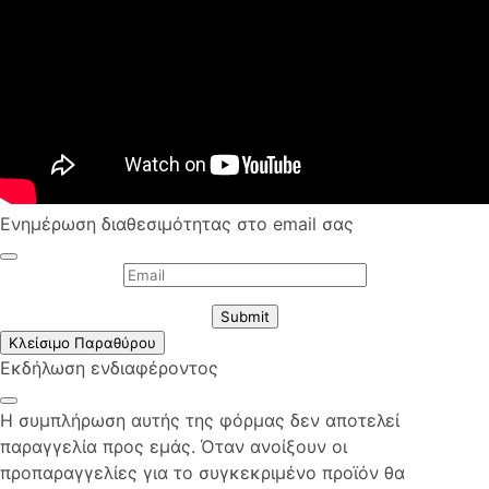
Ενημέρωση διαθεσιμότητας στο email σας
Submit
Κλείσιμο Παραθύρου
Εκδήλωση ενδιαφέροντος
Η συμπλήρωση αυτής της φόρμας δεν αποτελεί
παραγγελία προς εμάς. Όταν ανοίξουν οι
προπαραγγελίες για το συγκεκριμένο προϊόν θα