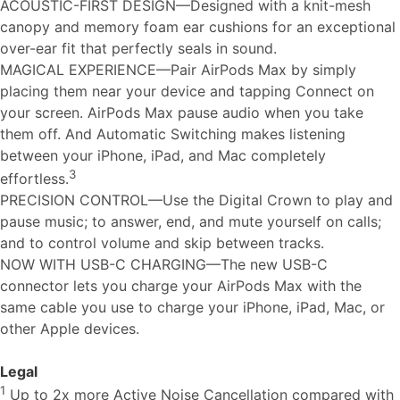
ACOUSTIC-FIRST DESIGN—Designed with a knit-mesh
canopy and memory foam ear cushions for an exceptional
over-ear fit that perfectly seals in sound.
MAGICAL EXPERIENCE—Pair AirPods Max by simply
placing them near your device and tapping Connect on
your screen. AirPods Max pause audio when you take
them off. And Automatic Switching makes listening
between your iPhone, iPad, and Mac completely
3
effortless.
PRECISION CONTROL—Use the Digital Crown to play and
pause music; to answer, end, and mute yourself on calls;
and to control volume and skip between tracks.
NOW WITH USB-C CHARGING—The new USB-C
connector lets you charge your AirPods Max with the
same cable you use to charge your iPhone, iPad, Mac, or
other Apple devices.
Legal
1
Up to 2x more Active Noise Cancellation compared with