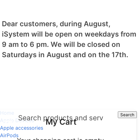
Dear customers, during August,
iSystem will be open on weekdays from
9 am to 6 pm. We will be closed on
Saturdays in August and on the 17th.
Home
Search
Search
My Cart
Apple Devices
Apple accessories
AirPods