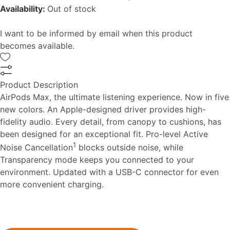
Availability:
Out of stock
I want to be informed by email when this product
becomes available.
Product Description
AirPods Max, the ultimate listening experience. Now in five
new colors. An Apple-designed driver provides high-
fidelity audio. Every detail, from canopy to cushions, has
been designed for an exceptional fit. Pro-level Active
1
Noise Cancellation
blocks outside noise, while
Transparency mode keeps you connected to your
environment. Updated with a USB-C connector for even
more convenient charging.