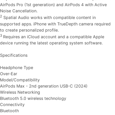
AirPods Pro (1st generation) and AirPods 4 with Active
Noise Cancellation.
2
Spatial Audio works with compatible content in
supported apps. iPhone with TrueDepth camera required
to create personalized profile.
3
Requires an iCloud account and a compatible Apple
device running the latest operating system software.
Specifications
Headphone Type
Over-Ear
Model/Compatibility
AirPods Max - 2nd generation USB-C (2024)
Wireless Networking
Bluetooth 5.0 wireless technology
Connectivity
Bluetooth