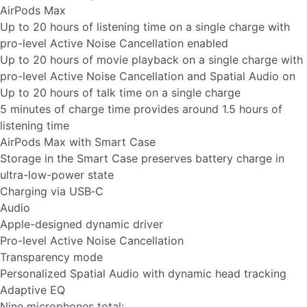
AirPods Max
Up to 20 hours of listening time on a single charge with
pro-level Active Noise Cancellation enabled
Up to 20 hours of movie playback on a single charge with
pro-level Active Noise Cancellation and Spatial Audio on
Up to 20 hours of talk time on a single charge
5 minutes of charge time provides around 1.5 hours of
listening time
AirPods Max with Smart Case
Storage in the Smart Case preserves battery charge in
ultra-low-power state
Charging via USB‑C
Audio
Apple-designed dynamic driver
Pro-level Active Noise Cancellation
Transparency mode
Personalized Spatial Audio with dynamic head tracking
Adaptive EQ
Nine microphones total: