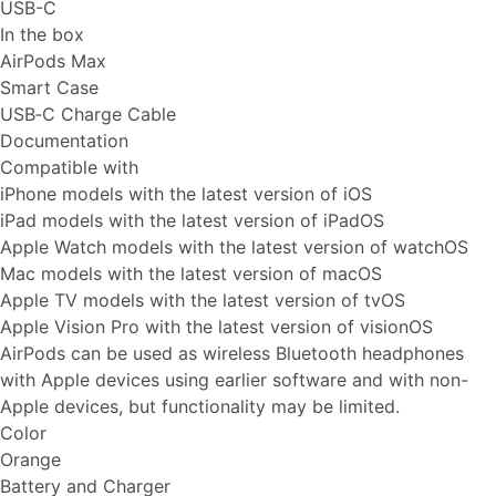
USB-C
In the box
AirPods Max
Smart Case
USB‑C Charge Cable
Documentation
Compatible with
iPhone models with the latest version of iOS
iPad models with the latest version of iPadOS
Apple Watch models with the latest version of watchOS
Mac models with the latest version of macOS
Apple TV models with the latest version of tvOS
Apple Vision Pro with the latest version of visionOS
AirPods can be used as wireless Bluetooth headphones
with Apple devices using earlier software and with non-
Apple devices, but functionality may be limited.
Color
Orange
Battery and Charger