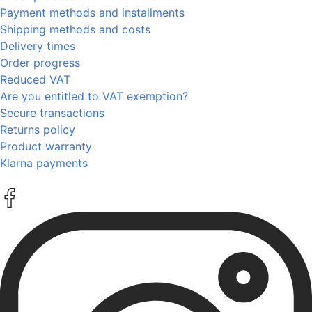
Payment methods and installments
Shipping methods and costs
Delivery times
Order progress
Reduced VAT
Are you entitled to VAT exemption?
Secure transactions
Returns policy
Product warranty
Klarna payments