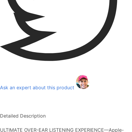
Ask an expert about this product
Detailed Description
ULTIMATE OVER-EAR LISTENING EXPERIENCE—Apple-