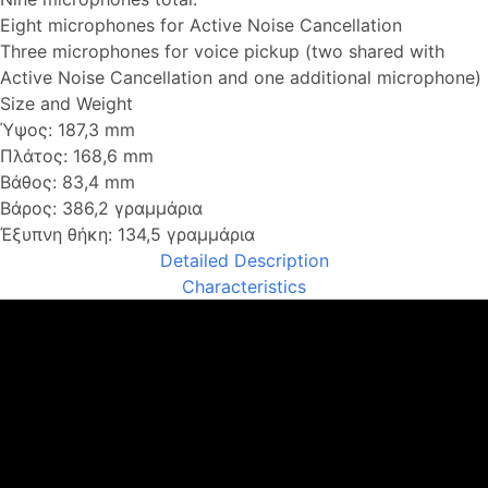
Eight microphones for Active Noise Cancellation
Three microphones for voice pickup (two shared with
Active Noise Cancellation and one additional microphone)
Size and Weight
Ύψος: 187,3 mm
Πλάτος: 168,6 mm
Βάθος: 83,4 mm
Βάρος: 386,2 γραμμάρια
Έξυπνη θήκη: 134,5 γραμμάρια
Detailed Description
Characteristics