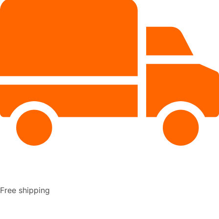
Free shipping