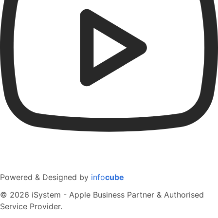
Powered & Designed by
info
cube
© 2026 iSystem - Apple Business Partner & Authorised
Service Provider.