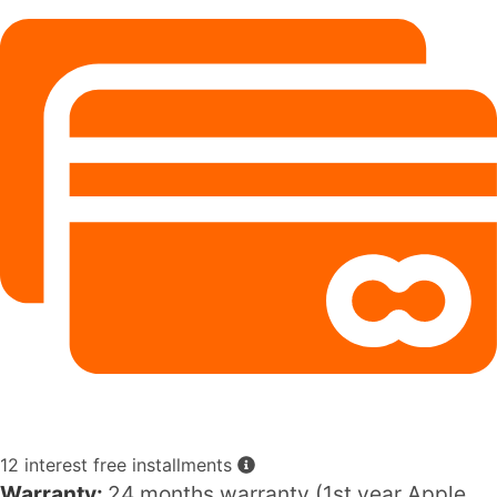
12 interest free installments
Warranty:
24 months warranty (1st year Apple