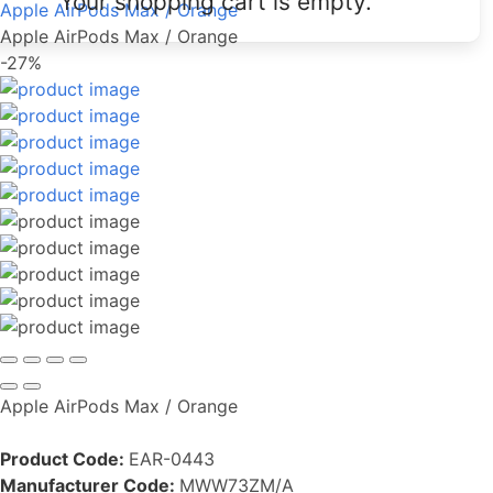
Your shopping cart is empty.
Apple AirPods Max / Orange
Apple AirPods Max / Orange
-27%
Apple AirPods Max / Orange
Product Code:
EAR-0443
Manufacturer Code:
MWW73ZM/A