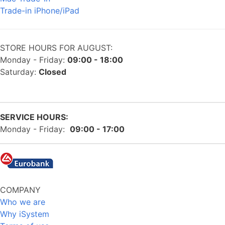
Trade-in iPhone/iPad
STORE HOURS FOR AUGUST:
Monday - Friday:
09:00 - 18:00
Saturday:
Closed
SERVICE HOURS:
Monday - Friday:
09:00 - 17:00
COMPANY
Who we are
Why iSystem