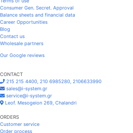
Terms of use
Consumer Gen. Secret. Approval
Balance sheets and financial data
Career Opportunities
Blog
Contact us
Wholesale partners
Our Google reviews
CONTACT
215 215 4400, 210 6985280, 2106633990
sales@i-system.gr
service@i-system.gr
Leof. Mesogeion 269, Chalandri
ORDERS
Customer service
Order process