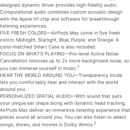
designed dynamic driver provides high-fidelity audio.
Computational audio combines custom acoustic design
with the Apple H1 chip and software for breakthrough
listening experiences.
FIVE FRESH COLORS—AirPods Max come in five fresh
colors: Midnight, Starlight, Blue, Purple, and Orange. A
color-matched Smart Case is also included.
FOCUS ON WHAT’S PLAYING—Pro-level Active Noise
Cancellation removes up to 2x more background noise, so
1
you can immerse yourself in music.
HEAR THE WORLD AROUND YOU—Transparency mode
lets you comfortably hear and interact with the world
around you.
PERSONALIZED SPATIAL AUDIO—With sound that suits
your unique ear shape along with dynamic head tracking,
AirPods Max deliver an immersive listening experience that
places sound all around you. You can also listen to select
2
songs, shows, and movies in Dolby Atmos.