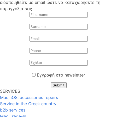
ειδοποιηθείτε με email ώστε να καταχωρήσετε τη
παραγγελία σας.
Εγγραφή στο newsletter
Submit
SERVICES
Mac, iOS, accessories repairs
Service in the Greek country
b2b services
Mac Trade-In