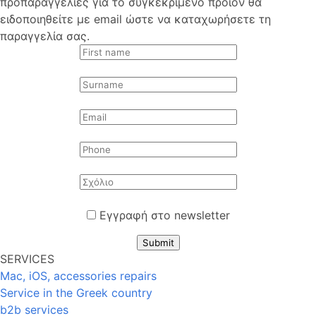
προπαραγγελίες για το συγκεκριμένο προϊόν θα
ειδοποιηθείτε με email ώστε να καταχωρήσετε τη
παραγγελία σας.
Εγγραφή στο newsletter
Submit
SERVICES
Mac, iOS, accessories repairs
Service in the Greek country
b2b services