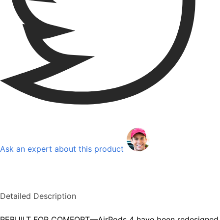
Ask an expert about this product
Detailed Description
REBUILT FOR COMFORT—AirPods 4 have been redesigned