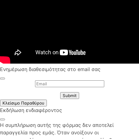
Ενημέρωση διαθεσιμότητας στο email σας
Submit
Κλείσιμο Παραθύρου
Εκδήλωση ενδιαφέροντος
Η συμπλήρωση αυτής της φόρμας δεν αποτελεί
παραγγελία προς εμάς. Όταν ανοίξουν οι