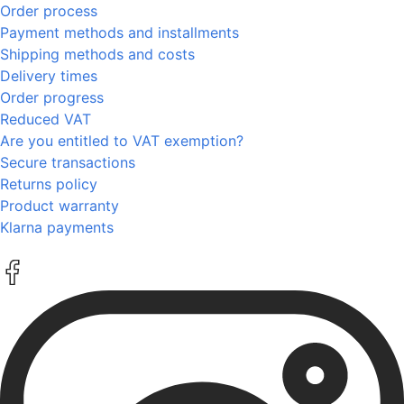
Order process
Payment methods and installments
Shipping methods and costs
Delivery times
Order progress
Reduced VAT
Are you entitled to VAT exemption?
Secure transactions
Returns policy
Product warranty
Klarna payments