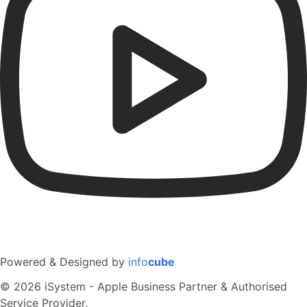
Powered & Designed by
info
cube
© 2026 iSystem - Apple Business Partner & Authorised
Service Provider.