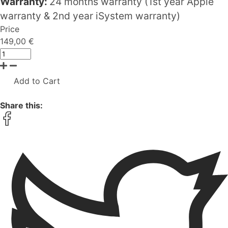
Warranty:
24 months warranty (1st year Apple
warranty & 2nd year iSystem warranty)
Price
149,00 €
Add to Cart
Share this: