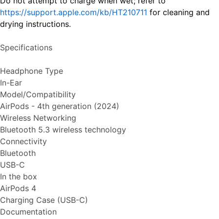
Do not attempt to charge when wet; refer to
https://support.apple.com/kb/HT210711
for cleaning and
drying instructions.
Specifications
Headphone Type
In-Ear
Model/Compatibility
AirPods - 4th generation (2024)
Wireless Networking
Bluetooth 5.3 wireless technology
Connectivity
Bluetooth
USB-C
In the box
AirPods 4
Charging Case (USB-C)
Documentation