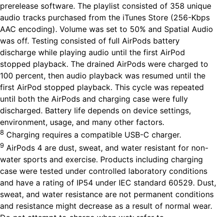
prerelease software. The playlist consisted of 358 unique
audio tracks purchased from the iTunes Store (256-Kbps
AAC encoding). Volume was set to 50% and Spatial Audio
was off. Testing consisted of full AirPods battery
discharge while playing audio until the first AirPod
stopped playback. The drained AirPods were charged to
100 percent, then audio playback was resumed until the
first AirPod stopped playback. This cycle was repeated
until both the AirPods and charging case were fully
discharged. Battery life depends on device settings,
environment, usage, and many other factors.
8
Charging requires a compatible USB-C charger.
9
AirPods 4 are dust, sweat, and water resistant for non-
water sports and exercise. Products including charging
case were tested under controlled laboratory conditions
and have a rating of IP54 under IEC standard 60529. Dust,
sweat, and water resistance are not permanent conditions
and resistance might decrease as a result of normal wear.