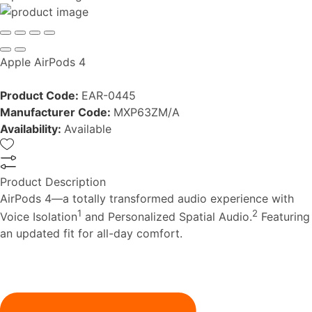
Apple AirPods 4
Product Code:
EAR-0445
Manufacturer Code:
MXP63ZM/A
Availability:
Available
Product Description
AirPods 4—a totally transformed audio experience with
1
2
Voice Isolation
and Personalized Spatial Audio.
Featuring
an updated fit for all-day comfort.