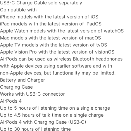
USB-C Charge Cable sold separately
Compatible with
iPhone models with the latest version of iOS
iPad models with the latest version of iPadOS
Apple Watch models with the latest version of watchOS
Mac models with the latest version of macOS
Apple TV models with the latest version of tvOS
Apple Vision Pro with the latest version of visionOS
AirPods can be used as wireless Bluetooth headphones
with Apple devices using earlier software and with
non‑Apple devices, but functionality may be limited.
Battery and Charger
Charging Case
Works with USB-C connector
AirPods 4
Up to 5 hours of listening time on a single charge
Up to 4.5 hours of talk time on a single charge
AirPods 4 with Charging Case (USB‑C)
Up to 30 hours of listening time