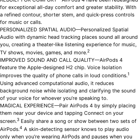
for exceptional all-day comfort and greater stability. With
a refined contour, shorter stem, and quick-press controls
for music or calls.
PERSONALIZED SPATIAL AUDIO—Personalized Spatial
Audio with dynamic head tracking places sound all around
you, creating a theater-like listening experience for music,
2
TV shows, movies, games, and more.
IMPROVED SOUND AND CALL QUALITY—AirPods 4
feature the Apple-designed H2 chip. Voice Isolation
1
improves the quality of phone calls in loud conditions.
Using advanced computational audio, it reduces
background noise while isolating and clarifying the sound
of your voice for whoever you’re speaking to.
MAGICAL EXPERIENCE—Pair AirPods 4 by simply placing
them near your device and tapping Connect on your
3
screen.
Easily share a song or show between two sets of
4
AirPods.
A skin-detecting sensor knows to play audio
only when you’re wearing AirPods and pauses when you