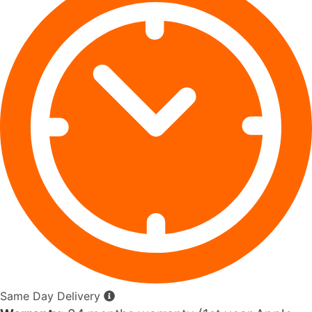
Same Day Delivery