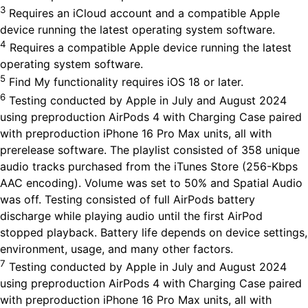
3
Requires an iCloud account and a compatible Apple
device running the latest operating system software.
4
Requires a compatible Apple device running the latest
operating system software.
5
Find My functionality requires iOS 18 or later.
6
Testing conducted by Apple in July and August 2024
using preproduction AirPods 4 with Charging Case paired
with preproduction iPhone 16 Pro Max units, all with
prerelease software. The playlist consisted of 358 unique
audio tracks purchased from the iTunes Store (256-Kbps
AAC encoding). Volume was set to 50% and Spatial Audio
was off. Testing consisted of full AirPods battery
discharge while playing audio until the first AirPod
stopped playback. Battery life depends on device settings,
environment, usage, and many other factors.
7
Testing conducted by Apple in July and August 2024
using preproduction AirPods 4 with Charging Case paired
with preproduction iPhone 16 Pro Max units, all with