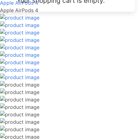
Your shopping cart is empty.
Apple AirPods 4
Apple AirPods 4