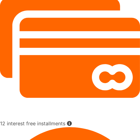
12 interest free installments