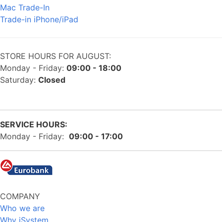
Mac Trade-In
Trade-in iPhone/iPad
STORE HOURS FOR AUGUST:
Monday - Friday:
09:00 - 18:00
Saturday:
Closed
SERVICE HOURS:
Monday - Friday:
09:00 - 17:00
COMPANY
Who we are
Why iSystem