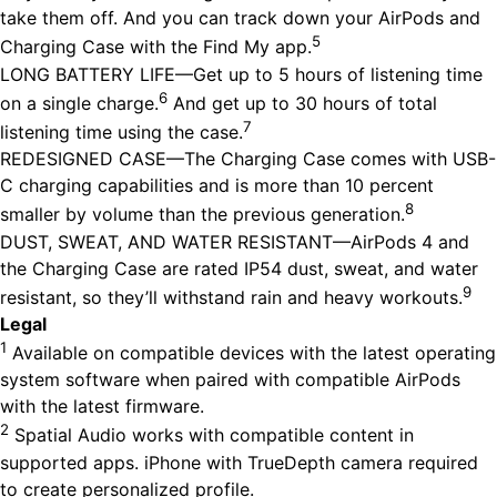
take them off. And you can track down your AirPods and
5
Charging Case with the Find My app.
LONG BATTERY LIFE—Get up to 5 hours of listening time
6
on a single charge.
And get up to 30 hours of total
7
listening time using the case.
REDESIGNED CASE—The Charging Case comes with USB-
C charging capabilities and is more than 10 percent
8
smaller by volume than the previous generation.
DUST, SWEAT, AND WATER RESISTANT—AirPods 4 and
the Charging Case are rated IP54 dust, sweat, and water
9
resistant, so they’ll withstand rain and heavy workouts.
Legal
1
Available on compatible devices with the latest operating
system software when paired with compatible AirPods
with the latest firmware.
2
Spatial Audio works with compatible content in
supported apps. iPhone with TrueDepth camera required
to create personalized profile.