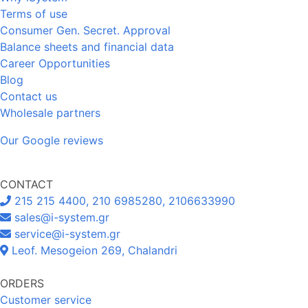
Terms of use
Consumer Gen. Secret. Approval
Balance sheets and financial data
Career Opportunities
Blog
Contact us
Wholesale partners
Our Google reviews
CONTACT
215 215 4400, 210 6985280, 2106633990
sales@i-system.gr
service@i-system.gr
Leof. Mesogeion 269, Chalandri
ORDERS
Customer service