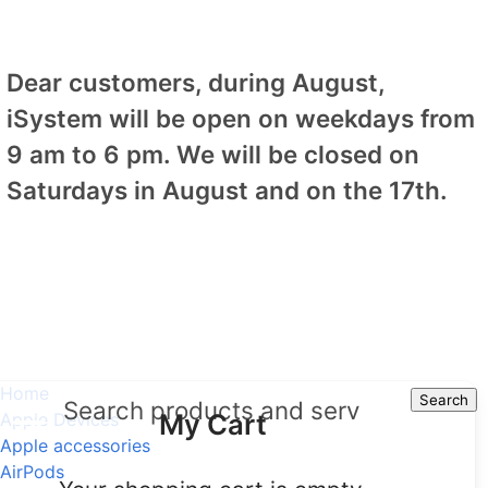
Dear customers, during August,
iSystem will be open on weekdays from
9 am to 6 pm. We will be closed on
Saturdays in August and on the 17th.
Home
Search
Search
My Cart
Apple Devices
Apple accessories
AirPods