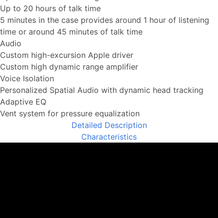
Up to 20 hours of talk time
5 minutes in the case provides around 1 hour of listening
time or around 45 minutes of talk time
Audio
Custom high-excursion Apple driver
Custom high dynamic range amplifier
Voice Isolation
Personalized Spatial Audio with dynamic head tracking
Adaptive EQ
Vent system for pressure equalization
Detailed Description
Characteristics