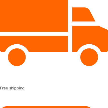
Free shipping