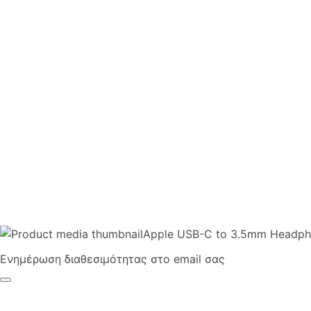
Apple USB-C to 3.5mm Headph
Ενημέρωση διαθεσιμότητας στο email σας