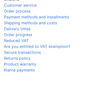
Customer service
Order process
Payment methods and installments
Shipping methods and costs
Delivery times
Order progress
Reduced VAT
Are you entitled to VAT exemption?
Secure transactions
Returns policy
Product warranty
Klarna payments