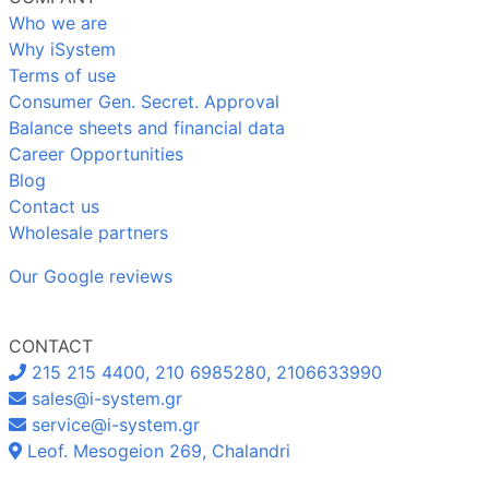
Who we are
Why iSystem
Terms of use
Consumer Gen. Secret. Approval
Balance sheets and financial data
Career Opportunities
Blog
Contact us
Wholesale partners
Our Google reviews
CONTACT
215 215 4400, 210 6985280, 2106633990
sales@i-system.gr
service@i-system.gr
Leof. Mesogeion 269, Chalandri