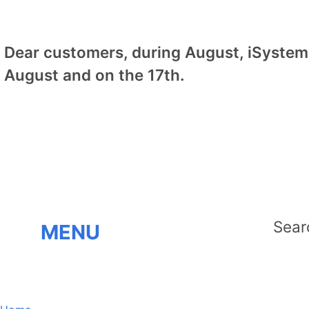
Dear customers, during August, iSystem 
August and on the 17th.
MENU