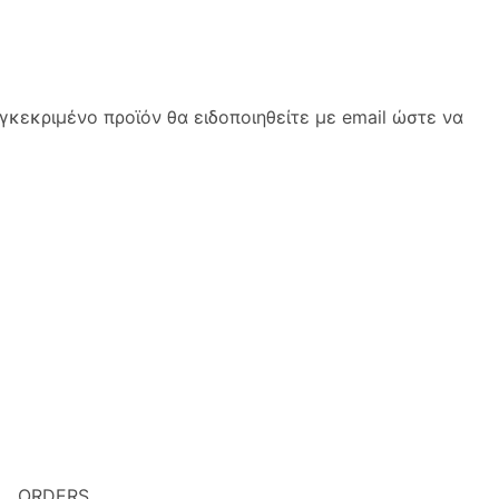
κεκριμένο προϊόν θα ειδοποιηθείτε με email ώστε να
ORDERS