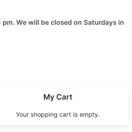
 pm. We will be closed on Saturdays in
My Cart
Your shopping cart is empty.