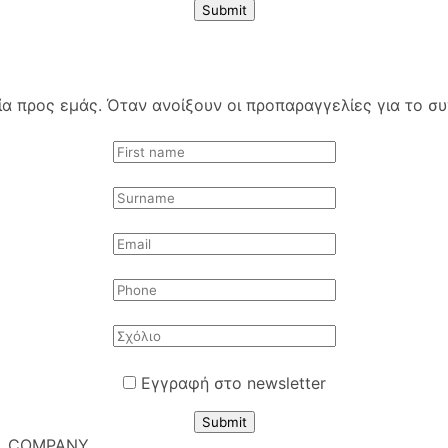
Submit
 προς εμάς. Όταν ανοίξουν οι προπαραγγελίες για το συγ
Εγγραφή στο newsletter
Submit
COMPANY