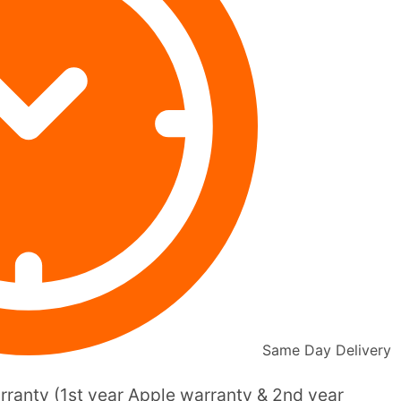
Same Day Delivery
ranty (1st year Apple warranty & 2nd year