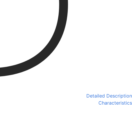
Detailed Description
Characteristics