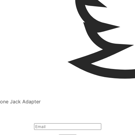
one Jack Adapter