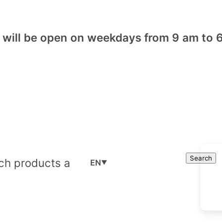
will be open on weekdays from 9 am to 6
Cart
Search
Search
EN
▼