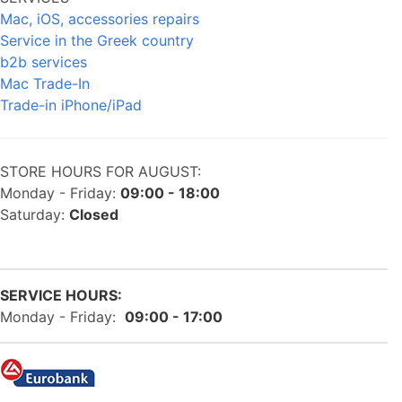
Mac, iOS, accessories repairs
Service in the Greek country
b2b services
Mac Trade-In
Trade-in iPhone/iPad
STORE HOURS FOR AUGUST:
Monday - Friday:
09:00 - 18:00
Saturday:
Closed
SERVICE HOURS:
Monday - Friday:
09:00 - 17:00