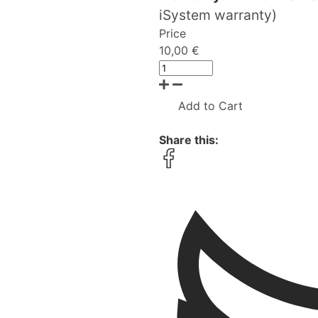
iSystem warranty)
Price
10,00 €
Add to Cart
Share this: