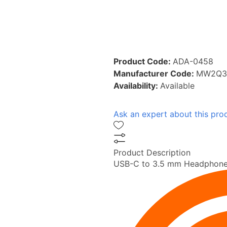
Product Code:
ADA-0458
Manufacturer Code:
MW2Q3
Availability:
Available
Ask an expert about this pro
Product Description
USB-C to 3.5 mm Headphone