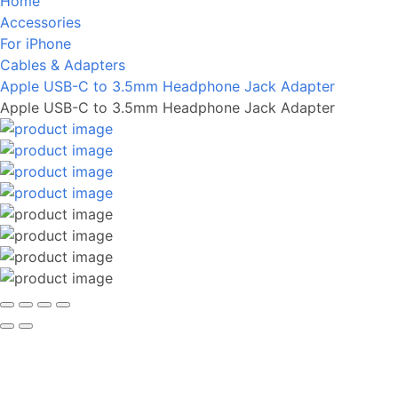
Home
Accessories
For iPhone
Cables & Adapters
Apple USB-C to 3.5mm Headphone Jack Adapter
Apple USB-C to 3.5mm Headphone Jack Adapter