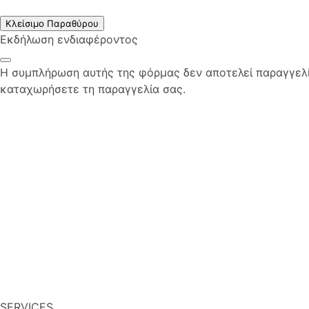
Κλείσιμο Παραθύρου
Εκδήλωση ενδιαφέροντος
Η συμπλήρωση αυτής της φόρμας δεν αποτελεί παραγγελία
καταχωρήσετε τη παραγγελία σας.
SERVICES