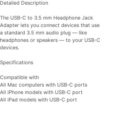
Detailed Description
The USB-C to 3.5 mm Headphone Jack
Adapter lets you connect devices that use
a standard 3.5 mm audio plug — like
headphones or speakers — to your USB-C
devices.
Specifications
Compatible with
All Mac computers with USB-C ports
All iPhone models with USB-C port
All iPad models with USB-C port