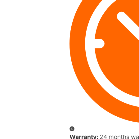
Warranty:
24 months war