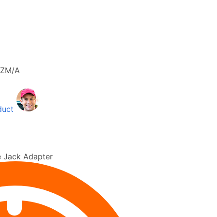
ZM/A
duct
 Jack Adapter