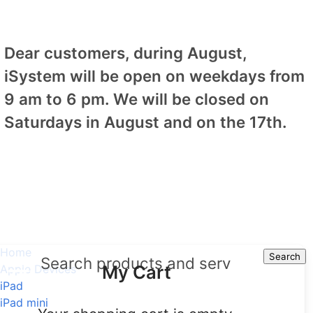
Dear customers, during August,
iSystem will be open on weekdays from
9 am to 6 pm. We will be closed on
Saturdays in August and on the 17th.
Home
Search
Search
My Cart
Apple Devices
iPad
iPad mini