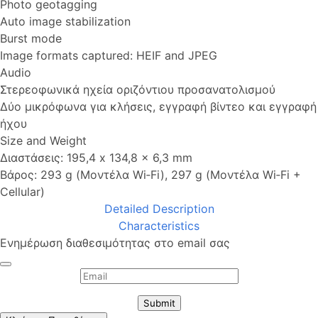
Photo geotagging
Auto image stabilization
Burst mode
Image formats captured: HEIF and JPEG
Audio
Στερεοφωνικά ηχεία οριζόντιου προσανατολισμού
Δύο μικρόφωνα για κλήσεις, εγγραφή βίντεο και εγγραφή
ήχου
Size and Weight
Διαστάσεις: 195,4 x 134,8 x 6,3 mm
Βάρος: 293 g (Μοντέλα Wi‑Fi), 297 g (Μοντέλα Wi‑Fi +
Cellular)
Detailed Description
Characteristics
Ενημέρωση διαθεσιμότητας στο email σας
Submit