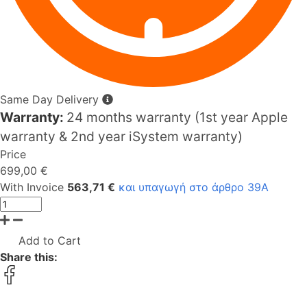
Same Day Delivery
Warranty:
24 months warranty (1st year Apple
warranty & 2nd year iSystem warranty)
Price
699,00 €
With Invoice
563,71 €
και υπαγωγή στο άρθρο 39Α
Add to Cart
Share this: