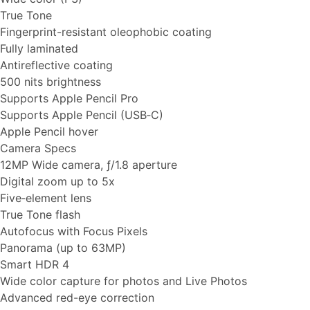
True Tone
Fingerprint-resistant oleophobic coating
Fully laminated
Antireflective coating
500 nits brightness
Supports Apple Pencil Pro
Supports Apple Pencil (USB‑C)
Apple Pencil hover
Camera Specs
12MP Wide camera, ƒ/1.8 aperture
Digital zoom up to 5x
Five‑element lens
True Tone flash
Autofocus with Focus Pixels
Panorama (up to 63MP)
Smart HDR 4
Wide color capture for photos and Live Photos
Advanced red-eye correction