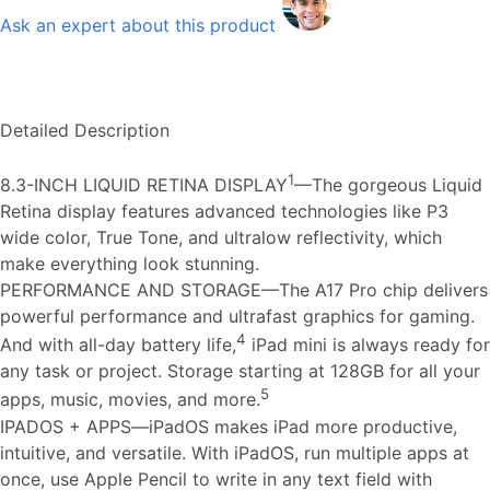
Ask an expert about this product
Detailed Description
1
8.3-INCH LIQUID RETINA DISPLAY
—The gorgeous Liquid
Retina display features advanced technologies like P3
wide color, True Tone, and ultralow reflectivity, which
make everything look stunning.
PERFORMANCE AND STORAGE—The A17 Pro chip delivers
powerful performance and ultrafast graphics for gaming.
4
And with all-day battery life,
iPad mini is always ready for
any task or project. Storage starting at 128GB for all your
5
apps, music, movies, and more.
IPADOS + APPS—iPadOS makes iPad more productive,
intuitive, and versatile. With iPadOS, run multiple apps at
once, use Apple Pencil to write in any text field with