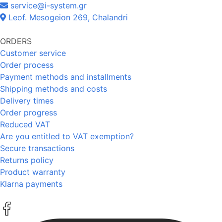
service@i-system.gr
Leof. Mesogeion 269, Chalandri
ORDERS
Customer service
Order process
Payment methods and installments
Shipping methods and costs
Delivery times
Order progress
Reduced VAT
Are you entitled to VAT exemption?
Secure transactions
Returns policy
Product warranty
Klarna payments