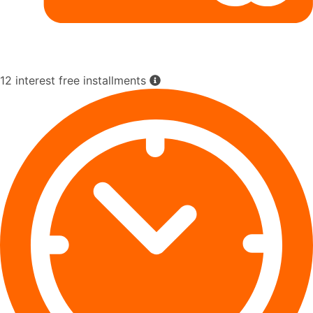
12 interest free installments