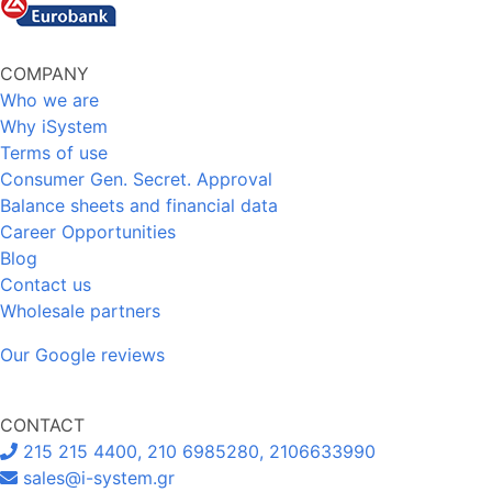
COMPANY
Who we are
Why iSystem
Terms of use
Consumer Gen. Secret. Approval
Balance sheets and financial data
Career Opportunities
Blog
Contact us
Wholesale partners
Our Google reviews
CONTACT
215 215 4400, 210 6985280, 2106633990
sales@i-system.gr