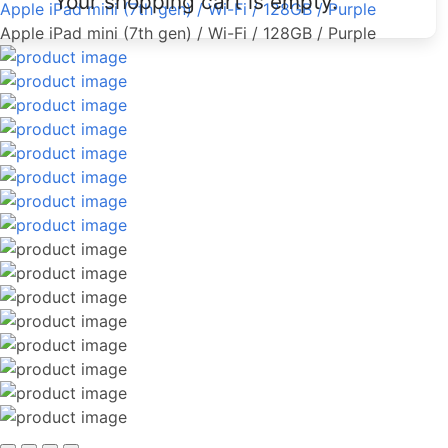
Your shopping cart is empty.
Apple iPad mini (7th gen) / Wi-Fi / 128GB / Purple
Apple iPad mini (7th gen) / Wi-Fi / 128GB / Purple