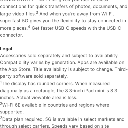
connections for quick transfers of photos, documents, and
3
large video files.
And when you’re away from Wi-Fi,
superfast 5G gives you the flexibility to stay connected in
4
more places.
Get faster USB-C speeds with the USB-C
connector.
Legal
Accessories sold separately and subject to availability.
Compatibility varies by generation. Apps are available on
the App Store. Title availability is subject to change. Third-
party software sold separately.
1
The display has rounded corners. When measured
diagonally as a rectangle, the 8.3-inch iPad mini is 8.3
inches. Actual viewable area is less.
2
Wi-Fi 6E available in countries and regions where
supported.
3
Data plan required. 5G is available in select markets and
through select carriers. Speeds vary based on site