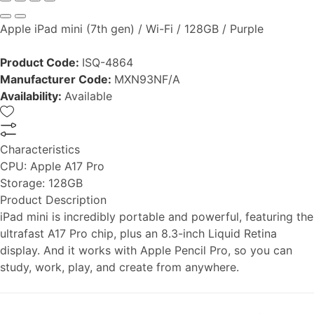
Apple iPad mini (7th gen) / Wi-Fi / 128GB / Purple
Product Code:
ISQ-4864
Manufacturer Code:
MXN93NF/A
Availability:
Available
Characteristics
CPU:
Apple A17 Pro
Storage:
128GB
Product Description
iPad mini is incredibly portable and powerful, featuring the
ultrafast A17 Pro chip, plus an 8.3-inch Liquid Retina
display. And it works with Apple Pencil Pro, so you can
study, work, play, and create from anywhere.