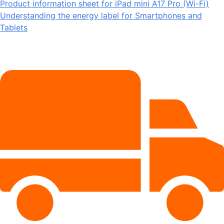
Product information sheet for iPad mini A17 Pro (Wi-Fi)
Understanding the energy label for Smartphones and
Tablets