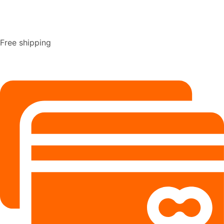
Free shipping