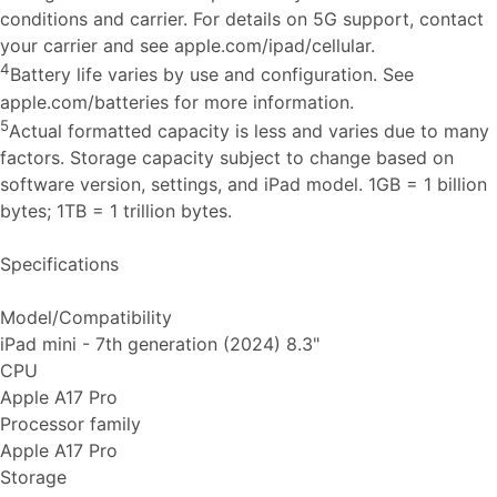
conditions and carrier. For details on 5G support, contact
your carrier and see apple.com/ipad/cellular.
4
Battery life varies by use and configuration. See
apple.com/batteries for more information.
5
Actual formatted capacity is less and varies due to many
factors. Storage capacity subject to change based on
software version, settings, and iPad model. 1GB = 1 billion
bytes; 1TB = 1 trillion bytes.
Specifications
Model/Compatibility
iPad mini - 7th generation (2024) 8.3"
CPU
Apple A17 Pro
Processor family
Apple A17 Pro
Storage