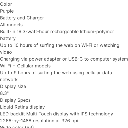
Color
Purple
Battery and Charger
All models
Built-in 19.3-watt-hour rechargeable lithium-polymer
battery
Up to 10 hours of surﬁng the web on Wi‑Fi or watching
video
Charging via power adapter or USB-C to computer system
Wi-Fi + Cellular models
Up to 9 hours of surﬁng the web using cellular data
network
Display size
8.3"
Display Specs
Liquid Retina display
LED backlit Multi-Touch display with IPS technology
2266-by-1488 resolution at 326 ppi
Wide color (P3)