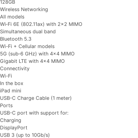
128GB
Wireless Networking
All models
Wi‑Fi 6E (802.11ax) with 2x2 MIMO
Simultaneous dual band
Bluetooth 5.3
Wi-Fi + Cellular models
5G (sub‑6 GHz) with 4x4 MIMO
Gigabit LTE with 4x4 MIMO
Connectivity
Wi-Fi
In the box
iPad mini
USB-C Charge Cable (1 meter)
Ports
USB-C port with support for:
Charging
DisplayPort
USB 3 (up to 10Gb/s)