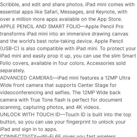
Scribble, and edit and share photos. iPad mini comes with
essential apps like Safari, Messages, and Keynote, with
over a million more apps available on the App Store.
APPLE PENCIL AND SMART FOLIO—Apple Pencil Pro
transforms iPad mini into an immersive drawing canvas
and the world’s best note‑taking device. Apple Pencil
(USB-C) is also compatible with iPad mini. To protect your
iPad mini and easily prop it up, you can use the slim Smart
Folio covers, available in four colors. Accessories sold
separately.
ADVANCED CAMERAS—iPad mini features a 12MP Ultra
Wide front camera that supports Center Stage for
videoconferencing and selfies. The 12MP Wide back
camera with True Tone flash is perfect for document
scanning, capturing photos, and 4K videos.
UNLOCK WITH TOUCH ID—Touch ID is built into the top
button, so you can use your fingerprint to unlock your
iPad and sign in to apps.
CONNECTIVITY—Wi-Fi 6E gives you fast wireless