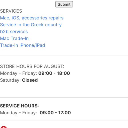
Submit
SERVICES
Mac, iOS, accessories repairs
Service in the Greek country
b2b services
Mac Trade-In
Trade-in iPhone/iPad
STORE HOURS FOR AUGUST:
Monday - Friday:
09:00 - 18:00
Saturday:
Closed
SERVICE HOURS:
Monday - Friday:
09:00 - 17:00