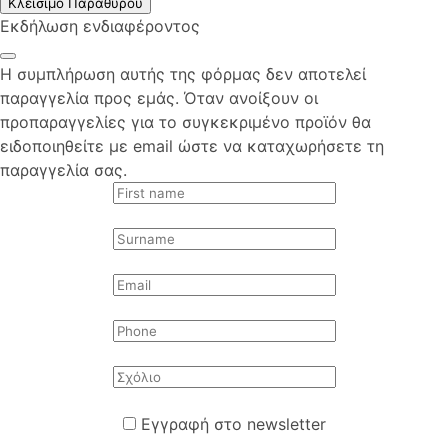
Κλείσιμο Παραθύρου
Εκδήλωση ενδιαφέροντος
Η συμπλήρωση αυτής της φόρμας δεν αποτελεί
παραγγελία προς εμάς. Όταν ανοίξουν οι
προπαραγγελίες για το συγκεκριμένο προϊόν θα
ειδοποιηθείτε με email ώστε να καταχωρήσετε τη
παραγγελία σας.
Εγγραφή στο newsletter