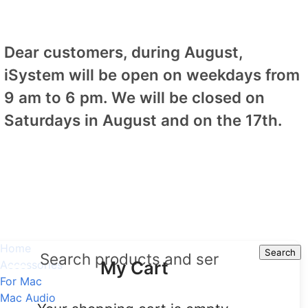
Dear customers, during August,
iSystem will be open on weekdays from
9 am to 6 pm. We will be closed on
Saturdays in August and on the 17th.
Home
Search
Search
My Cart
Accessories
For Mac
Mac Audio