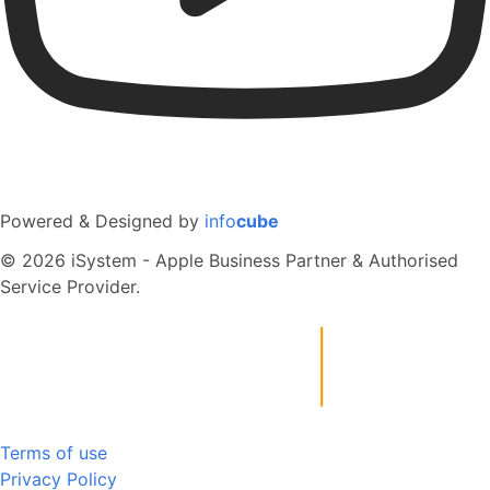
Powered & Designed by
info
cube
© 2026 iSystem - Apple Business Partner & Authorised
Service Provider.
Terms of use
Privacy Policy