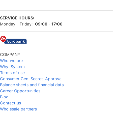
SERVICE HOURS:
Monday - Friday:
09:00 - 17:00
COMPANY
Who we are
Why iSystem
Terms of use
Consumer Gen. Secret. Approval
Balance sheets and financial data
Career Opportunities
Blog
Contact us
Wholesale partners