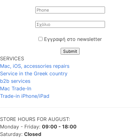
Εγγραφή στο newsletter
Submit
SERVICES
Mac, iOS, accessories repairs
Service in the Greek country
b2b services
Mac Trade-In
Trade-in iPhone/iPad
STORE HOURS FOR AUGUST:
Monday - Friday:
09:00 - 18:00
Saturday:
Closed