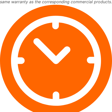
same warranty as the corresponding commercial products.