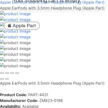
Your shopping cart is empty.
Apple EarPods with 3.5mm Headphone Plug (Apple Part)
Apple EarPods with 3.5mm Headphone Plug (Apple Part)
Apple EarPods with 3.5mm Headphone Plug (Apple Part)
Product Code:
PART-4431
Manufacturer Code:
ZM923-0196
Availability:
Available