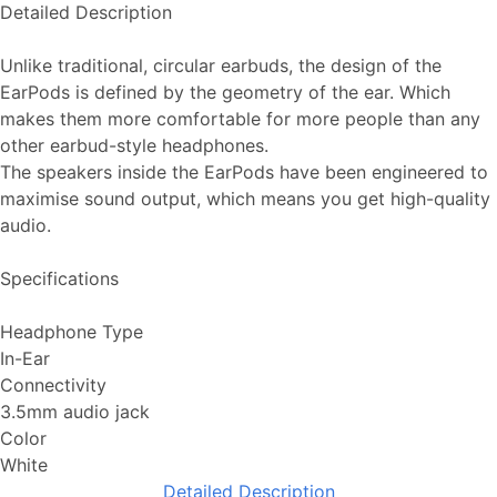
Detailed Description
Unlike traditional, circular earbuds, the design of the
EarPods is defined by the geometry of the ear. Which
makes them more comfortable for more people than any
other earbud-style headphones.
The speakers inside the EarPods have been engineered to
maximise sound output, which means you get high-quality
audio.
Specifications
Headphone Type
In-Ear
Connectivity
3.5mm audio jack
Color
White
Detailed Description