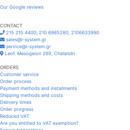
Our Google reviews
CONTACT
215 215 4400, 210 6985280, 2106633990
sales@i-system.gr
service@i-system.gr
Leof. Mesogeion 269, Chalandri
ORDERS
Customer service
Order process
Payment methods and installments
Shipping methods and costs
Delivery times
Order progress
Reduced VAT
Are you entitled to VAT exemption?
Secure transactions