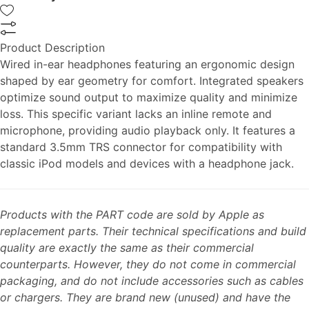
Product Description
Wired in-ear headphones featuring an ergonomic design
shaped by ear geometry for comfort. Integrated speakers
optimize sound output to maximize quality and minimize
loss. This specific variant lacks an inline remote and
microphone, providing audio playback only. It features a
standard 3.5mm TRS connector for compatibility with
classic iPod models and devices with a headphone jack.
Products with the PART code are sold by Apple as
replacement parts. Their technical specifications and build
quality are exactly the same as their commercial
counterparts. However, they do not come in commercial
packaging, and do not include accessories such as cables
or chargers. They are brand new (unused) and have the