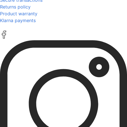
Returns policy
Product warranty
Klarna payments