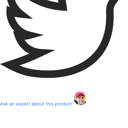
Ask an expert about this product