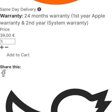
Same Day Delivery
Warranty:
24 months warranty (1st year Apple
warranty & 2nd year iSystem warranty)
Price
39,00 €
Add to Cart
Share this: