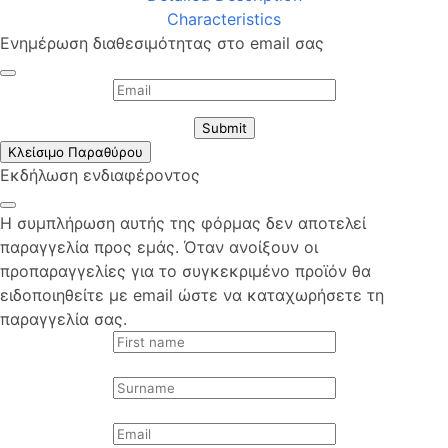
Characteristics
Ενημέρωση διαθεσιμότητας στο email σας
Submit
Κλείσιμο Παραθύρου
Εκδήλωση ενδιαφέροντος
Η συμπλήρωση αυτής της φόρμας δεν αποτελεί
παραγγελία προς εμάς. Όταν ανοίξουν οι
προπαραγγελίες για το συγκεκριμένο προϊόν θα
ειδοποιηθείτε με email ώστε να καταχωρήσετε τη
παραγγελία σας.