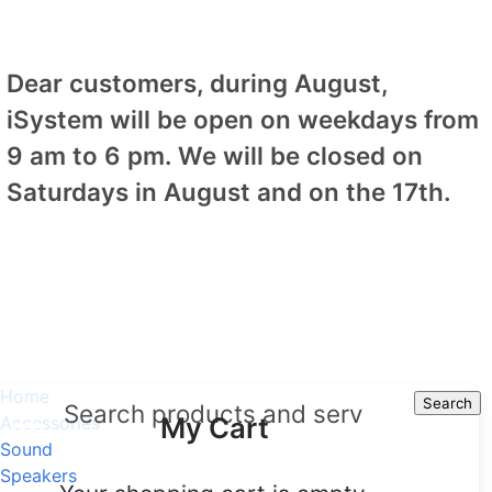
Dear customers, during August,
iSystem will be open on weekdays from
9 am to 6 pm. We will be closed on
Saturdays in August and on the 17th.
Home
Search
Search
My Cart
Accessories
Sound
Speakers