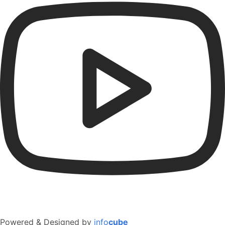
Powered & Designed by
info
cube