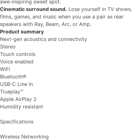
awe-inspiring sweet spot.
Cinematic surround sound.
Lose yourself in TV shows,
films, games, and music when you use a pair as rear
speakers with Ray, Beam, Arc, or Amp.
Product summary
Next-gen acoustics and connectivity
Stereo
Touch controls
Voice enabled
WiFi
Bluetooth®
USB-C Line in
Trueplay™
Apple AirPlay 2
Humidity resistant
Specifications
Wireless Networking