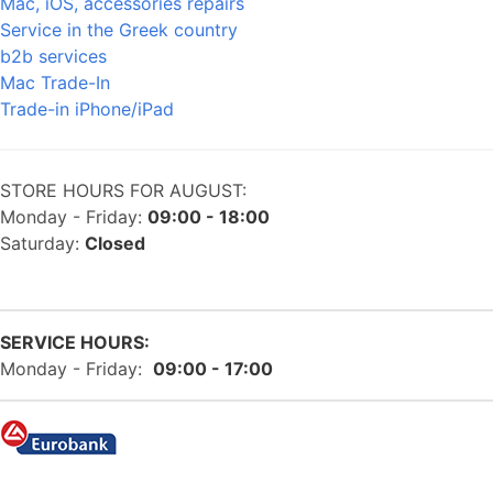
Mac, iOS, accessories repairs
Service in the Greek country
b2b services
Mac Trade-In
Trade-in iPhone/iPad
STORE HOURS FOR AUGUST:
Monday - Friday:
09:00 - 18:00
Saturday:
Closed
SERVICE HOURS:
Monday - Friday:
09:00 - 17:00