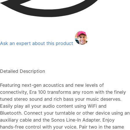
Ask an expert about this product
Detailed Description
Featuring next-gen acoustics and new levels of
connectivity, Era 100 transforms any room with the finely
tuned stereo sound and rich bass your music deserves.
Easily play all your audio content using WiFi and
Bluetooth. Connect your turntable or other device using an
auxiliary cable and the Sonos Line-In Adapter. Enjoy
hands-free control with your voice. Pair two in the same