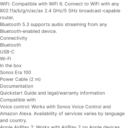
WiFi: Compatible with WiFi 6. Connect to WiFi with any
802.11a/b/g/n/ac/ax 2.4 GHz/5 GHz broadcast-capable
router.
Bluetooth 5.3 supports audio streaming from any
Bluetooth-enabled device.
Connectivity
Bluetooth
USB-C
Wi-Fi
In the box
Sonos Era 100
Power Cable (2 m)
Documentation
Quickstart Guide and legal/warranty information
Compatible with
Voice control: Works with Sonos Voice Control and
Amazon Alexa. Availability of services varies by language
and country.
Apple AirPlay 2: Works with AirPlay 2 on Apple devices