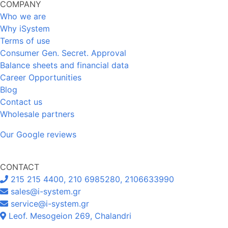
COMPANY
Who we are
Why iSystem
Terms of use
Consumer Gen. Secret. Approval
Balance sheets and financial data
Career Opportunities
Blog
Contact us
Wholesale partners
Our Google reviews
CONTACT
215 215 4400, 210 6985280, 2106633990
sales@i-system.gr
service@i-system.gr
Leof. Mesogeion 269, Chalandri