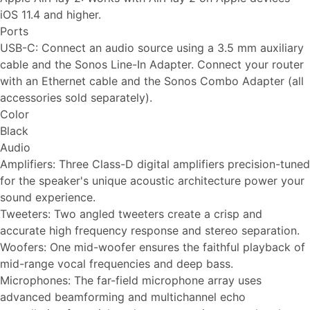
iOS 11.4 and higher.
Ports
USB-C: Connect an audio source using a 3.5 mm auxiliary
cable and the Sonos Line-In Adapter. Connect your router
with an Ethernet cable and the Sonos Combo Adapter (all
accessories sold separately).
Color
Black
Audio
Amplifiers: Three Class-D digital amplifiers precision-tuned
for the speaker's unique acoustic architecture power your
sound experience.
Tweeters: Two angled tweeters create a crisp and
accurate high frequency response and stereo separation.
Woofers: One mid-woofer ensures the faithful playback of
mid-range vocal frequencies and deep bass.
Microphones: The far-field microphone array uses
advanced beamforming and multichannel echo