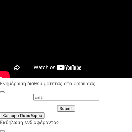
Ενημέρωση διαθεσιμότητας στο email σας
Submit
Κλείσιμο Παραθύρου
Εκδήλωση ενδιαφέροντος