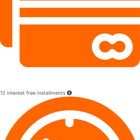
12 interest free installments