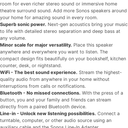
room for even richer stereo sound or immersive home
theatre surround sound. Add more Sonos speakers around
your home for amazing sound in every room.
Superb sonic power.
Next-gen acoustics bring your music
to life with detailed stereo separation and deep bass at
any volume.
Minor scale for major versatility.
Place this speaker
anywhere and everywhere you want to listen. The
compact design fits beautifully on your bookshelf, kitchen
counter, desk, or nightstand.
WiFi - The best sound experience.
Stream the highest-
quality audio from anywhere in your home without
interruptions from calls or notifications.
Bluetooth - No missed connections.
With the press of a
button, you and your family and friends can stream
directly from a paired Bluetooth device.
Line-in - Unlock new listening possibilities.
Connect a
turntable, computer, or other audio source using an
auxiliary cable and the Sonos Line-In Adapter.