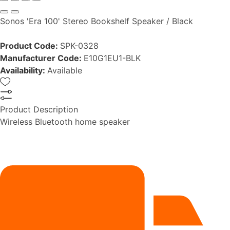
Sonos 'Era 100' Stereo Bookshelf Speaker / Black
Product Code:
SPK-0328
Manufacturer Code:
E10G1EU1-BLK
Availability:
Available
Product Description
Wireless Bluetooth home speaker