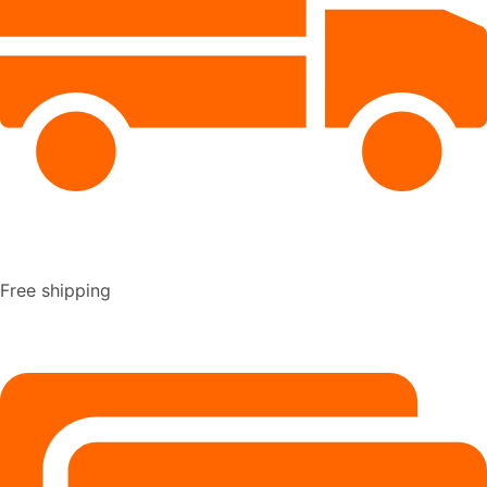
Free shipping