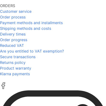
ORDERS
Customer service
Order process
Payment methods and installments
Shipping methods and costs
Delivery times
Order progress
Reduced VAT
Are you entitled to VAT exemption?
Secure transactions
Returns policy
Product warranty
Klarna payments