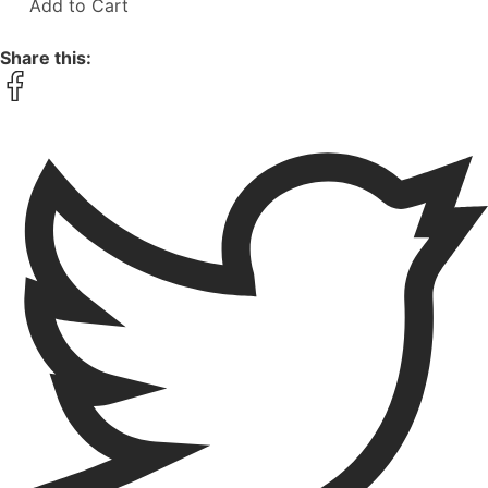
Add to Cart
Share this: