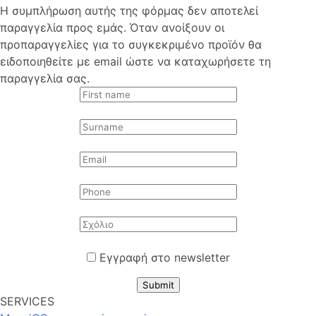
Η συμπλήρωση αυτής της φόρμας δεν αποτελεί
παραγγελία προς εμάς. Όταν ανοίξουν οι
προπαραγγελίες για το συγκεκριμένο προϊόν θα
ειδοποιηθείτε με email ώστε να καταχωρήσετε τη
παραγγελία σας.
Εγγραφή στο newsletter
Submit
SERVICES