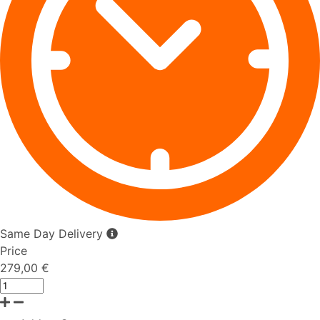
Same Day Delivery
Price
279,00 €