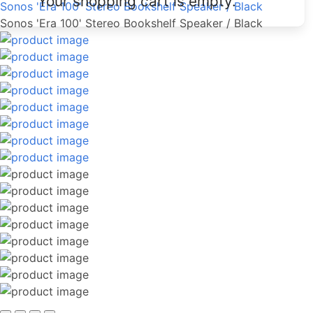
Your shopping cart is empty.
Sonos 'Era 100' Stereo Bookshelf Speaker / Black
Sonos 'Era 100' Stereo Bookshelf Speaker / Black