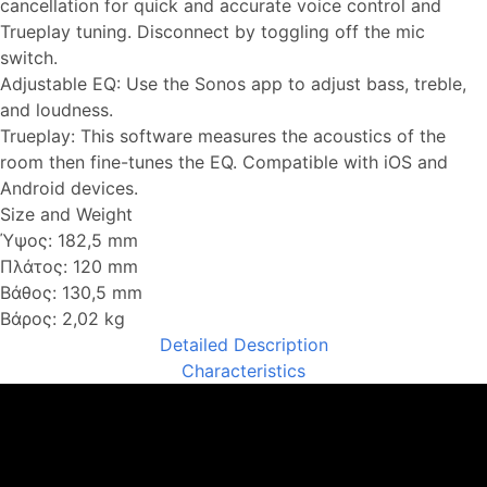
cancellation for quick and accurate voice control and
Trueplay tuning. Disconnect by toggling off the mic
switch.
Adjustable EQ: Use the Sonos app to adjust bass, treble,
and loudness.
Trueplay: This software measures the acoustics of the
room then fine-tunes the EQ. Compatible with iOS and
Android devices.
Size and Weight
Ύψος: 182,5 mm
Πλάτος: 120 mm
Βάθος: 130,5 mm
Βάρος: 2,02 kg
Detailed Description
Characteristics