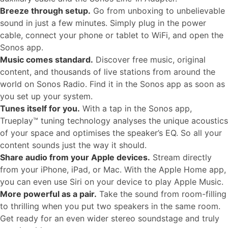
Breeze through setup.
Go from unboxing to unbelievable
sound in just a few minutes. Simply plug in the power
cable, connect your phone or tablet to WiFi, and open the
Sonos app.
Music comes standard.
Discover free music, original
content, and thousands of live stations from around the
world on Sonos Radio. Find it in the Sonos app as soon as
you set up your system.
Tunes itself for you.
With a tap in the Sonos app,
Trueplay™ tuning technology analyses the unique acoustics
of your space and optimises the speaker’s EQ. So all your
content sounds just the way it should.
Share audio from your Apple devices.
Stream directly
from your iPhone, iPad, or Mac. With the Apple Home app,
you can even use Siri on your device to play Apple Music.
More powerful as a pair.
Take the sound from room-filling
to thrilling when you put two speakers in the same room.
Get ready for an even wider stereo soundstage and truly