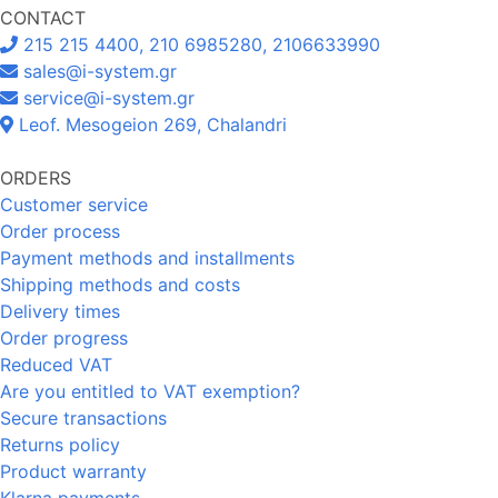
CONTACT
215 215 4400, 210 6985280, 2106633990
sales@i-system.gr
service@i-system.gr
Leof. Mesogeion 269, Chalandri
ORDERS
Customer service
Order process
Payment methods and installments
Shipping methods and costs
Delivery times
Order progress
Reduced VAT
Are you entitled to VAT exemption?
Secure transactions
Returns policy
Product warranty
Klarna payments