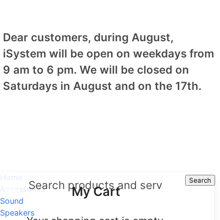
Dear customers, during August,
iSystem will be open on weekdays from
9 am to 6 pm. We will be closed on
Saturdays in August and on the 17th.
Home
Search
Search
My Cart
Accessories
Sound
Speakers