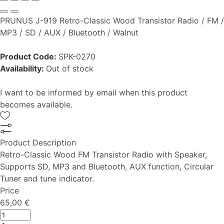
PRUNUS J-919 Retro-Classic Wood Transistor Radio / FM /
MP3 / SD / AUX / Bluetooth / Walnut
Product Code:
SPK-0270
Availability:
Out of stock
I want to be informed by email when this product
becomes available.
Product Description
Retro-Classic Wood FM Transistor Radio with Speaker,
Supports SD, MP3 and Bluetooth, AUX function, Circular
Tuner and tune indicator.
Price
65,00 €