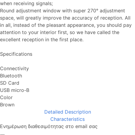
when receiving signals;
Round adjustment window with super 270° adjustment
space, will greatly improve the accuracy of reception. All
in all, instead of the pleasant appearance, you should pay
attention to your interior first, so we have called the
excellent reception in the first place.
Specifications
Connectivity
Bluetooth
SD Card
USB micro-B
Color
Brown
Detailed Description
Characteristics
Ενημέρωση διαθεσιμότητας στο email σας