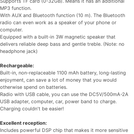
Supports TF card (0-32GB). Means it has an additional
MP3 function.
With AUX and Bluetooth function (10 m). The Bluetooth
radio can even work as a speaker of your phone or
computer.
Equipped with a built-in 3W magnetic speaker that
delivers reliable deep bass and gentle treble. (Note: no
headphone jack)
Rechargeable:
Built-in, non-replaceable 1100 mAh battery, long-lasting
enjoyment, can save a lot of money that you would
otherwise spend on batteries.
Radio with USB cable, you can use the DC5V/500mA-2A
USB adapter, computer, car, power band to charge.
Charging couldn't be easier!
Excellent reception:
Ιncludes powerful DSP chip that makes it more sensitive