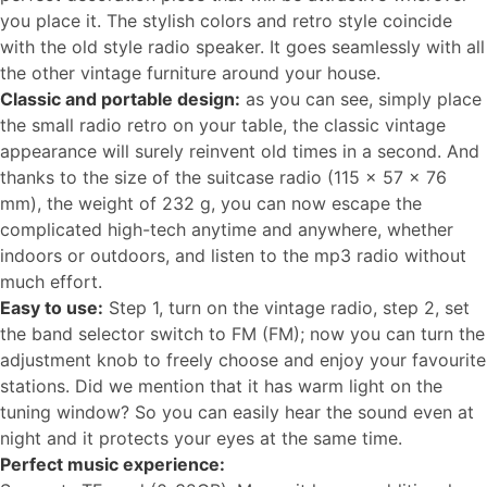
you place it. The stylish colors and retro style coincide
with the old style radio speaker. It goes seamlessly with all
the other vintage furniture around your house.
Classic and portable design:
as you can see, simply place
the small radio retro on your table, the classic vintage
appearance will surely reinvent old times in a second. And
thanks to the size of the suitcase radio (115 x 57 x 76
mm), the weight of 232 g, you can now escape the
complicated high-tech anytime and anywhere, whether
indoors or outdoors, and listen to the mp3 radio without
much effort.
Easy to use:
Step 1, turn on the vintage radio, step 2, set
the band selector switch to FM (FM); now you can turn the
adjustment knob to freely choose and enjoy your favourite
stations. Did we mention that it has warm light on the
tuning window? So you can easily hear the sound even at
night and it protects your eyes at the same time.
Perfect music experience: