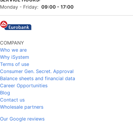
Monday - Friday:
09:00 - 17:00
COMPANY
Who we are
Why iSystem
Terms of use
Consumer Gen. Secret. Approval
Balance sheets and financial data
Career Opportunities
Blog
Contact us
Wholesale partners
Our Google reviews