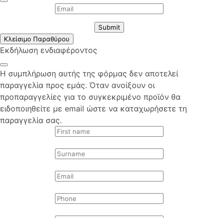
Submit
Κλείσιμο Παραθύρου
Εκδήλωση ενδιαφέροντος
Η συμπλήρωση αυτής της φόρμας δεν αποτελεί
παραγγελία προς εμάς. Όταν ανοίξουν οι
προπαραγγελίες για το συγκεκριμένο προϊόν θα
ειδοποιηθείτε με email ώστε να καταχωρήσετε τη
παραγγελία σας.