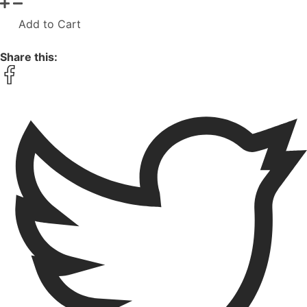
Add to Cart
Share this: