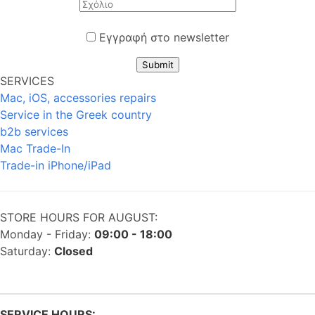
Εγγραφή στο newsletter
Submit
SERVICES
Mac, iOS, accessories repairs
Service in the Greek country
b2b services
Mac Trade-In
Trade-in iPhone/iPad
STORE HOURS FOR AUGUST:
Monday - Friday:
09:00 - 18:00
Saturday:
Closed
SERVICE HOURS: