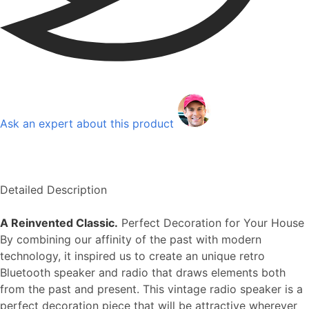
Ask an expert about this product
Detailed Description
A Reinvented Classic.
Perfect Decoration for Your House
By combining our affinity of the past with modern
technology, it inspired us to create an unique retro
Bluetooth speaker and radio that draws elements both
from the past and present. This vintage radio speaker is a
perfect decoration piece that will be attractive wherever