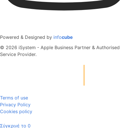
Powered & Designed by
info
cube
© 2026 iSystem - Apple Business Partner & Authorised
Service Provider.
Terms of use
Privacy Policy
Cookies policy
Σύγκρινέ το
0