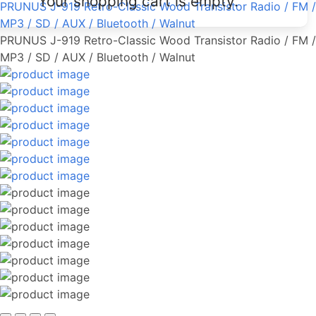
Your shopping cart is empty.
PRUNUS J-919 Retro-Classic Wood Transistor Radio / FM /
MP3 / SD / AUX / Bluetooth / Walnut
PRUNUS J-919 Retro-Classic Wood Transistor Radio / FM /
MP3 / SD / AUX / Bluetooth / Walnut