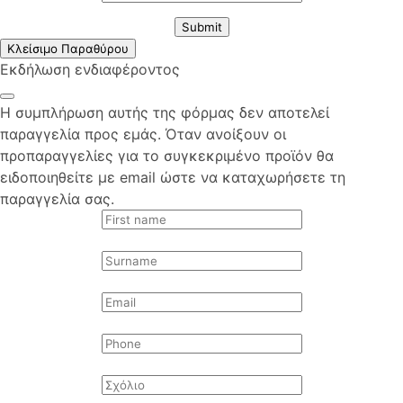
Submit
Κλείσιμο Παραθύρου
Εκδήλωση ενδιαφέροντος
Η συμπλήρωση αυτής της φόρμας δεν αποτελεί
παραγγελία προς εμάς. Όταν ανοίξουν οι
προπαραγγελίες για το συγκεκριμένο προϊόν θα
ειδοποιηθείτε με email ώστε να καταχωρήσετε τη
παραγγελία σας.