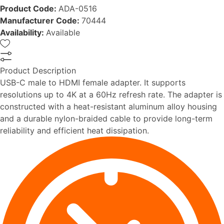
Product Code:
ADA-0516
Manufacturer Code:
70444
Availability:
Available
Product Description
USB-C male to HDMI female adapter. It supports
resolutions up to 4K at a 60Hz refresh rate. The adapter is
constructed with a heat-resistant aluminum alloy housing
and a durable nylon-braided cable to provide long-term
reliability and efficient heat dissipation.