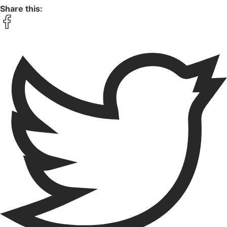
Share this: