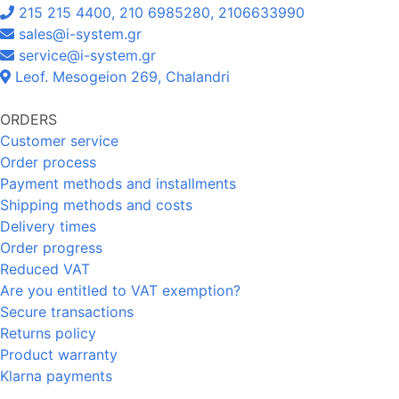
215 215 4400, 210 6985280, 2106633990
sales@i-system.gr
service@i-system.gr
Leof. Mesogeion 269, Chalandri
ORDERS
Customer service
Order process
Payment methods and installments
Shipping methods and costs
Delivery times
Order progress
Reduced VAT
Are you entitled to VAT exemption?
Secure transactions
Returns policy
Product warranty
Klarna payments