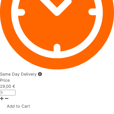
Same Day Delivery
Price
29,00 €
Add to Cart