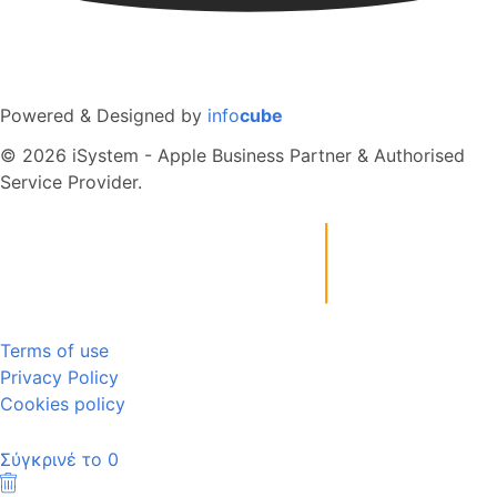
Powered & Designed by
info
cube
© 2026 iSystem - Apple Business Partner & Authorised
Service Provider.
Terms of use
Privacy Policy
Cookies policy
Σύγκρινέ το
0
Καθαρισμός