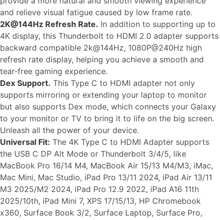
provide a more natural and smooth viewing experience
and relieve visual fatigue caused by low frame rate.
2K@144Hz Refresh Rate.
In addition to supporting up to
4K display, this Thunderbolt to HDMI 2.0 adapter supports
backward compatible 2k@144Hz, 1080P@240Hz high
refresh rate display, helping you achieve a smooth and
tear-free gaming experience.
Dex Support.
This Type C to HDMI adapter not only
supports mirroring or extending your laptop to monitor
but also supports Dex mode, which connects your Galaxy
to your monitor or TV to bring it to life on the big screen.
Unleash all the power of your device.
Universal Fit:
The 4K Type C to HDMI Adapter supports
the USB C DP Alt Mode or Thunderbolt 3/4/5, like
MacBook Pro 16/14 M4, MacBook Air 15/13 M4/M3, iMac,
Mac Mini, Mac Studio, iPad Pro 13/11 2024, iPad Air 13/11
M3 2025/M2 2024, iPad Pro 12.9 2022, iPad A16 11th
2025/10th, iPad Mini 7, XPS 17/15/13, HP Chromebook
x360, Surface Book 3/2, Surface Laptop, Surface Pro,