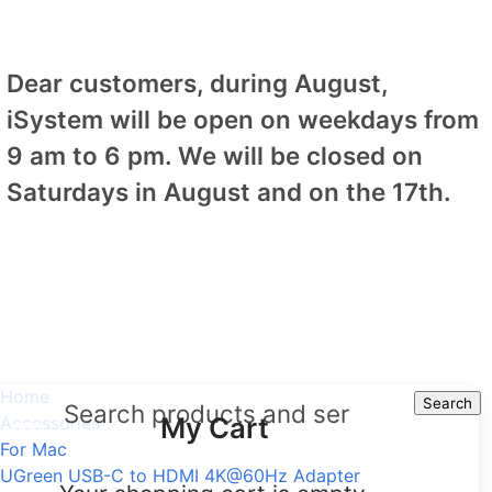
Dear customers, during August,
iSystem will be open on weekdays from
9 am to 6 pm. We will be closed on
Saturdays in August and on the 17th.
Home
Search
Search
My Cart
Accessories
For Mac
UGreen USB-C to HDMI 4K@60Hz Adapter