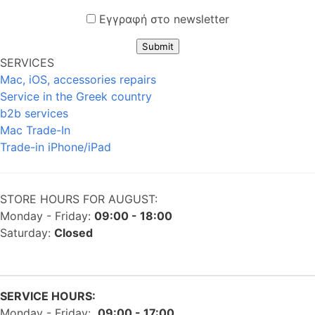
Εγγραφή στο newsletter
Submit
SERVICES
Mac, iOS, accessories repairs
Service in the Greek country
b2b services
Mac Trade-In
Trade-in iPhone/iPad
STORE HOURS FOR AUGUST:
Monday - Friday:
09:00 - 18:00
Saturday:
Closed
SERVICE HOURS:
Monday - Friday:
09:00 - 17:00