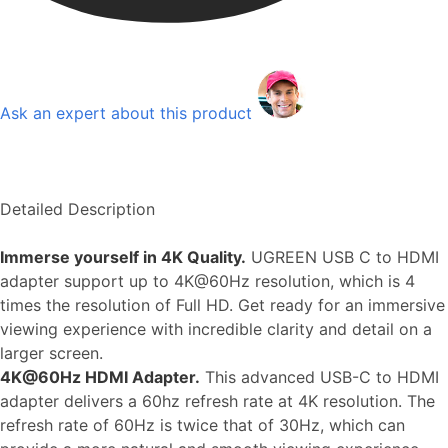
Ask an expert about this product
Detailed Description
Immerse yourself in 4K Quality.
UGREEN USB C to HDMI
adapter support up to 4K@60Hz resolution, which is 4
times the resolution of Full HD. Get ready for an immersive
viewing experience with incredible clarity and detail on a
larger screen.
4K@60Hz HDMI Adapter.
This advanced USB-C to HDMI
adapter delivers a 60hz refresh rate at 4K resolution. The
refresh rate of 60Hz is twice that of 30Hz, which can