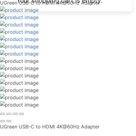
Your shopping cart is empty.
UGreen USB-C to HDMI 4K@60Hz Adapter
UGreen USB-C to HDMI 4K@60Hz Adapter