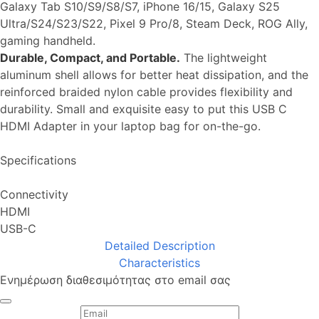
Galaxy Tab S10/S9/S8/S7, iPhone 16/15, Galaxy S25
Ultra/S24/S23/S22, Pixel 9 Pro/8, Steam Deck, ROG Ally,
gaming handheld.
Durable, Compact, and Portable.
The lightweight
aluminum shell allows for better heat dissipation, and the
reinforced braided nylon cable provides flexibility and
durability. Small and exquisite easy to put this USB C
HDMI Adapter in your laptop bag for on-the-go.
Specifications
Connectivity
HDMI
USB-C
Detailed Description
Characteristics
Ενημέρωση διαθεσιμότητας στο email σας