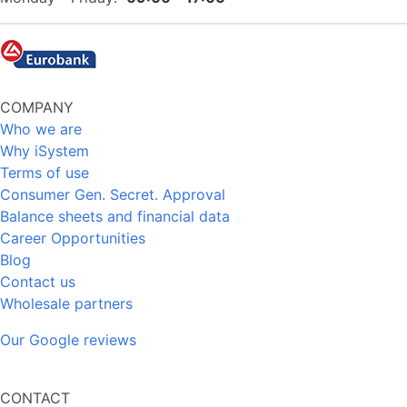
COMPANY
Who we are
Why iSystem
Terms of use
Consumer Gen. Secret. Approval
Balance sheets and financial data
Career Opportunities
Blog
Contact us
Wholesale partners
Our Google reviews
CONTACT