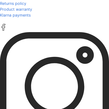
Returns policy
Product warranty
Klarna payments