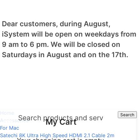
Dear customers, during August,
iSystem will be open on weekdays from
9 am to 6 pm. We will be closed on
Saturdays in August and on the 17th.
Home
Search
Search
My Cart
Accessories
For Mac
Satechi 8K Ultra High Speed HDMI 2.1 Cable 2m