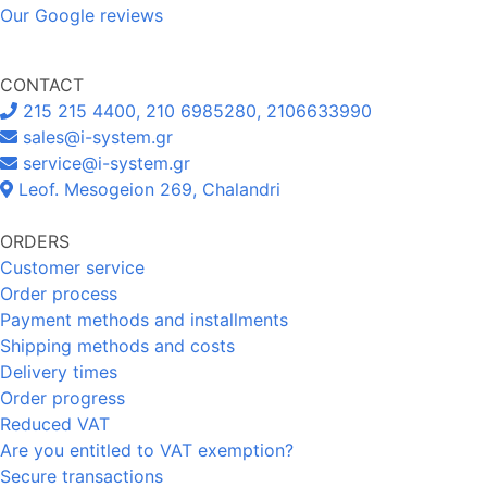
Our Google reviews
CONTACT
215 215 4400, 210 6985280, 2106633990
sales@i-system.gr
service@i-system.gr
Leof. Mesogeion 269, Chalandri
ORDERS
Customer service
Order process
Payment methods and installments
Shipping methods and costs
Delivery times
Order progress
Reduced VAT
Are you entitled to VAT exemption?
Secure transactions