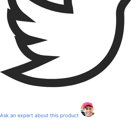
Ask an expert about this product