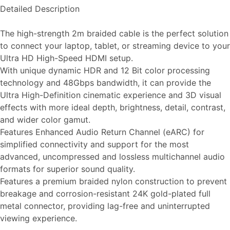
Detailed Description
The high-strength 2m braided cable is the perfect solution
to connect your laptop, tablet, or streaming device to your
Ultra HD High-Speed HDMI setup.
With unique dynamic HDR and 12 Bit color processing
technology and 48Gbps bandwidth, it can provide the
Ultra High-Definition cinematic experience and 3D visual
effects with more ideal depth, brightness, detail, contrast,
and wider color gamut.
Features Enhanced Audio Return Channel (eARC) for
simplified connectivity and support for the most
advanced, uncompressed and lossless multichannel audio
formats for superior sound quality.
Features a premium braided nylon construction to prevent
breakage and corrosion-resistant 24K gold-plated full
metal connector, providing lag-free and uninterrupted
viewing experience.