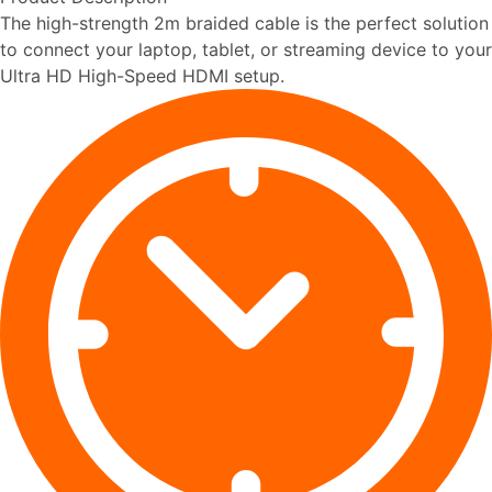
The high-strength 2m braided cable is the perfect solution
to connect your laptop, tablet, or streaming device to your
Ultra HD High-Speed HDMI setup.