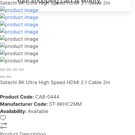
Your shopping cart is empty.
Satechi 8K Ultra High Speed HDMI 2.1 Cable 2m
Satechi 8K Ultra High Speed HDMI 2.1 Cable 2m
Product Code:
CAB-0444
Manufacturer Code:
ST-8KHC2MM
Availability:
Available
Product Description