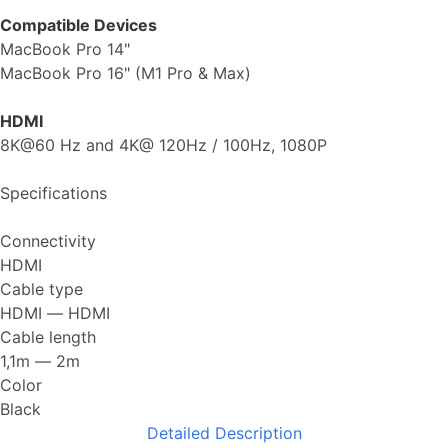
Compatible Devices
MacBook Pro 14"
MacBook Pro 16" (M1 Pro & Max)
HDMI
8K@60 Hz and 4K@ 120Hz / 100Hz, 1080P
Specifications
Connectivity
HDMI
Cable type
HDMI ― HDMI
Cable length
1,1m ― 2m
Color
Black
Detailed Description