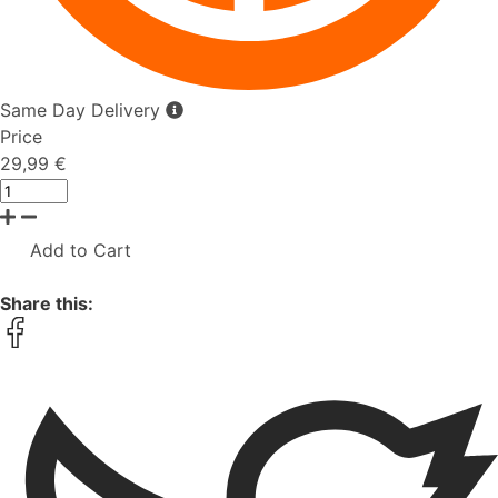
Same Day Delivery
Price
29,99 €
Add to Cart
Share this: