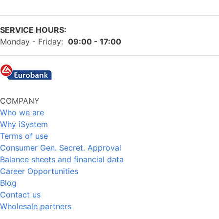
SERVICE HOURS:
Monday - Friday:
09:00 - 17:00
COMPANY
Who we are
Why iSystem
Terms of use
Consumer Gen. Secret. Approval
Balance sheets and financial data
Career Opportunities
Blog
Contact us
Wholesale partners