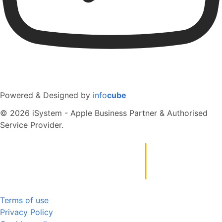
Powered & Designed by
info
cube
© 2026 iSystem - Apple Business Partner & Authorised
Service Provider.
Terms of use
Privacy Policy