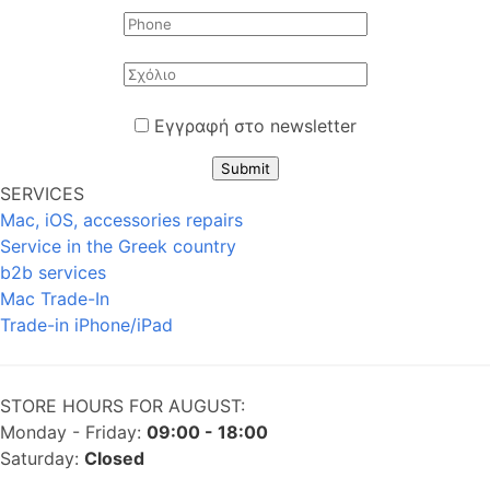
Εγγραφή στο newsletter
Submit
SERVICES
Mac, iOS, accessories repairs
Service in the Greek country
b2b services
Mac Trade-In
Trade-in iPhone/iPad
STORE HOURS FOR AUGUST:
Monday - Friday:
09:00 - 18:00
Saturday:
Closed