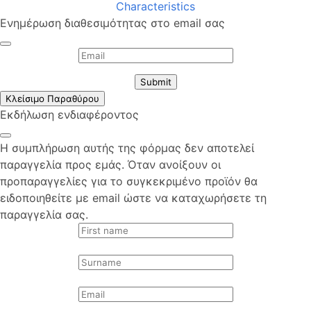
Characteristics
Ενημέρωση διαθεσιμότητας στο email σας
Submit
Κλείσιμο Παραθύρου
Εκδήλωση ενδιαφέροντος
Η συμπλήρωση αυτής της φόρμας δεν αποτελεί
παραγγελία προς εμάς. Όταν ανοίξουν οι
προπαραγγελίες για το συγκεκριμένο προϊόν θα
ειδοποιηθείτε με email ώστε να καταχωρήσετε τη
παραγγελία σας.