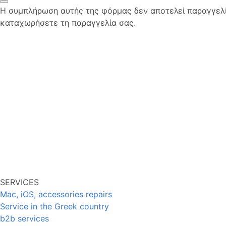
Η συμπλήρωση αυτής της φόρμας δεν αποτελεί παραγγελία
καταχωρήσετε τη παραγγελία σας.
SERVICES
Mac, iOS, accessories repairs
Service in the Greek country
b2b services