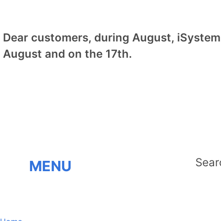
Dear customers, during August, iSystem 
August and on the 17th.
MENU