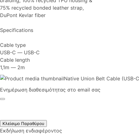
braiding, 100% recycled TPU housing &
75% recycled bonded leather strap,
DuPont Kevlar fiber
Specifications
Cable type
USB-C ― USB-C
Cable length
1,1m ― 2m
Native Union Belt Cable (USB-C
Ενημέρωση διαθεσιμότητας στο email σας
Κλείσιμο Παραθύρου
Εκδήλωση ενδιαφέροντος