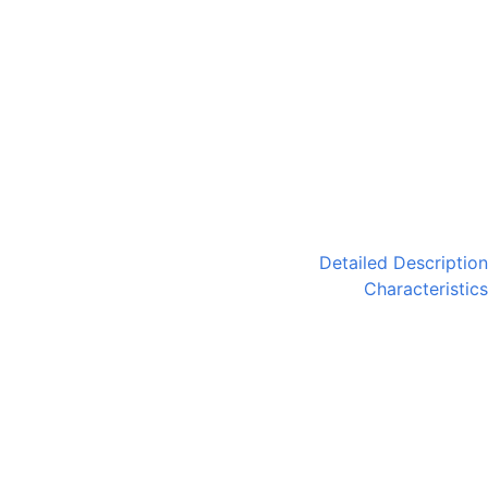
Detailed Description
Characteristics