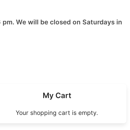
 pm. We will be closed on Saturdays in
My Cart
Your shopping cart is empty.