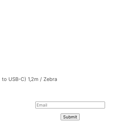
 to USB-C) 1,2m / Zebra
Submit