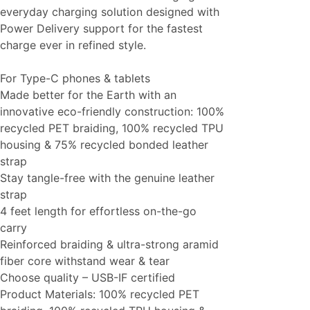
everyday charging solution designed with
Power Delivery support for the fastest
charge ever in refined style.
For Type-C phones & tablets
Made better for the Earth with an
innovative eco-friendly construction: 100%
recycled PET braiding, 100% recycled TPU
housing & 75% recycled bonded leather
strap
Stay tangle-free with the genuine leather
strap
4 feet length for effortless on-the-go
carry
Reinforced braiding & ultra-strong aramid
fiber core withstand wear & tear
Choose quality – USB-IF certified
Product Materials: 100% recycled PET