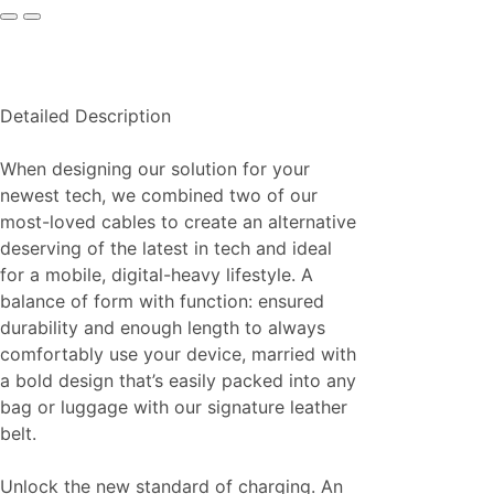
Detailed Description
When designing our solution for your
newest tech, we combined two of our
most-loved cables to create an alternative
deserving of the latest in tech and ideal
for a mobile, digital-heavy lifestyle. A
balance of form with function: ensured
durability and enough length to always
comfortably use your device, married with
a bold design that’s easily packed into any
bag or luggage with our signature leather
belt.
Unlock the new standard of charging. An