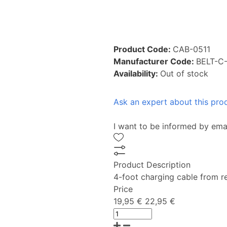
Product Code:
CAB-0511
Manufacturer Code:
BELT-C
Availability:
Out of stock
Ask an expert about this pro
I want to be informed by ema
Product Description
4-foot charging cable from r
Price
19,95 €
22,95 €