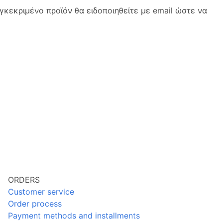
κεκριμένο προϊόν θα ειδοποιηθείτε με email ώστε να
ORDERS
Customer service
Order process
Payment methods and installments