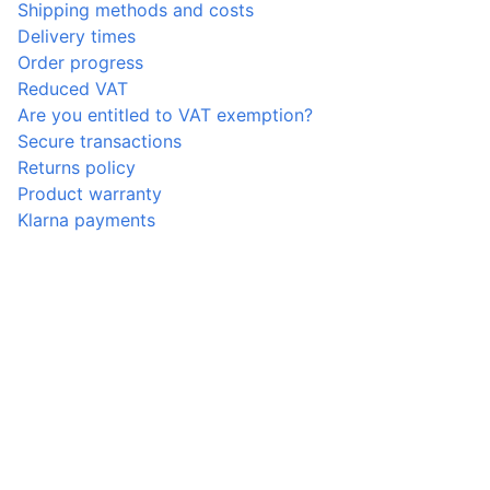
Shipping methods and costs
Delivery times
Order progress
Reduced VAT
Are you entitled to VAT exemption?
Secure transactions
Returns policy
Product warranty
Klarna payments