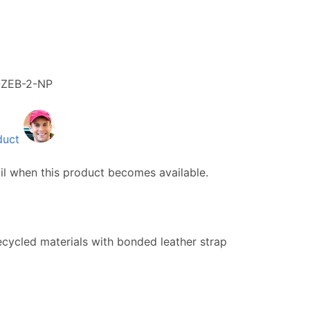
-ZEB-2-NP
duct
il when this product becomes available.
ecycled materials with bonded leather strap