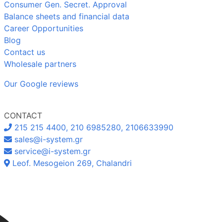
Consumer Gen. Secret. Approval
Balance sheets and financial data
Career Opportunities
Blog
Contact us
Wholesale partners
Our Google reviews
CONTACT
215 215 4400, 210 6985280, 2106633990
sales@i-system.gr
service@i-system.gr
Leof. Mesogeion 269, Chalandri