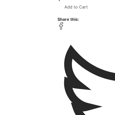
Add to Cart
Share this: