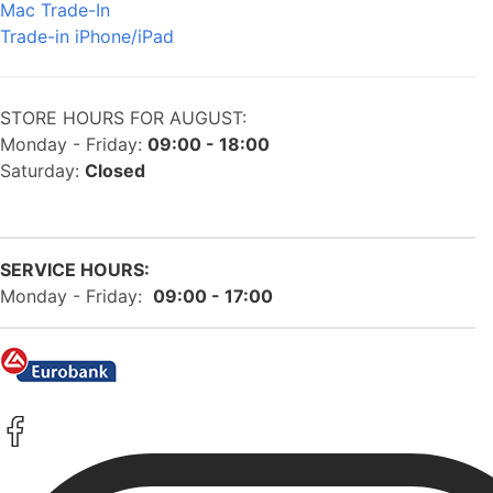
Mac Trade-In
Trade-in iPhone/iPad
STORE HOURS FOR AUGUST:
Monday - Friday:
09:00 - 18:00
Saturday:
Closed
SERVICE HOURS:
Monday - Friday:
09:00 - 17:00