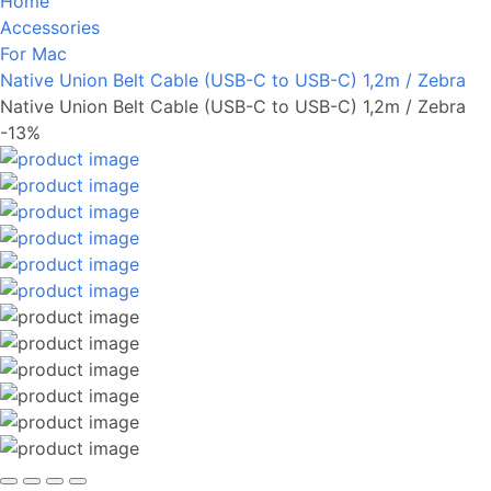
Home
Accessories
For Mac
Native Union Belt Cable (USB-C to USB-C) 1,2m / Zebra
Native Union Belt Cable (USB-C to USB-C) 1,2m / Zebra
-13%