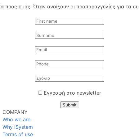
 προς εμάς. Όταν ανοίξουν οι προπαραγγελίες για το συγ
Εγγραφή στο newsletter
Submit
COMPANY
Who we are
Why iSystem
Terms of use