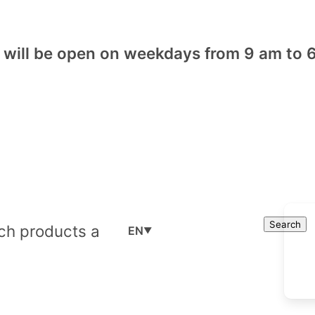
will be open on weekdays from 9 am to 6
Cart
Search
Search
EN
▼