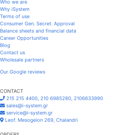
Who we are
Why iSystem
Terms of use
Consumer Gen. Secret. Approval
Balance sheets and financial data
Career Opportunities
Blog
Contact us
Wholesale partners
Our Google reviews
CONTACT
215 215 4400, 210 6985280, 2106633990
sales@i-system.gr
service@i-system.gr
Leof. Mesogeion 269, Chalandri
ORDERS