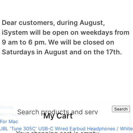
Dear customers, during August,
iSystem will be open on weekdays from
9 am to 6 pm. We will be closed on
Saturdays in August and on the 17th.
Home
Search
Search
My Cart
Accessories
For Mac
JBL 'Tune 305C' USB-C Wired Earbud Headphones / White