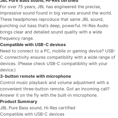
JBL Pure Bass sound, Hi-Res certified
For over 75 years, JBL has engineered the precise,
impressive sound found in big venues around the world.
These headphones reproduce that same JBL sound,
punching out bass that’s deep, powerful. Hi-Res Audio
brings clear and detailed sound quality with a wide
frequency range.
Compatible with USB-C devices
Need to connect to a PC, mobile or gaming device? USB-
C connectivity ensures compatibility with a wide range of
devices. (Please check USB-C compatibility with your
device.)
3-button remote with microphone
Control music playback and volume adjustment with a
convenient three-button remote. Got an incoming call?
Answer it on the fly with the built-in microphone.
Product Summary
JBL Pure Bass sound, Hi-Res certified
Compatible with USB-C devices