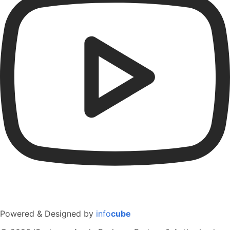
Powered & Designed by
info
cube