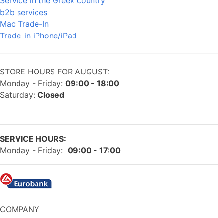
Service in the Greek country
b2b services
Mac Trade-In
Trade-in iPhone/iPad
STORE HOURS FOR AUGUST:
Monday - Friday:
09:00 - 18:00
Saturday:
Closed
SERVICE HOURS:
Monday - Friday:
09:00 - 17:00
COMPANY