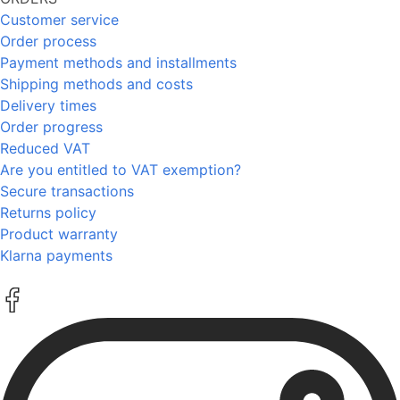
Customer service
Order process
Payment methods and installments
Shipping methods and costs
Delivery times
Order progress
Reduced VAT
Are you entitled to VAT exemption?
Secure transactions
Returns policy
Product warranty
Klarna payments