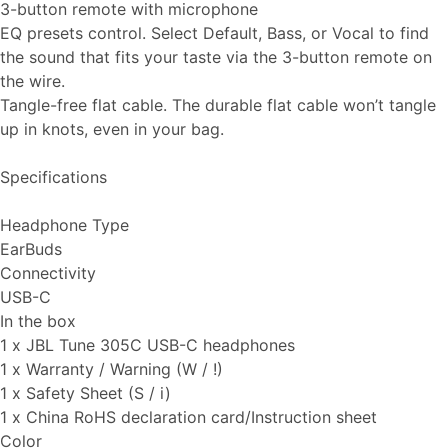
3-button remote with microphone
EQ presets control. Select Default, Bass, or Vocal to find
the sound that fits your taste via the 3-button remote on
the wire.
Tangle-free flat cable. The durable flat cable won’t tangle
up in knots, even in your bag.
Specifications
Headphone Type
EarBuds
Connectivity
USB-C
In the box
1 x JBL Tune 305C USB-C headphones
1 x Warranty / Warning (W / !)
1 x Safety Sheet (S / i)
1 x China RoHS declaration card/Instruction sheet
Color