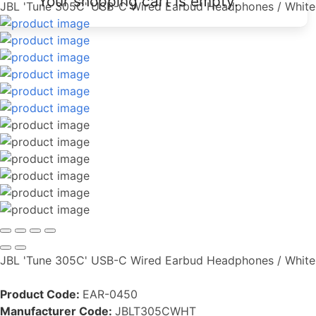
Your shopping cart is empty.
JBL 'Tune 305C' USB-C Wired Earbud Headphones / White
JBL 'Tune 305C' USB-C Wired Earbud Headphones / White
Product Code:
EAR-0450
Manufacturer Code:
JBLT305CWHT