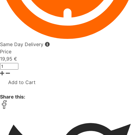
Same Day Delivery
Price
19,95 €
Add to Cart
Share this: