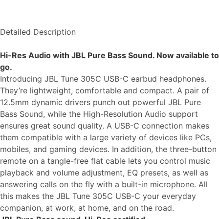
Detailed Description
Hi-Res Audio with JBL Pure Bass Sound. Now available to
go.
Introducing JBL Tune 305C USB-C earbud headphones.
They’re lightweight, comfortable and compact. A pair of
12.5mm dynamic drivers punch out powerful JBL Pure
Bass Sound, while the High-Resolution Audio support
ensures great sound quality. A USB-C connection makes
them compatible with a large variety of devices like PCs,
mobiles, and gaming devices. In addition, the three-button
remote on a tangle-free flat cable lets you control music
playback and volume adjustment, EQ presets, as well as
answering calls on the fly with a built-in microphone. All
this makes the JBL Tune 305C USB-C your everyday
companion, at work, at home, and on the road.