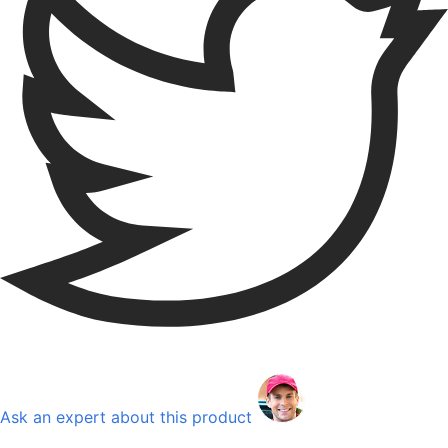
Ask an expert about this product