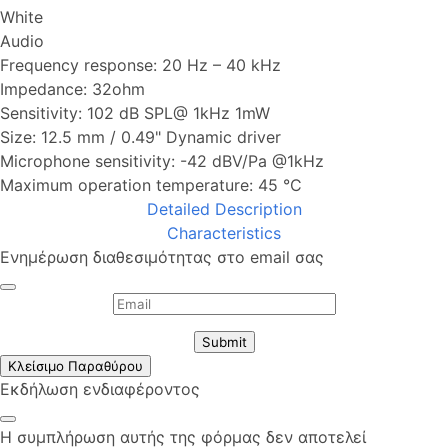
White
Audio
Frequency response: 20 Hz – 40 kHz
Impedance: 32ohm
Sensitivity: 102 dB SPL@ 1kHz 1mW
Size: 12.5 mm / 0.49" Dynamic driver
Microphone sensitivity: -42 dBV/Pa @1kHz
Maximum operation temperature: 45 °C
Detailed Description
Characteristics
Ενημέρωση διαθεσιμότητας στο email σας
Submit
Κλείσιμο Παραθύρου
Εκδήλωση ενδιαφέροντος
Η συμπλήρωση αυτής της φόρμας δεν αποτελεί