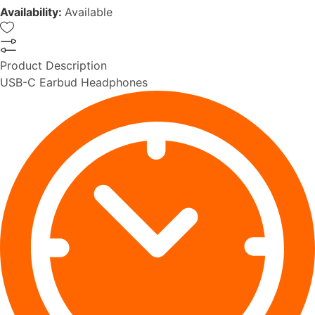
Availability:
Available
Product Description
USB-C Earbud Headphones