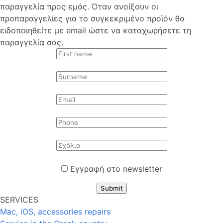
παραγγελία προς εμάς. Όταν ανοίξουν οι
προπαραγγελίες για το συγκεκριμένο προϊόν θα
ειδοποιηθείτε με email ώστε να καταχωρήσετε τη
παραγγελία σας.
Εγγραφή στο newsletter
Submit
SERVICES
Mac, iOS, accessories repairs