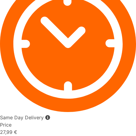
Same Day Delivery
Price
27,99 €