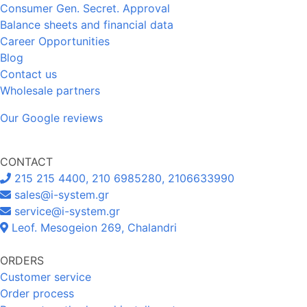
Consumer Gen. Secret. Approval
Balance sheets and financial data
Career Opportunities
Blog
Contact us
Wholesale partners
Our Google reviews
CONTACT
215 215 4400, 210 6985280, 2106633990
sales@i-system.gr
service@i-system.gr
Leof. Mesogeion 269, Chalandri
ORDERS
Customer service
Order process