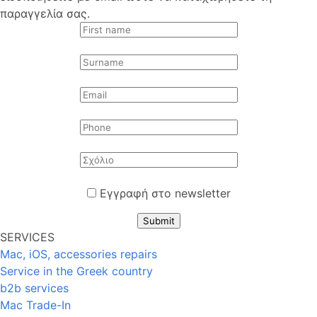
παραγγελία σας.
Εγγραφή στο newsletter
Submit
SERVICES
Mac, iOS, accessories repairs
Service in the Greek country
b2b services
Mac Trade-In