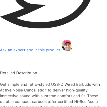
Ask an expert about this product
Detailed Description
Get simple and retro-styled USB-C Wired Earbuds with
Active Noise Cancellation to deliver high-quality,
immersive sound with supreme comfort and fit. These
durable compact earbuds offer certified Hi-Res Audio