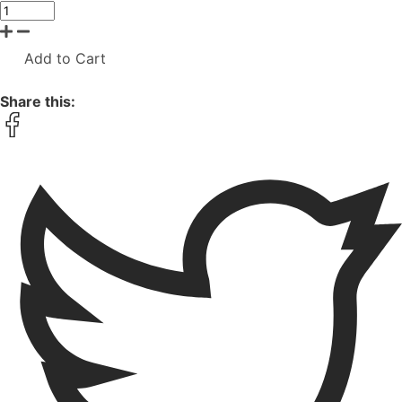
Add to Cart
Share this: