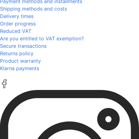
Payment methods and installments
Shipping methods and costs
Delivery times
Order progress
Reduced VAT
Are you entitled to VAT exemption?
Secure transactions
Returns policy
Product warranty
Klarna payments