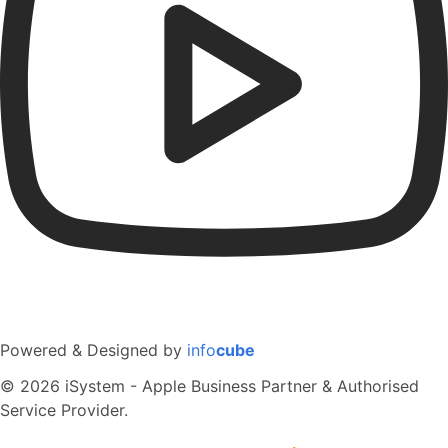
Powered & Designed by
info
cube
© 2026 iSystem - Apple Business Partner & Authorised
Service Provider.