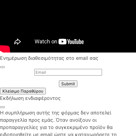
Ενημέρωση διαθεσιμότητας στο email σας
Submit
Κλείσιμο Παραθύρου
Εκδήλωση ενδιαφέροντος
Η συμπλήρωση αυτής της φόρμας δεν αποτελεί
παραγγελία προς εμάς. Όταν ανοίξουν οι
προπαραγγελίες για το συγκεκριμένο προϊόν θα
ειδοποιηθείτε με email ώστε να καταχωρήσετε τη