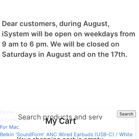
Dear customers, during August,
iSystem will be open on weekdays from
9 am to 6 pm. We will be closed on
Saturdays in August and on the 17th.
Home
Search
Search
My Cart
Accessories
For Mac
Belkin 'SoundForm' ANC Wired Earbuds (USB-C) / White