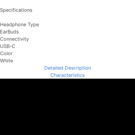
Specifications
Headphone Type
EarBuds
Connectivity
USB-C
Color
White
Detailed Description
Characteristics