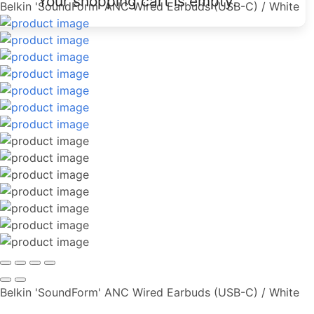
Your shopping cart is empty.
Belkin 'SoundForm' ANC Wired Earbuds (USB-C) / White
Belkin 'SoundForm' ANC Wired Earbuds (USB-C) / White