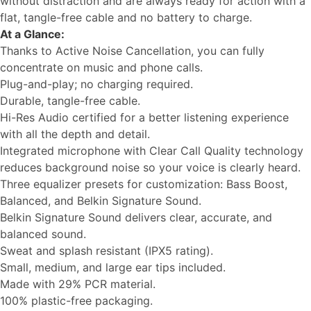
without distraction and are always ready for action with a
flat, tangle-free cable and no battery to charge.
At a Glance:
Thanks to Active Noise Cancellation, you can fully
concentrate on music and phone calls.
Plug-and-play; no charging required.
Durable, tangle-free cable.
Hi-Res Audio certified for a better listening experience
with all the depth and detail.
Integrated microphone with Clear Call Quality technology
reduces background noise so your voice is clearly heard.
Three equalizer presets for customization: Bass Boost,
Balanced, and Belkin Signature Sound.
Belkin Signature Sound delivers clear, accurate, and
balanced sound.
Sweat and splash resistant (IPX5 rating).
Small, medium, and large ear tips included.
Made with 29% PCR material.
100% plastic-free packaging.