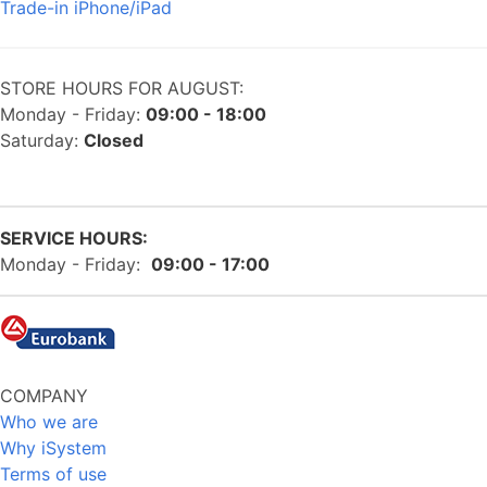
Trade-in iPhone/iPad
STORE HOURS FOR AUGUST:
Monday - Friday:
09:00 - 18:00
Saturday:
Closed
SERVICE HOURS:
Monday - Friday:
09:00 - 17:00
COMPANY
Who we are
Why iSystem
Terms of use