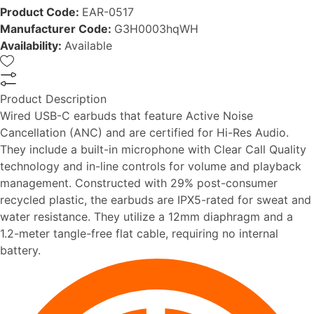
Product Code:
EAR-0517
Manufacturer Code:
G3H0003hqWH
Availability:
Available
Product Description
Wired USB-C earbuds that feature Active Noise
Cancellation (ANC) and are certified for Hi-Res Audio.
They include a built-in microphone with Clear Call Quality
technology and in-line controls for volume and playback
management. Constructed with 29% post-consumer
recycled plastic, the earbuds are IPX5-rated for sweat and
water resistance. They utilize a 12mm diaphragm and a
1.2-meter tangle-free flat cable, requiring no internal
battery.