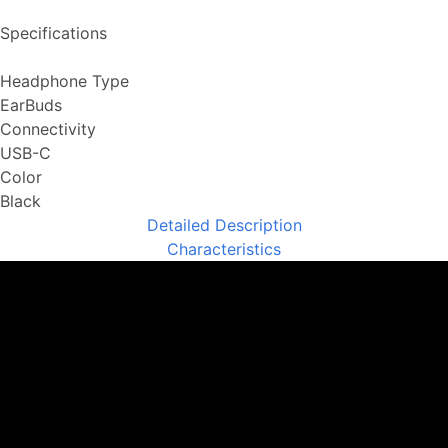
Specifications
Headphone Type
EarBuds
Connectivity
USB-C
Color
Black
Detailed Description
Characteristics