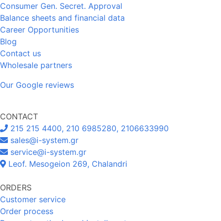
Consumer Gen. Secret. Approval
Balance sheets and financial data
Career Opportunities
Blog
Contact us
Wholesale partners
Our Google reviews
CONTACT
215 215 4400, 210 6985280, 2106633990
sales@i-system.gr
service@i-system.gr
Leof. Mesogeion 269, Chalandri
ORDERS
Customer service
Order process