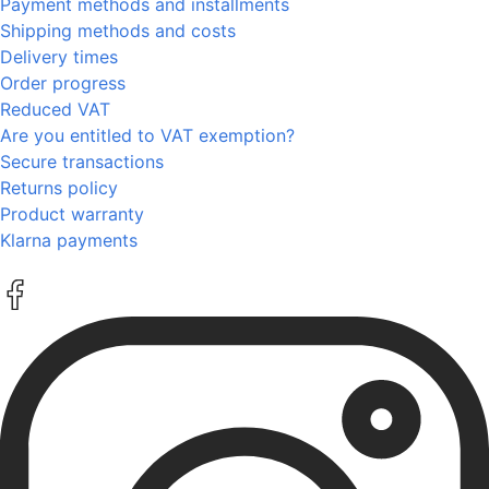
Payment methods and installments
Shipping methods and costs
Delivery times
Order progress
Reduced VAT
Are you entitled to VAT exemption?
Secure transactions
Returns policy
Product warranty
Klarna payments