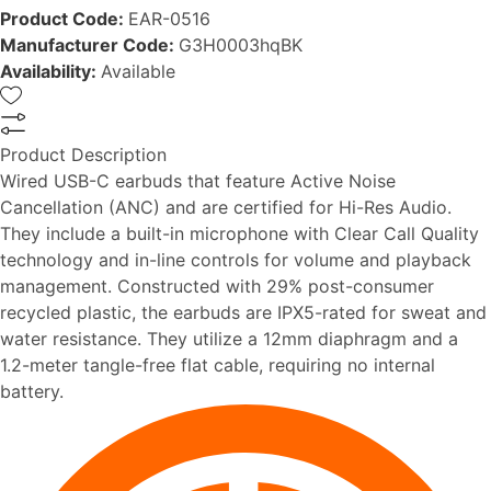
Product Code:
EAR-0516
Manufacturer Code:
G3H0003hqBK
Availability:
Available
Product Description
Wired USB-C earbuds that feature Active Noise
Cancellation (ANC) and are certified for Hi-Res Audio.
They include a built-in microphone with Clear Call Quality
technology and in-line controls for volume and playback
management. Constructed with 29% post-consumer
recycled plastic, the earbuds are IPX5-rated for sweat and
water resistance. They utilize a 12mm diaphragm and a
1.2-meter tangle-free flat cable, requiring no internal
battery.