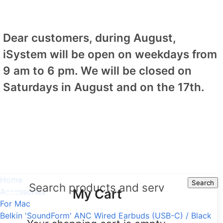
Dear customers, during August,
iSystem will be open on weekdays from
9 am to 6 pm. We will be closed on
Saturdays in August and on the 17th.
Home
Search
Search
My Cart
Accessories
For Mac
Belkin 'SoundForm' ANC Wired Earbuds (USB-C) / Black