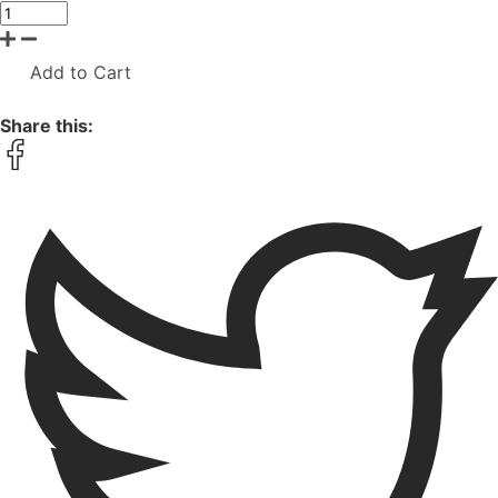
Add to Cart
Share this: