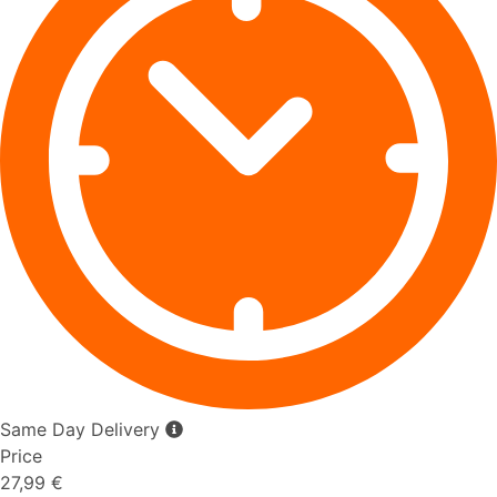
Same Day Delivery
Price
27,99 €