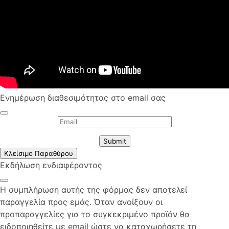
Ενημέρωση διαθεσιμότητας στο email σας
Submit
Κλείσιμο Παραθύρου
Εκδήλωση ενδιαφέροντος
Η συμπλήρωση αυτής της φόρμας δεν αποτελεί
παραγγελία προς εμάς. Όταν ανοίξουν οι
προπαραγγελίες για το συγκεκριμένο προϊόν θα
ειδοποιηθείτε με email ώστε να καταχωρήσετε τη