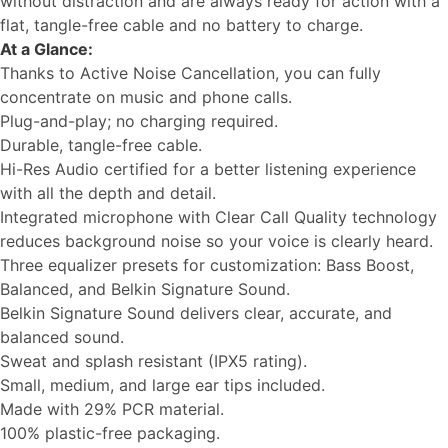
without distraction and are always ready for action with a
flat, tangle-free cable and no battery to charge.
At a Glance:
Thanks to Active Noise Cancellation, you can fully
concentrate on music and phone calls.
Plug-and-play; no charging required.
Durable, tangle-free cable.
Hi-Res Audio certified for a better listening experience
with all the depth and detail.
Integrated microphone with Clear Call Quality technology
reduces background noise so your voice is clearly heard.
Three equalizer presets for customization: Bass Boost,
Balanced, and Belkin Signature Sound.
Belkin Signature Sound delivers clear, accurate, and
balanced sound.
Sweat and splash resistant (IPX5 rating).
Small, medium, and large ear tips included.
Made with 29% PCR material.
100% plastic-free packaging.