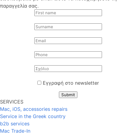
παραγγελία σας.
Εγγραφή στο newsletter
Submit
SERVICES
Mac, iOS, accessories repairs
Service in the Greek country
b2b services
Mac Trade-In