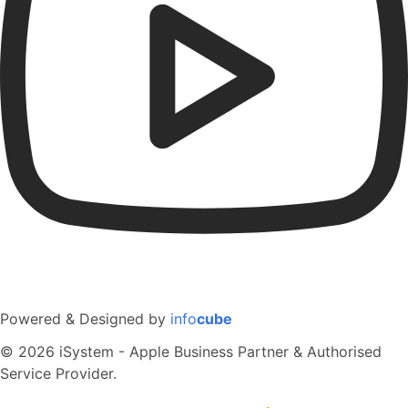
Powered & Designed by
info
cube
© 2026 iSystem - Apple Business Partner & Authorised
Service Provider.