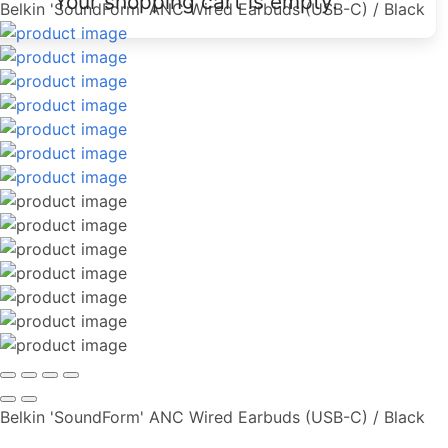
Your shopping cart is empty.
Belkin 'SoundForm' ANC Wired Earbuds (USB-C) / Black
Belkin 'SoundForm' ANC Wired Earbuds (USB-C) / Black