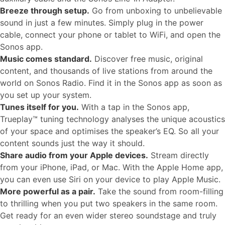
Breeze through setup.
Go from unboxing to unbelievable
sound in just a few minutes. Simply plug in the power
cable, connect your phone or tablet to WiFi, and open the
Sonos app.
Music comes standard.
Discover free music, original
content, and thousands of live stations from around the
world on Sonos Radio. Find it in the Sonos app as soon as
you set up your system.
Tunes itself for you.
With a tap in the Sonos app,
Trueplay™ tuning technology analyses the unique acoustics
of your space and optimises the speaker’s EQ. So all your
content sounds just the way it should.
Share audio from your Apple devices.
Stream directly
from your iPhone, iPad, or Mac. With the Apple Home app,
you can even use Siri on your device to play Apple Music.
More powerful as a pair.
Take the sound from room-filling
to thrilling when you put two speakers in the same room.
Get ready for an even wider stereo soundstage and truly