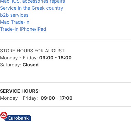
Mac, iOS, accessories repairs
Service in the Greek country
b2b services
Mac Trade-In
Trade-in iPhone/iPad
STORE HOURS FOR AUGUST:
Monday - Friday:
09:00 - 18:00
Saturday:
Closed
SERVICE HOURS:
Monday - Friday:
09:00 - 17:00