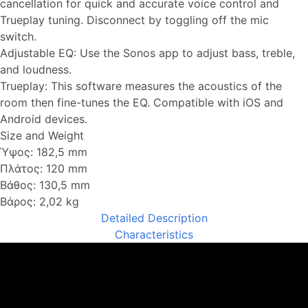
cancellation for quick and accurate voice control and
Trueplay tuning. Disconnect by toggling off the mic
switch.
Adjustable EQ: Use the Sonos app to adjust bass, treble,
and loudness.
Trueplay: This software measures the acoustics of the
room then fine-tunes the EQ. Compatible with iOS and
Android devices.
Size and Weight
Ύψος: 182,5 mm
Πλάτος: 120 mm
Βάθος: 130,5 mm
Βάρος: 2,02 kg
Detailed Description
Characteristics