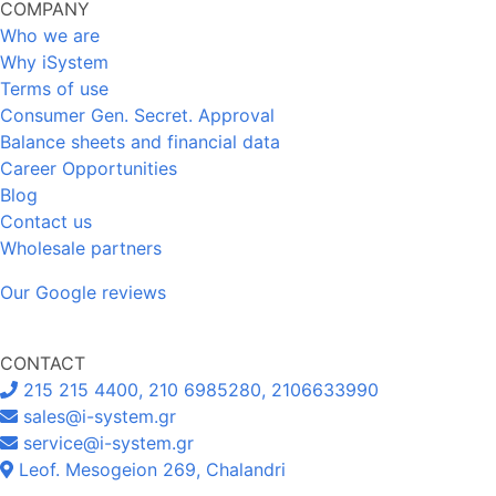
COMPANY
Who we are
Why iSystem
Terms of use
Consumer Gen. Secret. Approval
Balance sheets and financial data
Career Opportunities
Blog
Contact us
Wholesale partners
Our Google reviews
CONTACT
215 215 4400, 210 6985280, 2106633990
sales@i-system.gr
service@i-system.gr
Leof. Mesogeion 269, Chalandri