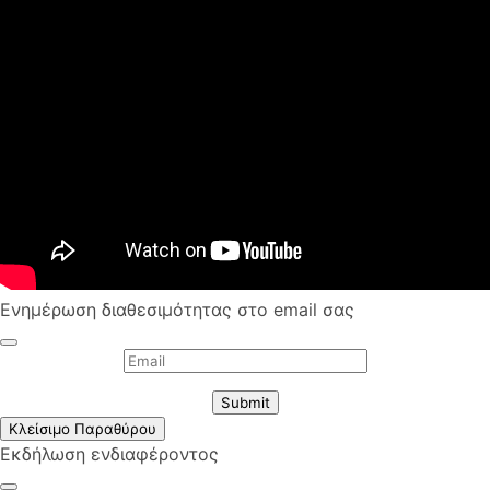
Ενημέρωση διαθεσιμότητας στο email σας
Submit
Κλείσιμο Παραθύρου
Εκδήλωση ενδιαφέροντος