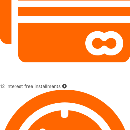
12 interest free installments