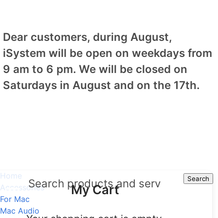
Dear customers, during August,
iSystem will be open on weekdays from
9 am to 6 pm. We will be closed on
Saturdays in August and on the 17th.
Home
Search
Search
My Cart
Accessories
For Mac
Mac Audio