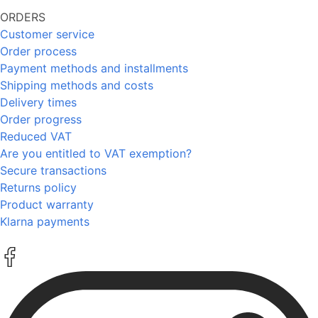
ORDERS
Customer service
Order process
Payment methods and installments
Shipping methods and costs
Delivery times
Order progress
Reduced VAT
Are you entitled to VAT exemption?
Secure transactions
Returns policy
Product warranty
Klarna payments