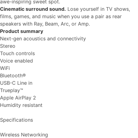
awe-inspiring sweet spot.
Cinematic surround sound.
Lose yourself in TV shows,
films, games, and music when you use a pair as rear
speakers with Ray, Beam, Arc, or Amp.
Product summary
Next-gen acoustics and connectivity
Stereo
Touch controls
Voice enabled
WiFi
Bluetooth®
USB-C Line in
Trueplay™
Apple AirPlay 2
Humidity resistant
Specifications
Wireless Networking