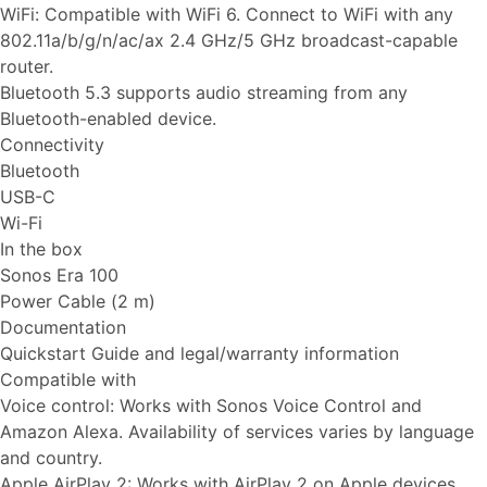
WiFi: Compatible with WiFi 6. Connect to WiFi with any
802.11a/b/g/n/ac/ax 2.4 GHz/5 GHz broadcast-capable
router.
Bluetooth 5.3 supports audio streaming from any
Bluetooth-enabled device.
Connectivity
Bluetooth
USB-C
Wi-Fi
In the box
Sonos Era 100
Power Cable (2 m)
Documentation
Quickstart Guide and legal/warranty information
Compatible with
Voice control: Works with Sonos Voice Control and
Amazon Alexa. Availability of services varies by language
and country.
Apple AirPlay 2: Works with AirPlay 2 on Apple devices