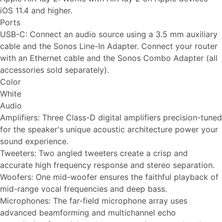
iOS 11.4 and higher.
Ports
USB-C: Connect an audio source using a 3.5 mm auxiliary
cable and the Sonos Line-In Adapter. Connect your router
with an Ethernet cable and the Sonos Combo Adapter (all
accessories sold separately).
Color
White
Audio
Amplifiers: Three Class-D digital amplifiers precision-tuned
for the speaker's unique acoustic architecture power your
sound experience.
Tweeters: Two angled tweeters create a crisp and
accurate high frequency response and stereo separation.
Woofers: One mid-woofer ensures the faithful playback of
mid-range vocal frequencies and deep bass.
Microphones: The far-field microphone array uses
advanced beamforming and multichannel echo