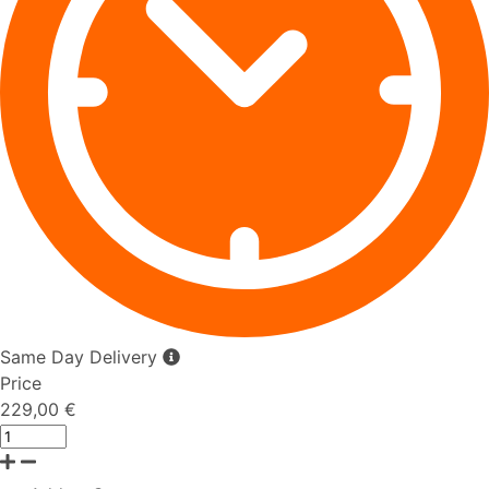
Same Day Delivery
Price
229,00 €