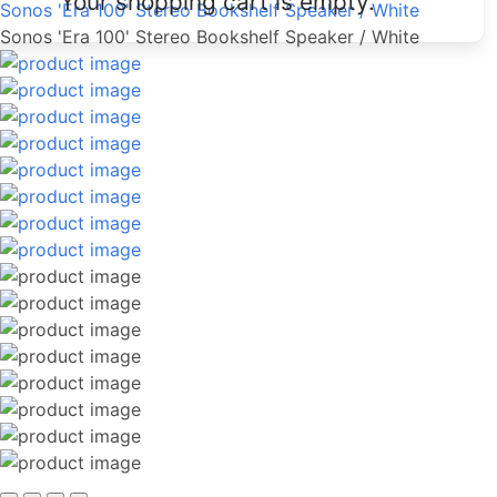
Your shopping cart is empty.
Sonos 'Era 100' Stereo Bookshelf Speaker / White
Sonos 'Era 100' Stereo Bookshelf Speaker / White