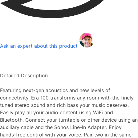
Ask an expert about this product
Detailed Description
Featuring next-gen acoustics and new levels of
connectivity, Era 100 transforms any room with the finely
tuned stereo sound and rich bass your music deserves.
Easily play all your audio content using WiFi and
Bluetooth. Connect your turntable or other device using an
auxiliary cable and the Sonos Line-In Adapter. Enjoy
hands-free control with your voice. Pair two in the same