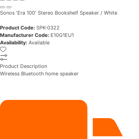
Sonos 'Era 100' Stereo Bookshelf Speaker / White
Product Code:
SPK-0322
Manufacturer Code:
E10G1EU1
Availability:
Available
Product Description
Wireless Bluetooth home speaker