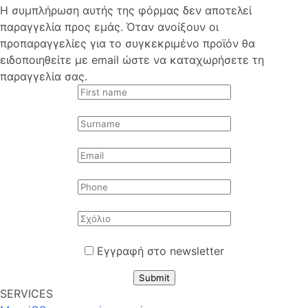
Η συμπλήρωση αυτής της φόρμας δεν αποτελεί
παραγγελία προς εμάς. Όταν ανοίξουν οι
προπαραγγελίες για το συγκεκριμένο προϊόν θα
ειδοποιηθείτε με email ώστε να καταχωρήσετε τη
παραγγελία σας.
Εγγραφή στο newsletter
Submit
SERVICES