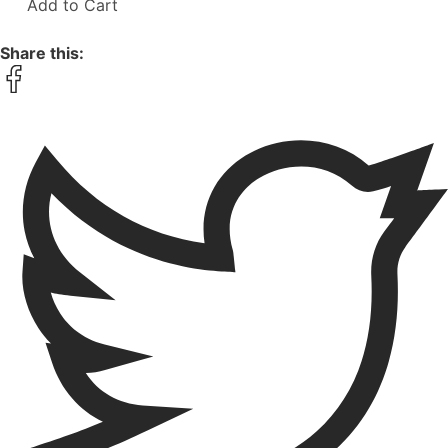
Add to Cart
Share this: