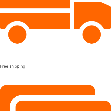
Free shipping