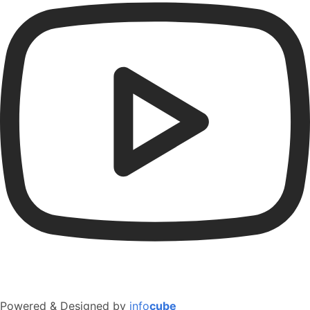
Powered & Designed by
info
cube