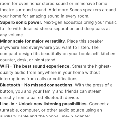
room for even richer stereo sound or immersive home
theatre surround sound. Add more Sonos speakers around
your home for amazing sound in every room.
Superb sonic power.
Next-gen acoustics bring your music
to life with detailed stereo separation and deep bass at
any volume.
Minor scale for major versatility.
Place this speaker
anywhere and everywhere you want to listen. The
compact design fits beautifully on your bookshelf, kitchen
counter, desk, or nightstand.
WiFi - The best sound experience.
Stream the highest-
quality audio from anywhere in your home without
interruptions from calls or notifications.
Bluetooth - No missed connections.
With the press of a
button, you and your family and friends can stream
directly from a paired Bluetooth device.
Line-in - Unlock new listening possibilities.
Connect a
turntable, computer, or other audio source using an
auxiliary cable and the Sonos Line-In Adapter.