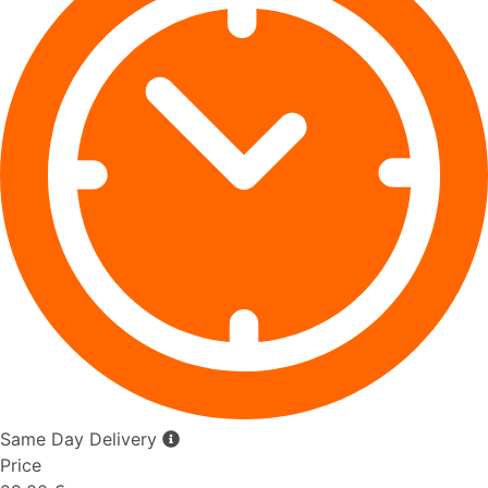
Same Day Delivery
Price