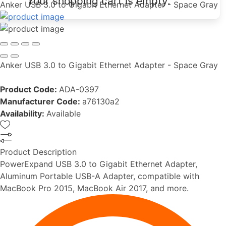
Your shopping cart is empty.
Anker USB 3.0 to Gigabit Ethernet Adapter - Space Gray
Anker USB 3.0 to Gigabit Ethernet Adapter - Space Gray
Product Code:
ADA-0397
Manufacturer Code:
a76130a2
Availability:
Available
Product Description
PowerExpand USB 3.0 to Gigabit Ethernet Adapter,
Aluminum Portable USB-A Adapter, compatible with
MacBook Pro 2015, MacBook Air 2017, and more.