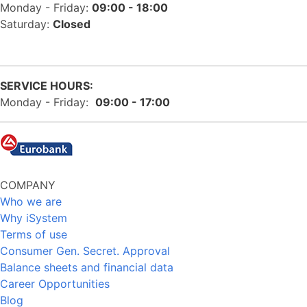
Monday - Friday:
09:00 - 18:00
Saturday:
Closed
SERVICE HOURS:
Monday - Friday:
09:00 - 17:00
COMPANY
Who we are
Why iSystem
Terms of use
Consumer Gen. Secret. Approval
Balance sheets and financial data
Career Opportunities
Blog