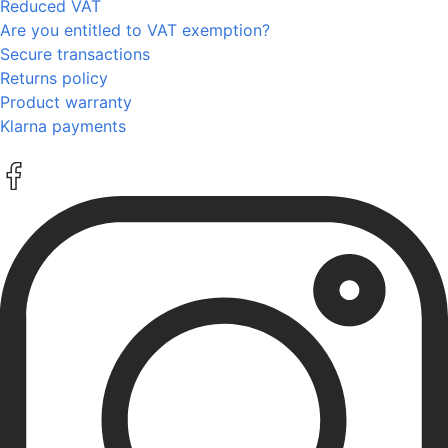
Reduced VAT
Are you entitled to VAT exemption?
Secure transactions
Returns policy
Product warranty
Klarna payments