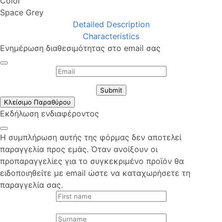
Color
Space Grey
Detailed Description
Characteristics
Ενημέρωση διαθεσιμότητας στο email σας
Submit
Κλείσιμο Παραθύρου
Εκδήλωση ενδιαφέροντος
Η συμπλήρωση αυτής της φόρμας δεν αποτελεί
παραγγελία προς εμάς. Όταν ανοίξουν οι
προπαραγγελίες για το συγκεκριμένο προϊόν θα
ειδοποιηθείτε με email ώστε να καταχωρήσετε τη
παραγγελία σας.