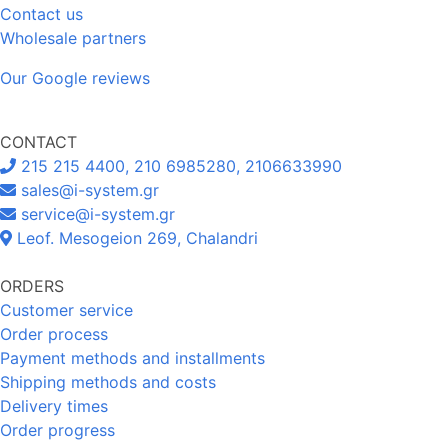
Contact us
Wholesale partners
Our Google reviews
CONTACT
215 215 4400, 210 6985280, 2106633990
sales@i-system.gr
service@i-system.gr
Leof. Mesogeion 269, Chalandri
ORDERS
Customer service
Order process
Payment methods and installments
Shipping methods and costs
Delivery times
Order progress