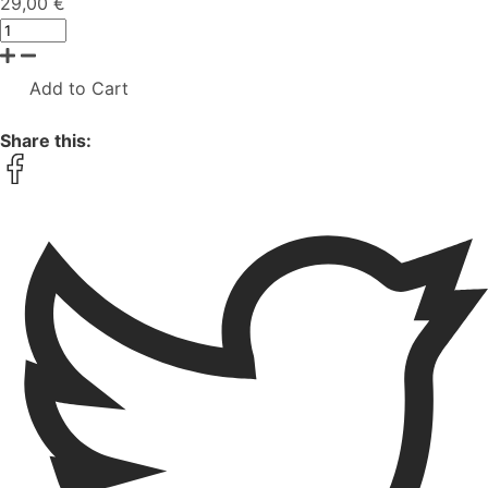
29,00 €
Add to Cart
Share this: