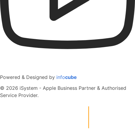
Powered & Designed by
info
cube
© 2026 iSystem - Apple Business Partner & Authorised
Service Provider.