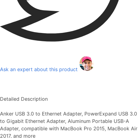
Ask an expert about this product
Detailed Description
Anker USB 3.0 to Ethernet Adapter, PowerExpand USB 3.0
to Gigabit Ethernet Adapter, Aluminum Portable USB-A
Adapter, compatible with MacBook Pro 2015, MacBook Air
2017, and more