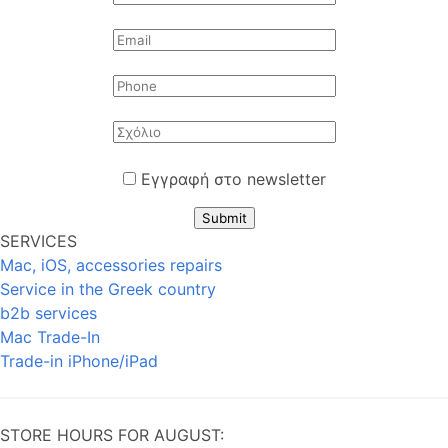
Εγγραφή στο newsletter
Submit
SERVICES
Mac, iOS, accessories repairs
Service in the Greek country
b2b services
Mac Trade-In
Trade-in iPhone/iPad
STORE HOURS FOR AUGUST: