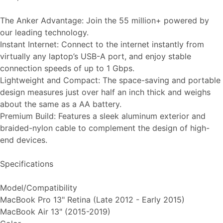
The Anker Advantage: Join the 55 million+ powered by
our leading technology.
Instant Internet: Connect to the internet instantly from
virtually any laptop’s USB-A port, and enjoy stable
connection speeds of up to 1 Gbps.
Lightweight and Compact: The space-saving and portable
design measures just over half an inch thick and weighs
about the same as a AA battery.
Premium Build: Features a sleek aluminum exterior and
braided-nylon cable to complement the design of high-
end devices.
Specifications
Model/Compatibility
MacBook Pro 13" Retina (Late 2012 - Early 2015)
MacBook Air 13" (2015-2019)