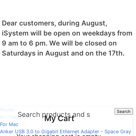
Dear customers, during August,
iSystem will be open on weekdays from
9 am to 6 pm. We will be closed on
Saturdays in August and on the 17th.
Home
Search
Search
My Cart
Accessories
For Mac
Anker USB 3.0 to Gigabit Ethernet Adapter - Space Gray