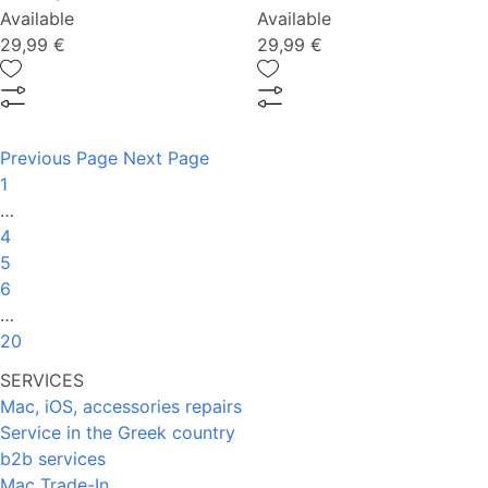
Available
Available
29,99 €
29,99 €
Previous Page
Next Page
1
…
4
5
6
…
20
SERVICES
Mac, iOS, accessories repairs
Service in the Greek country
b2b services
Mac Trade-In