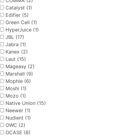
COMMA (2)
Catalyst (1)
Edifier (5)
Green Cell (1)
HyperJuice (1)
JBL (17)
Jabra (1)
Kanex (2)
Laut (15)
Mageasy (2)
Marshall (9)
Mophie (6)
Moshi (1)
Mozo (1)
Native Union (15)
Neewer (1)
Nudient (1)
OWC (2)
OCASE (8)