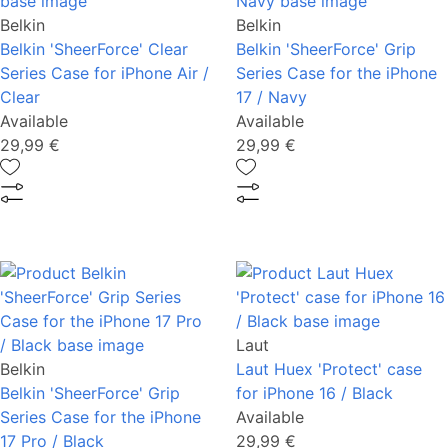
Belkin
Belkin
Belkin 'SheerForce' Clear
Belkin 'SheerForce' Grip
Series Case for iPhone Air /
Series Case for the iPhone
Clear
17 / Navy
Available
Available
29,99 €
29,99 €
Laut
Belkin
Laut Huex 'Protect' case
Belkin 'SheerForce' Grip
for iPhone 16 / Black
Series Case for the iPhone
Available
17 Pro / Black
29,99 €