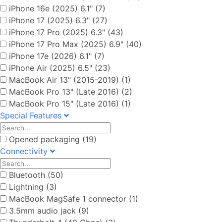
iPhone 16e (2025) 6.1" (7)
iPhone 17 (2025) 6.3" (27)
iPhone 17 Pro (2025) 6.3" (43)
iPhone 17 Pro Max (2025) 6.9" (40)
iPhone 17e (2026) 6.1" (7)
iPhone Air (2025) 6.5" (23)
MacBook Air 13" (2015-2019) (1)
MacBook Pro 13" (Late 2016) (2)
MacBook Pro 15" (Late 2016) (1)
Special Features
Opened packaging (19)
Connectivity
Bluetooth (50)
Lightning (3)
MacBook MagSafe 1 connector (1)
3.5mm audio jack (9)