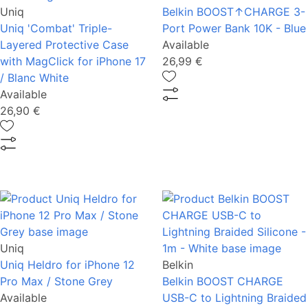
Uniq
Belkin BOOST↑CHARGE 3-
Uniq 'Combat' Triple-
Port Power Bank 10K - Blue
Layered Protective Case
Available
with MagClick for iPhone 17
26,99 €
/ Blanc White
Available
26,90 €
Uniq
Uniq Heldro for iPhone 12
Belkin
Pro Max / Stone Grey
Belkin BOOST CHARGE
Available
USB-C to Lightning Braided