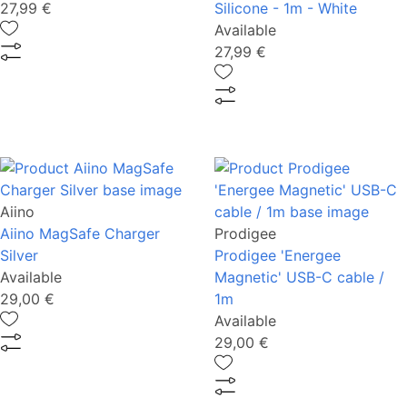
27,99 €
Silicone - 1m - White
Available
27,99 €
Aiino
Aiino MagSafe Charger
Prodigee
Silver
Prodigee 'Energee
Available
Magnetic' USB-C cable /
29,00 €
1m
Available
29,00 €