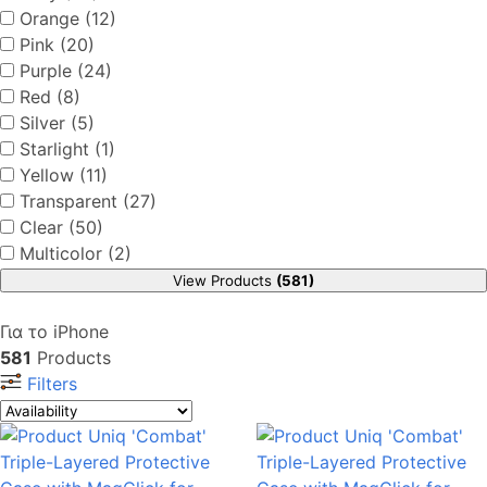
Orange (12)
Pink (20)
Purple (24)
Red (8)
Silver (5)
Starlight (1)
Yellow (11)
Transparent (27)
Clear (50)
Multicolor (2)
View Products
(581)
Για το iPhone
581
Products
Filters