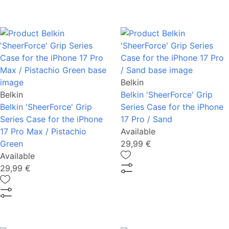
Belkin
Belkin
Belkin 'SheerForce' Grip
Belkin 'SheerForce' Grip
Series Case for the iPhone
Series Case for the iPhone
17 Pro / Sand
17 Pro Max / Pistachio
Available
Green
29,99 €
Available
29,99 €