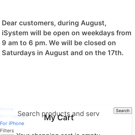
Dear customers, during August,
iSystem will be open on weekdays from
9 am to 6 pm. We will be closed on
Saturdays in August and on the 17th.
Home
Search
Search
My Cart
Accessories
For iPhone
Filters