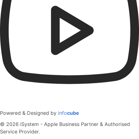
Powered & Designed by
info
cube
© 2026 iSystem - Apple Business Partner & Authorised
Service Provider.