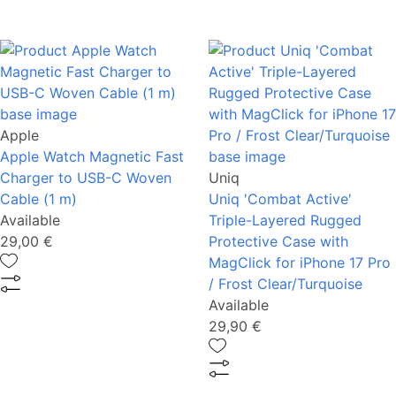
Apple
Apple Watch Magnetic Fast
Charger to USB-C Woven
Uniq
Cable (1 m)
Uniq 'Combat Active'
Available
Triple-Layered Rugged
29,00 €
Protective Case with
MagClick for iPhone 17 Pro
/ Frost Clear/Turquoise
Available
29,90 €