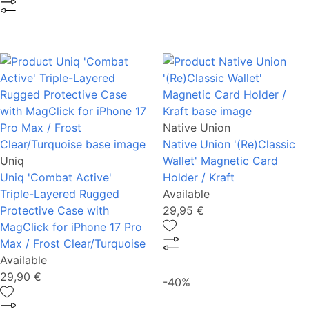
Native Union
Native Union '(Re)Classic
Uniq
Wallet' Magnetic Card
Uniq 'Combat Active'
Holder / Kraft
Triple-Layered Rugged
Available
Protective Case with
29,95 €
MagClick for iPhone 17 Pro
Max / Frost Clear/Turquoise
Available
29,90 €
-40%