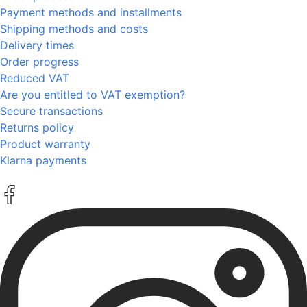
Payment methods and installments
Shipping methods and costs
Delivery times
Order progress
Reduced VAT
Are you entitled to VAT exemption?
Secure transactions
Returns policy
Product warranty
Klarna payments