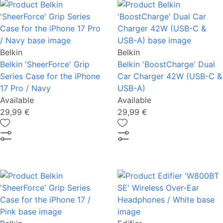
Belkin
Belkin
Belkin 'SheerForce' Grip
Belkin 'BoostCharge' Dual
Series Case for the iPhone
Car Charger 42W (USB-C &
17 Pro / Navy
USB-A)
Available
Available
29,99 €
29,99 €