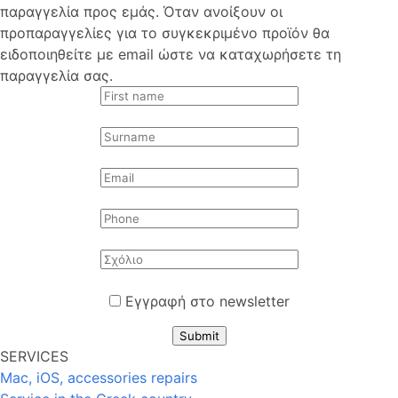
παραγγελία προς εμάς. Όταν ανοίξουν οι
προπαραγγελίες για το συγκεκριμένο προϊόν θα
ειδοποιηθείτε με email ώστε να καταχωρήσετε τη
παραγγελία σας.
Εγγραφή στο newsletter
Submit
SERVICES
Mac, iOS, accessories repairs