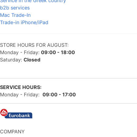
Service in the Greek country
b2b services
Mac Trade-In
Trade-in iPhone/iPad
STORE HOURS FOR AUGUST:
Monday - Friday:
09:00 - 18:00
Saturday:
Closed
SERVICE HOURS:
Monday - Friday:
09:00 - 17:00
COMPANY