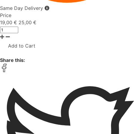
Same Day Delivery
Price
19,00 €
25,00 €
Add to Cart
Share this: