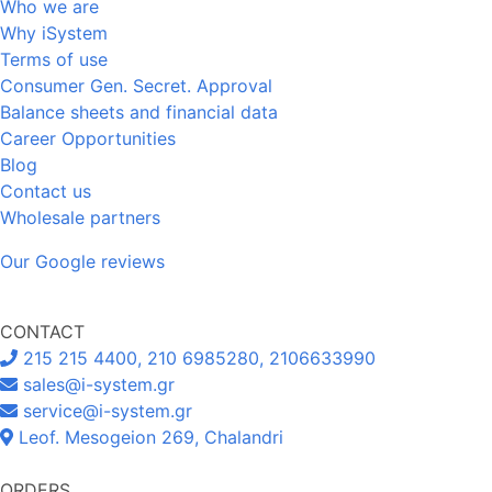
Who we are
Why iSystem
Terms of use
Consumer Gen. Secret. Approval
Balance sheets and financial data
Career Opportunities
Blog
Contact us
Wholesale partners
Our Google reviews
CONTACT
215 215 4400, 210 6985280, 2106633990
sales@i-system.gr
service@i-system.gr
Leof. Mesogeion 269, Chalandri
ORDERS