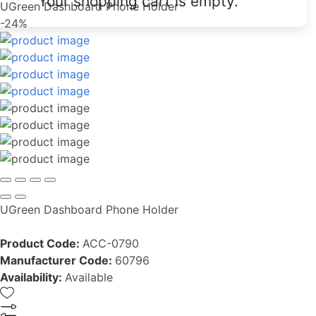
Your shopping cart is empty.
UGreen Dashboard Phone Holder
-24%
UGreen Dashboard Phone Holder
Product Code:
ACC-0790
Manufacturer Code:
60796
Availability:
Available