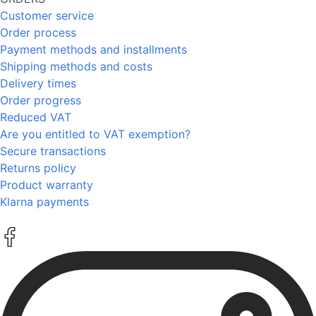
Customer service
Order process
Payment methods and installments
Shipping methods and costs
Delivery times
Order progress
Reduced VAT
Are you entitled to VAT exemption?
Secure transactions
Returns policy
Product warranty
Klarna payments