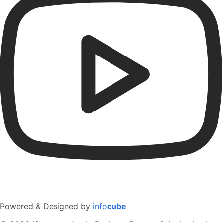
Powered & Designed by
info
cube