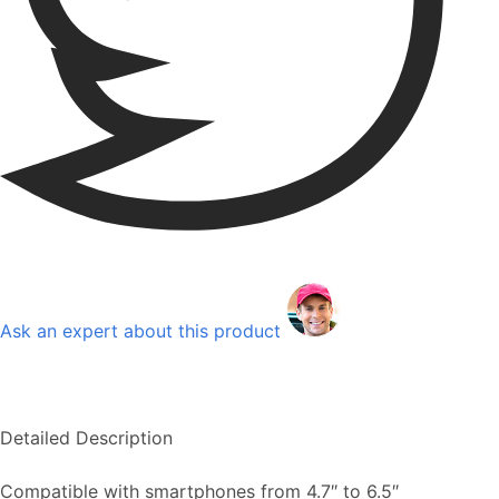
Ask an expert about this product
Detailed Description
Compatible with smartphones from 4.7″ to 6.5″