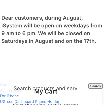
Dear customers, during August,
iSystem will be open on weekdays from
9 am to 6 pm. We will be closed on
Saturdays in August and on the 17th.
Home
Search
Search
My Cart
Accessories
For iPhone
UGreen Dashboard Phone Holder