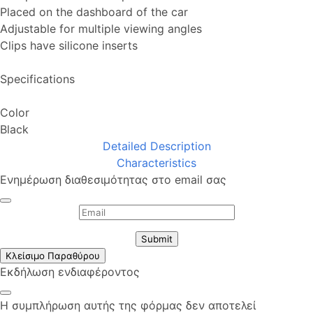
Placed on the dashboard of the car
Adjustable for multiple viewing angles
Clips have silicone inserts
Specifications
Color
Black
Detailed Description
Characteristics
Ενημέρωση διαθεσιμότητας στο email σας
Submit
Κλείσιμο Παραθύρου
Εκδήλωση ενδιαφέροντος
Η συμπλήρωση αυτής της φόρμας δεν αποτελεί