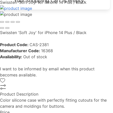
Your shopping cart is empty.
Swissten 'Soft Joy' for iPhone 14 Plus / Black
Swissten 'Soft Joy' for iPhone 14 Plus / Black
Product Code:
CAS-2381
Manufacturer Code:
16368
Availability:
Out of stock
I want to be informed by email when this product
becomes available.
Product Description
Color silicone case with perfectly fitting cutouts for the
camera and moldings for buttons.
Price