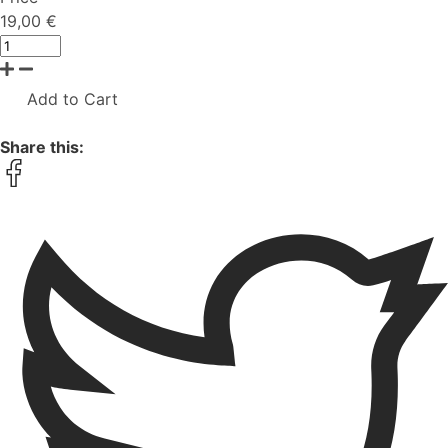
19,00 €
Add to Cart
Share this: