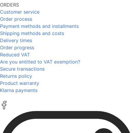
ORDERS
Customer service
Order process
Payment methods and installments
Shipping methods and costs
Delivery times
Order progress
Reduced VAT
Are you entitled to VAT exemption?
Secure transactions
Returns policy
Product warranty
Klarna payments