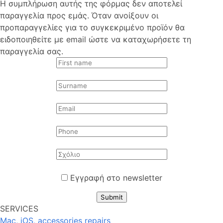
Η συμπλήρωση αυτής της φόρμας δεν αποτελεί
παραγγελία προς εμάς. Όταν ανοίξουν οι
προπαραγγελίες για το συγκεκριμένο προϊόν θα
ειδοποιηθείτε με email ώστε να καταχωρήσετε τη
παραγγελία σας.
Εγγραφή στο newsletter
Submit
SERVICES
Mac, iOS, accessories repairs