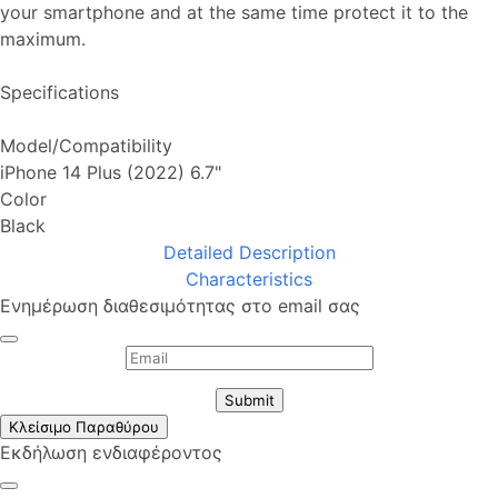
your smartphone and at the same time protect it to the
maximum.
Specifications
Model/Compatibility
iPhone 14 Plus (2022) 6.7"
Color
Black
Detailed Description
Characteristics
Ενημέρωση διαθεσιμότητας στο email σας
Submit
Κλείσιμο Παραθύρου
Εκδήλωση ενδιαφέροντος