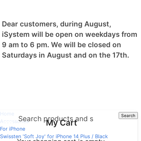
Dear customers, during August,
iSystem will be open on weekdays from
9 am to 6 pm. We will be closed on
Saturdays in August and on the 17th.
Home
Search
Search
My Cart
Accessories
For iPhone
Swissten 'Soft Joy' for iPhone 14 Plus / Black