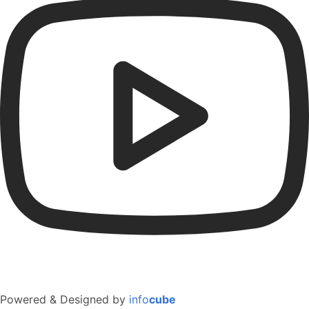
Powered & Designed by
info
cube