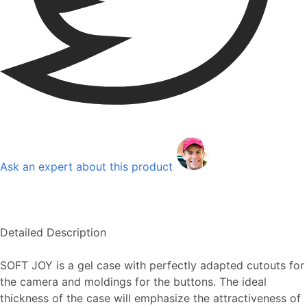
Ask an expert about this product
Detailed Description
SOFT JOY is a gel case with perfectly adapted cutouts for
the camera and moldings for the buttons. The ideal
thickness of the case will emphasize the attractiveness of