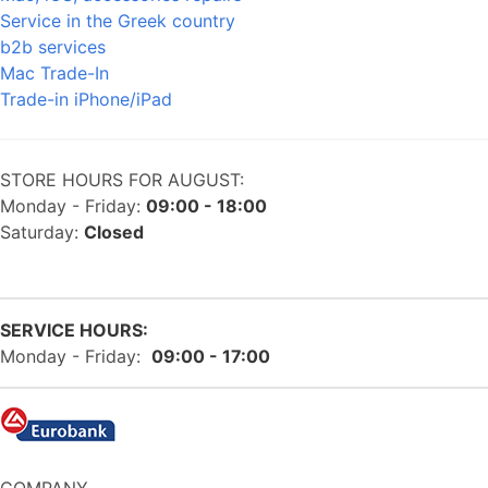
Service in the Greek country
b2b services
Mac Trade-In
Trade-in iPhone/iPad
STORE HOURS FOR AUGUST:
Monday - Friday:
09:00 - 18:00
Saturday:
Closed
SERVICE HOURS:
Monday - Friday:
09:00 - 17:00
COMPANY