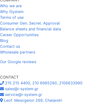
Who we are
Why iSystem
Terms of use
Consumer Gen. Secret. Approval
Balance sheets and financial data
Career Opportunities
Blog
Contact us
Wholesale partners
Our Google reviews
CONTACT
215 215 4400, 210 6985280, 2106633990
sales@i-system.gr
service@i-system.gr
Leof. Mesogeion 269, Chalandri