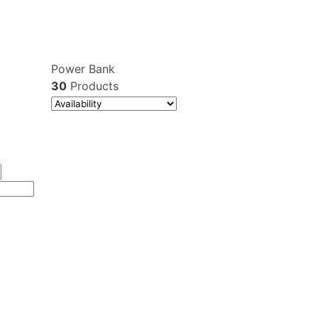
Power Bank
30
Products