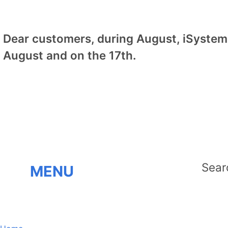
Dear customers, during August, iSystem 
August and on the 17th.
MENU