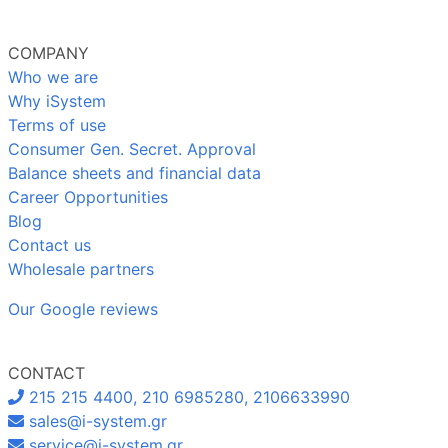
COMPANY
Who we are
Why iSystem
Terms of use
Consumer Gen. Secret. Approval
Balance sheets and financial data
Career Opportunities
Blog
Contact us
Wholesale partners
Our Google reviews
CONTACT
215 215 4400, 210 6985280, 2106633990
sales@i-system.gr
service@i-system.gr