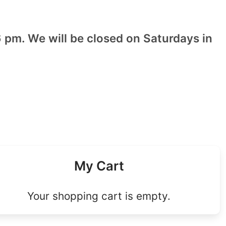
 pm. We will be closed on Saturdays in
My Cart
Your shopping cart is empty.