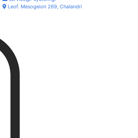
Leof. Mesogeion 269, Chalandri