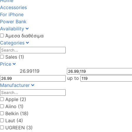
Home
Accessories
For iPhone
Power Bank
Availability
Άμεσα διαθέσιμα
Categories
Sales (1)
Price
26.99
119
up to
Manufacturer
Apple (2)
Aiino (1)
Belkin (18)
Laut (4)
UGREEN (3)