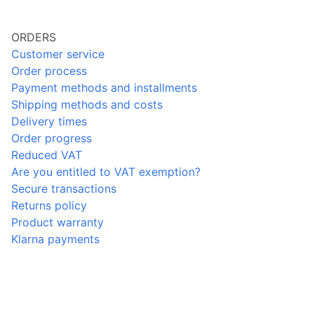
ORDERS
Customer service
Order process
Payment methods and installments
Shipping methods and costs
Delivery times
Order progress
Reduced VAT
Are you entitled to VAT exemption?
Secure transactions
Returns policy
Product warranty
Klarna payments