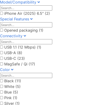
Model/Compatibility
iPhone Air (2025) 6.5" (2)
Special Features
Opened packaging (1)
Connectivity
USB 1.1 (12 Mbps) (1)
USB-A (8)
USB-C (23)
MagSafe / Qi (17)
Color
Black (11)
White (5)
Blue (5)
Pink (1)
Silver (1)