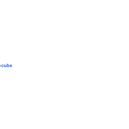
o
cube