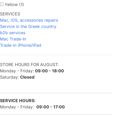
Yellow (1)
SERVICES
Mac, iOS, accessories repairs
Service in the Greek country
b2b services
Mac Trade-In
Trade-in iPhone/iPad
STORE HOURS FOR AUGUST:
Monday - Friday:
09:00 - 18:00
Saturday:
Closed
SERVICE HOURS:
Monday - Friday:
09:00 - 17:00