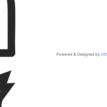
Powered & Designed by
inf