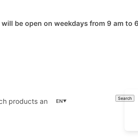
will be open on weekdays from 9 am to 6
Cart
Search
Search
EN
▼