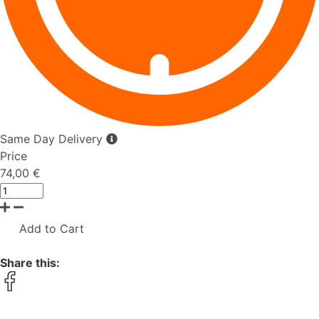
Same Day Delivery
Price
74,00 €
Add to Cart
Share this: