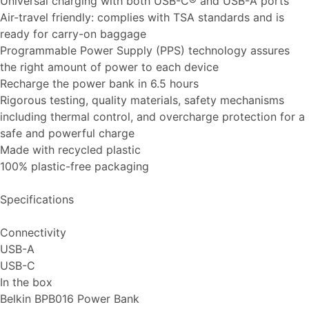
Universal charging with both USB-C® and USB-A ports
Air-travel friendly: complies with TSA standards and is
ready for carry-on baggage
Programmable Power Supply (PPS) technology assures
the right amount of power to each device
Recharge the power bank in 6.5 hours
Rigorous testing, quality materials, safety mechanisms
including thermal control, and overcharge protection for a
safe and powerful charge
Made with recycled plastic
100% plastic-free packaging
Specifications
Connectivity
USB-A
USB-C
In the box
Belkin BPB016 Power Bank