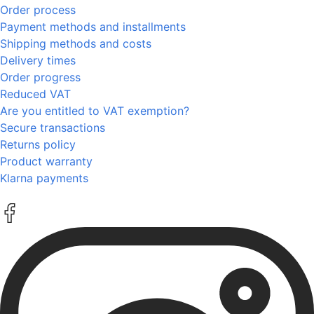
Order process
Payment methods and installments
Shipping methods and costs
Delivery times
Order progress
Reduced VAT
Are you entitled to VAT exemption?
Secure transactions
Returns policy
Product warranty
Klarna payments