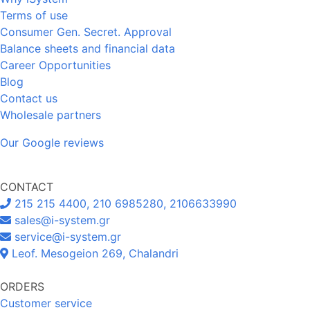
Terms of use
Consumer Gen. Secret. Approval
Balance sheets and financial data
Career Opportunities
Blog
Contact us
Wholesale partners
Our Google reviews
CONTACT
215 215 4400, 210 6985280, 2106633990
sales@i-system.gr
service@i-system.gr
Leof. Mesogeion 269, Chalandri
ORDERS
Customer service