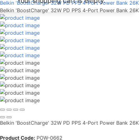
Your shopping cart is empty.
Belkin 'BoostCharge' 32W PD PPS 4-Port Power Bank 26K
Belkin 'BoostCharge' 32W PD PPS 4-Port Power Bank 26K
Belkin 'BoostCharge' 32W PD PPS 4-Port Power Bank 26K
Product Code:
POW-0662