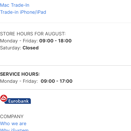
Mac Trade-In
Trade-in iPhone/iPad
STORE HOURS FOR AUGUST:
Monday - Friday:
09:00 - 18:00
Saturday:
Closed
SERVICE HOURS:
Monday - Friday:
09:00 - 17:00
COMPANY
Who we are
Why iSystem