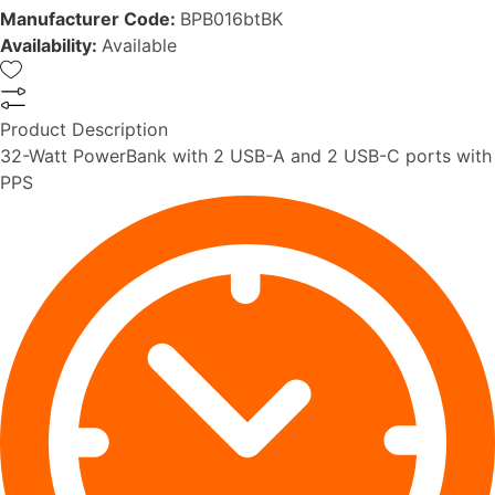
Manufacturer Code:
BPB016btBK
Availability:
Available
Product Description
32-Watt PowerBank with 2 USB-A and 2 USB-C ports with
PPS