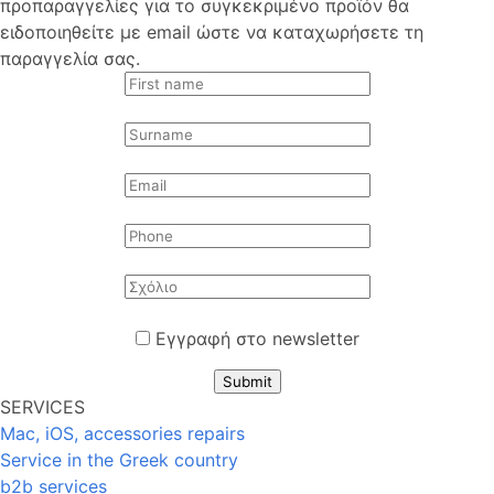
προπαραγγελίες για το συγκεκριμένο προϊόν θα
ειδοποιηθείτε με email ώστε να καταχωρήσετε τη
παραγγελία σας.
Εγγραφή στο newsletter
Submit
SERVICES
Mac, iOS, accessories repairs
Service in the Greek country
b2b services