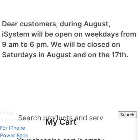
Dear customers, during August,
iSystem will be open on weekdays from
9 am to 6 pm. We will be closed on
Saturdays in August and on the 17th.
Home
Search
Search
My Cart
Accessories
For iPhone
Power Bank