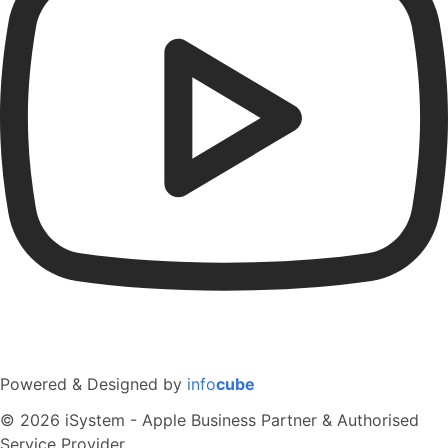
Powered & Designed by
info
cube
© 2026 iSystem - Apple Business Partner & Authorised
Service Provider.