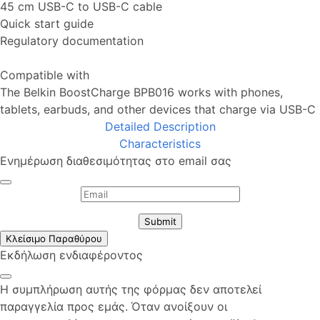
45 cm USB-C to USB-C cable
Quick start guide
Regulatory documentation
Compatible with
The Belkin BoostCharge BPB016 works with phones,
tablets, earbuds, and other devices that charge via USB-C
Detailed Description
Characteristics
Ενημέρωση διαθεσιμότητας στο email σας
Submit
Κλείσιμο Παραθύρου
Εκδήλωση ενδιαφέροντος
Η συμπλήρωση αυτής της φόρμας δεν αποτελεί
παραγγελία προς εμάς. Όταν ανοίξουν οι