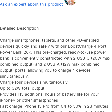
Ask an expert about this product
Detailed Description
Charge smartphones, tablets, and other PD-enabled
devices quickly and safely with our BoostCharge 4-Port
Power Bank 26K. This pre-charged, ready-to-use power
bank is conveniently constructed with 2 USB-C (20W max
combined output) and 2 USB-A (12W max combined
output) ports, allowing you to charge 4 devices
simultaneously.
Charge four devices simultaneously
Up to 32W total output
Provides 115 additional hours of battery life for your
iPhone® or other smartphones
Fast charge iPhone 15 Pro from 0% to 50% in 23 minutes